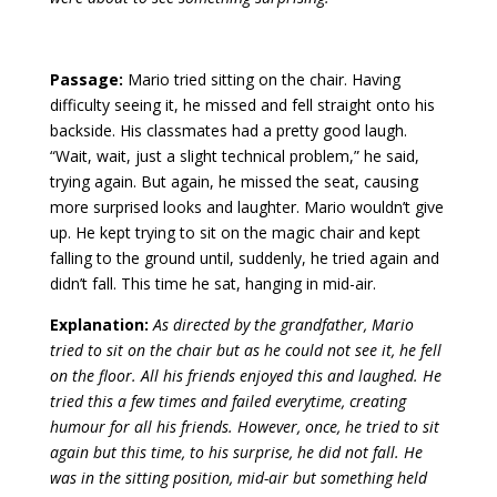
Passage:
Mario tried sitting on the chair. Having
difficulty seeing it, he missed and fell straight onto his
backside. His classmates had a pretty good laugh.
“Wait, wait, just a slight technical problem,” he said,
trying again. But again, he missed the seat, causing
more surprised looks and laughter. Mario wouldn’t give
up. He kept trying to sit on the magic chair and kept
falling to the ground until, suddenly, he tried again and
didn’t fall. This time he sat, hanging in mid-air.
Explanation:
As directed by the grandfather, Mario
tried to sit on the chair but as he could not see it, he fell
on the floor. All his friends enjoyed this and laughed. He
tried this a few times and failed everytime, creating
humour for all his friends. However, once, he tried to sit
again but this time, to his surprise, he did not fall. He
was in the sitting position, mid-air but something held