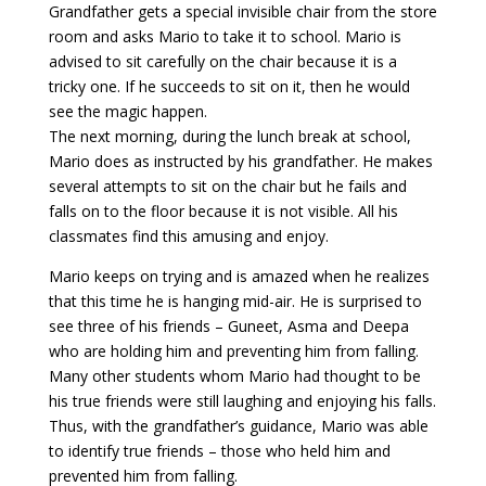
Grandfather gets a special invisible chair from the store
room and asks Mario to take it to school. Mario is
advised to sit carefully on the chair because it is a
tricky one. If he succeeds to sit on it, then he would
see the magic happen.
The next morning, during the lunch break at school,
Mario does as instructed by his grandfather. He makes
several attempts to sit on the chair but he fails and
falls on to the floor because it is not visible. All his
classmates find this amusing and enjoy.
Mario keeps on trying and is amazed when he realizes
that this time he is hanging mid-air. He is surprised to
see three of his friends – Guneet, Asma and Deepa
who are holding him and preventing him from falling.
Many other students whom Mario had thought to be
his true friends were still laughing and enjoying his falls.
Thus, with the grandfather’s guidance, Mario was able
to identify true friends – those who held him and
prevented him from falling.