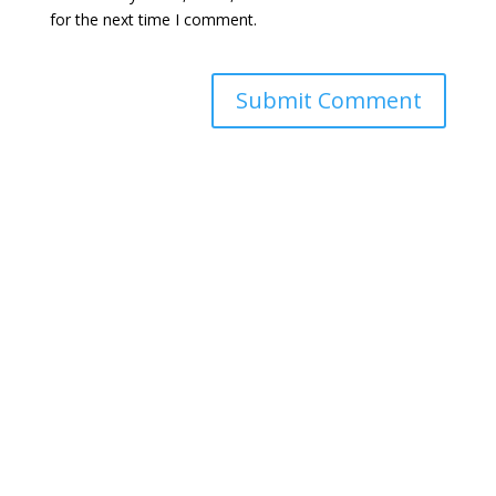
for the next time I comment.