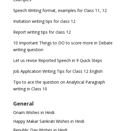
Speech Writing format, examples for Class 11, 12
Invitation writing tips for class 12
Report writing tips for class 12
10 Important Things to DO to score more in Debate
writing question
Let us revise Reported Speech in 9 Quick Steps
Job Application Writing Tips for Class 12 English
Tips to ace the question on Analytical Paragraph
writing in Class 10
General
Onam Wishes in Hindi
Happy Makar Sankrati Wishes in Hindi
Republic Day Wishes in Hindi