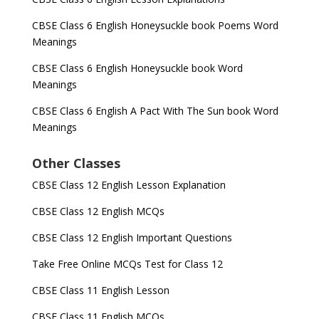
CBSE Class 6 English Honeysuckle book Poems Word
Meanings
CBSE Class 6 English Honeysuckle book Word
Meanings
CBSE Class 6 English A Pact With The Sun book Word
Meanings
Other Classes
CBSE Class 12 English Lesson Explanation
CBSE Class 12 English MCQs
CBSE Class 12 English Important Questions
Take Free Online MCQs Test for Class 12
CBSE Class 11 English Lesson
CBSE Class 11 English MCQs