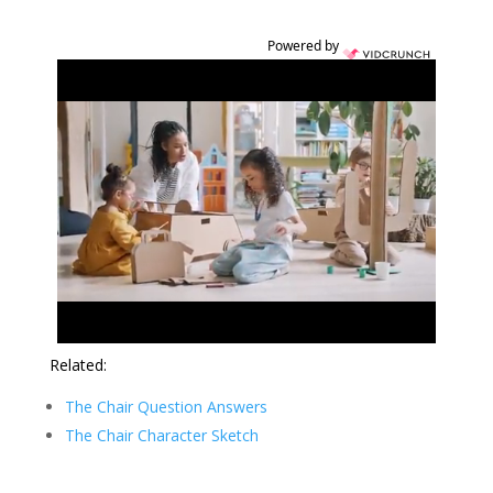
Powered by
Related:
The Chair Question Answers
The Chair Character Sketch