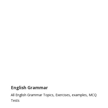
English Grammar
All English Grammar Topics, Exercises, examples, MCQ
Tests