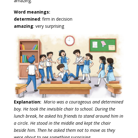
amazing.”
Word meanings:
determined
: firm in decision
amazing
: very surprising
Explanation:
Mario was a courageous and determined
boy. He took the invisible chair to school. During the
lunch break, he asked his friends to stand around him in
a circle. He stood in the middle and kept the chair
beside him. Then he asked them not to move as they
were about to see something surprising.