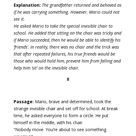
Explanation:
The grandfather returned and behaved as
if he was carrying something. However, Mario could not
see it.
He asked Mario to take the special invisible chair to
school. He added that sitting on the chair was tricky and
if Mario succeeded, then he would be able to identify his
‘friends’. In reality, there was no chair and the trick was
that after repeated failures, his true friends would be
those who would hold him, prevent him from falling and
help him ‘sit’ on the invisible chair.
II
Passage:
Mario, brave and determined, took the
strange invisible chair and set off for school. At break
time, he asked everyone to form a circle. He put
himself in the middle, with his chair.
“Nobody move. You’re about to see something