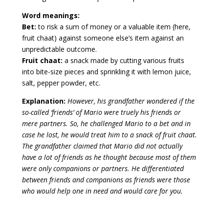
Word meanings:
Bet:
to risk a sum of money or a valuable item (here,
fruit chaat) against someone else’s item against an
unpredictable outcome.
Fruit chaat:
a snack made by cutting various fruits
into bite-size pieces and sprinkling it with lemon juice,
salt, pepper powder, etc.
Explanation:
However, his grandfather wondered if the
so-called ‘friends’ of Mario were truely his friends or
mere partners. So, he challenged Mario to a bet and in
case he lost, he would treat him to a snack of fruit chaat.
The grandfather claimed that Mario did not actually
have a lot of friends as he thought because most of them
were only companions or partners. He differentiated
between friends and companions as friends were those
who would help one in need and would care for you.