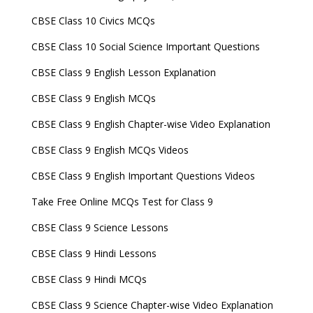
CBSE Class 10 Civics MCQs
CBSE Class 10 Social Science Important Questions
CBSE Class 9 English Lesson Explanation
CBSE Class 9 English MCQs
CBSE Class 9 English Chapter-wise Video Explanation
CBSE Class 9 English MCQs Videos
CBSE Class 9 English Important Questions Videos
Take Free Online MCQs Test for Class 9
CBSE Class 9 Science Lessons
CBSE Class 9 Hindi Lessons
CBSE Class 9 Hindi MCQs
CBSE Class 9 Science Chapter-wise Video Explanation