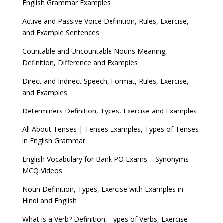
English Grammar Examples
Active and Passive Voice Definition, Rules, Exercise,
and Example Sentences
Countable and Uncountable Nouns Meaning,
Definition, Difference and Examples
Direct and Indirect Speech, Format, Rules, Exercise,
and Examples
Determiners Definition, Types, Exercise and Examples
All About Tenses | Tenses Examples, Types of Tenses
in English Grammar
English Vocabulary for Bank PO Exams – Synonyms
MCQ Videos
Noun Definition, Types, Exercise with Examples in
Hindi and English
What is a Verb? Definition, Types of Verbs, Exercise