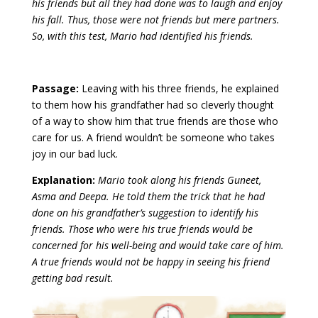
his friends but all they had done was to laugh and enjoy
his fall. Thus, those were not friends but mere partners.
So, with this test, Mario had identified his friends.
Passage:
Leaving with his three friends, he explained
to them how his grandfather had so cleverly thought
of a way to show him that true friends are those who
care for us. A friend wouldn’t be someone who takes
joy in our bad luck.
Explanation:
Mario took along his friends Guneet,
Asma and Deepa. He told them the trick that he had
done on his grandfather’s suggestion to identify his
friends. Those who were his true friends would be
concerned for his well-being and would take care of him.
A true friends would not be happy in seeing his friend
getting bad result.