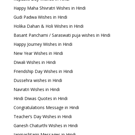
Happy Maha Shivratri Wishes in Hindi
Gudi Padwa Wishes in Hindi
Holika Dahan & Holi Wishes in Hindi
Basant Panchami / Saraswati puja wishes in Hindi
Happy Journey Wishes in Hindi
New Year Wishes in Hindi
Diwali Wishes in Hindi
Friendship Day Wishes in Hindi
Dussehra wishes in Hindi
Navratri Wishes in Hindi
Hindi Diwas Quotes in Hindi
Congratulations Message in Hindi
Teacher’s Day Wishes in Hindi
Ganesh Chaturthi Wishes in Hindi
Janmashtami Messages in Hindi