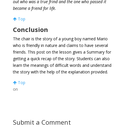
out who was a true frind and the one who passed it
became a friend for life.
Top
Conclusion
The chair is the story of a young boy named Mario
who is friendly in nature and claims to have several
friends. This post on the lesson gives a Summary for
getting a quick recap of the story. Students can also
learn the meanings of difficult words and understand
the story with the help of the explanation provided.
Top
on
Submit a Comment