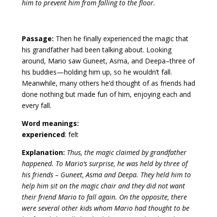
him to prevent him from falling to the floor.
Passage:
Then he finally experienced the magic that
his grandfather had been talking about. Looking
around, Mario saw Guneet, Asma, and Deepa–three of
his buddies—holding him up, so he wouldn’t fall.
Meanwhile, many others he’d thought of as friends had
done nothing but made fun of him, enjoying each and
every fall.
Word meanings:
experienced
: felt
Explanation:
Thus, the magic claimed by grandfather
happened. To Mario’s surprise, he was held by three of
his friends – Guneet, Asma and Deepa. They held him to
help him sit on the magic chair and they did not want
their friend Mario to fall again. On the opposite, there
were several other kids whom Mario had thought to be