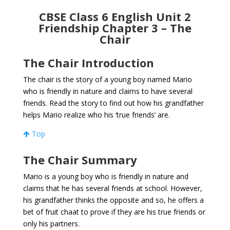
CBSE Class 6 English Unit 2
Friendship Chapter 3 – The
Chair
The Chair Introduction
The chair is the story of a young boy named Mario
who is friendly in nature and claims to have several
friends. Read the story to find out how his grandfather
helps Mario realize who his ‘true friends’ are.
Top
The Chair Summary
Mario is a young boy who is friendly in nature and
claims that he has several friends at school. However,
his grandfather thinks the opposite and so, he offers a
bet of fruit chaat to prove if they are his true friends or
only his partners.