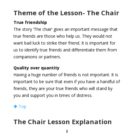
Theme of the Lesson- The Chair
True friendship
The story ‘The chair’ gives an important message that
true friends are those who help us. They would not
want bad luck to strike their friend. It is important for
us to identify true friends and differentiate them from
companions or partners.
Quality over quantity
Having a huge number of friends is not important. It is
important to be sure that even if you have a handful of
friends, they are your true friends who will stand by
you and support you in times of distress.
Top
The Chair Lesson Explanation
I