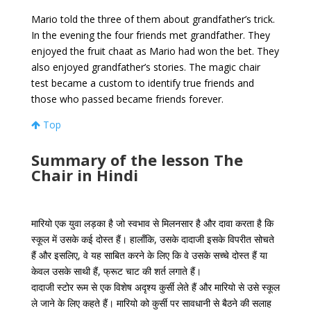
Mario told the three of them about grandfather’s trick.
In the evening the four friends met grandfather. They
enjoyed the fruit chaat as Mario had won the bet. They
also enjoyed grandfather’s stories. The magic chair
test became a custom to identify true friends and
those who passed became friends forever.
Top
Summary of the lesson The
Chair in Hindi
मारियो एक युवा लड़का है जो स्वभाव से मिलनसार है और दावा करता है कि
स्कूल में उसके कई दोस्त हैं। हालाँकि, उसके दादाजी इसके विपरीत सोचते
हैं और इसलिए, वे यह साबित करने के लिए कि वे उसके सच्चे दोस्त हैं या
केवल उसके साथी हैं, फ्रूट चाट की शर्त लगाते हैं।
दादाजी स्टोर रूम से एक विशेष अदृश्य कुर्सी लेते हैं और मारियो से उसे स्कूल
ले जाने के लिए कहते हैं। मारियो को कुर्सी पर सावधानी से बैठने की सलाह