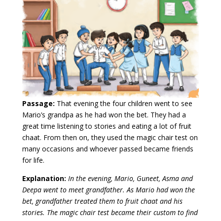
Passage:
That evening the four children went to see
Mario’s grandpa as he had won the bet. They had a
great time listening to stories and eating a lot of fruit
chaat. From then on, they used the magic chair test on
many occasions and whoever passed became friends
for life.
Explanation:
In the evening, Mario, Guneet, Asma and
Deepa went to meet grandfather. As Mario had won the
bet, grandfather treated them to fruit chaat and his
stories. The magic chair test became their custom to find