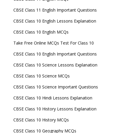
CBSE Class 11 English Important Questions
CBSE Class 10 English Lessons Explanation
CBSE Class 10 English MCQs
Take Free Online MCQs Test For Class 10
CBSE Class 10 English Important Questions
CBSE Class 10 Science Lessons Explanation
CBSE Class 10 Science MCQs
CBSE Class 10 Science Important Questions
CBSE Class 10 Hindi Lessons Explanation
CBSE Class 10 History Lessons Explanation
CBSE Class 10 History MCQs
CBSE Class 10 Geography MCQs