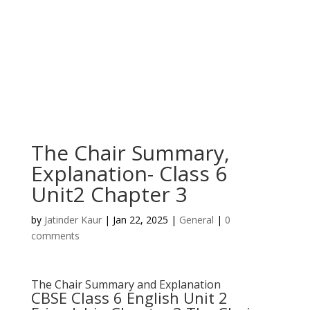
The Chair Summary,
Explanation- Class 6
Unit2 Chapter 3
by
Jatinder Kaur
|
Jan 22, 2025
|
General
|
0
comments
The Chair Summary and Explanation
CBSE Class 6 English Unit 2