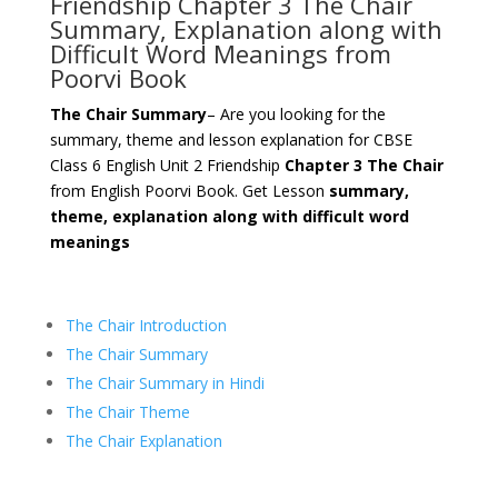
Friendship Chapter 3 The Chair
Summary, Explanation along with
Difficult Word Meanings from
Poorvi Book
The Chair Summary
– Are you looking for the
summary, theme and lesson explanation for CBSE
Class 6 English Unit 2 Friendship
Chapter 3 The Chair
from English Poorvi Book. Get Lesson
summary,
theme, explanation along with difficult word
meanings
The Chair Introduction
The Chair Summary
The Chair Summary in Hindi
The Chair Theme
The Chair Explanation