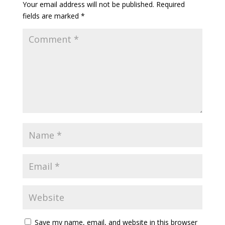
Your email address will not be published.
Required
fields are marked
*
Save my name, email, and website in this browser