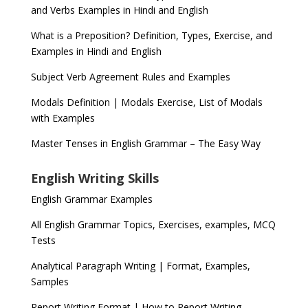
and Verbs Examples in Hindi and English
What is a Preposition? Definition, Types, Exercise, and
Examples in Hindi and English
Subject Verb Agreement Rules and Examples
Modals Definition | Modals Exercise, List of Modals
with Examples
Master Tenses in English Grammar – The Easy Way
English Writing Skills
English Grammar Examples
All English Grammar Topics, Exercises, examples, MCQ
Tests
Analytical Paragraph Writing | Format, Examples,
Samples
Report Writing Format | How to Report Writing