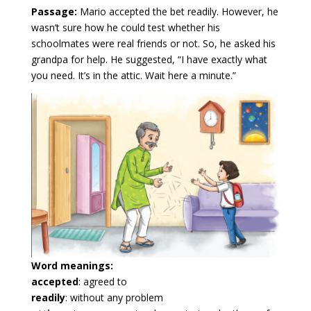
Passage:
Mario accepted the bet readily. However, he
wasn’t sure how he could test whether his
schoolmates were real friends or not. So, he asked his
grandpa for help. He suggested, “I have exactly what
you need. It’s in the attic. Wait here a minute.”
Word meanings:
accepted
: agreed to
readily
: without any problem