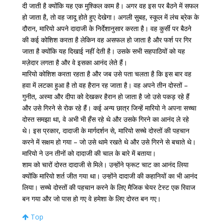
दी जाती है क्योंकि यह एक मुश्किल काम है। अगर वह इस पर बैठने में सफल
हो जाता है, तो वह जादू होते हुए देखेगा। अगली सुबह, स्कूल में लंच ब्रेक के
दौरान, मारियो अपने दादाजी के निर्देशानुसार करता है। वह कुर्सी पर बैठने
की कई कोशिश करता है लेकिन वह असफल हो जाता है और फर्श पर गिर
जाता है क्योंकि यह दिखाई नहीं देती है। उसके सभी सहपाठियों को यह
मज़ेदार लगता है और वे इसका आनंद लेते हैं।
मारियो कोशिश करता रहता है और जब उसे पता चलता है कि इस बार वह
हवा में लटका हुआ है तो वह हैरान रह जाता है। वह अपने तीन दोस्तों –
गुनीत, अस्मा और दीपा को देखकर हैरान हो जाता है जो उसे पकड़ रहे हैं
और उसे गिरने से रोक रहे हैं। कई अन्य छात्र जिन्हें मारियो ने अपना सच्चा
दोस्त समझा था, वे अभी भी हँस रहे थे और उसके गिरने का आनंद ले रहे
थे। इस प्रकार, दादाजी के मार्गदर्शन से, मारियो सच्चे दोस्तों की पहचान
करने में सक्षम हो गया – जो उसे थामे रखते थे और उसे गिरने से बचाते थे।
मारियो ने उन तीनों को दादाजी की चाल के बारे में बताया।
शाम को चारों दोस्त दादाजी से मिले। उन्होंने फ्रूट चाट का आनंद लिया
क्योंकि मारियो शर्त जीत गया था। उन्होंने दादाजी की कहानियों का भी आनंद
लिया। सच्चे दोस्तों की पहचान करने के लिए मैजिक चेयर टेस्ट एक रिवाज
बन गया और जो पास हो गए वे हमेशा के लिए दोस्त बन गए।
Top