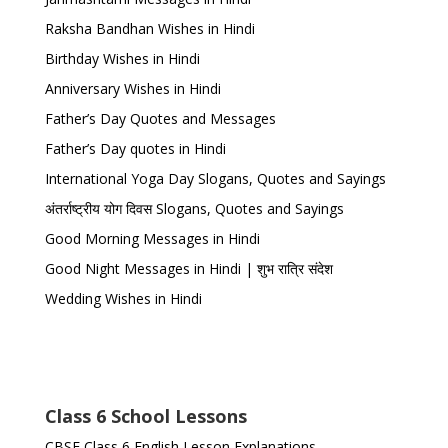
Raksha Bandhan Wishes in Hindi
Birthday Wishes in Hindi
Anniversary Wishes in Hindi
Father’s Day Quotes and Messages
Father’s Day quotes in Hindi
International Yoga Day Slogans, Quotes and Sayings
अंतर्राष्ट्रीय योग दिवस Slogans, Quotes and Sayings
Good Morning Messages in Hindi
Good Night Messages in Hindi | शुभ रात्रि संदेश
Wedding Wishes in Hindi
Class 6 School Lessons
CBSE Class 6 English Lesson Explanations