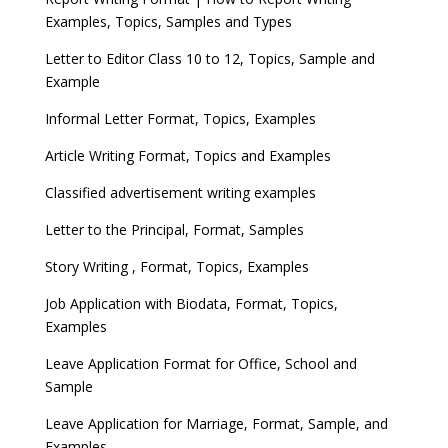
Examples, Topics, Samples and Types
Letter to Editor Class 10 to 12, Topics, Sample and
Example
Informal Letter Format, Topics, Examples
Article Writing Format, Topics and Examples
Classified advertisement writing examples
Letter to the Principal, Format, Samples
Story Writing , Format, Topics, Examples
Job Application with Biodata, Format, Topics,
Examples
Leave Application Format for Office, School and
Sample
Leave Application for Marriage, Format, Sample, and
Examples