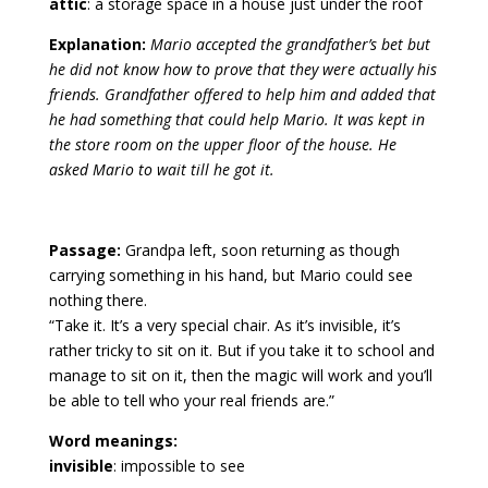
attic
: a storage space in a house just under the roof
Explanation:
Mario accepted the grandfather’s bet but
he did not know how to prove that they were actually his
friends. Grandfather offered to help him and added that
he had something that could help Mario. It was kept in
the store room on the upper floor of the house. He
asked Mario to wait till he got it.
Passage:
Grandpa left, soon returning as though
carrying something in his hand, but Mario could see
nothing there.
“Take it. It’s a very special chair. As it’s invisible, it’s
rather tricky to sit on it. But if you take it to school and
manage to sit on it, then the magic will work and you’ll
be able to tell who your real friends are.”
Word meanings:
invisible
: impossible to see