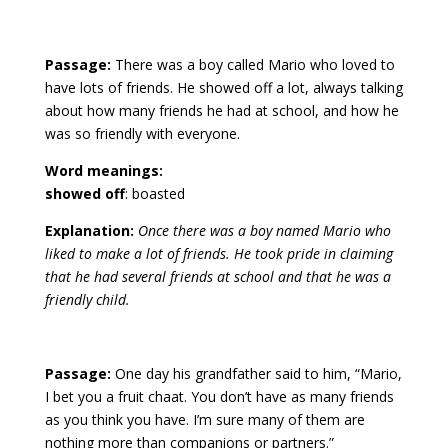
Passage:
There was a boy called Mario who loved to
have lots of friends. He showed off a lot, always talking
about how many friends he had at school, and how he
was so friendly with everyone.
Word meanings:
showed off
: boasted
Explanation:
Once there was a boy named Mario who
liked to make a lot of friends. He took pride in claiming
that he had several friends at school and that he was a
friendly child.
Passage:
One day his grandfather said to him, “Mario,
I bet you a fruit chaat. You don’t have as many friends
as you think you have. I’m sure many of them are
nothing more than companions or partners.”