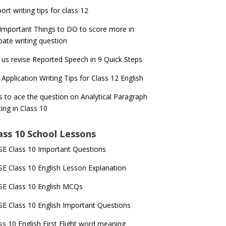
ort writing tips for class 12
Important Things to DO to score more in
ate writing question
 us revise Reported Speech in 9 Quick Steps
 Application Writing Tips for Class 12 English
s to ace the question on Analytical Paragraph
ting in Class 10
ass 10 School Lessons
E Class 10 Important Questions
E Class 10 English Lesson Explanation
E Class 10 English MCQs
E Class 10 English Important Questions
ss 10 English First Flight word meaning