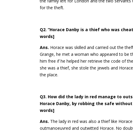
the family left for London and the two servants 
for the theft.
Q2. “Horace Danby is a thief who was cheate
words]
Ans.
Horace was skilled and carried out the thef
Grange, he met a woman who appeared to be the 
him free if he helped her retrieve the code of t
she was a thief, she stole the jewels and Horace
the place.
Q3. How did the lady in red manage to out
Horace Danby, by robbing the safe without l
words]
Ans.
The lady in red was also a thief like Horac
outmanoeuvred and outwitted Horace. No doubt, 