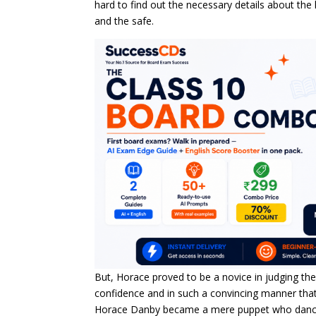
hard to find out the necessary details about the
and the safe.
But, Horace proved to be a novice in judging th
confidence and in such a convincing manner that 
Horace Danby became a mere puppet who danced