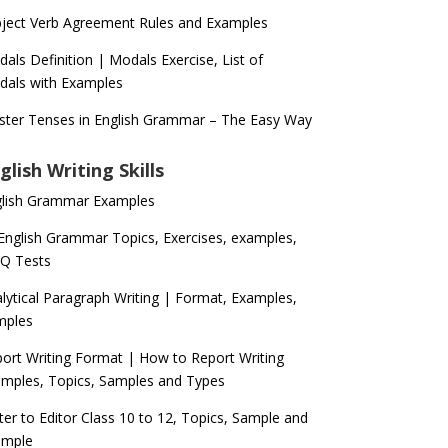
ject Verb Agreement Rules and Examples
als Definition | Modals Exercise, List of
als with Examples
ter Tenses in English Grammar – The Easy Way
glish Writing Skills
glish Grammar Examples
 English Grammar Topics, Exercises, examples,
Q Tests
lytical Paragraph Writing | Format, Examples,
mples
ort Writing Format | How to Report Writing
mples, Topics, Samples and Types
ter to Editor Class 10 to 12, Topics, Sample and
ample