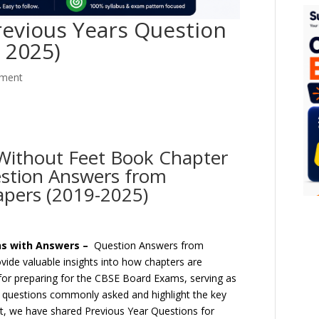
revious Years Question
 2025)
ment
 Without Feet Book Chapter
estion Answers from
apers (2019-2025)
ns with Answers –
Question Answers from
ide valuable insights into how chapters are
 for preparing for the CBSE Board Exams, serving as
f questions commonly asked and highlight the key
ost, we have shared Previous Year Questions for