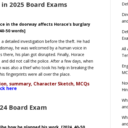
 in 2025 Board Exams
Def
Dir
an
ce in the doorway affects Horace’s burglary
[40-50 words]
Det
Ex
a detailed investigation before the theft. He had
s dismay, he was welcomed by a human voice in
All
there, his plan got disrupted. Finally, Horace
Ten
and did not call the police. After a few days, when
Eng
n was also a thief who took his help in breaking the
MC
is fingerprints were all over the place.
Nou
ation, summary, Character Sketch, MCQs
ick here
Hin
Wha
024 Board Exam
and
Wha
and
ibe how he planned his work. [2024, 40-50