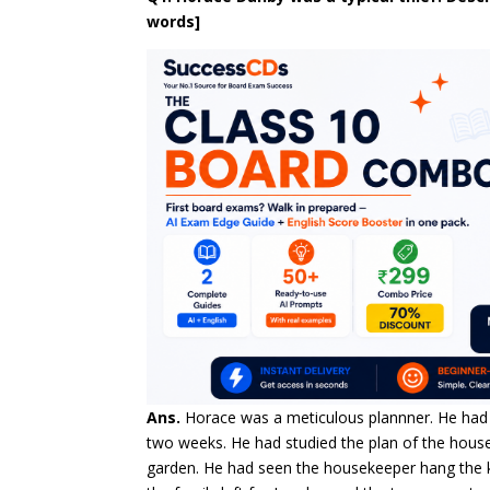
words]
Ans.
Horace was a meticulous plannner. He had
two weeks. He had studied the plan of the house,
garden. He had seen the housekeeper hang the k