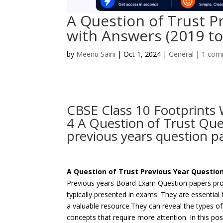
A Question of Trust P
with Answers (2019 to
by
Meenu Saini
|
Oct 1, 2024
|
General
|
1 com
CBSE Class 10 Footprints
4 A Question of Trust Qu
previous years question p
A Question of Trust Previous Year Questio
Previous years Board Exam Question papers prov
typically presented in exams. They are essential
a valuable resource.They can reveal the types o
concepts that require more attention. In this p