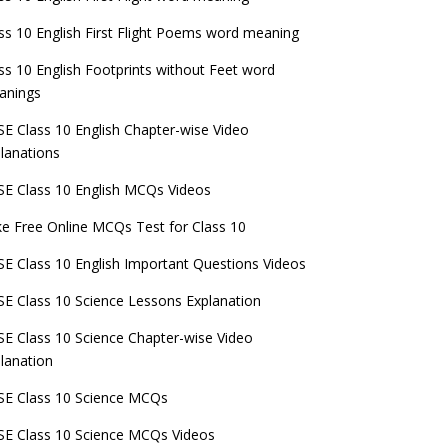
ss 10 English First Flight Poems word meaning
ss 10 English Footprints without Feet word
anings
E Class 10 English Chapter-wise Video
lanations
E Class 10 English MCQs Videos
e Free Online MCQs Test for Class 10
E Class 10 English Important Questions Videos
E Class 10 Science Lessons Explanation
E Class 10 Science Chapter-wise Video
lanation
E Class 10 Science MCQs
E Class 10 Science MCQs Videos