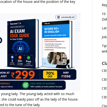
 location of the house and the position of the key
Rep
10 
Deb
Let
Job
Tip
wri
Cl
CBS
CBS
CBS
e young lady. The young lady acted with so much
CBS
she could easily pass off as the lady of the house.
 to the tune of the lady.
Cla