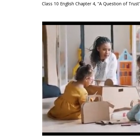
Class 10 English Chapter 4, “A Question of Trust”