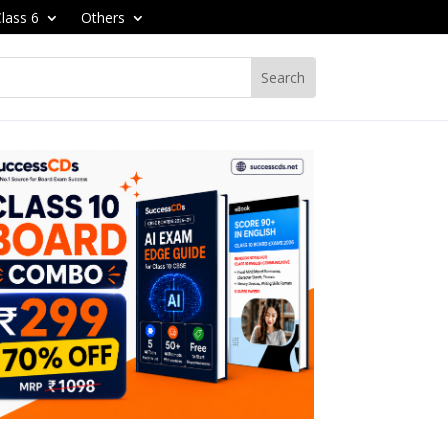
lass 6
Others