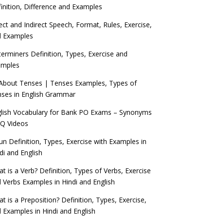
inition, Difference and Examples
ect and Indirect Speech, Format, Rules, Exercise,
d Examples
erminers Definition, Types, Exercise and
amples
 About Tenses | Tenses Examples, Types of
ses in English Grammar
lish Vocabulary for Bank PO Exams – Synonyms
Q Videos
n Definition, Types, Exercise with Examples in
di and English
t is a Verb? Definition, Types of Verbs, Exercise
 Verbs Examples in Hindi and English
t is a Preposition? Definition, Types, Exercise,
 Examples in Hindi and English