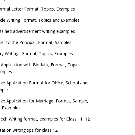
ormal Letter Format, Topics, Examples
icle Writing Format, Topics and Examples
ssified advertisement writing examples
ter to the Principal, Format, Samples
ry Writing , Format, Topics, Examples
 Application with Biodata, Format, Topics,
amples
ve Application Format for Office, School and
mple
ve Application for Marriage, Format, Sample,
d Examples
ech Writing format, examples for Class 11, 12
itation writing tips for class 12