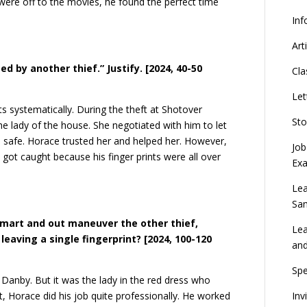
were off to the movies, he found the perfect time
Inf
Art
d by another thief.” Justify.
[2024, 40-50
Cla
Let
ts systematically. During the theft at Shotover
Sto
lady of the house. She negotiated with him to let
he safe. Horace trusted her and helped her. However,
Job
 got caught because his finger prints were all over
Ex
Lea
Sa
smart and out maneuver the other thief,
Lea
eaving a single fingerprint? [2024, 100-120
an
Spe
e Danby. But it was the lady in the red dress who
Inv
Horace did his job quite professionally. He worked