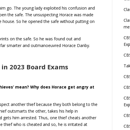
him go. The young lady exploited his confusion and
Cla
 open the safe. The unsuspecting Horace was made
Cla
he house. So he opened the safe without putting on
me
CBS
rprints on the safe. So he was found out and
Exp
ved far smarter and outmanoeuvred Horace Danby.
CBS
 in 2023 Board Exams
Tak
CBS
hieves’ mean? Why does Horace get angry at
CBS
CBS
spect another thief because they both belong to the
Exp
ief outsmarts the other, takes his help in
CBS
d gets him arrested. Thus, one thief cheats another
 thief who is cheated and so, he is irritated at
CBS