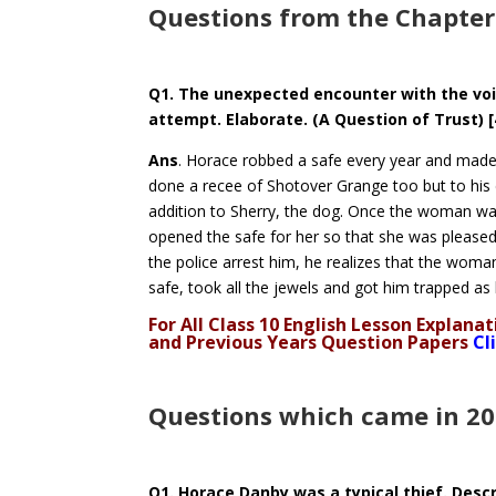
Questions from the Chapter
Q1. The unexpected encounter with the voi
attempt. Elaborate. (A Question of Trust) 
Ans
. Horace robbed a safe every year and made 
done a recee of Shotover Grange too but to hi
addition to Sherry, the dog. Once the woman was 
opened the safe for her so that she was pleased 
the police arrest him, he realizes that the woma
safe, took all the jewels and got him trapped as h
For All Class 10 English Lesson Explan
and Previous Years Question Papers
Cl
Questions which came in 2
Q1. Horace Danby was a typical thief. Descr