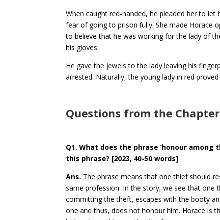
When caught red-handed, he pleaded her to let 
fear of going to prison fully. She made Horace
to believe that he was working for the lady of t
his gloves.
He gave the jewels to the lady leaving his finge
arrested. Naturally, the young lady in red pro
Questions from the Chapter
Q1. What does the phrase ‘honour among t
this phrase?
[2023, 40-50 words]
Ans.
The phrase means that one thief should re
same profession. In the story, we see that one th
committing the theft, escapes with the booty an
one and thus, does not honour him. Horace is the