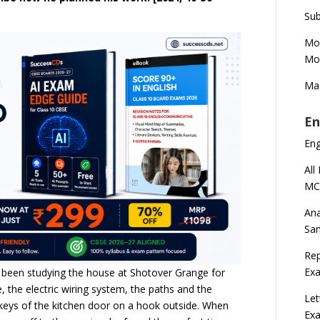
Sub
Mod
Mod
Mas
En
En
All
MC
Ana
Sa
Rep
Exa
 been studying the house at Shotover Grange for
 the electric wiring system, the paths and the
Let
eys of the kitchen door on a hook outside. When
Ex