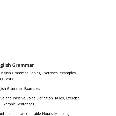
glish Grammar
 English Grammar Topics, Exercises, examples,
Q Tests
glish Grammar Examples
ive and Passive Voice Definition, Rules, Exercise,
d Example Sentences
ntable and Uncountable Nouns Meaning,