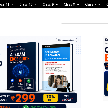
ass 11
Class 10
Class 9
Class 8
Class 7
C