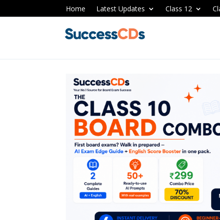
Home
Latest Updates
Class 12
Cl