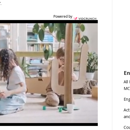
.
Powered by
En
All
MC
En
Act
an
Cou