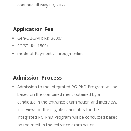
continue till May 03, 2022.
Application Fee
Gen/OBC/PH: Rs. 3000/-
SC/ST: Rs. 1500/-
mode of Payment : Through online
Admission Process
Admission to the Integrated PG-PhD Program will be
based on the combined merit obtained by a
candidate in the entrance examination and interview.
Interviews of the eligible candidates for the
Integrated PG-PhD Program will be conducted based
on the merit in the entrance examination.