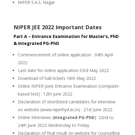
NIPER S.A.S. Nagar
NIPER JEE 2022 Important Dates
Part A – Entrance Examination for Master’s, PhD
& Integrated PG-PhD
Commencement of online application : 04th April
2022
Last date for online application 03rd May 2022
Download of hall-tickets 16th May 2022
Online NIPER Joint Entrance Examination (computer-
based test) : 12th June 2022
Declaration of shortlisted candidates for interview
on website (www.niperhyd.ac.in) : 21st June 2022
Online Interviews (
Integrated PG-PhD
) 22nd to
24th June 2022 Wednesday to Friday
Declaration of final result on website for counselling