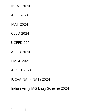
IBSAT 2024
AEEE 2024
MAT 2024
CEED 2024
UCEED 2024
AIEED 2024
FMGE 2023
AIFSET 2024
IUCAA NAT (INAT) 2024
Indian Army JAG Entry Scheme 2024