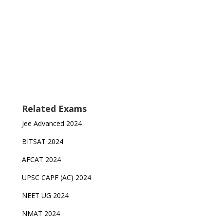
Related Exams
Jee Advanced 2024
BITSAT 2024
AFCAT 2024
UPSC CAPF (AC) 2024
NEET UG 2024
NMAT 2024