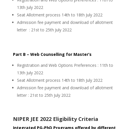
13th July 2022
Seat Allotment process 14th to 18th July 2022
Admission fee payment and download of allotment
letter : 21st to 25th July 2022
Part B – Web Counselling for Master’s
Registration and Web Options Preferences : 11th to
13th July 2022
Seat Allotment process 14th to 18th July 2022
Admission fee payment and download of allotment
letter : 21st to 25th July 2022
NIPER JEE 2022 Eligibility Criteria
Integrated PG-PhD Programs offered by different