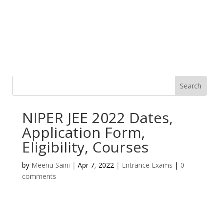
NIPER JEE 2022 Dates,
Application Form,
Eligibility, Courses
by
Meenu Saini
|
Apr 7, 2022
|
Entrance Exams
|
0
comments