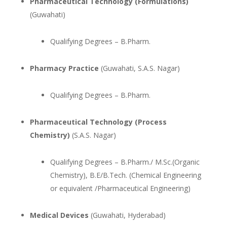
Pharmaceutical Technology (Formulations)
(Guwahati)
Qualifying Degrees – B.Pharm.
Pharmacy Practice
(Guwahati, S.A.S. Nagar)
Qualifying Degrees – B.Pharm.
Pharmaceutical Technology (Process
Chemistry)
(S.A.S. Nagar)
Qualifying Degrees – B.Pharm./ M.Sc.(Organic
Chemistry), B.E/B.Tech. (Chemical Engineering
or equivalent /Pharmaceutical Engineering)
Medical Devices
(Guwahati, Hyderabad)