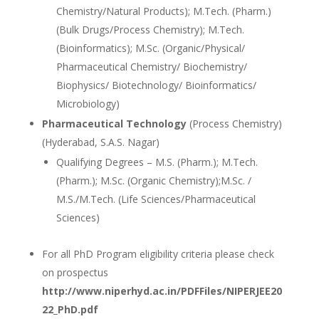
Chemistry/Natural Products); M.Tech. (Pharm.)
(Bulk Drugs/Process Chemistry); M.Tech.
(Bioinformatics); M.Sc. (Organic/Physical/
Pharmaceutical Chemistry/ Biochemistry/
Biophysics/ Biotechnology/ Bioinformatics/
Microbiology)
Pharmaceutical Technology
(Process Chemistry)
(Hyderabad, S.A.S. Nagar)
Qualifying Degrees – M.S. (Pharm.); M.Tech.
(Pharm.); M.Sc. (Organic Chemistry);M.Sc. /
M.S./M.Tech. (Life Sciences/Pharmaceutical
Sciences)
For all PhD Program eligibility criteria please check
on prospectus
http://www.niperhyd.ac.in/PDFFiles/NIPERJEE20
22_PhD.pdf