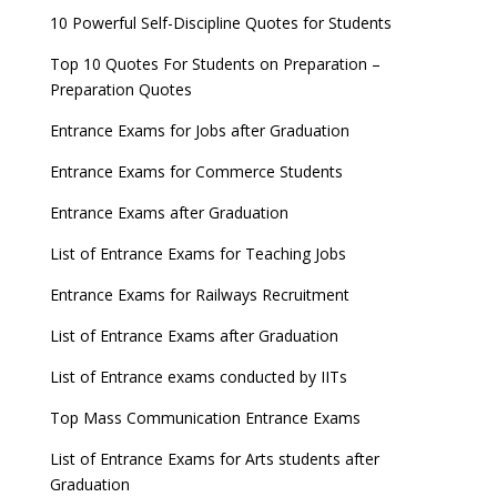
new exam Date
10 Powerful Self-Discipline Quotes for Students
AILET 2023 Exam Date announced, check exam
Top 10 Quotes For Students on Preparation –
date
Preparation Quotes
GATE 2023 Registration process begins, last date
Entrance Exams for Jobs after Graduation
September 30
Entrance Exams for Commerce Students
UGC amends Distance Learning guidelines
Entrance Exams after Graduation
8 things you should know about Part-time PhDs –
List of Entrance Exams for Teaching Jobs
UGC Proposal
Entrance Exams for Railways Recruitment
UGC directs Universities to set admission
deadlines after Class 12 Board results
List of Entrance Exams after Graduation
CUET to be held twice a year from 2023
List of Entrance exams conducted by IITs
Top Mass Communication Entrance Exams
List of Entrance Exams for Arts students after
Graduation