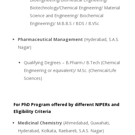
Biotechnology/Chemical Engineering/ Material
Science and Engineering/ Biochemical
Engineering)/ M.B.B.S / BDS / B.VSc
Pharmaceutical Management
(Hyderabad, S.A.S.
Nagar)
Qualifying Degrees – B.Pharm./ B.Tech (Chemical
Engineering or equivalent)/ M.Sc. (Chemical/Life
Sciences)
For PhD Program offered by different NIPERs and
Eligibility Criteria
Medicinal Chemistry
(Ahmedabad, Guwahati,
Hyderabad, Kolkata, Raebareli, S.A.S. Nagar)