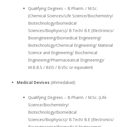
Qualifying Degrees – B.Pharm. / M.Sc.
(Chemical Sciences/Life Science/Biochemistry/
Biotechnology/Biomedical
Sciences/Biophysics)/ B.Tech/ B.E (Electronics/
Bioengineering/Biomedical Engineering/
Biotechnology/Chemical Engineering/ Material
Science and Engineering/ Biochemical
Engineering/Pharmaceutical Engineering)/
M.B.B.S / BDS / B.VSc or equivalent
Medical Devices
(Ahmedabad)
Qualifying Degrees – B.Pharm. / M.Sc. (Life
Science/Biochemistry/
Biotechnology/Biomedical
Sciences/Biophysics)/ B.Tech/ B.E (Electronics/
Bioengineering/Biomedical Engineering/