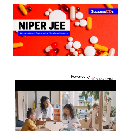
Powered by