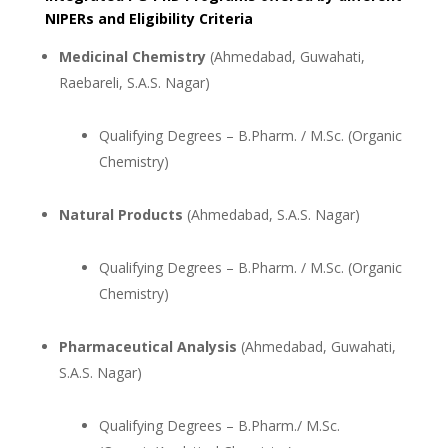
NIPERs and Eligibility Criteria
Medicinal Chemistry
(Ahmedabad, Guwahati,
Raebareli, S.A.S. Nagar)
Qualifying Degrees – B.Pharm. / M.Sc. (Organic
Chemistry)
Natural Products
(Ahmedabad, S.A.S. Nagar)
Qualifying Degrees – B.Pharm. / M.Sc. (Organic
Chemistry)
Pharmaceutical Analysis
(Ahmedabad, Guwahati,
S.A.S. Nagar)
Qualifying Degrees – B.Pharm./ M.Sc.