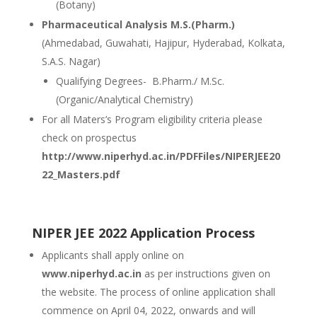
(Botany)
Pharmaceutical Analysis M.S.(Pharm.)
(Ahmedabad, Guwahati, Hajipur, Hyderabad, Kolkata,
S.A.S. Nagar)
Qualifying Degrees- B.Pharm./ M.Sc.
(Organic/Analytical Chemistry)
For all Maters’s Program eligibility criteria please
check on prospectus
http://www.niperhyd.ac.in/PDFFiles/NIPERJEE20
22_Masters.pdf
NIPER JEE 2022 Application Process
Applicants shall apply online on
www.niperhyd.ac.in
as per instructions given on
the website. The process of online application shall
commence on April 04, 2022, onwards and will