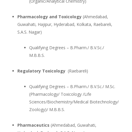
(Organic/Analytical Chemistry)
Pharmacology and Toxicology
(Ahmedabad,
Guwahati, Hajipur, Hyderabad, Kolkata, Raebareli,
S.A.S. Nagar)
Qualifying Degrees – B.Pharm./ B.V.Sc./
M.B.B.S.
Regulatory Toxicology
(Raebareli)
Qualifying Degrees – B.Pharm./ B.V.Sc./ M.Sc.
(Pharmacology/ Toxicology /Life
Sciences/Biochemistry/Medical Biotechnology/
Zoology)/ M.B.B.S.
Pharmaceutics
(Ahmedabad, Guwahati,