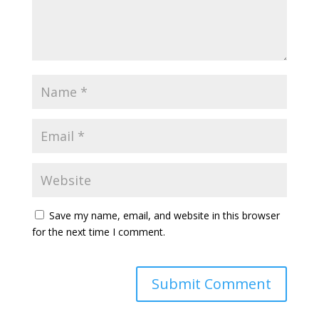
Save my name, email, and website in this browser
for the next time I comment.