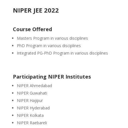
NIPER JEE 2022
Course Offered
Masters
Program in various disciplines
PhD Program in various disciplines
Integrated PG-PhD Program in various disciplines
Participating NIPER Institutes
NIPER Ahmedabad
NIPER Guwahati
NIPER Hajipur
NIPER Hyderabad
NIPER Kolkata
NIPER Raebareli