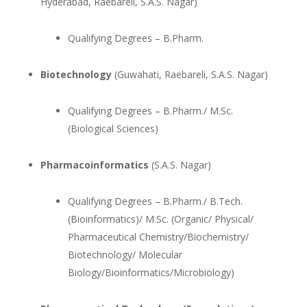
Hyderabad, Raebareli, S.A.S. Nagar)
Qualifying Degrees – B.Pharm.
Biotechnology
(Guwahati, Raebareli, S.A.S. Nagar)
Qualifying Degrees – B.Pharm./ M.Sc.
(Biological Sciences)
Pharmacoinformatics
(S.A.S. Nagar)
Qualifying Degrees – B.Pharm./ B.Tech.
(Bioinformatics)/ M.Sc. (Organic/ Physical/
Pharmaceutical Chemistry/Biochemistry/
Biotechnology/ Molecular
Biology/Bioinformatics/Microbiology)