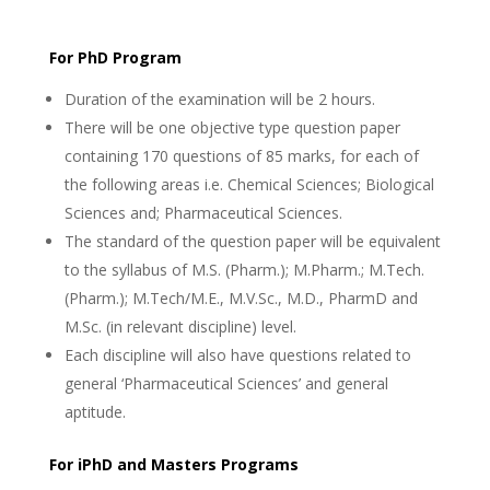
For PhD Program
Duration of the examination will be 2 hours.
There will be one objective type question paper
containing 170 questions of 85 marks, for each of
the following areas i.e. Chemical Sciences; Biological
Sciences and; Pharmaceutical Sciences.
The standard of the question paper will be equivalent
to the syllabus of M.S. (Pharm.); M.Pharm.; M.Tech.
(Pharm.); M.Tech/M.E., M.V.Sc., M.D., PharmD and
M.Sc. (in relevant discipline) level.
Each discipline will also have questions related to
general ‘Pharmaceutical Sciences’ and general
aptitude.
For iPhD and Masters Programs