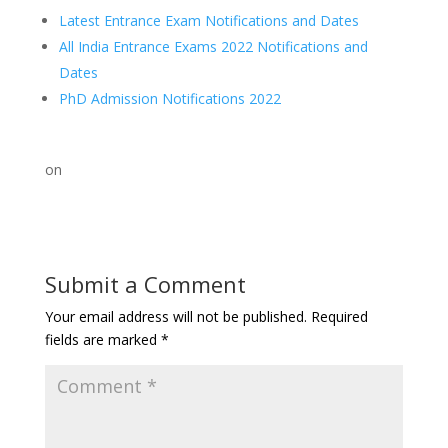
Latest Entrance Exam Notifications and Dates
All India Entrance Exams 2022 Notifications and
Dates
PhD Admission Notifications 2022
on
Submit a Comment
Your email address will not be published.
Required
fields are marked
*