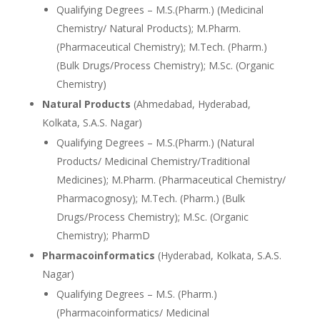
Qualifying Degrees – M.S.(Pharm.) (Medicinal
Chemistry/ Natural Products); M.Pharm.
(Pharmaceutical Chemistry); M.Tech. (Pharm.)
(Bulk Drugs/Process Chemistry); M.Sc. (Organic
Chemistry)
Natural Products
(Ahmedabad, Hyderabad,
Kolkata, S.A.S. Nagar)
Qualifying Degrees – M.S.(Pharm.) (Natural
Products/ Medicinal Chemistry/Traditional
Medicines); M.Pharm. (Pharmaceutical Chemistry/
Pharmacognosy); M.Tech. (Pharm.) (Bulk
Drugs/Process Chemistry); M.Sc. (Organic
Chemistry); PharmD
Pharmacoinformatics
(Hyderabad, Kolkata, S.A.S.
Nagar)
Qualifying Degrees – M.S. (Pharm.)
(Pharmacoinformatics/ Medicinal