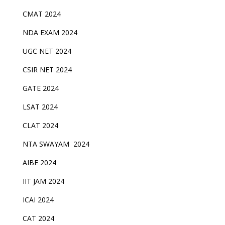
CMAT 2024
NDA EXAM 2024
UGC NET 2024
CSIR NET 2024
GATE 2024
LSAT 2024
CLAT 2024
NTA SWAYAM 2024
AIBE 2024
IIT JAM 2024
ICAI 2024
CAT 2024