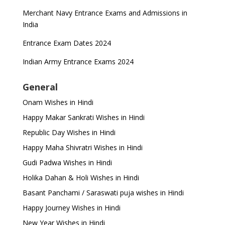
Merchant Navy Entrance Exams and Admissions in
India
Entrance Exam Dates 2024
Indian Army Entrance Exams 2024
General
Onam Wishes in Hindi
Happy Makar Sankrati Wishes in Hindi
Republic Day Wishes in Hindi
Happy Maha Shivratri Wishes in Hindi
Gudi Padwa Wishes in Hindi
Holika Dahan & Holi Wishes in Hindi
Basant Panchami / Saraswati puja wishes in Hindi
Happy Journey Wishes in Hindi
New Year Wishes in Hindi