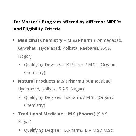
For Master’s Program offered by different NIPERs
and Eligibility Criteria
Medicinal Chemistry – M.S.(Pharm.)
(Ahmedabad,
Guwahati, Hyderabad, Kolkata, Raebareli, S.A.S.
Nagar)
Qualifying Degrees – B.Pharm. / M.Sc. (Organic
Chemistry)
Natural Products M.S.(Pharm.)
(Ahmedabad,
Hyderabad, Kolkata, S.A.S. Nagar)
Qualifying Degrees- B.Pharm. / M.Sc. (Organic
Chemistry)
Traditional Medicine – M.S.(Pharm.)
(S.A.S.
Nagar)
Qualifying Degree – B.Pharm./ B.A.M.S./ M.Sc.