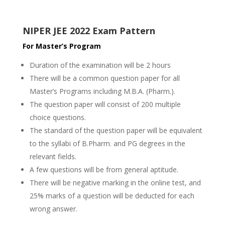
NIPER JEE 2022 Exam Pattern
For Master’s Program
Duration of the examination will be 2 hours
There will be a common question paper for all
Master’s Programs including M.B.A. (Pharm.).
The question paper will consist of 200 multiple
choice questions.
The standard of the question paper will be equivalent
to the syllabi of B.Pharm. and PG degrees in the
relevant fields.
A few questions will be from general aptitude.
There will be negative marking in the online test, and
25% marks of a question will be deducted for each
wrong answer.