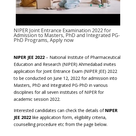
NIPER Joint Entrance Examination 2022 for
Admission to Masters, PhD and Integrated PG-
PhD Programs, Apply now
NIPER JEE 2022
– National Institute of Pharmaceutical
Education and Research (NIPER) Ahmedabad invites
application for Joint Entrance Exam (NIPER JEE) 2022
to be conducted on June 12, 2022 for admission into
Masters, PhD and Integrated PG-PhD in various
disciplines for all seven institutes of NIPER for
academic session 2022.
Interested candidates can check the details of
NIPER
JEE 2022
like application form, eligibility criteria,
counselling procedure etc from the page below.