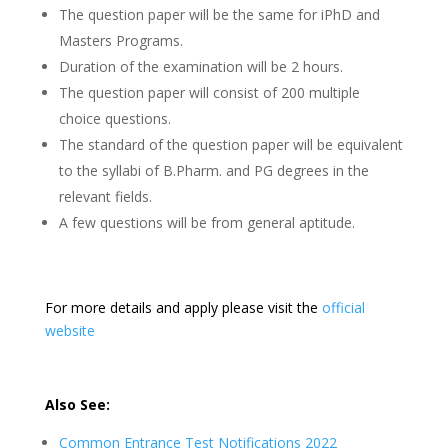
The question paper will be the same for iPhD and
Masters Programs.
Duration of the examination will be 2 hours.
The question paper will consist of 200 multiple
choice questions.
The standard of the question paper will be equivalent
to the syllabi of B.Pharm. and PG degrees in the
relevant fields.
A few questions will be from general aptitude.
For more details and apply please visit the
official
website
Also See:
Common Entrance Test Notifications 2022