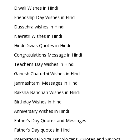
Diwali Wishes in Hindi
Friendship Day Wishes in Hindi
Dussehra wishes in Hindi
Navratri Wishes in Hindi
Hindi Diwas Quotes in Hindi
Congratulations Message in Hindi
Teacher’s Day Wishes in Hindi
Ganesh Chaturthi Wishes in Hindi
Janmashtami Messages in Hindi
Raksha Bandhan Wishes in Hindi
Birthday Wishes in Hindi
Anniversary Wishes in Hindi
Father’s Day Quotes and Messages
Father’s Day quotes in Hindi
International Yoga Day Slogans, Quotes and Sayings