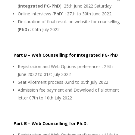
(
Integrated PG-PhD
) 25th June 2022 Saturday
Online Interviews (
PhD
) : 27th to 30th June 2022
Declaration of final result on website for counselling
(
PhD
) : 05th July 2022
Part B – Web Counselling for Integrated PG-PhD
Registration and Web Options preferences : 29th
June 2022 to 01st July 2022
Seat Allotment process 02nd to 05th July 2022
Admission fee payment and Download of allotment
letter 07th to 10th July 2022
Part B – Web Counselling for Ph.D.
Registration and Web Options preferences : 11th to