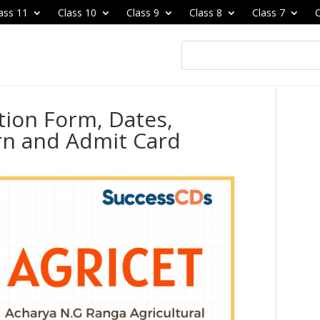
ass 11
Class 10
Class 9
Class 8
Class 7
C
tion Form, Dates,
ern and Admit Card