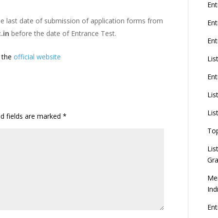
G
Ent
e last date of submission of application forms from
En
.in
before the date of Entrance Test.
Ent
8
t the
official website
Lis
Ent
U
d
Lis
C
Lis
ed fields are marked
*
To
Lis
Gra
Mer
Ind
En