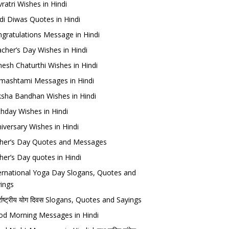
ratri Wishes in Hindi
di Diwas Quotes in Hindi
gratulations Message in Hindi
cher’s Day Wishes in Hindi
esh Chaturthi Wishes in Hindi
mashtami Messages in Hindi
sha Bandhan Wishes in Hindi
thday Wishes in Hindi
iversary Wishes in Hindi
her’s Day Quotes and Messages
her’s Day quotes in Hindi
ernational Yoga Day Slogans, Quotes and
ings
र्राष्ट्रीय योग दिवस Slogans, Quotes and Sayings
d Morning Messages in Hindi