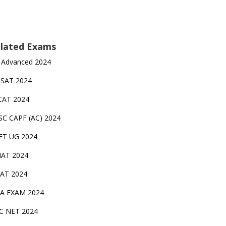
lated Exams
 Advanced 2024
TSAT 2024
CAT 2024
SC CAPF (AC) 2024
ET UG 2024
AT 2024
AT 2024
A EXAM 2024
C NET 2024