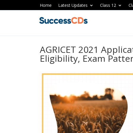
Home
Latest Updates
Class 12
Cl
AGRICET 2021 Applica
Eligibility, Exam Patt