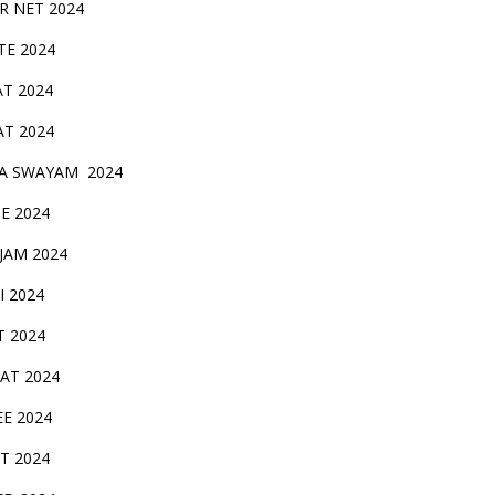
IR NET 2024
TE 2024
AT 2024
AT 2024
A SWAYAM 2024
BE 2024
 JAM 2024
AI 2024
T 2024
SAT 2024
EE 2024
T 2024