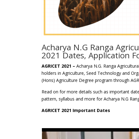
Acharya N.G Ranga Agricu
2021 Dates, Application 
AGRICET 2021 –
Acharya N.G. Ranga Agricultural
holders in Agriculture, Seed Technology and Org
(Hons) Agriculture Degree program through AGR
Read on for more details such as important dates,
pattern, syllabus and more for Acharya N.G Rang
AGRICET 2021 Important Dates