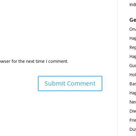
Ind
Ge
Ona
Hap
Rep
Hap
owser for the next time I comment.
Gud
Hol
Bas
Hap
New
Diw
Fri
Dus