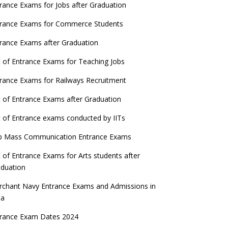
ATE 2023 Registration process begins, last
rance Exams for Jobs after Graduation
date September 30
trance Exams for Commerce Students
UGC amends Distance Learning guidelines
rance Exams after Graduation
 things you should know about Part-time
t of Entrance Exams for Teaching Jobs
PhDs – UGC Proposal
rance Exams for Railways Recruitment
GC directs Universities to set admission
eadlines after Class 12 Board results
t of Entrance Exams after Graduation
UET to be held twice a year from 2023
t of Entrance exams conducted by IITs
p Mass Communication Entrance Exams
t of Entrance Exams for Arts students after
duation
chant Navy Entrance Exams and Admissions in
ia
trance Exam Dates 2024