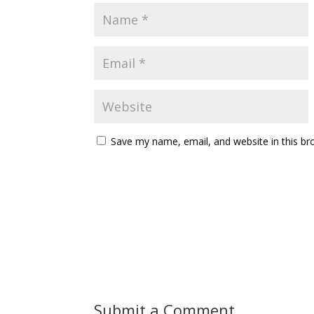
Save my name, email, and website in this br
Submit a Comment