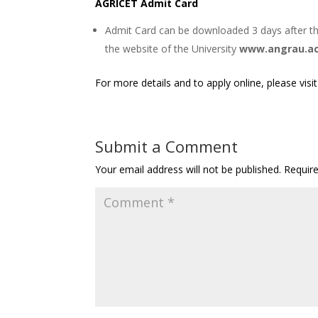
AGRICET Admit Card
Admit Card can be downloaded 3 days after th
the website of the University
www.angrau.ac
For more details and to apply online, please visi
Submit a Comment
Your email address will not be published.
Requir