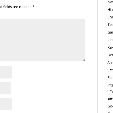
Nav
ed fields are marked
*
Hin
Con
Tea
Gan
Jan
Rak
Bir
Ann
Fat
Fat
Int
Say
अंत
Goo