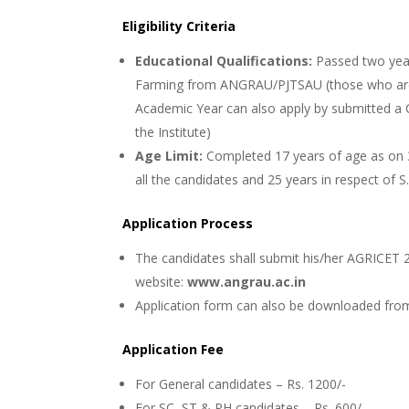
Eligibility Criteria
Educational Qualifications:
Passed two yea
Farming from ANGRAU/PJTSAU (those who are
Academic Year can also apply by submitted a 
the Institute)
Age Limit:
Completed 17 years of age as on 3
all the candidates and 25 years in respect of S
Application Process
The candidates shall submit his/her AGRICET 2
website:
www.angrau.ac.in
Application form can also be downloaded from 
Application Fee
For General candidates – Rs. 1200/-
For SC, ST & PH candidates – Rs. 600/-