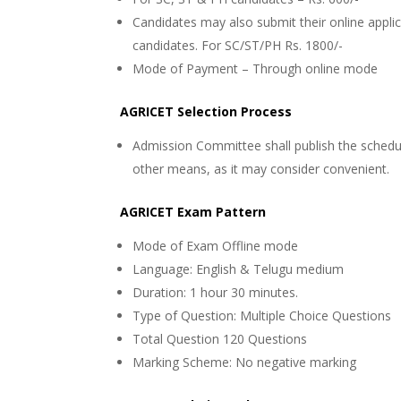
Candidates may also submit their online applica
candidates. For SC/ST/PH Rs. 1800/-
Mode of Payment – Through online mode
AGRICET Selection Process
Admission Committee shall publish the schedu
other means, as it may consider convenient.
AGRICET Exam Pattern
Mode of Exam
Offline mode
Language: English & Telugu medium
Duration: 1 hour 30 minutes.
Type of Question: Multiple Choice Questions
Total Question
120 Questions
Marking Scheme: No negative marking