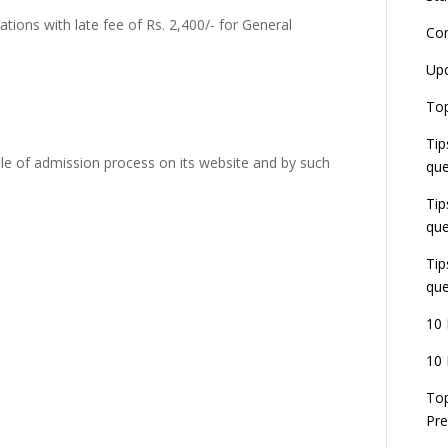
tions with late fee of Rs. 2,400/- for General
Co
L
Up
r
E
Top
J
Tip
E
U
le of admission process on its website and by such
que
d
Tip
que
Tip
que
10 
10 
Top
Pre