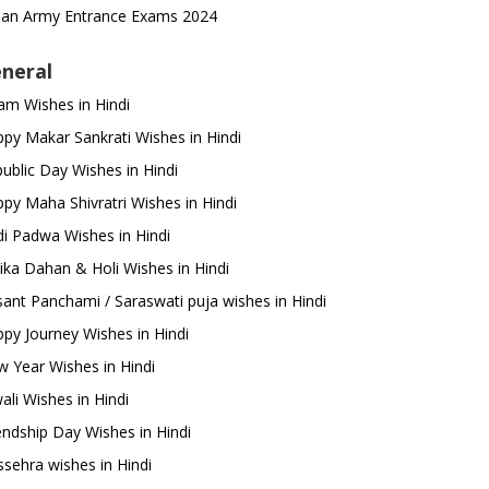
ian Army Entrance Exams 2024
neral
m Wishes in Hindi
py Makar Sankrati Wishes in Hindi
ublic Day Wishes in Hindi
py Maha Shivratri Wishes in Hindi
i Padwa Wishes in Hindi
ika Dahan & Holi Wishes in Hindi
ant Panchami / Saraswati puja wishes in Hindi
py Journey Wishes in Hindi
 Year Wishes in Hindi
ali Wishes in Hindi
endship Day Wishes in Hindi
sehra wishes in Hindi