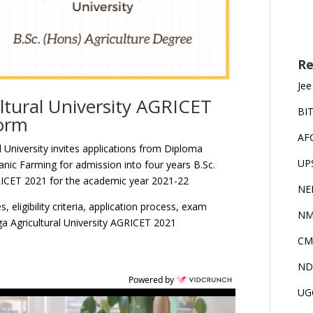
Re
Jee
ltural University AGRICET
BI
Form
AF
 University invites applications from Diploma
UP
anic Farming for admission into four years B.Sc.
ICET 2021 for the academic year 2021-22
NE
 eligibility criteria, application process, exam
NM
a Agricultural University AGRICET 2021
CM
ND
Powered by
UG