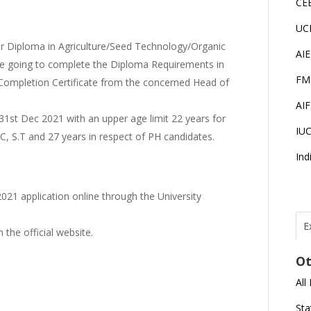
CE
UC
r Diploma in Agriculture/Seed Technology/Organic
AI
 going to complete the Diploma Requirements in
FM
Completion Certificate from the concerned Head of
AI
1st Dec 2021 with an upper age limit 22 years for
IU
.C, S.T and 27 years in respect of PH candidates.
Ind
021 application online through the University
E
the official website.
T
I
Ot
All
J
E
Sta