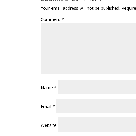
Your email address will not be published.
Requir
Comment
*
Name
*
Email
*
Website