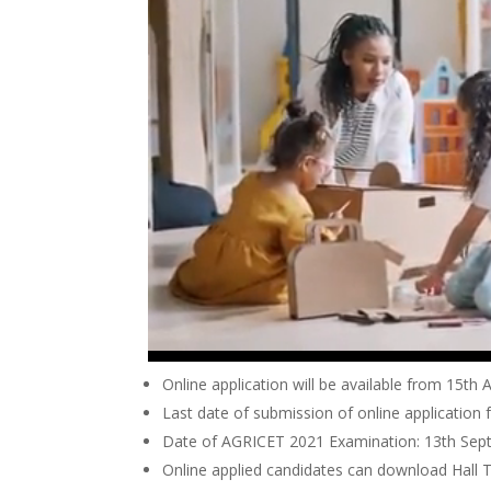
Online application will be available from 15th
Last date of submission of online application 
Date of AGRICET 2021 Examination: 13th Se
Online applied candidates can download Hall 