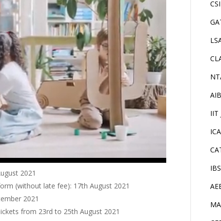
CS
GA
LS
CL
NT
AI
IIT
IC
CA
IB
 August 2021
form (without late fee): 17th August 2021
AE
ptember 2021
MA
Tickets from 23rd to 25th August 2021