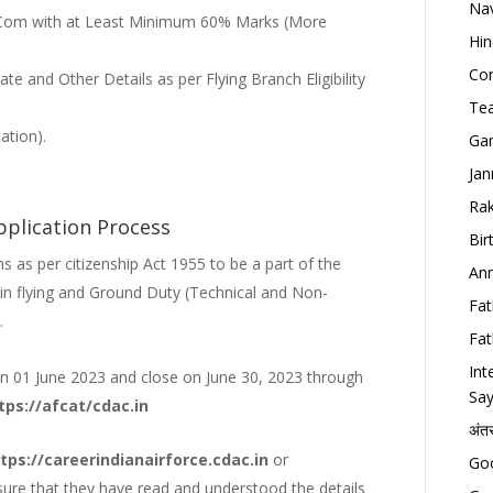
Nav
Com with at Least Minimum 60% Marks (More
Hin
Con
cate and Other Details as per Flying Branch Eligibility
Tea
ation).
Gan
Jan
Rak
pplication Process
Bir
 as per citizenship Act 1955 to be a part of the
Ann
in flying and Ground Duty (Technical and Non-
Fat
.
Fat
Int
 on 01 June 2023 and close on June 30, 2023 through
Say
tps://afcat/cdac.in
अंत
tps://careerindianairforce.cdac.in
or
Goo
ure that they have read and understood the details