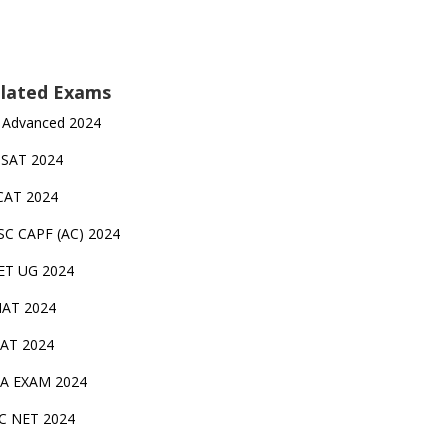
lated Exams
 Advanced 2024
TSAT 2024
CAT 2024
SC CAPF (AC) 2024
ET UG 2024
AT 2024
AT 2024
A EXAM 2024
C NET 2024