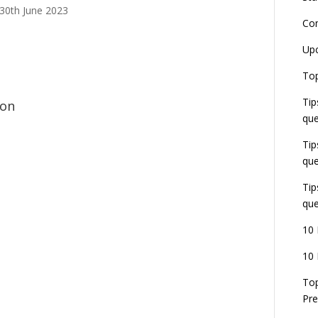
 30th June 2023
Co
L
Up
r
E
Top
J
Tip
E
ion
U
que
d
Tip
que
Tip
que
10 
10 
Top
Pre