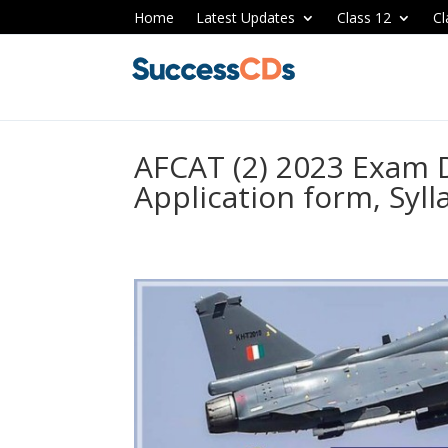
Home
Latest Updates
Class 12
Cl
AFCAT (2) 2023 Exam Da
Application form, Syll