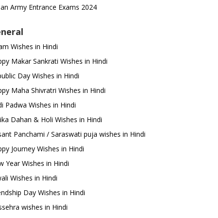
ian Army Entrance Exams 2024
neral
m Wishes in Hindi
py Makar Sankrati Wishes in Hindi
ublic Day Wishes in Hindi
py Maha Shivratri Wishes in Hindi
i Padwa Wishes in Hindi
ika Dahan & Holi Wishes in Hindi
ant Panchami / Saraswati puja wishes in Hindi
py Journey Wishes in Hindi
 Year Wishes in Hindi
ali Wishes in Hindi
endship Day Wishes in Hindi
sehra wishes in Hindi