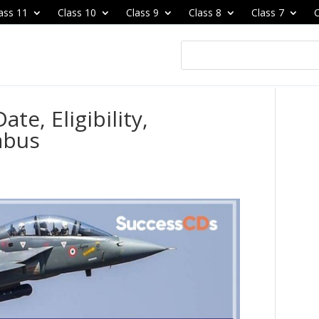
ass 11
Class 10
Class 9
Class 8
Class 7
C
te, Eligibility,
abus