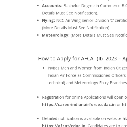
Accounts:
Bachelor Degree in Commerce B.
Details Must See Notification).
Flying:
NCC Air Wing Senior Division ’C’ certifi
(More Details Must See Notification).
Meteorology:
(More Details Must See Notific
How to Apply for AFCAT(II) 2023 – A
Invites Men and Women from Indian Citizens
Indian Air Force as Commissioned Officers 
technical) and Meteorology Entry Branches
Registration for online Applications will open
https://careerindianairforce.cdac.in
or
ht
Detailed notification is available on website
ht
https://afcat/cdac.in.
Candidates are to ens