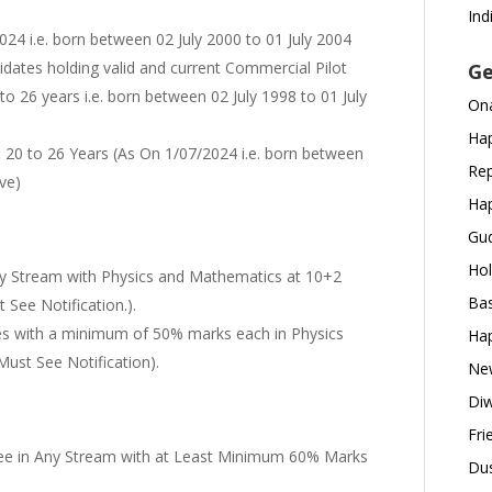
Ind
024 i.e. born between 02 July 2000 to 01 July 2004
didates holding valid and current Commercial Pilot
Ge
to 26 years i.e. born between 02 July 1998 to 01 July
Ona
Hap
:
20 to 26 Years (As On 1/07/2024 i.e. born between
Rep
ive)
Hap
Gud
Hol
y Stream with Physics and Mathematics at 10+2
Bas
 See Notification.).
es with a minimum of 50% marks each in Physics
Hap
ust See Notification).
New
Diw
Fri
e in Any Stream with at Least Minimum 60% Marks
Dus