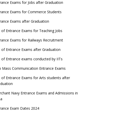
ATE 2023 Registration process begins, last
rance Exams for Jobs after Graduation
date September 30
trance Exams for Commerce Students
UGC amends Distance Learning guidelines
rance Exams after Graduation
 things you should know about Part-time
t of Entrance Exams for Teaching Jobs
PhDs – UGC Proposal
rance Exams for Railways Recruitment
GC directs Universities to set admission
eadlines after Class 12 Board results
t of Entrance Exams after Graduation
UET to be held twice a year from 2023
t of Entrance exams conducted by IITs
p Mass Communication Entrance Exams
t of Entrance Exams for Arts students after
duation
chant Navy Entrance Exams and Admissions in
ia
trance Exam Dates 2024