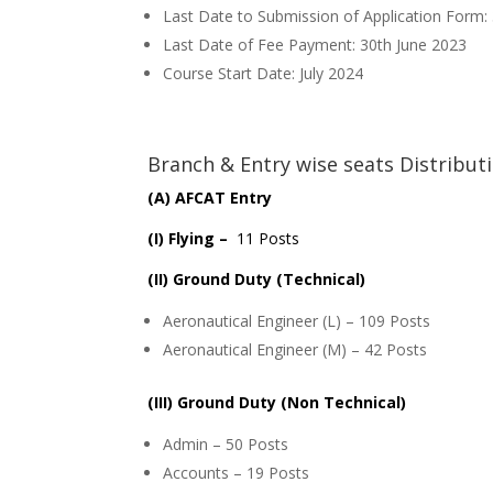
Last Date to Submission of Application Form:
Last Date of Fee Payment: 30th June 2023
Course Start Date: July 2024
Branch & Entry wise seats Distribut
(A) AFCAT Entry
(I) Flying –
11 Posts
(II) Ground Duty (Technical)
Aeronautical Engineer (L) – 109 Posts
Aeronautical Engineer (M) – 42 Posts
(III) Ground Duty (Non Technical)
Admin – 50 Posts
Accounts – 19 Posts