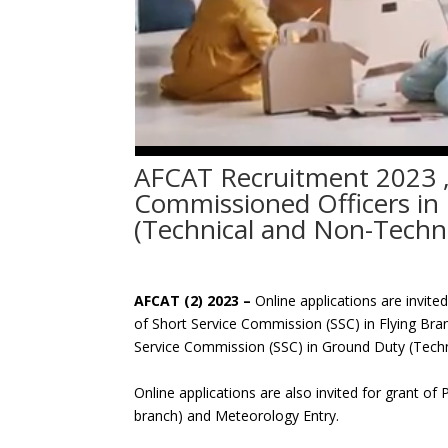
AFCAT Recruitment 2023 ,
Commissioned Officers in
(Technical and Non-Techni
AFCAT (2) 2023 –
Online applications are invit
of Short Service Commission (SSC) in Flying B
Service Commission (SSC) in Ground Duty (Tech
Online applications are also invited for grant o
branch) and Meteorology Entry.