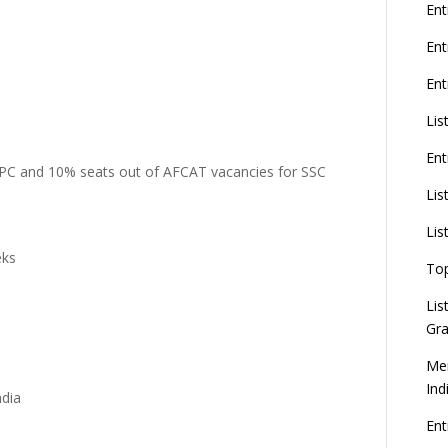
G
Ent
En
Ent
8
Lis
Ent
U
 PC and 10% seats out of AFCAT vacancies for SSC
d
Lis
C
Lis
eks
To
Lis
Gra
Mer
Ind
ndia
En