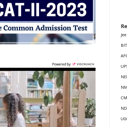
Re
Jee
BI
AF
Powered by
UP
NE
NM
CM
ND
UG