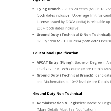
Flying Branch –
20 to 24 Years (As On 1/07/2
(both dates inclusive). Upper age limit for can
License issued by DGCA (India) is relaxable up 
2004 (both dates inclusive).
Ground Duty (Technical & Non Technical)
02 July 1998 to 01 July 2004 (both dates inclus
Educational Qualification
AFCAT Entry (Flying):
Bachelor Degree in An
Level / B.E / B.Tech Course (More Details Must
Ground Duty (Technical Branch):
Candidat
and Mathematics at 10+2 level (More Details M
Ground Duty Non Technical
Administration & Logistics:
Bachelor Degre
(More Details Must See Notification).