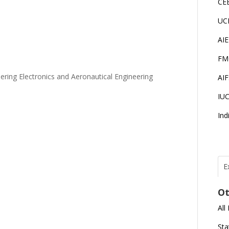
CE
UC
AI
FM
ering Electronics and Aeronautical Engineering
AI
IU
Ind
E
T
I
Ot
All
J
E
Sta