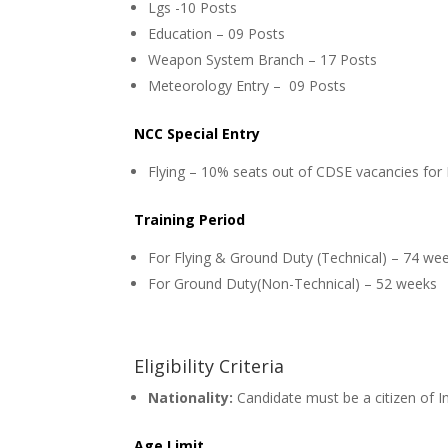
Lgs -10 Posts
Education – 09 Posts
Weapon System Branch – 17 Posts
Meteorology Entry – 09 Posts
NCC Special Entry
Flying – 10% seats out of CDSE vacancies for
Training Period
For Flying & Ground Duty (Technical) – 74 we
For Ground Duty(Non-Technical) – 52 weeks
Eligibility Criteria
Nationality:
Candidate must be a citizen of I
Age Limit