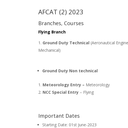
AFCAT (2) 2023
Branches, Courses
Flying Branch
Ground Duty Technical
(Aeronautical Engine
Mechanical)
Ground Duty Non technical
Meteorology Entry –
Meteorology
NCC Special Entry
– Flying
Important Dates
Starting Date: 01st June-2023