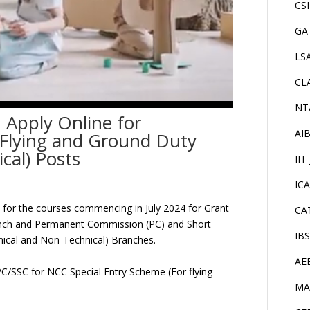
CS
GA
LS
CL
NT
 Apply Online for
AI
 Flying and Ground Duty
cal) Posts
IIT
IC
ed for the courses commencing in July 2024 for Grant
CA
ranch and Permanent Commission (PC) and Short
IB
nical and Non-Technical) Branches.
AE
f PC/SSC for NCC Special Entry Scheme (For flying
MA