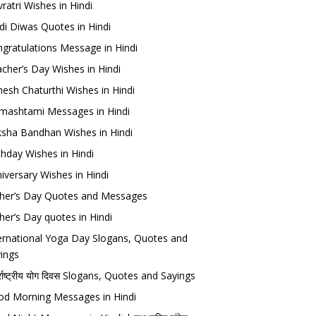
ratri Wishes in Hindi
di Diwas Quotes in Hindi
gratulations Message in Hindi
cher’s Day Wishes in Hindi
esh Chaturthi Wishes in Hindi
mashtami Messages in Hindi
sha Bandhan Wishes in Hindi
thday Wishes in Hindi
iversary Wishes in Hindi
her’s Day Quotes and Messages
her’s Day quotes in Hindi
ernational Yoga Day Slogans, Quotes and
ings
र्राष्ट्रीय योग दिवस Slogans, Quotes and Sayings
d Morning Messages in Hindi