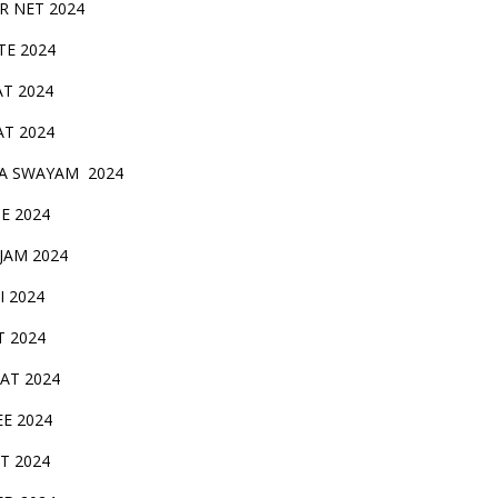
IR NET 2024
TE 2024
AT 2024
AT 2024
A SWAYAM 2024
BE 2024
 JAM 2024
AI 2024
T 2024
SAT 2024
EE 2024
T 2024