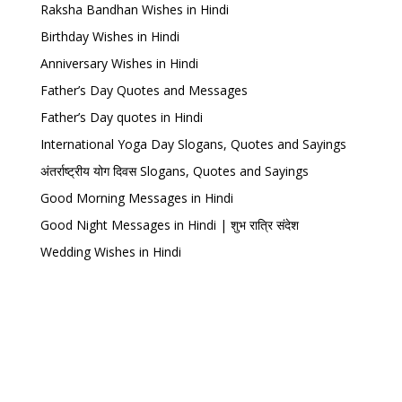
Raksha Bandhan Wishes in Hindi
Birthday Wishes in Hindi
Anniversary Wishes in Hindi
Father’s Day Quotes and Messages
Father’s Day quotes in Hindi
International Yoga Day Slogans, Quotes and Sayings
अंतर्राष्ट्रीय योग दिवस Slogans, Quotes and Sayings
Good Morning Messages in Hindi
Good Night Messages in Hindi | शुभ रात्रि संदेश
Wedding Wishes in Hindi