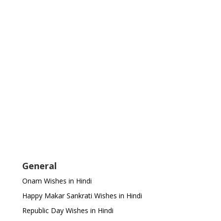
General
Onam Wishes in Hindi
Happy Makar Sankrati Wishes in Hindi
Republic Day Wishes in Hindi