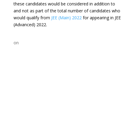
these candidates would be considered in addition to
and not as part of the total number of candidates who
would qualify from
JEE (Main) 2022
for appearing in JEE
(Advanced) 2022.
on