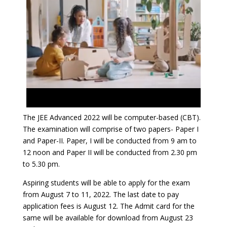
The JEE Advanced 2022 will be computer-based (CBT).
The examination will comprise of two papers- Paper I
and Paper-II. Paper, I will be conducted from 9 am to
12 noon and Paper II will be conducted from 2.30 pm
to 5.30 pm.
Aspiring students will be able to apply for the exam
from August 7 to 11, 2022. The last date to pay
application fees is August 12. The Admit card for the
same will be available for download from August 23