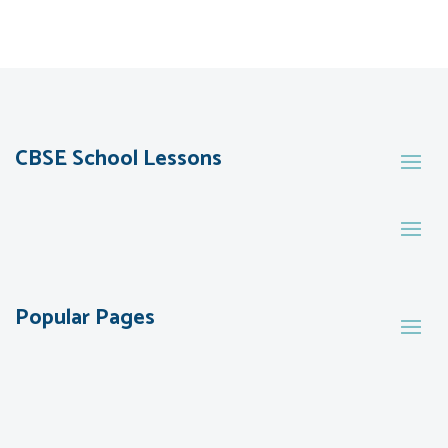
CBSE School Lessons
Popular Pages