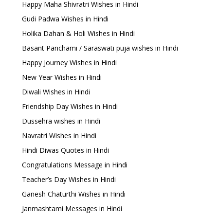
Happy Maha Shivratri Wishes in Hindi
Gudi Padwa Wishes in Hindi
Holika Dahan & Holi Wishes in Hindi
Basant Panchami / Saraswati puja wishes in Hindi
Happy Journey Wishes in Hindi
New Year Wishes in Hindi
Diwali Wishes in Hindi
Friendship Day Wishes in Hindi
Dussehra wishes in Hindi
Navratri Wishes in Hindi
Hindi Diwas Quotes in Hindi
Congratulations Message in Hindi
Teacher’s Day Wishes in Hindi
Ganesh Chaturthi Wishes in Hindi
Janmashtami Messages in Hindi