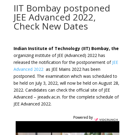
IIT Bombay postponed
JEE Advanced 2022,
Check New Dates
Indian Institute of Technology (IIT) Bombay, the
organizing institute of JEE (Advanced) 2022 has
released the notification for the postponement of
JEE
Advanced 2022
as JEE Mains 2022 has been
postponed. The examination which was scheduled to
be held on July 3, 2022, will now be held on August 28,
2022. Candidates can check the official site of JEE
Advanced – jeeadv.ac.in. for the complete schedule of
JEE Advanced 2022.
Powered by