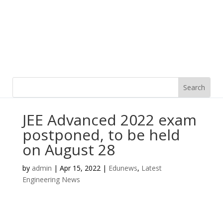
JEE Advanced 2022 exam
postponed, to be held
on August 28
by
admin
|
Apr 15, 2022
|
Edunews
,
Latest
Engineering News