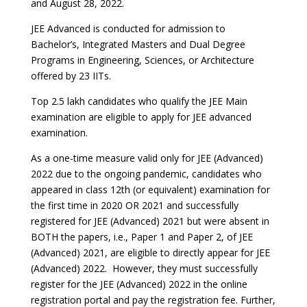
and August 28, 2022.
JEE Advanced is conducted for admission to
Bachelor’s, Integrated Masters and Dual Degree
Programs in Engineering, Sciences, or Architecture
offered by 23 IITs.
Top 2.5 lakh candidates who qualify the JEE Main
examination are eligible to apply for JEE advanced
examination.
As a one-time measure valid only for JEE (Advanced)
2022 due to the ongoing pandemic, candidates who
appeared in class 12th (or equivalent) examination for
the first time in 2020 OR 2021 and successfully
registered for JEE (Advanced) 2021 but were absent in
BOTH the papers, i.e., Paper 1 and Paper 2, of JEE
(Advanced) 2021, are eligible to directly appear for JEE
(Advanced) 2022. However, they must successfully
register for the JEE (Advanced) 2022 in the online
registration portal and pay the registration fee. Further,