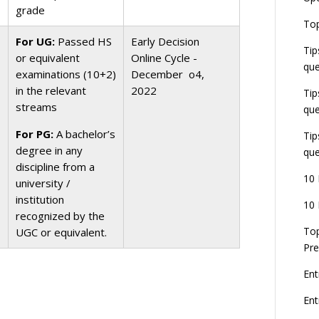
grade
E
Top
G
For UG:
Passed HS
Early Decision
J
Tip
E
or equivalent
Online Cycle -
que
8
examinations (10+2)
December o4,
in the relevant
2022
Tip
streams
que
For PG:
A bachelor’s
Tip
degree in any
que
discipline from a
10 
university /
institution
10 
recognized by the
Top
UGC or equivalent.
Pre
Ent
En