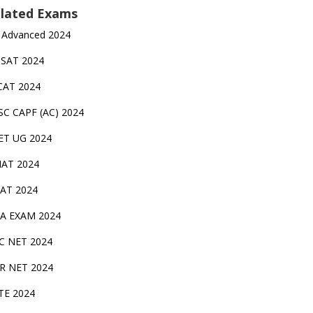
lated Exams
 Advanced 2024
TSAT 2024
CAT 2024
SC CAPF (AC) 2024
ET UG 2024
AT 2024
AT 2024
A EXAM 2024
C NET 2024
IR NET 2024
TE 2024