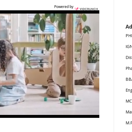
Powered by
Ad
PH
IG
Dis
Ph
BB
Eng
MC
Ma
M.P