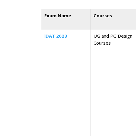
Exam Name
Courses
iDAT 2023
UG and PG Design
Courses