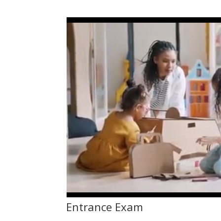
Entrance Exam