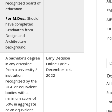
AI
recognized board of
education.
FM
For M.Des.:
Should
AI
have completed
IU
Graduates from
Design and
Ind
Architecture
background.
A bachelor’s degree
Early Decision
E
in any discipline
Online Cycle -
from a university /
December o4,
T
N
institution
2022
Ot
r
recognized by the
All
J
UGC or equivalent
E
bodies with a
Sta
U
C
minimum score of
Co
50% in aggregate
or an equivalent
L
Up
U