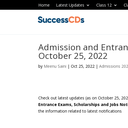
Home
Latest Updates
Class 12
Cl
Admission and Entran
October 25, 2022
by
Meenu Saini
|
Oct 25, 2022
|
Admissions 20
Check out latest updates (as on October 25, 20
Entrance Exams, Scholarships and Jobs Noti
the information related to latest notifications