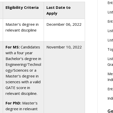
Ent
Eligibility Criteria
Last Date to
Lis
Apply
Ent
Master's degree in
December 06, 2022
relevant discipline
Lis
Lis
For MS:
Candidates
November 10, 2022
To
with a four year
Bachelor’s degree in
Lis
Engineering/Technol
Gra
ogy/Sciences or a
Mer
Master’s degree in
Ind
sciences with a valid
GATE score in
En
relevant discipline.
Ind
For PhD:
Master's
degree in relevant
Ge