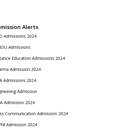
mission Alerts
D Admissions 2024
NOU Admissions
tance Education Admissions 2024
arma Admission 2024
A Admissions 2024
ineering Admission
A Admission 2024
ss Communication Admission 2024
hil Admission 2024