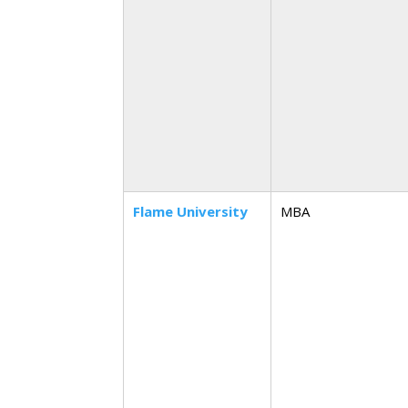
Flame University
MBA