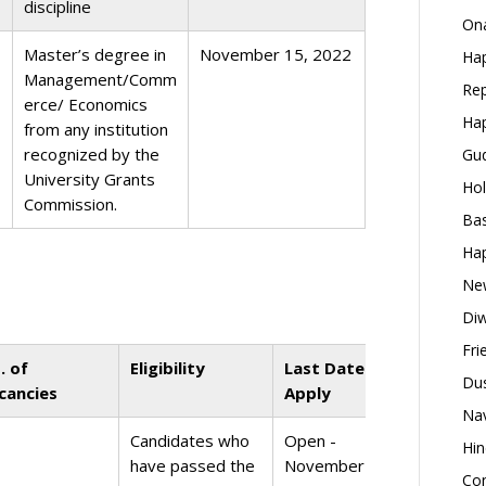
discipline
Ona
Master’s degree in
November 15, 2022
Hap
Management/Comm
Rep
erce/ Economics
Hap
from any institution
recognized by the
Gud
University Grants
Hol
Commission.
Bas
Hap
New
Diw
Fri
. of
Eligibility
Last Date to
Dus
cancies
Apply
Nav
Candidates who
Open -
Hin
have passed the
November 1,
Con