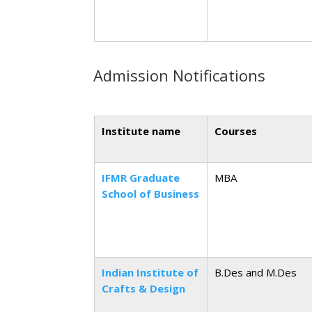
Admission Notifications
Institute name
Courses
IFMR Graduate
MBA
School of Business
Indian Institute of
B.Des and M.Des
Crafts & Design