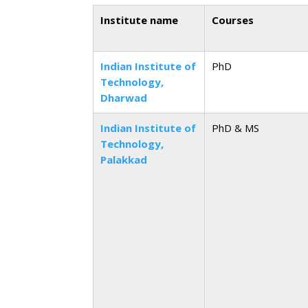
Institute name
Courses
Indian Institute of
PhD
Technology,
Dharwad
Indian Institute of
PhD & MS
Technology,
Palakkad