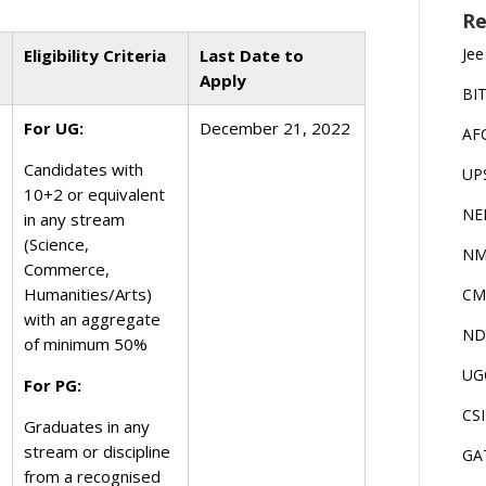
Re
Jee
Eligibility Criteria
Last Date to
Apply
BI
For UG:
December 21, 2022
AF
Candidates with
UP
10+2 or equivalent
NE
in any stream
(Science,
NM
Commerce,
Humanities/Arts)
CM
with an aggregate
ND
of minimum 50%
UG
For PG:
CS
Graduates in any
stream or discipline
GA
from a recognised