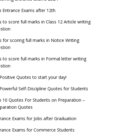
check now!
ntrance Exams for Teaching Jobs
Fashion Design Admissions 2023
 Entrance Exams after 12th
ATE 2023 Registration process begins, last
EE Main 2022 Session 2 Result declared
date September 30
s to score full marks in Class 12 Article writing
ntrance Exams for Railways Recruitment
B.Ed Admission 2023
stion
 things you should know about Part-time
NCHMCT JEE Notification
PhDs – UGC Proposal
s for scoring full marks in Notice Writing
stion
s to score full marks in Formal letter writing
stion
Positive Quotes to start your day!
Powerful Self-Discipline Quotes for Students
 10 Quotes For Students on Preparation –
paration Quotes
rance Exams for Jobs after Graduation
trance Exams for Commerce Students