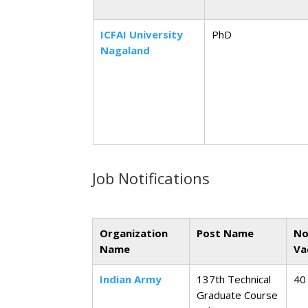
ICFAI University
PhD
Nagaland
Job Notifications
Organization
Post Name
No
Name
Va
Indian Army
137th Technical
40
Graduate Course