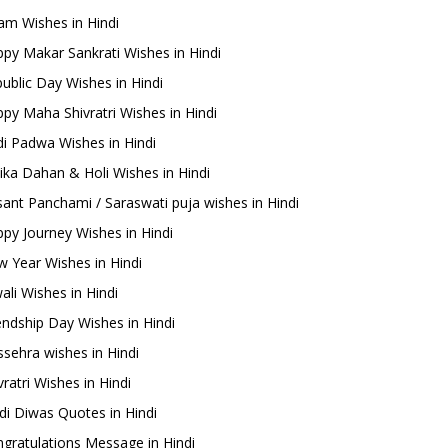
m Wishes in Hindi
py Makar Sankrati Wishes in Hindi
ublic Day Wishes in Hindi
py Maha Shivratri Wishes in Hindi
i Padwa Wishes in Hindi
ika Dahan & Holi Wishes in Hindi
ant Panchami / Saraswati puja wishes in Hindi
py Journey Wishes in Hindi
 Year Wishes in Hindi
ali Wishes in Hindi
endship Day Wishes in Hindi
sehra wishes in Hindi
ratri Wishes in Hindi
di Diwas Quotes in Hindi
gratulations Message in Hindi