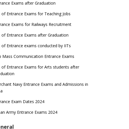
rance Exams after Graduation
t of Entrance Exams for Teaching Jobs
rance Exams for Railways Recruitment
t of Entrance Exams after Graduation
t of Entrance exams conducted by IITs
p Mass Communication Entrance Exams
t of Entrance Exams for Arts students after
duation
chant Navy Entrance Exams and Admissions in
ia
trance Exam Dates 2024
ian Army Entrance Exams 2024
neral