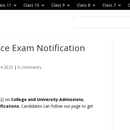
ass 11
Class 10
Class 9
Class 8
Class 7
C
ce Exam Notification
24 2025
|
0 comments
22) on
College and University Admissions
,
fications
. Candidates can follow our page to get