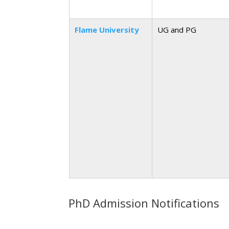
Flame University
UG and PG
PhD Admission Notifications