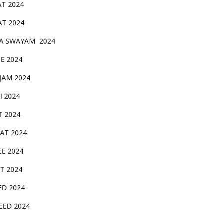
AT 2024
AT 2024
A SWAYAM 2024
BE 2024
 JAM 2024
AI 2024
T 2024
SAT 2024
EE 2024
T 2024
ED 2024
EED 2024