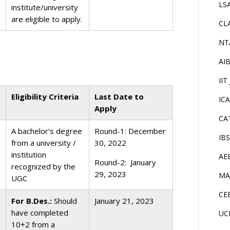
LS
institute/university
are eligible to apply.
CL
NT
AI
IIT
Eligibility Criteria
Last Date to
IC
Apply
CA
A bachelor’s degree
Round-1: December
IB
from a university /
30, 2022
institution
AE
Round-2: January
recognized by the
29, 2023
MA
UGC
CE
For B.Des.:
Should
January 21, 2023
have completed
UC
10+2 from a