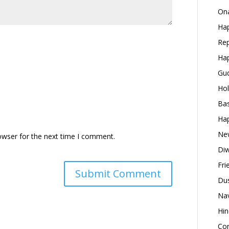
Ona
Hap
Rep
Hap
Gud
Hol
Bas
Hap
New
owser for the next time I comment.
Diw
Fri
Dus
Nav
Hin
Con