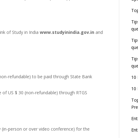
E
Top
G
J
Tip
E
que
8
ink of Study in India
www.studyinindia.gov.in
and
Tip
que
Tip
que
non-refundable) to be paid through State Bank
10 
10 
e of US $ 30 (non-refundable) through RTGS
Top
Pre
Ent
 (in-person or over video conference) for the
En