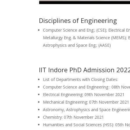
Disciplines of Engineering
Computer Science and Eng.; (CSE); Electrical Eng.
Metallurgy Eng. & Materials Science (MEMS); 
Astrophysics and Space Eng.; (AASE)
IIT Indore PhD Admission 202
List of Departments with Closing Dates:
Computer Science and Engineering : 08th No
Electrical Engineering: 09th November 2021
Mechanical Engineering: 07th November 2021
Astronomy, Astrophysics and Space Engineer
Chemistry: 07th November 2021
Humanities and Social Sciences (HSS): 05th 