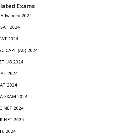
lated Exams
 Advanced 2024
TSAT 2024
CAT 2024
SC CAPF (AC) 2024
ET UG 2024
AT 2024
AT 2024
A EXAM 2024
C NET 2024
IR NET 2024
TE 2024