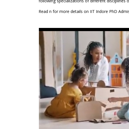
following specializations of different disciplines 
Read n for more details on IIT Indore PhD Admi