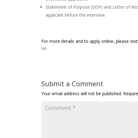
Statement of Purpose (SOP) and Letter of R
applicant before the interview.
For more details and to apply online, please visi
on
Submit a Comment
Your email address will not be published.
Requir