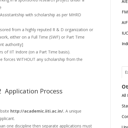
AI
e
FM
 Assistantship with scholarship as per MHRD
AI
sored from a highly reputed R & D organization or
IU
work, either on a Full Time (SWF) or Part Time
Ind
nt authority]
s of IIT Indore (on a Part Time basis).
se forces WITHOUT any scholarship from the
E
T
N
Ot
r
2 Application Process
All
J
E
Sta
U
C
ebsite
http://academic.iiti.ac.in/.
A unique
Co
pplicant.
han one discipline then separate applications must
L
Up
U