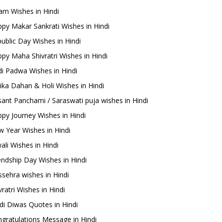
m Wishes in Hindi
py Makar Sankrati Wishes in Hindi
ublic Day Wishes in Hindi
py Maha Shivratri Wishes in Hindi
i Padwa Wishes in Hindi
ika Dahan & Holi Wishes in Hindi
ant Panchami / Saraswati puja wishes in Hindi
py Journey Wishes in Hindi
 Year Wishes in Hindi
ali Wishes in Hindi
endship Day Wishes in Hindi
sehra wishes in Hindi
ratri Wishes in Hindi
di Diwas Quotes in Hindi
gratulations Message in Hindi