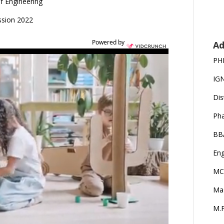
of Engineering
ssion 2022
Powered by
Ad
PH
IG
Dis
Ph
BB
Eng
MC
Ma
M.P