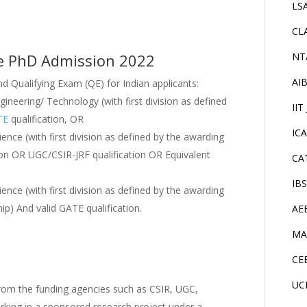
LS
CL
dore PhD Admission 2022
NT
AI
 Qualifying Exam (QE) for Indian applicants:
ngineering/ Technology (with first division as defined
IIT
TE
qualification, OR
IC
ience (with first division as defined by the awarding
ation OR UGC/CSIR-JRF qualification OR Equivalent
CA
IB
ience (with first division as defined by the awarding
ip) And valid GATE qualification.
AE
MA
CE
UC
om the funding agencies such as CSIR, UGC,
rking in a sponsored research project under a