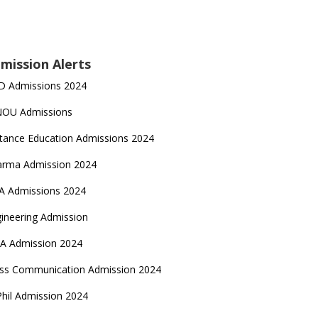
mission Alerts
D Admissions 2024
NOU Admissions
tance Education Admissions 2024
arma Admission 2024
A Admissions 2024
ineering Admission
A Admission 2024
ss Communication Admission 2024
hil Admission 2024