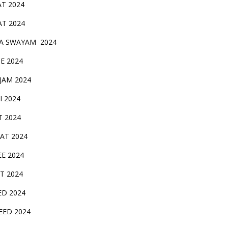
AT 2024
AT 2024
A SWAYAM 2024
BE 2024
 JAM 2024
AI 2024
T 2024
SAT 2024
EE 2024
T 2024
ED 2024
EED 2024