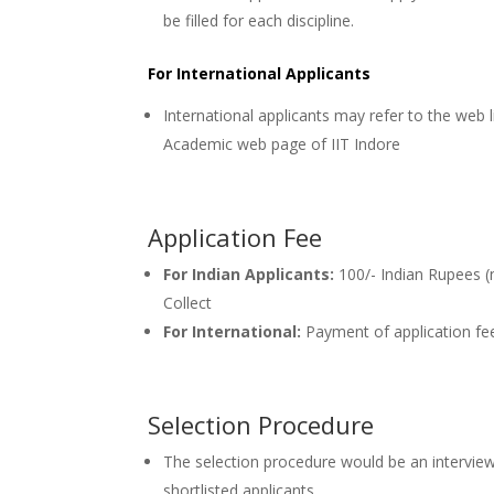
be filled for each discipline.
For International Applicants
International applicants may refer to the web l
Academic web page of IIT Indore
Application Fee
For Indian Applicants:
100/- Indian Rupees (
Collect
For International:
Payment of application fe
Selection Procedure
The selection procedure would be an interview
shortlisted applicants