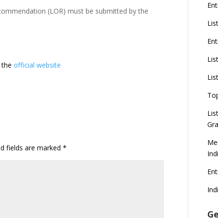
Ent
ecommendation (LOR) must be submitted by the
Lis
Ent
Lis
t the
official website
Lis
To
Lis
Gra
Mer
ed fields are marked
*
Ind
En
Ind
Ge