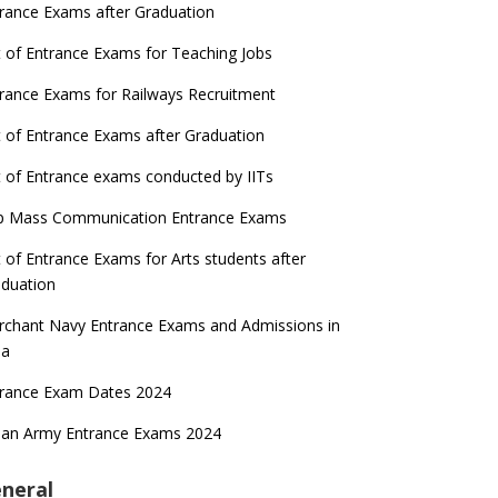
rance Exams after Graduation
t of Entrance Exams for Teaching Jobs
rance Exams for Railways Recruitment
t of Entrance Exams after Graduation
t of Entrance exams conducted by IITs
p Mass Communication Entrance Exams
t of Entrance Exams for Arts students after
duation
chant Navy Entrance Exams and Admissions in
ia
trance Exam Dates 2024
ian Army Entrance Exams 2024
neral