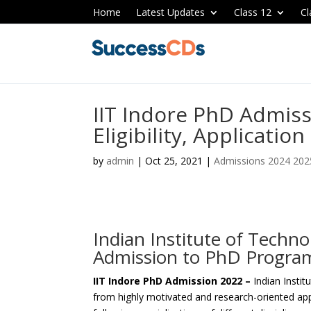
Home
Latest Updates
Class 12
Cl
IIT Indore PhD Admiss
Eligibility, Applicatio
by
admin
|
Oct 25, 2021
|
Admissions 2024 202
Indian Institute of Techn
Admission to PhD Progra
IIT Indore PhD Admission 2022 –
Indian Instit
from highly motivated and research-oriented ap