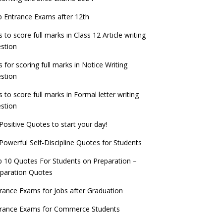
check now!
ntrance Exams for Teaching Jobs
Fashion Design Admissions 2023
 Entrance Exams after 12th
ATE 2023 Registration process begins, last
EE Main 2022 Session 2 Result declared
date September 30
s to score full marks in Class 12 Article writing
ntrance Exams for Railways Recruitment
B.Ed Admission 2023
stion
 things you should know about Part-time
NCHMCT JEE Notification
PhDs – UGC Proposal
s for scoring full marks in Notice Writing
stion
s to score full marks in Formal letter writing
stion
Positive Quotes to start your day!
Powerful Self-Discipline Quotes for Students
 10 Quotes For Students on Preparation –
paration Quotes
rance Exams for Jobs after Graduation
trance Exams for Commerce Students