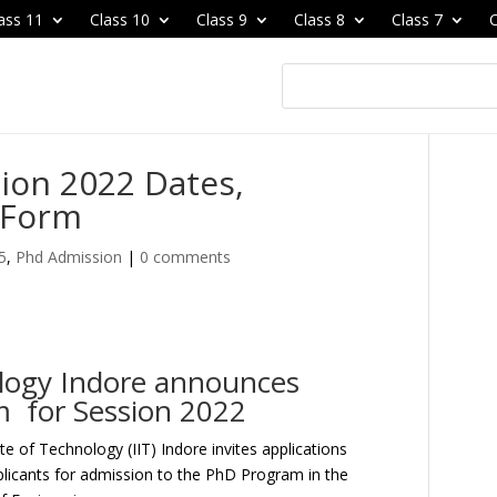
ass 11
Class 10
Class 9
Class 8
Class 7
C
ion 2022 Dates,
n Form
5
,
Phd Admission
|
0 comments
ology Indore announces
m for Session 2022
ute of Technology (IIT) Indore invites applications
plicants for admission to the PhD Program in the