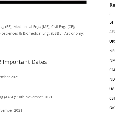
Re
Jee
BI
; (EE); Mechanical Eng.; (ME); Civil Eng.; (CE);
AF
Biosciences & Biomedical Eng.; (BSBE); Astronomy;
UP
NE
2 Important Dates
NM
CM
vember 2021
ND
UG
ing (AASE): 10th November 2021
CS
GA
November 2021