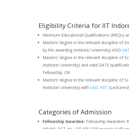
Eligibility Criteria for IIT In
Minimum Educational Qualifications (MEQs) and
Masters’ degree in the relevant discipline of E
by the awarding Institute/ University) AND
GA
Masters’ degree in the relevant discipline of Sc
Institute/ University) and valid GATE qualific
Fellowship. OR
Masters’ degree in the relevant discipline of Sc
Institute/ University) with
UGC-NET
(Lecturersh
Categories of Admission
Fellowship Awardee:
Fellowship Awardees fr
NBHM, DST etc., OR JRF/ SRF project staff wo