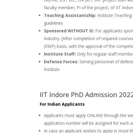
faculty member, PI of the project, of IIT Indor
Teaching Assistantship:
Institute Teaching
guidelines
Sponsored WITHOUT IS:
For applicants spon
Industry. [After completion of required course
(SWP) basis, with the approval of the compete
Institute Staff:
Only for regular staff member
Defense Forces:
Serving personnel of defen
Institute
IIT Indore PhD Admission 202
For Indian Applicants
Applicants must apply ONLINE through the w
application number will be assigned for each a
In case an applicant wishes to apply in more t