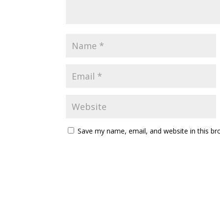
Save my name, email, and website in this br