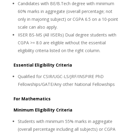
Candidates with BE/B.Tech degree with minimum
60% marks in aggregate (overall percentage; not
only in majoring subject) or CGPA 6.5 on a 10-point
scale can also apply.
IISER BS-MS (All IISERs) Dual degree students with
CGPA >= 8.0 are eligible without the essential
eligibility criteria listed on the right column.
Essential Eligibility Criteria
Qualified for CSIR/UGC-LS/JRF/INSPIRE PhD
Fellowships/GATE/Any other National Fellowships
For Mathematics
Minimum Eligibility Criteria
Students with minimum 55% marks in aggregate
(overall percentage including all subjects) or CGPA