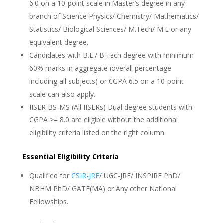
6.0 on a 10-point scale in Master’s degree in any
branch of Science Physics/ Chemistry/ Mathematics/
Statistics/ Biological Sciences/ M.Tech/ M.E or any
equivalent degree.
Candidates with B.E./ B.Tech degree with minimum
60% marks in aggregate (overall percentage
including all subjects) or CGPA 6.5 on a 10-point
scale can also apply.
IISER BS-MS (All IISERs) Dual degree students with
CGPA >= 8.0 are eligible without the additional
eligibility criteria listed on the right column.
Essential Eligibility Criteria
Qualified for
CSIR-JRF
/ UGC-JRF/ INSPIRE PhD/
NBHM PhD/ GATE(MA) or Any other National
Fellowships.