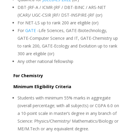
DBT-JRF-A / ICMR-JRF / DBT-BINC / ARS-NET
(ICAR)/ UGC-CSIR JRF/ DST-INSPIRE-JRF (or)
For NET-LS up to rank 200 are eligible (or)
For
GATE
-Life Sciences, GATE-Biotechnology,
GATE-Computer Science and IT, GATE-Chemistry up
to rank 200, GATE-Ecology and Evolution up to rank
300 are eligible (or)
Any other national fellowship
For Chemistry
Minimum Eligibility Criteria
Students with minimum 55% marks in aggregate
(overall percentage; with all subjects) or CGPA 6.0 on
a 10-point scale in master’s degree in any branch of
Science: Physics/Chemistry/ Mathematics/Biology or
ME/M.Tech or any equivalent degree.