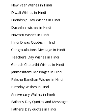
New Year Wishes in Hindi
Diwali Wishes in Hindi
Friendship Day Wishes in Hindi
Dussehra wishes in Hindi
Navratri Wishes in Hindi
Hindi Diwas Quotes in Hindi
Congratulations Message in Hindi
Teacher’s Day Wishes in Hindi
Ganesh Chaturthi Wishes in Hindi
Janmashtami Messages in Hindi
Raksha Bandhan Wishes in Hindi
Birthday Wishes in Hindi
Anniversary Wishes in Hindi
Father’s Day Quotes and Messages
Father’s Day quotes in Hindi