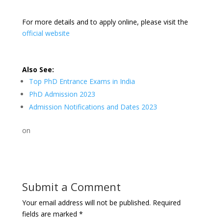
For more details and to apply online, please visit the
official website
Also See:
Top PhD Entrance Exams in India
PhD Admission 2023
Admission Notifications and Dates 2023
on
Submit a Comment
Your email address will not be published.
Required
fields are marked
*