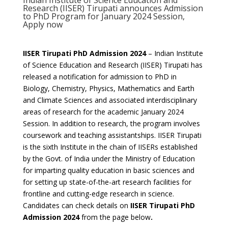
Indian Institute of Science Education and
Research (IISER) Tirupati announces Admission
to PhD Program for January 2024 Session,
Apply now
IISER Tirupati PhD Admission 2024
– Indian Institute
of Science Education and Research (IISER) Tirupati has
released a notification for admission to PhD in
Biology, Chemistry, Physics, Mathematics and Earth
and Climate Sciences and associated interdisciplinary
areas of research for the academic January 2024
Session.
In addition to research, the program involves
coursework and teaching assistantships. IISER Tirupati
is the sixth Institute in the chain of IISERs established
by the Govt. of India under the Ministry of Education
for imparting quality education in basic sciences and
for setting up state-of-the-art research facilities for
frontline and cutting-edge research in science.
Candidates can check details on
IISER Tirupati PhD
Admission 2024
from the page below
.