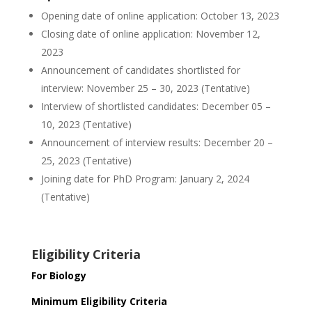
Opening date of online application: October 13, 2023
Closing date of online application: November 12,
2023
Announcement of candidates shortlisted for
interview: November 25 – 30, 2023 (Tentative)
Interview of shortlisted candidates: December 05 –
10, 2023 (Tentative)
Announcement of interview results: December 20 –
25, 2023 (Tentative)
Joining date for PhD Program: January 2, 2024
(Tentative)
Eligibility Criteria
For Biology
Minimum Eligibility Criteria