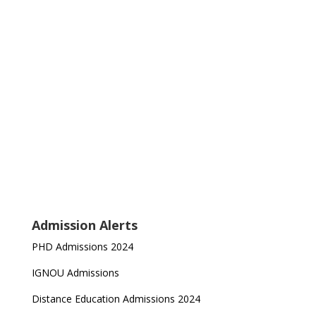
Admission Alerts
PHD Admissions 2024
IGNOU Admissions
Distance Education Admissions 2024