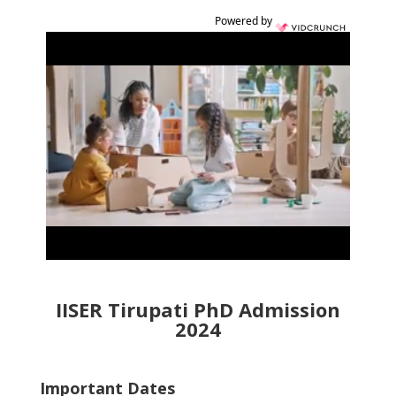
Powered by
IISER Tirupati PhD Admission
2024
Important Dates