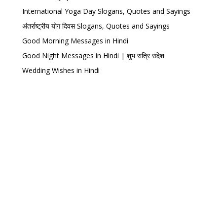
International Yoga Day Slogans, Quotes and Sayings
अंतर्राष्ट्रीय योग दिवस Slogans, Quotes and Sayings
Good Morning Messages in Hindi
Good Night Messages in Hindi | शुभ रात्रि संदेश
Wedding Wishes in Hindi