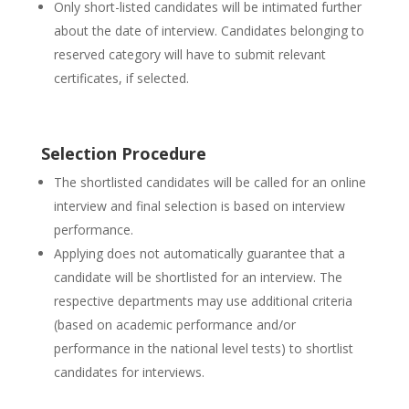
Only short-listed candidates will be intimated further
about the date of interview. Candidates belonging to
reserved category will have to submit relevant
certificates, if selected.
Selection Procedure
The shortlisted candidates will be called for an online
interview and final selection is based on interview
performance.
Applying does not automatically guarantee that a
candidate will be shortlisted for an interview. The
respective departments may use additional criteria
(based on academic performance and/or
performance in the national level tests) to shortlist
candidates for interviews.