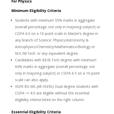
For Physics
Minimum Eligibility Criteria
Students with minimum 55% marks in aggregate
(overall percentage; not only in majoring subject) or
CGPA 6.0 on a 10-point scale in Master’s degree in
any branch of Science: Physics/Astronomy &
Astrophysics/Chemistry/Mathematics/Biology or
M.E./M.Tech. or any equivalent degree.
Candidates with BE/B.Tech degree with minimum
60% marks in aggregate (overall percentage; not
only in majoring subject) or CGPA 6.5 on a 10-point
scale can also apply.
IISER BS-MS (All IISERs) Dual degree students with
CGPA >= 8.0 are eligible without the essential
eligibility criteria listed on the right column.
Essential Eligibility Criteria