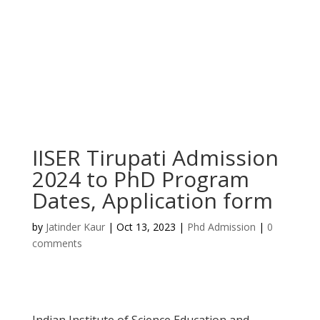
IISER Tirupati Admission
2024 to PhD Program
Dates, Application form
by
Jatinder Kaur
|
Oct 13, 2023
|
Phd Admission
|
0
comments