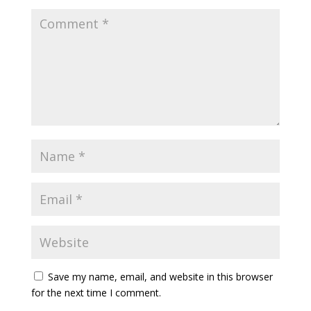
Save my name, email, and website in this browser
for the next time I comment.