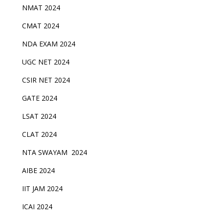
NMAT 2024
CMAT 2024
NDA EXAM 2024
UGC NET 2024
CSIR NET 2024
GATE 2024
LSAT 2024
CLAT 2024
NTA SWAYAM 2024
AIBE 2024
IIT JAM 2024
ICAI 2024