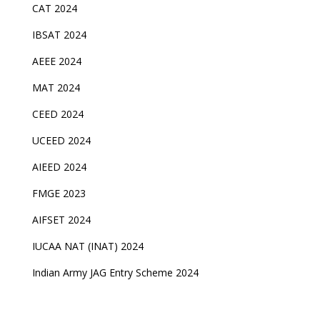
CAT 2024
IBSAT 2024
AEEE 2024
MAT 2024
CEED 2024
UCEED 2024
AIEED 2024
FMGE 2023
AIFSET 2024
IUCAA NAT (INAT) 2024
Indian Army JAG Entry Scheme 2024