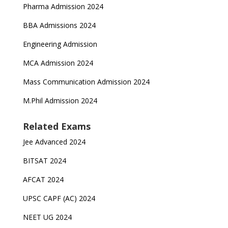
Pharma Admission 2024
BBA Admissions 2024
Engineering Admission
MCA Admission 2024
Mass Communication Admission 2024
M.Phil Admission 2024
Related Exams
Jee Advanced 2024
BITSAT 2024
AFCAT 2024
UPSC CAPF (AC) 2024
NEET UG 2024