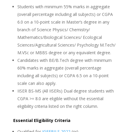
Students with minimum 55% marks in aggregate
(overall percentage including all subjects) or CGPA
6.0 on a 10-point scale in Master’s degree in any
branch of Science Physics/ Chemistry/
Mathematics/Biological Sciences/ Ecological
Sciences/Agricultural Sciences/ Psychology M.Tech/
M.VSc or MBBS degree or any equivalent degree.
Candidates with BE/B.Tech degree with minimum
60% marks in aggregate (overall percentage
including all subjects) or CGPA 6.5 on a 10-point
scale can also apply.
IISER BS-MS (All IISERs) Dual degree students with
CGPA >= 8.0 are eligible without the essential
eligibility criteria listed on the right column.
Essential Eligibility Criteria
Qualified for
JGEEBILS 2022
(or)