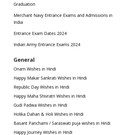
Graduation
Merchant Navy Entrance Exams and Admissions in
India
Entrance Exam Dates 2024
Indian Army Entrance Exams 2024
General
Onam Wishes in Hindi
Happy Makar Sankrati Wishes in Hindi
Republic Day Wishes in Hindi
Happy Maha Shivratri Wishes in Hindi
Gudi Padwa Wishes in Hindi
Holika Dahan & Holi Wishes in Hindi
Basant Panchami / Saraswati puja wishes in Hindi
Happy Journey Wishes in Hindi