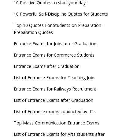
10 Positive Quotes to start your day!
10 Powerful Self-Discipline Quotes for Students
Top 10 Quotes For Students on Preparation –
Preparation Quotes
Entrance Exams for Jobs after Graduation
Entrance Exams for Commerce Students
Entrance Exams after Graduation
List of Entrance Exams for Teaching Jobs
Entrance Exams for Railways Recruitment
List of Entrance Exams after Graduation
List of Entrance exams conducted by IITs
Top Mass Communication Entrance Exams
List of Entrance Exams for Arts students after