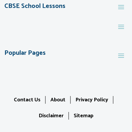
CBSE School Lessons
Popular Pages
Contact Us
About
Privacy Policy
Disclaimer
Sitemap