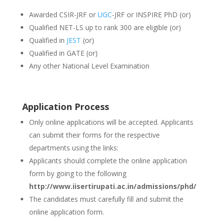
Awarded CSIR-JRF or
UGC
-JRF or INSPIRE PhD (or)
Qualified NET-LS up to rank 300 are eligible (or)
Qualified in
JEST
(or)
Qualified in GATE (or)
Any other National Level Examination
Application Process
Only online applications will be accepted. Applicants
can submit their forms for the respective
departments using the links:
Applicants should complete the online application
form by going to the following
http://www.iisertirupati.ac.in/admissions/phd/
The candidates must carefully fill and submit the
online application form.