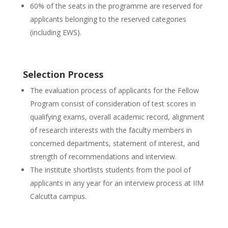
60% of the seats in the programme are reserved for
applicants belonging to the reserved categories
(including EWS).
Selection Process
The evaluation process of applicants for the Fellow
Program consist of consideration of test scores in
qualifying exams, overall academic record, alignment
of research interests with the faculty members in
concerned departments, statement of interest, and
strength of recommendations and interview.
The institute shortlists students from the pool of
applicants in any year for an interview process at IIM
Calcutta campus.