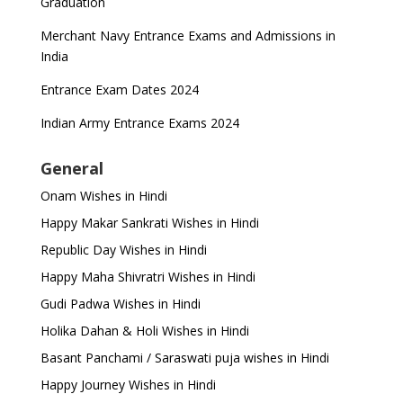
Graduation
Merchant Navy Entrance Exams and Admissions in
India
Entrance Exam Dates 2024
Indian Army Entrance Exams 2024
General
Onam Wishes in Hindi
Happy Makar Sankrati Wishes in Hindi
Republic Day Wishes in Hindi
Happy Maha Shivratri Wishes in Hindi
Gudi Padwa Wishes in Hindi
Holika Dahan & Holi Wishes in Hindi
Basant Panchami / Saraswati puja wishes in Hindi
Happy Journey Wishes in Hindi