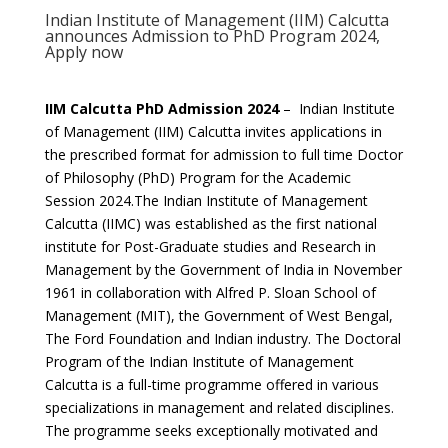
Indian Institute of Management (IIM) Calcutta
announces Admission to PhD Program 2024,
Apply now
IIM Calcutta PhD Admission 2024
– Indian Institute
of Management (IIM) Calcutta invites applications in
the prescribed format for admission to full time Doctor
of Philosophy (PhD) Program for the Academic
Session 2024.The Indian Institute of Management
Calcutta (IIMC) was established as the first national
institute for Post-Graduate studies and Research in
Management by the Government of India in November
1961 in collaboration with Alfred P. Sloan School of
Management (MIT), the Government of West Bengal,
The Ford Foundation and Indian industry. The Doctoral
Program of the Indian Institute of Management
Calcutta is a full-time programme offered in various
specializations in management and related disciplines.
The programme seeks exceptionally motivated and