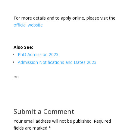
For more details and to apply online, please visit the
official website
Also See:
PhD Admission 2023
Admission Notifications and Dates 2023
on
Submit a Comment
Your email address will not be published.
Required
fields are marked
*