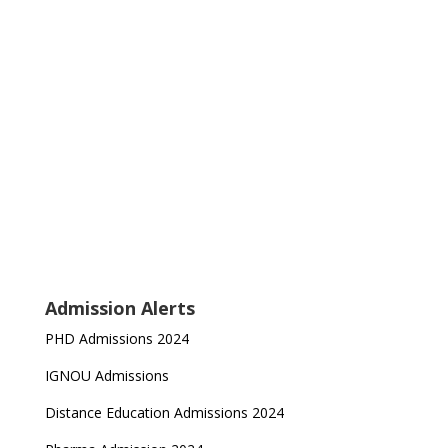
Admission Alerts
PHD Admissions 2024
IGNOU Admissions
Distance Education Admissions 2024