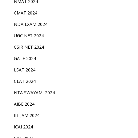
NMAT 2024
CMAT 2024
NDA EXAM 2024
UGC NET 2024
CSIR NET 2024
GATE 2024
LSAT 2024
CLAT 2024
NTA SWAYAM 2024
AIBE 2024
IIT JAM 2024
ICAI 2024