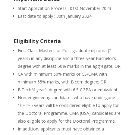
Start Application Process : 01st November 2023
Last date to apply : 30th January 2024
Eligibility Criteria
First Class Master’s or Post graduate diploma (2
years) in any discipline and a three-year Bachelor’s
degree with at least 50% marks in the aggregate; OR
CA with minimum 50% marks or CS/CMA with
minimum 55% marks, with B.com degree; OR
B.Tech/4 year’s degree with 6.5 CGPA or equivalent.
Non-engineering candidates who have undergone
10+2+5 years will be considered eligible to apply for
the Doctoral Programme. CMA (USA) candidates are
also eligible to apply for the Doctoral Programme.
In addition, applicants must have obtained a