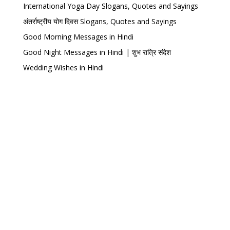
International Yoga Day Slogans, Quotes and Sayings
अंतर्राष्ट्रीय योग दिवस Slogans, Quotes and Sayings
Good Morning Messages in Hindi
Good Night Messages in Hindi | शुभ रात्रि संदेश
Wedding Wishes in Hindi