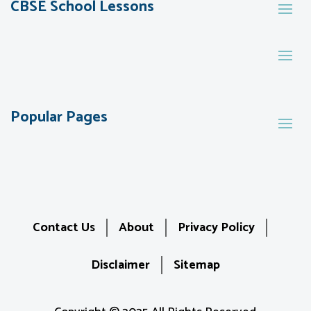
CBSE School Lessons
Popular Pages
Contact Us
About
Privacy Policy
Disclaimer
Sitemap