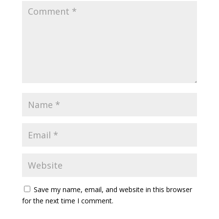
Save my name, email, and website in this browser
for the next time I comment.