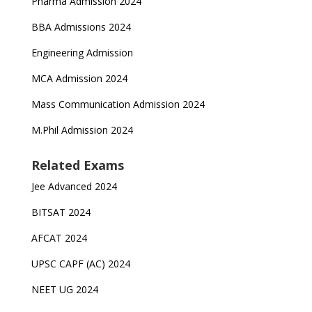
Pharma Admission 2024
BBA Admissions 2024
Engineering Admission
MCA Admission 2024
Mass Communication Admission 2024
M.Phil Admission 2024
Related Exams
Jee Advanced 2024
BITSAT 2024
AFCAT 2024
UPSC CAPF (AC) 2024
NEET UG 2024