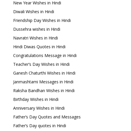
New Year Wishes in Hindi
Diwali Wishes in Hindi
Friendship Day Wishes in Hindi
Dussehra wishes in Hindi
Navratri Wishes in Hindi
Hindi Diwas Quotes in Hindi
Congratulations Message in Hindi
Teacher’s Day Wishes in Hindi
Ganesh Chaturthi Wishes in Hindi
Janmashtami Messages in Hindi
Raksha Bandhan Wishes in Hindi
Birthday Wishes in Hindi
Anniversary Wishes in Hindi
Father’s Day Quotes and Messages
Father’s Day quotes in Hindi