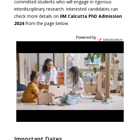
committed students who will engage in rigorous
interdisciplinary research. Interested candidates can
check more details on
IIM Calcutta PhD Admission
2024
from the page below.
Powered by
Important Dates