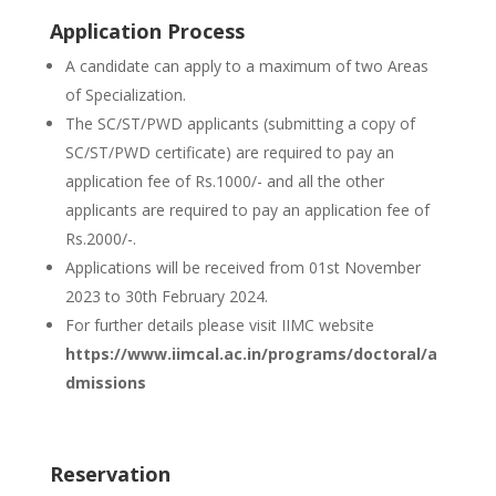
Application Process
A candidate can apply to a maximum of two Areas
of Specialization.
The SC/ST/PWD applicants (submitting a copy of
SC/ST/PWD certificate) are required to pay an
application fee of Rs.1000/- and all the other
applicants are required to pay an application fee of
Rs.2000/-.
Applications will be received from 01st November
2023 to 30th February 2024.
For further details please visit IIMC website
https://www.iimcal.ac.in/programs/doctoral/a
dmissions
Reservation