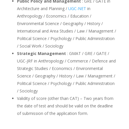
Public Policy and Management
: GRE / GATE in
Architecture and Planning /
UGC-NET
in
Anthropology / Economics / Education /
Environmental Science / Geography / History /
International and Area Studies / Law / Management /
Political Science / Psychology / Public Administration
/ Social Work / Sociology
Strategic Management
: GMAT / GRE / GATE /
UGC-JRF in Anthropology / Commerce / Defence and
Strategic Studies / Economics / Environmental
Science / Geography / History / Law / Management /
Political Science / Psychology / Public Administration
/ Sociology
Validity of score (other than CAT) – Two years from
the date of test and should be valid on the deadline
of submission of the application form.