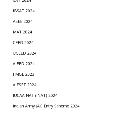
CAT 2024
IBSAT 2024
AEEE 2024
MAT 2024
CEED 2024
UCEED 2024
AIEED 2024
FMGE 2023
AIFSET 2024
IUCAA NAT (INAT) 2024
Indian Army JAG Entry Scheme 2024