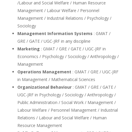
/Labour and Social Welfare / Human Resource
Management / Labour Welfare / Personnel
Management / Industrial Relations / Psychology /
Sociology
Management Information Systems
: GMAT /
GRE / GATE / UGC-JRF in any discipline
Marketing
: GMAT / GRE / GATE / UGC-JRF in
Economics / Psychology / Sociology / Anthropology /
Management
Operations Management
: GMAT / GRE / UGC-JRF
in Management / Mathematical Sciences
Organizational Behaviour
: GMAT / GRE / GATE /
UGC-JRF in Psychology / Sociology / Anthropology /
Public Administration / Social Work / Management /
Labour Welfare / Personnel Management / Industrial
Relations / Labour and Social Welfare / Human
Resource Management