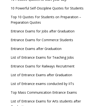
10 Powerful Self-Discipline Quotes for Students
Top 10 Quotes For Students on Preparation –
Preparation Quotes
Entrance Exams for Jobs after Graduation
Entrance Exams for Commerce Students
Entrance Exams after Graduation
List of Entrance Exams for Teaching Jobs
Entrance Exams for Railways Recruitment
List of Entrance Exams after Graduation
List of Entrance exams conducted by IITs
Top Mass Communication Entrance Exams
List of Entrance Exams for Arts students after