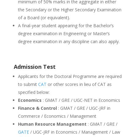
minimum of 50% marks in the aggregate in either
the Secondary or the Higher Secondary Examination
of a Board (or equivalent).
A final-year student appearing for the Bachelor’s
degree examination in Engineering or Master’s
degree examination in any discipline can also apply.
Admission Test
Applicants for the Doctoral Programme are required
to submit
CAT
or other scores in lieu of CAT as
specified below:
Economics
: GMAT / GRE / UGC-NET in Economics
Finance & Control
: GMAT / GRE / UGC-JRF in
Commerce / Economics / Management
Human Resource Management
: GMAT / GRE /
GATE
/ UGC-JRF in Economics / Management / Law