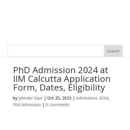
PhD Admission 2024 at
IIM Calcutta Application
Form, Dates, Eligibility
by
Jatinder Kaur
|
Oct 25, 2023
|
Admissions 2024
,
Phd Admission
|
0 comments