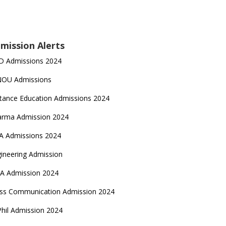
mission Alerts
D Admissions 2024
NOU Admissions
tance Education Admissions 2024
arma Admission 2024
A Admissions 2024
ineering Admission
A Admission 2024
ss Communication Admission 2024
hil Admission 2024