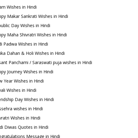
m Wishes in Hindi
py Makar Sankrati Wishes in Hindi
ublic Day Wishes in Hindi
py Maha Shivratri Wishes in Hindi
i Padwa Wishes in Hindi
ika Dahan & Holi Wishes in Hindi
ant Panchami / Saraswati puja wishes in Hindi
py Journey Wishes in Hindi
 Year Wishes in Hindi
ali Wishes in Hindi
endship Day Wishes in Hindi
sehra wishes in Hindi
ratri Wishes in Hindi
di Diwas Quotes in Hindi
gratulations Message in Hindi