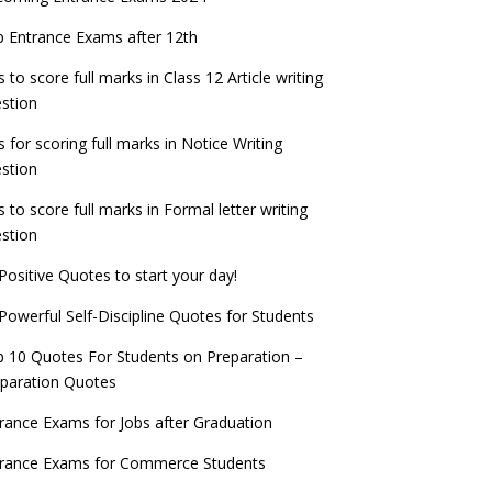
check now!
ntrance Exams for Teaching Jobs
Fashion Design Admissions 2023
 Entrance Exams after 12th
ATE 2023 Registration process begins, last
EE Main 2022 Session 2 Result declared
date September 30
s to score full marks in Class 12 Article writing
ntrance Exams for Railways Recruitment
B.Ed Admission 2023
stion
 things you should know about Part-time
NCHMCT JEE Notification
PhDs – UGC Proposal
s for scoring full marks in Notice Writing
stion
s to score full marks in Formal letter writing
stion
Positive Quotes to start your day!
Powerful Self-Discipline Quotes for Students
 10 Quotes For Students on Preparation –
paration Quotes
rance Exams for Jobs after Graduation
trance Exams for Commerce Students