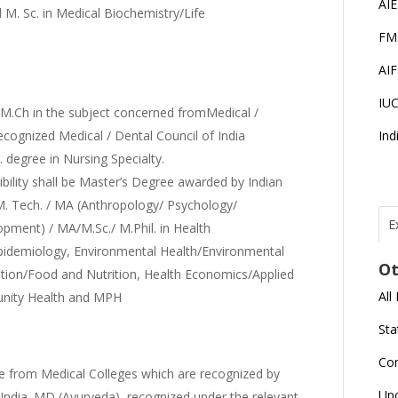
AI
M. Sc. in Medical Biochemistry/Life
FM
AI
IU
Ch in the subject concerned fromMedical /
ecognized Medical / Dental Council of India
Ind
. degree in Nursing Specialty.
bility shall be Master’s Degree awarded by Indian
/M. Tech. / MA (Anthropology/ Psychology/
E
opment) / MA/M.Sc./ M.Phil. in Health
T
N
idemiology, Environmental Health/Environmental
Ot
r
rition/Food and Nutrition, Health Economics/Applied
All
unity Health and MPH
J
E
Sta
U
C
Co
from Medical Colleges which are recognized by
L
Up
 India. MD (Ayurveda), recognized under the relevant
U