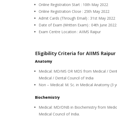
Online Registration Start : 10th May 2022
Online Registration Close : 25th May 2022
Admit Cards (Through Email) : 31st May 2022
Date of Exam (Written Exam) : 04th June 2022
Exam Centre Location : AIIMS Raipur
Eligibility Criteria for AIIMS Raip
Anatomy
Medical: MD/MS OR MDS from Medical / Dental
Medical / Dental Council of India
Non – Medical: M. Sc. in Medical Anatomy (3 y
Biochemistry
Medical: MD/DNB in Biochemistry from Medica
Medical Council of India.