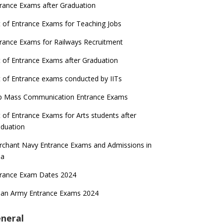
rance Exams after Graduation
t of Entrance Exams for Teaching Jobs
rance Exams for Railways Recruitment
t of Entrance Exams after Graduation
t of Entrance exams conducted by IITs
p Mass Communication Entrance Exams
t of Entrance Exams for Arts students after
duation
chant Navy Entrance Exams and Admissions in
ia
trance Exam Dates 2024
ian Army Entrance Exams 2024
neral