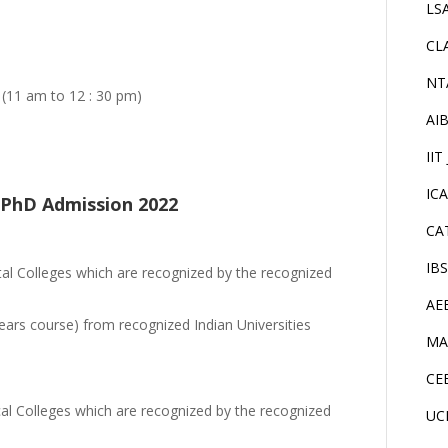
LS
CL
NT
 (11 am to 12 : 30 pm)
AI
IIT
IC
ur PhD Admission 2022
CA
IB
 Colleges which are recognized by the recognized
AE
ears course) from recognized Indian Universities
MA
CE
l Colleges which are recognized by the recognized
UC