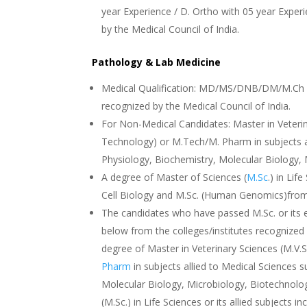
year Experience / D. Ortho with 05 year Exper
by the Medical Council of India.
Pathology & Lab Medicine
Medical Qualification: MD/MS/DNB/DM/M.Ch in
recognized by the Medical Council of India.
For Non-Medical Candidates: Master in Veterin
Technology) or M.Tech/M. Pharm in subjects a
Physiology, Biochemistry, Molecular Biology,
A degree of Master of Sciences (
M.Sc
.) in Lif
Cell Biology and M.Sc. (Human Genomics)from 
The candidates who have passed M.Sc. or its 
below from the colleges/institutes recognized b
degree of Master in Veterinary Sciences (M.V.
Pharm
in subjects allied to Medical Sciences
Molecular Biology, Microbiology, Biotechnolo
(M.Sc.) in Life Sciences or its allied subjects 