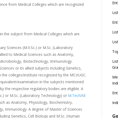
Ent
ience from Medical Colleges which are recognized
Lis
Ent
Lis
 the subject from Medical Colleges which are
Lis
ary Sciences (M.V.Sc.) or M.Sc. (Laboratory
To
llied to Medical Sciences such as Anatomy,
 Microbiology, Biotechnology, Immunology.
Lis
Gra
e Sciences or its allied subjects including Genetics,
the colleges/institute recognized by the MCI/UGC.
Mer
equivalent/examination in the subjects mentioned
Ind
y the respective regulatory bodies are eligible. A
En
Sc.) or M.Sc. (Laboratory Technology) or
M.Tech
/
M.
 such as Anatomy, Physiology, Biochemistry,
Ind
gy, Immunology. A degree of Master of Sciences
Ge
including Genetics, Cell Biology and M.Sc. (Human