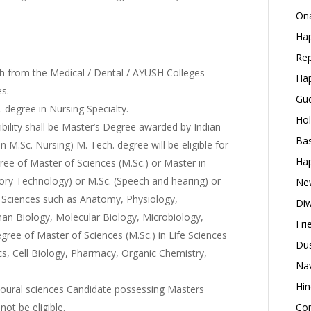
Ona
Hap
Rep
from the Medical / Dental / AYUSH Colleges
Hap
es.
Gud
. degree in Nursing Specialty.
Hol
bility shall be Master’s Degree awarded by Indian
Bas
 M.Sc. Nursing) M. Tech. degree will be eligible for
Hap
ree of Master of Sciences (M.Sc.) or Master in
tory Technology) or M.Sc. (Speech and hearing) or
New
l Sciences such as Anatomy, Physiology,
Diw
an Biology, Molecular Biology, Microbiology,
Fri
ree of Master of Sciences (M.Sc.) in Life Sciences
Dus
ics, Cell Biology, Pharmacy, Organic Chemistry,
Nav
Hin
avioural sciences Candidate possessing Masters
not be eligible.
Con