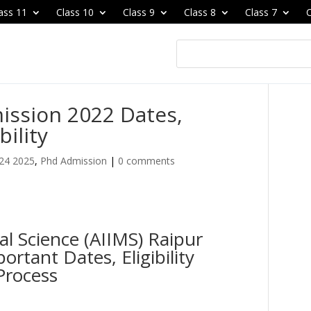
ass 11
Class 10
Class 9
Class 8
Class 7
C
ission 2022 Dates,
bility
24 2025
,
Phd Admission
|
0 comments
cal Science (AIIMS) Raipur
rtant Dates, Eligibility
Process