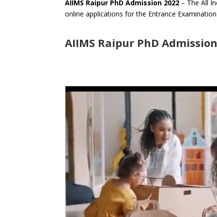
AIIMS Raipur PhD Admission 2022
– The All In
online applications for the Entrance Examinatio
AIIMS Raipur PhD Admission