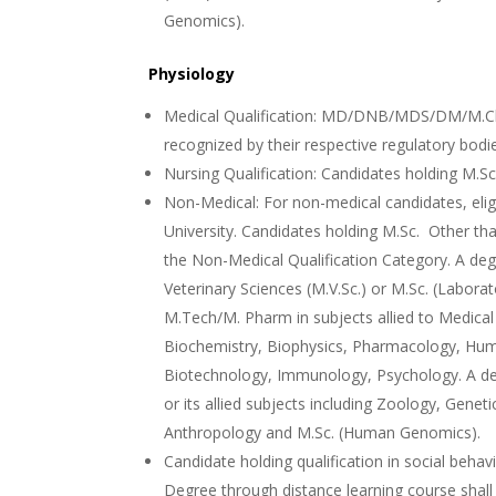
Genomics).
Physiology
Medical Qualification: MD/DNB/MDS/DM/M.Ch 
recognized by their respective regulatory bodi
Nursing Qualification: Candidates holding M.Sc
Non-Medical: For non-medical candidates, eligi
University. Candidates holding M.Sc. Other than
the Non-Medical Qualification Category. A deg
Veterinary Sciences (M.V.Sc.) or M.Sc. (Labora
M.Tech/M. Pharm in subjects allied to Medica
Biochemistry, Biophysics, Pharmacology, Hum
Biotechnology, Immunology, Psychology. A deg
or its allied subjects including Zoology, Genet
Anthropology and M.Sc. (Human Genomics).
Candidate holding qualification in social beh
Degree through distance learning course shall 