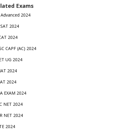
lated Exams
 Advanced 2024
TSAT 2024
CAT 2024
SC CAPF (AC) 2024
ET UG 2024
AT 2024
AT 2024
A EXAM 2024
C NET 2024
IR NET 2024
TE 2024