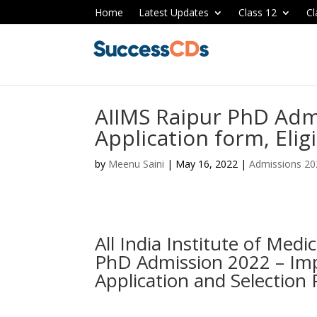
Home
Latest Updates
Class 12
Cl
AIIMS Raipur PhD Adm
Application form, Eligi
by
Meenu Saini
|
May 16, 2022
|
Admissions 20
All India Institute of Medi
PhD Admission 2022 – Impo
Application and Selection 