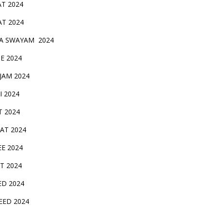
AT 2024
AT 2024
A SWAYAM 2024
BE 2024
 JAM 2024
AI 2024
T 2024
SAT 2024
EE 2024
T 2024
ED 2024
EED 2024