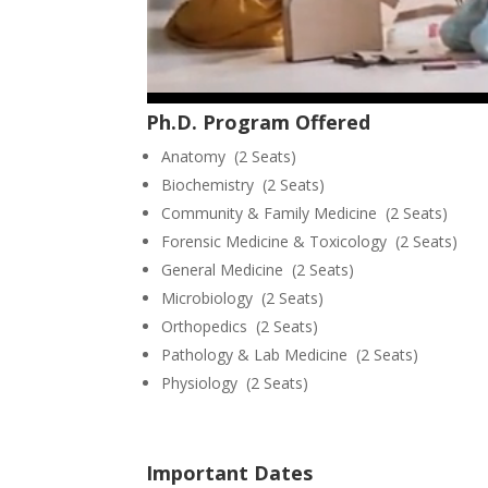
Ph.D. Program Offered
Anatomy (2 Seats)
Biochemistry (2 Seats)
Community & Family Medicine (2 Seats)
Forensic Medicine & Toxicology (2 Seats)
General Medicine (2 Seats)
Microbiology (2 Seats)
Orthopedics (2 Seats)
Pathology & Lab Medicine (2 Seats)
Physiology (2 Seats)
Important Dates