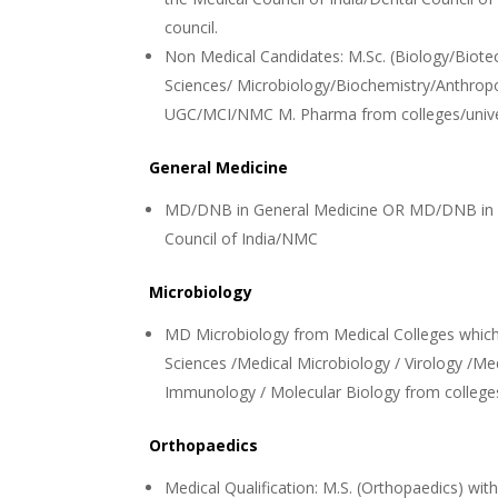
council.
Non Medical Candidates: M.Sc. (Biology/Biote
Sciences/ Microbiology/Biochemistry/Anthropo
UGC/MCI/NMC M. Pharma from colleges/unive
General Medicine
MD/DNB in General Medicine OR MD/DNB in Me
Council of India/NMC
Microbiology
MD Microbiology from Medical Colleges which
Sciences /Medical Microbiology / Virology /Me
Immunology / Molecular Biology from colleg
Orthopaedics
Medical Qualification: M.S. (Orthopaedics) wi