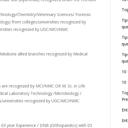
E
Top
G
chnology/Chemistry/Veterinary Sciences/ Forensic
J
Tip
E
logy) from colleges/universities recognized by
que
8
rsities recognized by UGC/MCI/NMC
Tip
que
dicine allied branches recognized by Medical
Tip
que
10 
10 
 are recognized by MCI/NMC OR M. Sc. in Life
Top
dical Laboratory Technology /Microbiology /
Pre
es/universities recognized by UGC/MCI/NMC
Ent
En
th 03 year Experience / DNB (Orthopaedics) with 03