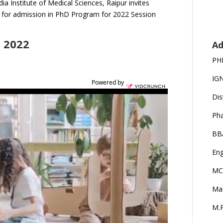
dia Institute of Medical Sciences, Raipur invites
n for admission in PhD Program for 2022 Session
 2022
Ad
PH
IG
Powered by
Dis
Ph
BB
Eng
MC
Ma
M.P