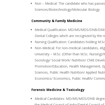
Non – Medical: The candidate who has passed 
Sciences/Biotechnology/Molecular Biology.
Community & Family Medicine
Medical Qualification: MD/MS/MDS/DNB/DM/M.
Dental Colleges which are recognized by the r
Nursing Qualification: Candidates holding M.Sc
Non-Medical: For non-medical candidates, eligi
University – M.Sc. (Other than M.Sc. Nursing)
Sociology/ Social Work/ Nutrition/ Child Devel
Promotion/Education, Health Management, Ep
Sciences, Public Health Nutrition/ Applied Nut
Economics/ Economics, Public Health/ Comm
Forensic Medicine & Toxicology
Medical Candidates: MD/MS/MDS/DNB degree 
the Medical Council of India/Dental Council of