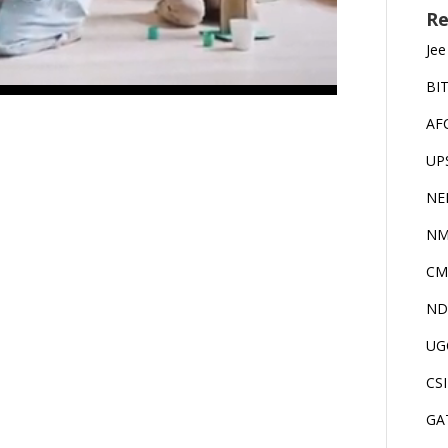
Re
Jee
BI
AF
UP
NE
NM
CM
ND
UG
CS
GA