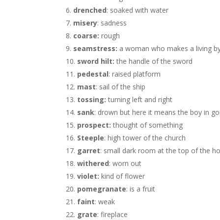
drenched
: soaked with water
misery
: sadness
coarse:
rough
seamstress:
a woman who makes a living by
sword hilt:
the handle of the sword
pedestal
: raised platform
mast
: sail of the ship
tossing:
turning left and right
sank
: drown but here it means the boy in go
prospect:
thought of something
Steeple
: high tower of the church
garret
: small dark room at the top of the h
withered
: worn out
violet:
kind of flower
pomegranate
: is a fruit
faint
: weak
grate
: fireplace