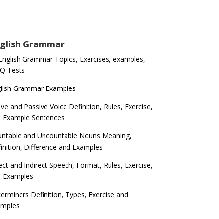
glish Grammar
 English Grammar Topics, Exercises, examples,
Q Tests
glish Grammar Examples
ive and Passive Voice Definition, Rules, Exercise,
d Example Sentences
ntable and Uncountable Nouns Meaning,
inition, Difference and Examples
ect and Indirect Speech, Format, Rules, Exercise,
d Examples
erminers Definition, Types, Exercise and
amples