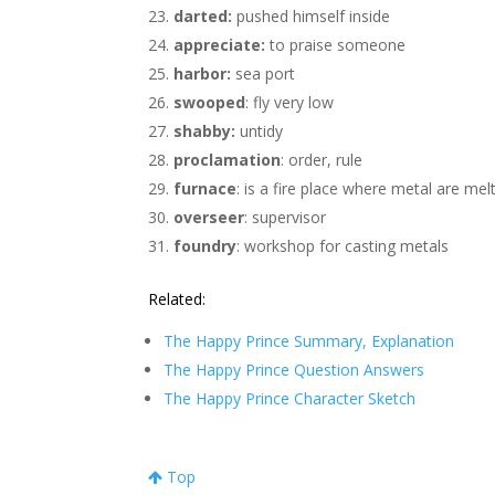
darted:
pushed himself inside
appreciate:
to praise someone
harbor:
sea port
swooped
: fly very low
shabby:
untidy
proclamation
: order, rule
furnace
: is a fire place where metal are mel
overseer
: supervisor
foundry
: workshop for casting metals
Related:
The Happy Prince Summary, Explanation
The Happy Prince Question Answers
The Happy Prince Character Sketch
Top