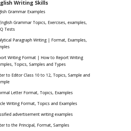
glish Writing Skills
glish Grammar Examples
 English Grammar Topics, Exercises, examples,
Q Tests
lytical Paragraph Writing | Format, Examples,
mples
ort Writing Format | How to Report Writing
mples, Topics, Samples and Types
ter to Editor Class 10 to 12, Topics, Sample and
ample
ormal Letter Format, Topics, Examples
icle Writing Format, Topics and Examples
ssified advertisement writing examples
ter to the Principal, Format, Samples