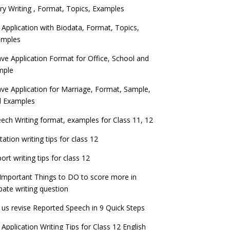
ry Writing , Format, Topics, Examples
 Application with Biodata, Format, Topics,
amples
ve Application Format for Office, School and
mple
ve Application for Marriage, Format, Sample,
d Examples
ech Writing format, examples for Class 11, 12
itation writing tips for class 12
ort writing tips for class 12
Important Things to DO to score more in
ate writing question
 us revise Reported Speech in 9 Quick Steps
 Application Writing Tips for Class 12 English