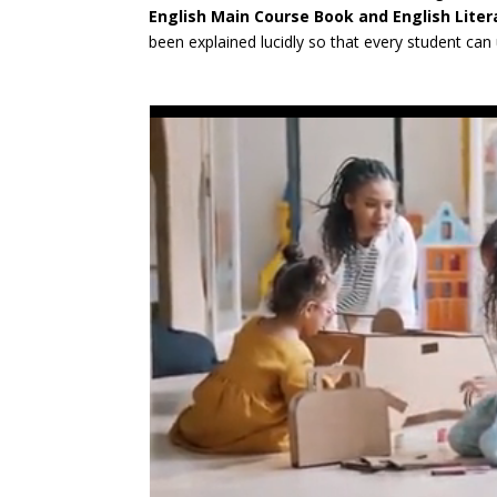
English Main Course Book and English Lite
been explained lucidly so that every student ca