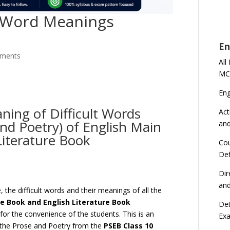
h Word Meanings
En
ments
All
MC
En
ning of Difficult Words
Act
and Poetry) of English Main
an
Literature Book
Cou
Def
Dir
an
 the difficult words and their meanings of all the
se Book and English Literature Book
Det
or the convenience of the students. This is an
Ex
l the Prose and Poetry from the
PSEB Class 10