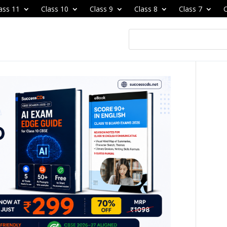
ass 11
Class 10
Class 9
Class 8
Class 7
C