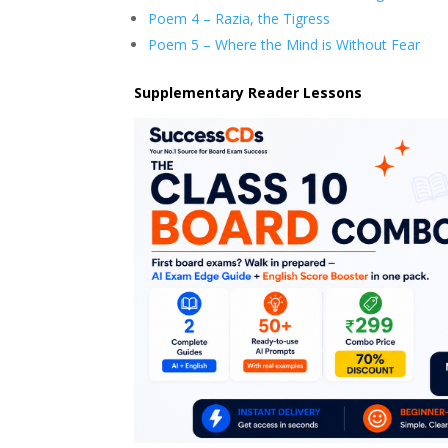
Poem 4 – Razia, the Tigress
Poem 5 – Where the Mind is Without Fear
Supplementary Reader Lessons