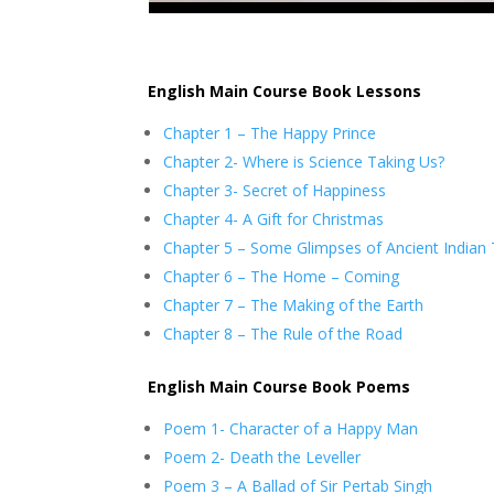
English Main Course Book Lessons
Chapter 1 – The Happy Prince
Chapter 2- Where is Science Taking Us?
Chapter 3- Secret of Happiness
Chapter 4- A Gift for Christmas
Chapter 5 – Some Glimpses of Ancient Indian
Chapter 6 – The Home – Coming
Chapter 7 – The Making of the Earth
Chapter 8 – The Rule of the Road
English Main Course Book Poems
Poem 1- Character of a Happy Man
Poem 2- Death the Leveller
Poem 3 – A Ballad of Sir Pertab Singh