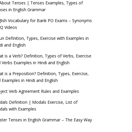
 About Tenses | Tenses Examples, Types of
ses in English Grammar
lish Vocabulary for Bank PO Exams – Synonyms
Q Videos
n Definition, Types, Exercise with Examples in
di and English
t is a Verb? Definition, Types of Verbs, Exercise
 Verbs Examples in Hindi and English
t is a Preposition? Definition, Types, Exercise,
 Examples in Hindi and English
ject Verb Agreement Rules and Examples
als Definition | Modals Exercise, List of
als with Examples
ter Tenses in English Grammar – The Easy Way