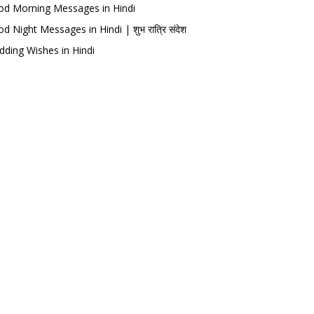
d Morning Messages in Hindi
d Night Messages in Hindi | शुभ रात्रि संदेश
ding Wishes in Hindi