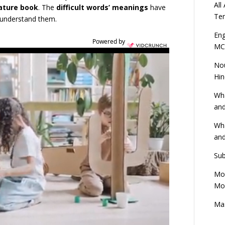
All
rature book
. The
difficult words’ meanings
have
Ten
n understand them.
Eng
Powered by
MC
Nou
Hin
Wha
and
Wha
and
Sub
Mod
Mod
Mas