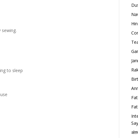
Dus
Nav
Hin
 sewing.
Con
Tea
Gan
Jan
Rak
ing to sleep
Bir
Ann
ouse
Fat
Fat
Int
Say
अंत