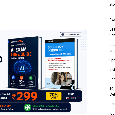
Sto
Job
Ex
Lea
Sa
Lea
an
Spe
Inv
Rep
10 
Deb
Let
Job