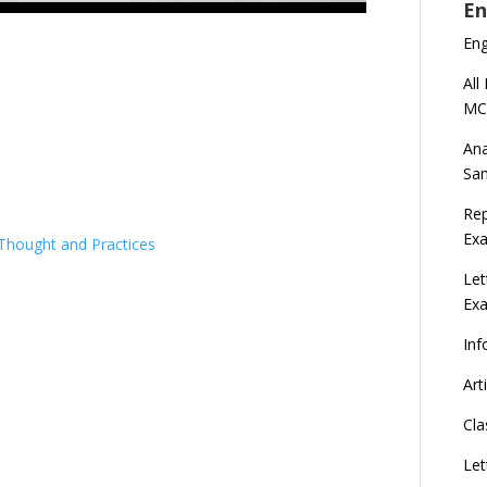
En
En
All
MC
Ana
Sa
Rep
Exa
 Thought and Practices
Let
Ex
Inf
Art
Cla
Let