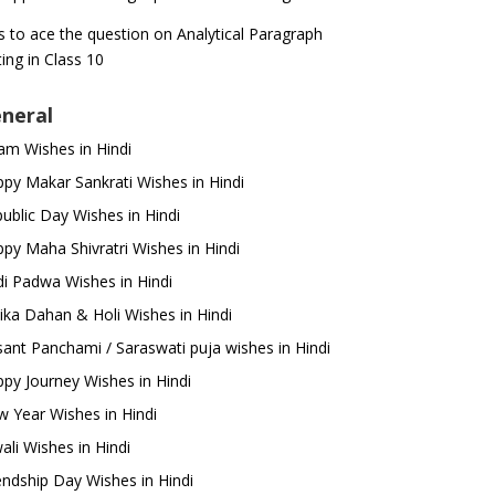
s to ace the question on Analytical Paragraph
ting in Class 10
neral
m Wishes in Hindi
py Makar Sankrati Wishes in Hindi
ublic Day Wishes in Hindi
py Maha Shivratri Wishes in Hindi
i Padwa Wishes in Hindi
ika Dahan & Holi Wishes in Hindi
ant Panchami / Saraswati puja wishes in Hindi
py Journey Wishes in Hindi
 Year Wishes in Hindi
ali Wishes in Hindi
endship Day Wishes in Hindi