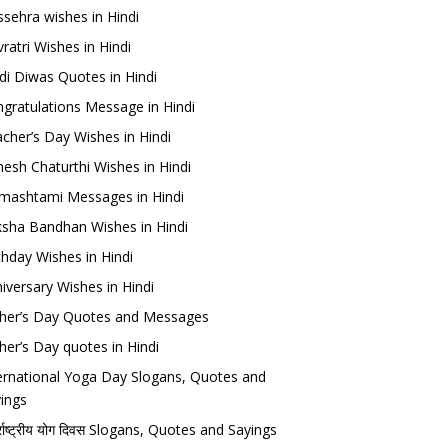
sehra wishes in Hindi
ratri Wishes in Hindi
di Diwas Quotes in Hindi
gratulations Message in Hindi
cher’s Day Wishes in Hindi
esh Chaturthi Wishes in Hindi
mashtami Messages in Hindi
sha Bandhan Wishes in Hindi
thday Wishes in Hindi
iversary Wishes in Hindi
her’s Day Quotes and Messages
her’s Day quotes in Hindi
ernational Yoga Day Slogans, Quotes and
ings
र्राष्ट्रीय योग दिवस Slogans, Quotes and Sayings