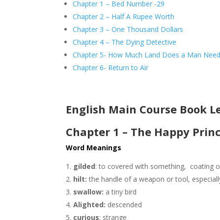
Chapter 1 – Bed Number -29
Chapter 2 – Half A Rupee Worth
Chapter 3 – One Thousand Dollars
Chapter 4 – The Dying Detective
Chapter 5- How Much Land Does a Man Nee
Chapter 6- Return to Air
English Main Course Book L
Chapter 1 – The Happy Prin
Word Meanings
gilded
: to covered with something, coating 
hilt:
the handle of a weapon or tool, especiall
swallow:
a tiny bird
Alighted:
descended
curious
: strange