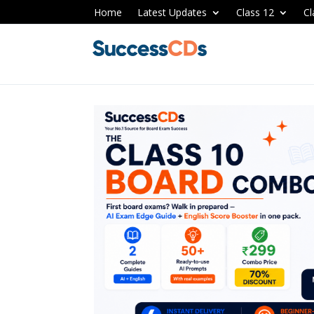
Home
Latest Updates
Class 12
Cl