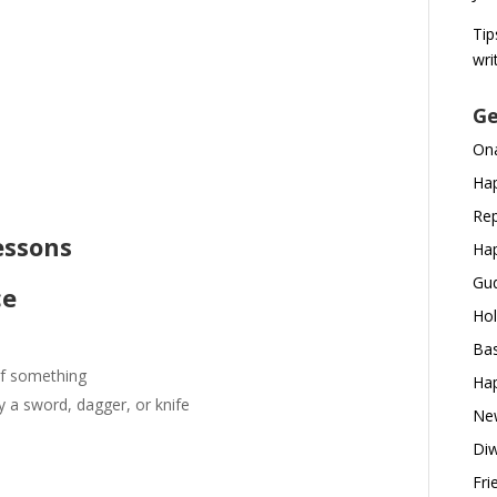
Tip
wri
Ge
d
Ona
Hap
Rep
essons
Hap
Gud
ce
Hol
Bas
of something
Hap
y a sword, dagger, or knife
New
Diw
Fri