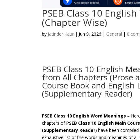
PSEB Class 10 Englis
(Chapter Wise)
by
Jatinder Kaur
|
Jun 9, 2026
|
General
|
0 com
PSEB Class 10 English Mea
from All Chapters (Prose 
Course Book and English 
(Supplementary Reader)
PSEB Class 10 English Word Meanings
– Here,
chapters of
PSEB Class 10 English Main Cour
(Supplementary Reader)
have been compiled f
exhaustive list of the words and meanings of al