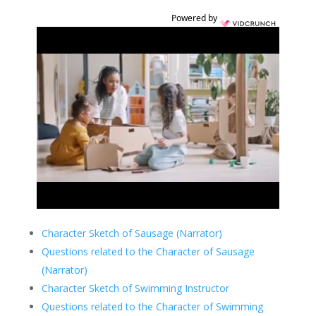
Powered by
Character Sketch of Sausage (Narrator)
Questions related to the Character of Sausage
(Narrator)
Character Sketch of Swimming Instructor
Questions related to the Character of Swimming