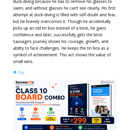
duck-diving because he has to remove his glasses to
swim, and without glasses he can’t see clearly. His first
attempt at duck-diving is filled with self-doubt and fear,
but he bravely overcomes it. Though he accidentally
picks up an old tin box instead of a brick, he gains
confidence and later, successfully gets the brick.
Sausage’s journey shows his courage, growth, and
ability to face challenges. He keeps the tin box as a
symbol of achievement. This act shows the value of
small wins.
Top