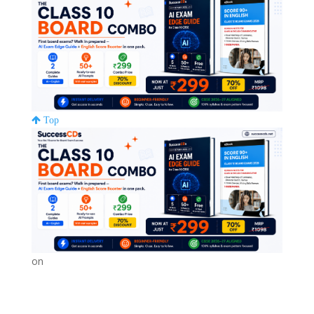
Top
on