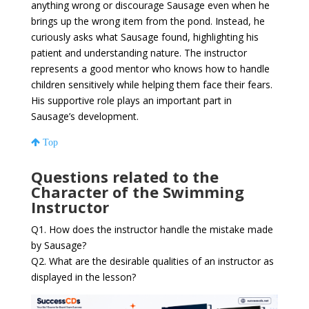
anything wrong or discourage Sausage even when he
brings up the wrong item from the pond. Instead, he
curiously asks what Sausage found, highlighting his
patient and understanding nature. The instructor
represents a good mentor who knows how to handle
children sensitively while helping them face their fears.
His supportive role plays an important part in
Sausage’s development.
Top
Questions related to the
Character of the Swimming
Instructor
Q1. How does the instructor handle the mistake made
by Sausage?
Q2. What are the desirable qualities of an instructor as
displayed in the lesson?