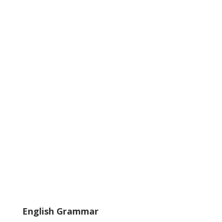
English Grammar