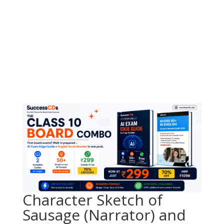
Character Sketch of
Sausage (Narrator) and