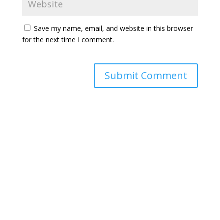
Save my name, email, and website in this browser
for the next time I comment.