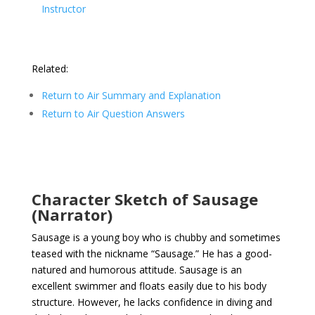
Instructor
Related:
Return to Air Summary and Explanation
Return to Air Question Answers
Character Sketch of Sausage
(Narrator)
Sausage is a young boy who is chubby and sometimes
teased with the nickname “Sausage.” He has a good-
natured and humorous attitude. Sausage is an
excellent swimmer and floats easily due to his body
structure. However, he lacks confidence in diving and