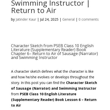
Swimming Instructor |
Return to Air
by
Jatinder Kaur
|
Jul 24, 2025
|
General
|
0 comments
Character Sketch from PSEB Class 10 English
Literature (Supplementary Reader) Book
Chapter 6– Return to Air of Sausage (Narrator)
and Swimming Instructor
A character sketch defines what the character is like
and how he/she evolves or develops throughout the
story. In this post you can find the
Character Sketch
of
Sausage (Narrator) and Swimming Instructor
from
PSEB
Class 10 English
Literature
(Supplementary Reader) Book
Lesson 6 – Return
to Air