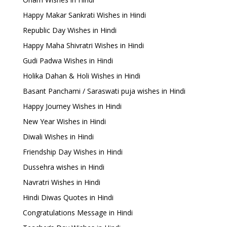
Happy Makar Sankrati Wishes in Hindi
Republic Day Wishes in Hindi
Happy Maha Shivratri Wishes in Hindi
Gudi Padwa Wishes in Hindi
Holika Dahan & Holi Wishes in Hindi
Basant Panchami / Saraswati puja wishes in Hindi
Happy Journey Wishes in Hindi
New Year Wishes in Hindi
Diwali Wishes in Hindi
Friendship Day Wishes in Hindi
Dussehra wishes in Hindi
Navratri Wishes in Hindi
Hindi Diwas Quotes in Hindi
Congratulations Message in Hindi