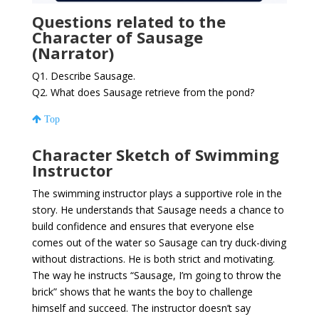
Questions related to the
Character of Sausage
(Narrator)
Q1. Describe Sausage.
Q2. What does Sausage retrieve from the pond?
Top
Character Sketch of Swimming
Instructor
The swimming instructor plays a supportive role in the
story. He understands that Sausage needs a chance to
build confidence and ensures that everyone else
comes out of the water so Sausage can try duck-diving
without distractions. He is both strict and motivating.
The way he instructs “Sausage, I’m going to throw the
brick” shows that he wants the boy to challenge
himself and succeed. The instructor doesn’t say