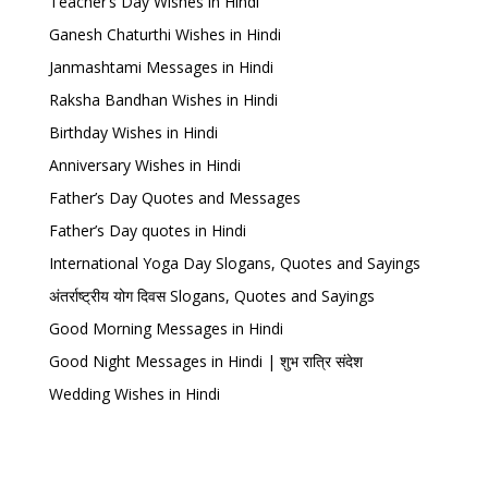
Teacher’s Day Wishes in Hindi
Ganesh Chaturthi Wishes in Hindi
Janmashtami Messages in Hindi
Raksha Bandhan Wishes in Hindi
Birthday Wishes in Hindi
Anniversary Wishes in Hindi
Father’s Day Quotes and Messages
Father’s Day quotes in Hindi
International Yoga Day Slogans, Quotes and Sayings
अंतर्राष्ट्रीय योग दिवस Slogans, Quotes and Sayings
Good Morning Messages in Hindi
Good Night Messages in Hindi | शुभ रात्रि संदेश
Wedding Wishes in Hindi