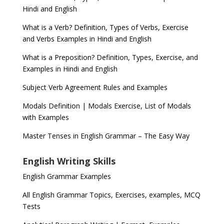
Hindi and English
What is a Verb? Definition, Types of Verbs, Exercise
and Verbs Examples in Hindi and English
What is a Preposition? Definition, Types, Exercise, and
Examples in Hindi and English
Subject Verb Agreement Rules and Examples
Modals Definition | Modals Exercise, List of Modals
with Examples
Master Tenses in English Grammar – The Easy Way
English Writing Skills
English Grammar Examples
All English Grammar Topics, Exercises, examples, MCQ
Tests