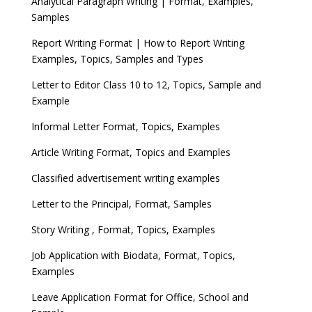
Analytical Paragraph Writing | Format, Examples,
Samples
Report Writing Format | How to Report Writing
Examples, Topics, Samples and Types
Letter to Editor Class 10 to 12, Topics, Sample and
Example
Informal Letter Format, Topics, Examples
Article Writing Format, Topics and Examples
Classified advertisement writing examples
Letter to the Principal, Format, Samples
Story Writing , Format, Topics, Examples
Job Application with Biodata, Format, Topics,
Examples
Leave Application Format for Office, School and