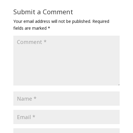
Submit a Comment
Your email address will not be published.
Required
fields are marked
*