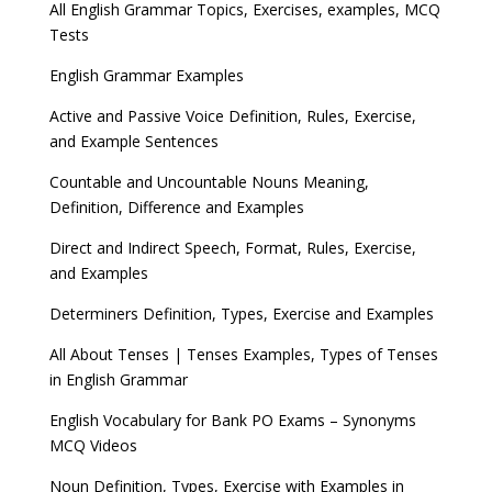
All English Grammar Topics, Exercises, examples, MCQ
Tests
English Grammar Examples
Active and Passive Voice Definition, Rules, Exercise,
and Example Sentences
Countable and Uncountable Nouns Meaning,
Definition, Difference and Examples
Direct and Indirect Speech, Format, Rules, Exercise,
and Examples
Determiners Definition, Types, Exercise and Examples
All About Tenses | Tenses Examples, Types of Tenses
in English Grammar
English Vocabulary for Bank PO Exams – Synonyms
MCQ Videos
Noun Definition, Types, Exercise with Examples in