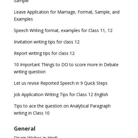
Sample
Leave Application for Marriage, Format, Sample, and
Examples
Speech Writing format, examples for Class 11, 12
Invitation writing tips for class 12
Report writing tips for class 12
10 Important Things to DO to score more in Debate
writing question
Let us revise Reported Speech in 9 Quick Steps
Job Application Writing Tips for Class 12 English
Tips to ace the question on Analytical Paragraph
writing in Class 10
General
Onam Wishes in Hindi