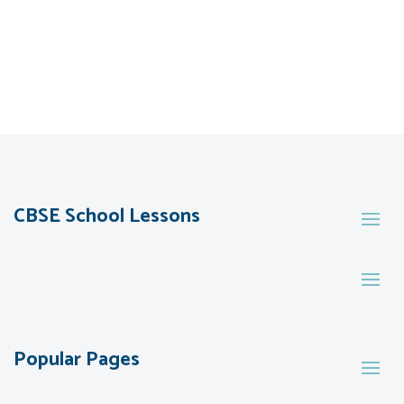
CBSE School Lessons
Popular Pages