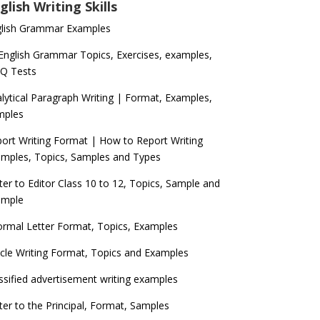
glish Writing Skills
glish Grammar Examples
 English Grammar Topics, Exercises, examples,
Q Tests
lytical Paragraph Writing | Format, Examples,
mples
ort Writing Format | How to Report Writing
mples, Topics, Samples and Types
ter to Editor Class 10 to 12, Topics, Sample and
ample
ormal Letter Format, Topics, Examples
icle Writing Format, Topics and Examples
ssified advertisement writing examples
ter to the Principal, Format, Samples