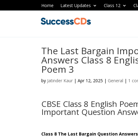
Home
Latest Updates
Class 12
Cl
The Last Bargain Imp
Answers Class 8 Engl
Poem 3
by
Jatinder Kaur
|
Apr 12, 2025
|
General
|
1 c
CBSE Class 8 English Poem
Important Question Ans
Class 8 The Last Bargain Question Answer