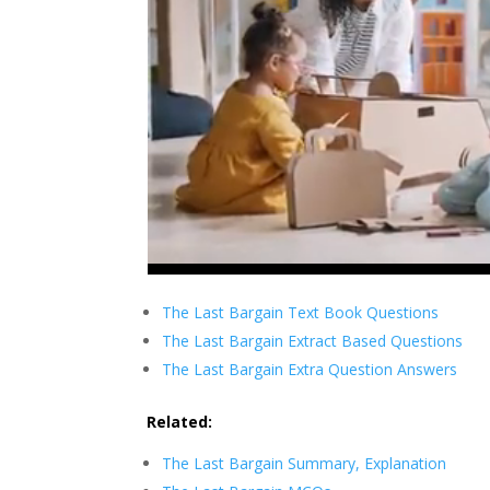
The Last Bargain Text Book Questions
The Last Bargain Extract Based Questions
The Last Bargain Extra Question Answers
Related:
The Last Bargain Summary, Explanation