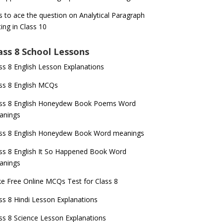
s to ace the question on Analytical Paragraph
ting in Class 10
ass 8 School Lessons
ss 8 English Lesson Explanations
ss 8 English MCQs
ass 8 English Honeydew Book Poems Word
anings
ss 8 English Honeydew Book Word meanings
ss 8 English It So Happened Book Word
anings
e Free Online MCQs Test for Class 8
ss 8 Hindi Lesson Explanations
ss 8 Science Lesson Explanations