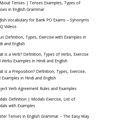
 About Tenses | Tenses Examples, Types of
ses in English Grammar
lish Vocabulary for Bank PO Exams – Synonyms
Q Videos
n Definition, Types, Exercise with Examples in
di and English
t is a Verb? Definition, Types of Verbs, Exercise
 Verbs Examples in Hindi and English
t is a Preposition? Definition, Types, Exercise,
 Examples in Hindi and English
ject Verb Agreement Rules and Examples
als Definition | Modals Exercise, List of
als with Examples
ter Tenses in English Grammar – The Easy Way