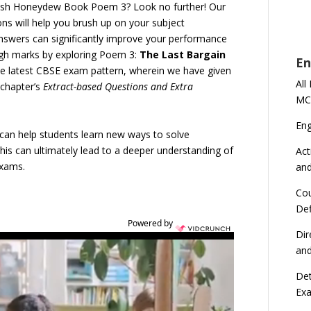
lish Honeydew Book Poem 3? Look no further! Our
s will help you brush up on your subject
answers can significantly improve your performance
igh marks by exploring Poem 3:
The Last Bargain
En
he latest CBSE exam pattern, wherein we have given
All
 chapter’s
Extract-based Questions and Extra
MC
En
s can help students learn new ways to solve
is can ultimately lead to a deeper understanding of
Act
exams.
an
Cou
Def
Powered by
Dir
an
Det
Ex