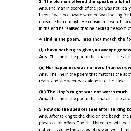
3. The old man offered the speaker a lot o
Ans.
The man in search of the job was not really
himself was not aware what he was looking for in
convince him enough. He considered wealth, po
in the end he realised that he desired freedom 
4. Find in the poem, lines that match the 
(i) I have nothing to give you except goodw
Ans.
The line in the poem that matches the above
(ii) Her happiness was no more than sorrow 
Ans.
The line in the poem that matches the abov
tears, and she went back alone into the dark.”
(iii) The king’s might was not worth much.
Ans.
The line in the poem that matches the abo
5. How did the speaker feel after talking t
Ans.
After talking to the child on the beach, th
previous job offers. The child hired him with not
not enslaved by the virtues of power, wealth an