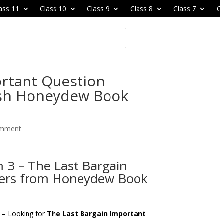
ass 11
Class 10
Class 9
Class 8
Class 7
C
ortant Question
ish Honeydew Book
omment
 3 – The Last Bargain
wers from Honeydew Book
s –
Looking for
The Last Bargain Important