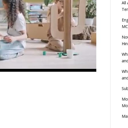
All
Ten
Eng
MC
Nou
Hin
Wha
and
Wha
and
Sub
Mod
Mod
Mas