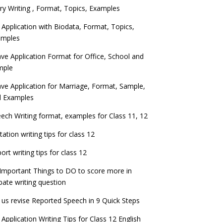
ry Writing , Format, Topics, Examples
 Application with Biodata, Format, Topics,
amples
ve Application Format for Office, School and
mple
ve Application for Marriage, Format, Sample,
d Examples
ech Writing format, examples for Class 11, 12
itation writing tips for class 12
ort writing tips for class 12
Important Things to DO to score more in
ate writing question
 us revise Reported Speech in 9 Quick Steps
 Application Writing Tips for Class 12 English