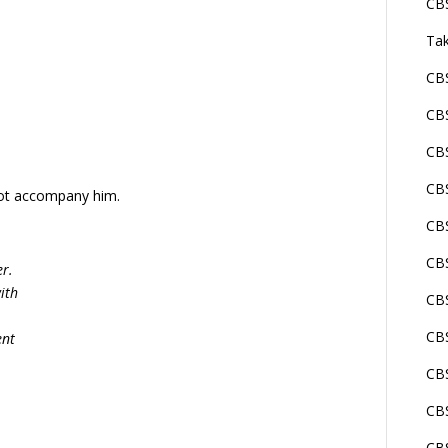
CBS
Tak
CBS
CBS
CBS
CBS
not accompany him.
CBS
CBS
er.
ith
CBS
CB
ent
CBS
CBS
CBS