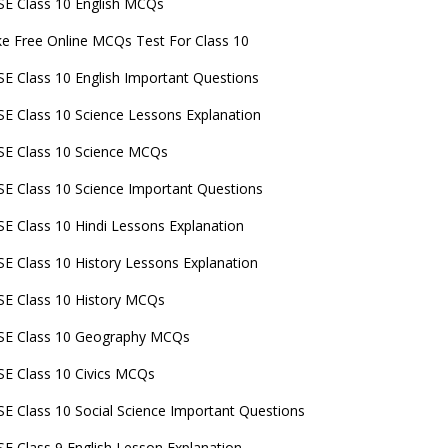
E Class 10 English MCQs
e Free Online MCQs Test For Class 10
E Class 10 English Important Questions
E Class 10 Science Lessons Explanation
E Class 10 Science MCQs
E Class 10 Science Important Questions
E Class 10 Hindi Lessons Explanation
E Class 10 History Lessons Explanation
E Class 10 History MCQs
SE Class 10 Geography MCQs
E Class 10 Civics MCQs
E Class 10 Social Science Important Questions
E Class 9 English Lesson Explanation