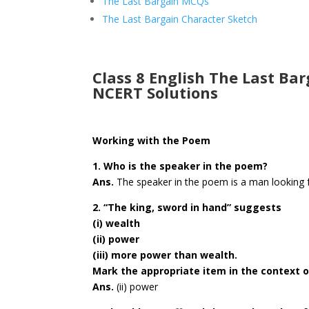
The Last Bargain MCQs
The Last Bargain Character Sketch
Class 8 English The Last Ba
NCERT Solutions
Working with the Poem
1. Who is the speaker in the poem?
Ans.
The speaker in the poem is a man looking f
2. “The king, sword in hand” suggests
(i) wealth
(ii) power
(iii) more power than wealth.
Mark the appropriate item in the context o
Ans.
(ii) power