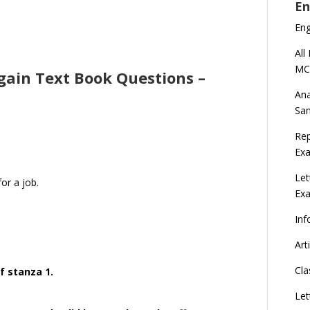
En
En
All
MC
rgain Text Book Questions –
Ana
Sa
Rep
Exa
Let
or a job.
Ex
Inf
Art
Cla
f stanza 1.
Let