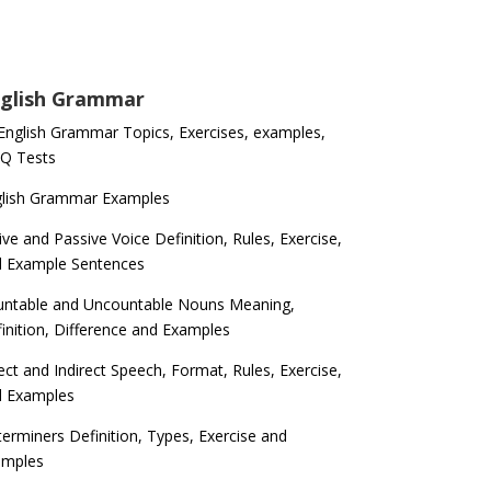
glish Grammar
 English Grammar Topics, Exercises, examples,
Q Tests
glish Grammar Examples
ive and Passive Voice Definition, Rules, Exercise,
d Example Sentences
ntable and Uncountable Nouns Meaning,
inition, Difference and Examples
ect and Indirect Speech, Format, Rules, Exercise,
d Examples
erminers Definition, Types, Exercise and
amples