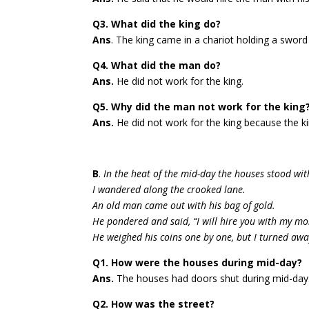
Q3. What did the king do?
Ans
. The king came in a chariot holding a swor
Q4. What did the man do?
Ans.
He did not work for the king.
Q5. Why did the man not work for the king
Ans.
He did not work for the king because the k
B
.
In the heat of the mid-day the houses stood wit
I wandered along the crooked lane.
An old man came out with his bag of gold.
He pondered and said, “I will hire you with my mo
He weighed his coins one by one, but I turned aw
Q1. How were the houses during mid-day?
Ans.
The houses had doors shut during mid-day
Q2. How was the street?