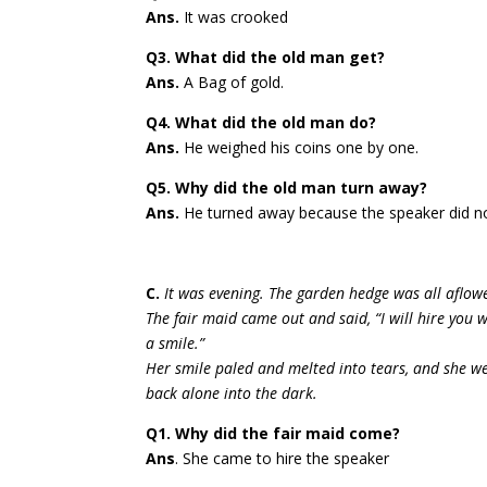
Ans.
It was crooked
Q3. What did the old man get?
Ans.
A Bag of gold.
Q4. What did the old man do?
Ans.
He weighed his coins one by one.
Q5. Why did the old man turn away?
Ans.
He turned away because the speaker did 
C.
It was evening. The garden hedge was all aflow
The fair maid came out and said, “I will hire you w
a smile.”
Her smile paled and melted into tears, and she w
back alone into the dark.
Q1. Why did the fair maid come?
Ans
. She came to hire the speaker