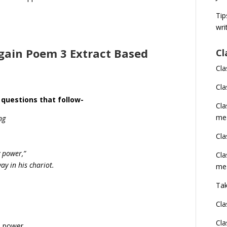
Tip
wri
rgain Poem 3 Extract Based
Cl
Cla
Cla
 questions that follow-
Cl
me
ng
Cla
y power,”
Cla
y in his chariot.
me
Tak
Cla
Cla
s power.