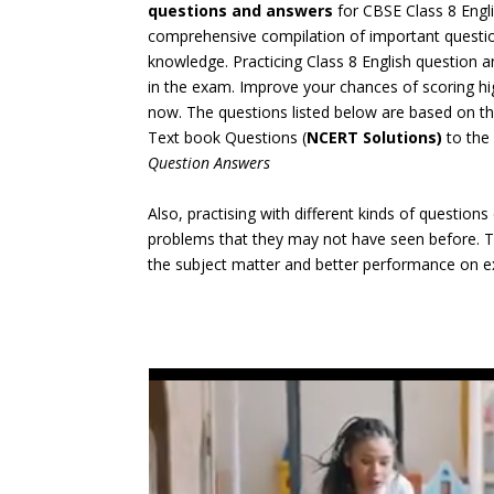
questions and answers
for CBSE Class 8 Eng
comprehensive compilation of important question
knowledge. Practicing Class 8 English question 
in the exam. Improve your chances of scoring h
now. The questions listed below are based on t
Text book Questions (
NCERT Solutions)
to the
Question Answers
Also, practising with different kinds of question
problems that they may not have seen before. Th
the subject matter and better performance on 