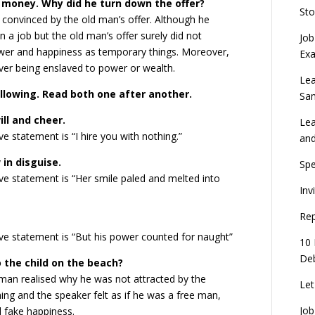
f money. Why did he turn down the offer?
Sto
 convinced by the old man’s offer. Although he
 a job but the old man’s offer surely did not
Job
wer and happiness as temporary things. Moreover,
Ex
over being enslaved to power or wealth.
Lea
following. Read both one after another.
Sa
ill and cheer.
Lea
 statement is “I hire you with nothing.”
an
in disguise.
Spe
e statement is “Her smile paled and melted into
Inv
Rep
ve statement is “But his power counted for naught”
10 
Deb
o the child on the beach?
e man realised why he was not attracted by the
Let
hing and the speaker felt as if he was a free man,
Job
d fake happiness.