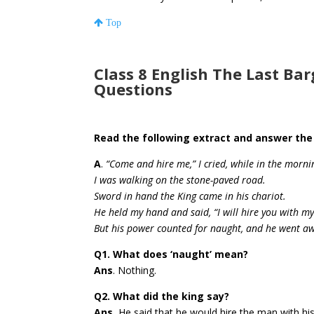
Top
Class 8 English The Last Ba
Questions
Read the following extract and answer the
A
.
“Come and hire me,” I cried, while in the morni
I was walking on the stone-paved road.
Sword in hand the King came in his chariot.
He held my hand and said, “I will hire you with m
But his power counted for naught, and he went awa
Q1. What does ‘naught’ mean?
Ans
. Nothing.
Q2. What did the king say?
Ans.
He said that he would hire the man with hi