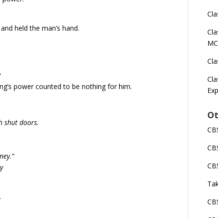
Cla
d and held the man’s hand.
Cla
MC
Cla
?
Cla
ing’s power counted to be nothing for him.
Exp
Ot
h shut doors.
CBS
CBS
ney.”
CBS
ay
Tak
.
CBS