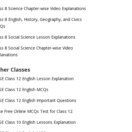
ss 8 Science Chapter-wise Video Explanations
ss 8 English, History, Geography, and Civics
Qs
ss 8 Social Science Lesson Explanations
ss 8 Social Science Chapter-wise Video
lanations
her Classes
E Class 12 English Lesson Explanation
E Class 12 English MCQs
E Class 12 English Important Questions
e Free Online MCQs Test for Class 12
E Class 10 English Lessons Explanation