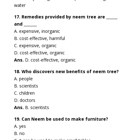
water
17. Remedies provided by neem tree are ______
and _______
A. expensive, inorganic
B. cost-effective, harmful
C. expensive, organic
D. cost-effective, organic
Ans.
D. cost-effective, organic
18. Who discovers new benefits of neem tree?
A. people
B. scientists
C. children
D. doctors
Ans.
B. scientists
19. Can Neem be used to make furniture?
A. yes
B. no