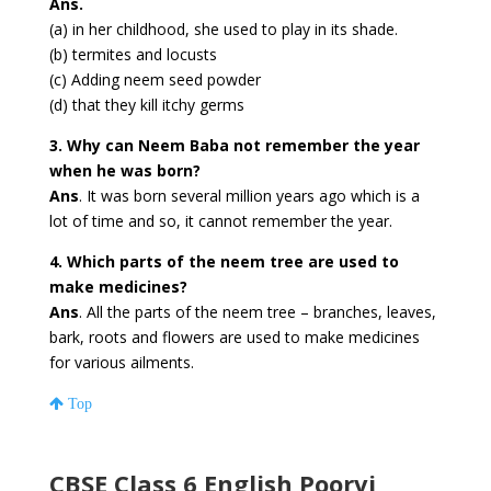
Ans.
(a) in her childhood, she used to play in its shade.
(b) termites and locusts
(c) Adding neem seed powder
(d) that they kill itchy germs
3. Why can Neem Baba not remember the year
when he was born?
Ans
. It was born several million years ago which is a
lot of time and so, it cannot remember the year.
4. Which parts of the neem tree are used to
make medicines?
Ans
. All the parts of the neem tree – branches, leaves,
bark, roots and flowers are used to make medicines
for various ailments.
Top
CBSE Class 6 English Poorvi