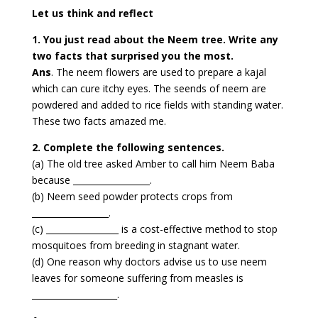
Let us think and reflect
1. You just read about the Neem tree. Write any
two facts that surprised you the most.
Ans
. The neem flowers are used to prepare a kajal
which can cure itchy eyes. The seends of neem are
powdered and added to rice fields with standing water.
These two facts amazed me.
2. Complete the following sentences.
(a) The old tree asked Amber to call him Neem Baba
because __________________.
(b) Neem seed powder protects crops from
__________________.
(c) _________________ is a cost-effective method to stop
mosquitoes from breeding in stagnant water.
(d) One reason why doctors advise us to use neem
leaves for someone suffering from measles is
____________________.