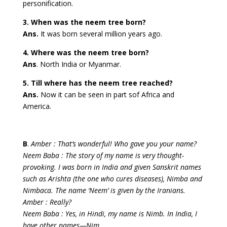
personification.
3. When was the neem tree born?
Ans.
It was born several million years ago.
4. Where was the neem tree born?
Ans
. North India or Myanmar.
5. Till where has the neem tree reached?
Ans.
Now it can be seen in part sof Africa and
America.
B
.
Amber : That’s wonderful! Who gave you your name?
Neem Baba : The story of my name is very thought-
provoking. I was born in India and given Sanskrit names
such as Arishta (the one who cures diseases), Nimba and
Nimbaca. The name ‘Neem’ is given by the Iranians.
Amber : Really?
Neem Baba : Yes, in Hindi, my name is Nimb. In India, I
have other names—Nim,