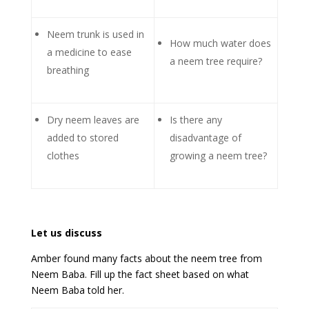
Neem trunk is used in
How much water does
a medicine to ease
a neem tree require?
breathing
Dry neem leaves are
Is there any
added to stored
disadvantage of
clothes
growing a neem tree?
Let us discuss
Amber found many facts about the neem tree from
Neem Baba. Fill up the fact sheet based on what
Neem Baba told her.