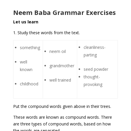
Neem Baba Grammar Exercises
Let us learn
1. Study these words from the text.
cleanliness-
something
neem oil
parting
well
grandmother
seed powder
known
thought-
well trained
childhood
provoking
Put the compound words given above in their trees.
These words are known as compound words. There
are three types of compound words, based on how
the words are separated.