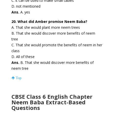
C. it can be used to make small tables
D. not mentioned
Ans.
A. yes
20. What did Amber promise Neem Baba?
A. That she would plant more neem trees
B. That she would discover more benefits of neem
tree
C. That she would promote the benefits of neem in her
class
D. All of these
Ans.
B. That she would discover more benefits of
neem tree
Top
CBSE Class 6 English Chapter
Neem Baba
Extract-Based
Questions