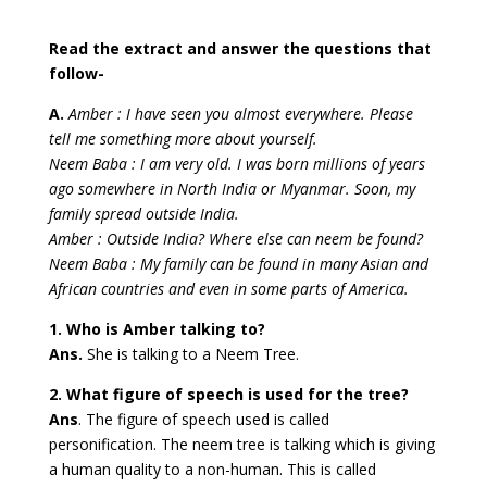
Read the extract and answer the questions that
follow-
A.
Amber : I have seen you almost everywhere. Please
tell me something more about yourself.
Neem Baba : I am very old. I was born millions of years
ago somewhere in North India or Myanmar. Soon, my
family spread outside India.
Amber : Outside India? Where else can neem be found?
Neem Baba : My family can be found in many Asian and
African countries and even in some parts of America.
1. Who is Amber talking to?
Ans.
She is talking to a Neem Tree.
2. What figure of speech is used for the tree?
Ans
. The figure of speech used is called
personification. The neem tree is talking which is giving
a human quality to a non-human. This is called