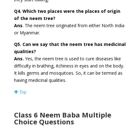
Q4. Which two places were the places of origin
of the neem tree?
Ans
. The neem tree originated from either North India
or Myanmar.
Q5. Can we say that the neem tree has medicinal
qualities?
Ans.
Yes, the neem tree is used to cure diseases like
difficulty in brathing, itchiness in eyes and on the body.
It kills germs and mosquitoes. So, it can be termed as
having medicinal qualities.
Top
Class 6 Neem Baba Multiple
Choice Questions