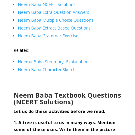
Neem Baba NCERT Solutions
Neem Baba Extra Question Answers
Neem Baba
Multiple Choice Questions
Neem Baba Extract Based Questions
Neem Baba Grammar Exercise
Related:
Neema Baba Summary, Explanation
Neem Baba Character Sketch
Neem Baba Textbook Questions
(NCERT Solutions)
Let us do these activities before we read.
1. A tree is useful to us in many ways. Mention
some of these uses. Write them in the picture