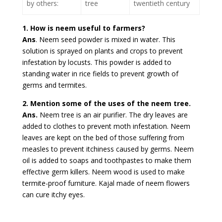
by others:
tree
twentieth century
1. How is neem useful to farmers?
Ans
. Neem seed powder is mixed in water. This
solution is sprayed on plants and crops to prevent
infestation by locusts. This powder is added to
standing water in rice fields to prevent growth of
germs and termites.
2. Mention some of the uses of the neem tree.
Ans.
Neem tree is an air purifier. The dry leaves are
added to clothes to prevent moth infestation. Neem
leaves are kept on the bed of those suffering from
measles to prevent itchiness caused by germs. Neem
oil is added to soaps and toothpastes to make them
effective germ killers. Neem wood is used to make
termite-proof furniture. Kajal made of neem flowers
can cure itchy eyes.