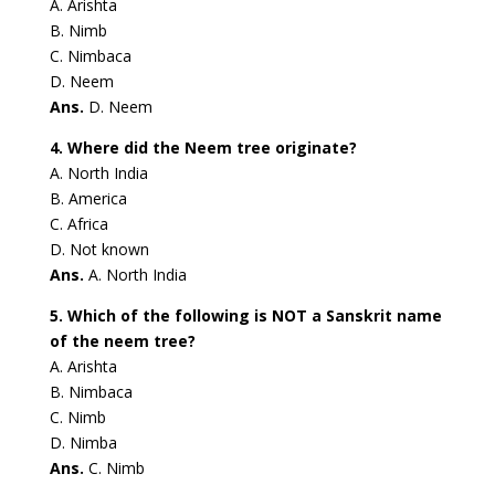
A. Arishta
B. Nimb
C. Nimbaca
D. Neem
Ans.
D. Neem
4. Where did the Neem tree originate?
A. North India
B. America
C. Africa
D. Not known
Ans.
A. North India
5. Which of the following is NOT a Sanskrit name
of the neem tree?
A. Arishta
B. Nimbaca
C. Nimb
D. Nimba
Ans.
C. Nimb