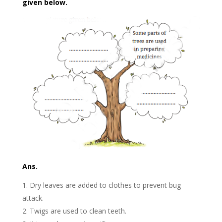
given below.
Ans.
Dry leaves are added to clothes to prevent bug
attack.
Twigs are used to clean teeth.