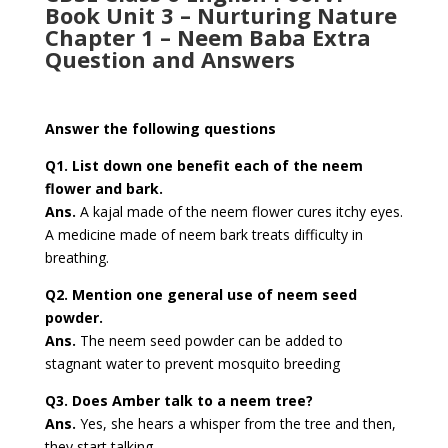
Book Unit 3 – Nurturing Nature
Chapter 1 – Neem Baba Extra
Question and Answers
Answer the following questions
Q1. List down one benefit each of the neem
flower and bark.
Ans.
A kajal made of the neem flower cures itchy eyes.
A medicine made of neem bark treats difficulty in
breathing.
Q2. Mention one general use of neem seed
powder.
Ans.
The neem seed powder can be added to
stagnant water to prevent mosquito breeding
Q3. Does Amber talk to a neem tree?
Ans.
Yes, she hears a whisper from the tree and then,
they start talking.