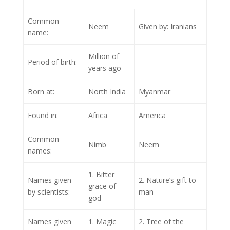
Common
Neem
Given by: Iranians
name:
Million of
Period of birth:
years ago
Born at:
North India
Myanmar
Found in:
Africa
America
Common
Nimb
Neem
names:
1. Bitter
Names given
2. Nature’s gift to
grace of
by scientists:
man
god
Names given
1. Magic
2. Tree of the