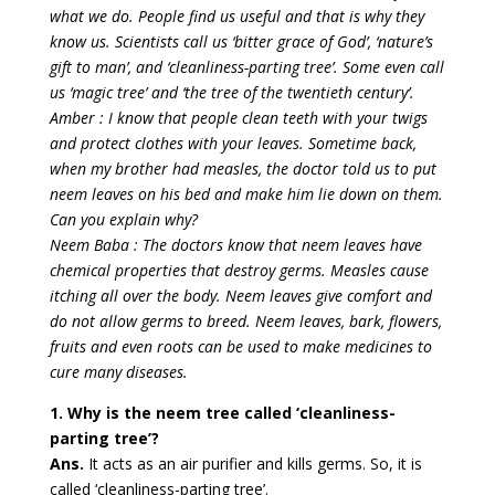
what we do. People find us useful and that is why they
know us. Scientists call us ‘bitter grace of God’, ‘nature’s
gift to man’, and ‘cleanliness-parting tree’. Some even call
us ‘magic tree’ and ‘the tree of the twentieth century’.
Amber : I know that people clean teeth with your twigs
and protect clothes with your leaves. Sometime back,
when my brother had measles, the doctor told us to put
neem leaves on his bed and make him lie down on them.
Can you explain why?
Neem Baba : The doctors know that neem leaves have
chemical properties that destroy germs. Measles cause
itching all over the body. Neem leaves give comfort and
do not allow germs to breed. Neem leaves, bark, flowers,
fruits and even roots can be used to make medicines to
cure many diseases.
1. Why is the neem tree called ‘cleanliness-
parting tree’?
Ans.
It acts as an air purifier and kills germs. So, it is
called ‘cleanliness-parting tree’.