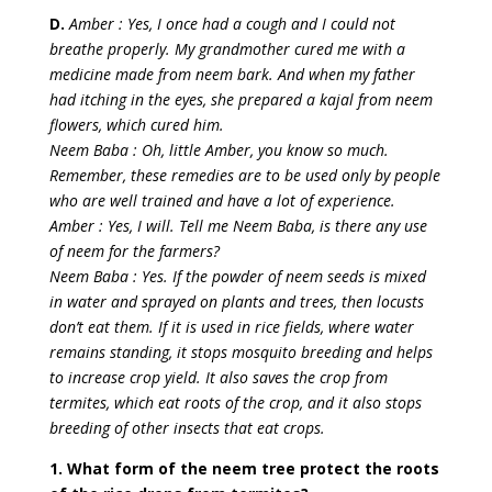
D.
Amber : Yes, I once had a cough and I could not
breathe properly. My grandmother cured me with a
medicine made from neem bark. And when my father
had itching in the eyes, she prepared a kajal from neem
flowers, which cured him.
Neem Baba : Oh, little Amber, you know so much.
Remember, these remedies are to be used only by people
who are well trained and have a lot of experience.
Amber : Yes, I will. Tell me Neem Baba, is there any use
of neem for the farmers?
Neem Baba : Yes. If the powder of neem seeds is mixed
in water and sprayed on plants and trees, then locusts
don’t eat them. If it is used in rice fields, where water
remains standing, it stops mosquito breeding and helps
to increase crop yield. It also saves the crop from
termites, which eat roots of the crop, and it also stops
breeding of other insects that eat crops.
1. What form of the neem tree protect the roots