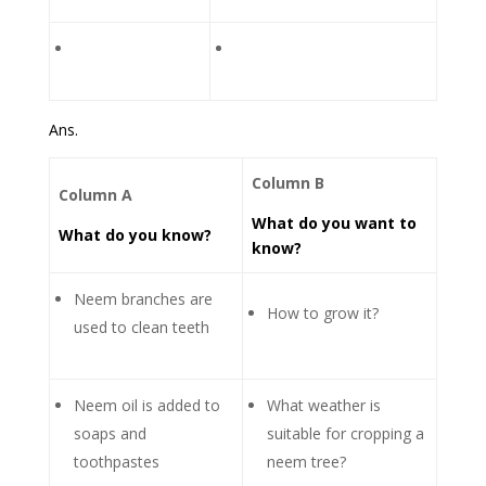
Ans.
Column B
Column A
What do you want to
What do you know?
know?
Neem branches are
How to grow it?
used to clean teeth
Neem oil is added to
What weather is
soaps and
suitable for cropping a
toothpastes
neem tree?