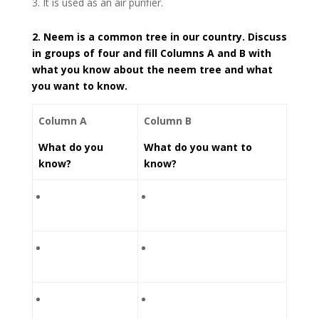
It is used as an air purifier.
2. Neem is a common tree in our country. Discuss
in groups of four and fill Columns A and B with
what you know about the neem tree and what
you want to know.
Column A
Column B
What do you
What do you want to
know?
know?