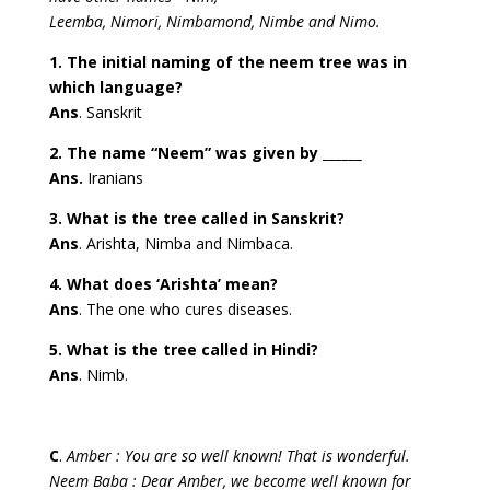
Leemba, Nimori, Nimbamond, Nimbe and Nimo.
1. The initial naming of the neem tree was in
which language?
Ans
. Sanskrit
2. The name “Neem” was given by ______
Ans.
Iranians
3. What is the tree called in Sanskrit?
Ans
. Arishta, Nimba and Nimbaca.
4. What does ‘Arishta’ mean?
Ans
. The one who cures diseases.
5. What is the tree called in Hindi?
Ans
. Nimb.
C
.
Amber : You are so well known! That is wonderful.
Neem Baba : Dear Amber, we become well known for