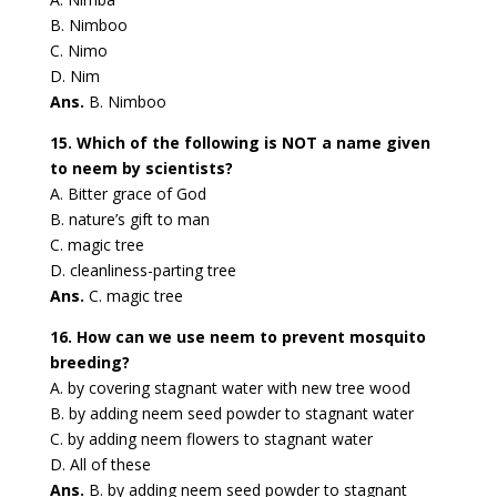
B. Nimboo
C. Nimo
D. Nim
Ans.
B. Nimboo
15. Which of the following is NOT a name given
to neem by scientists?
A. Bitter grace of God
B. nature’s gift to man
C. magic tree
D. cleanliness-parting tree
Ans.
C. magic tree
16. How can we use neem to prevent mosquito
breeding?
A. by covering stagnant water with new tree wood
B. by adding neem seed powder to stagnant water
C. by adding neem flowers to stagnant water
D. All of these
Ans.
B. by adding neem seed powder to stagnant