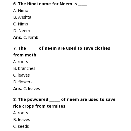
6. The Hindi name for Neem is _____
A. Nimo
B. Arishta
C. Nimb
D. Neem
Ans.
C. Nimb
7. The ______ of neem are used to save clothes
from moth
A. roots
B. branches
C. leaves
D. flowers
Ans.
C. leaves
8. The powdered ______ of neem are used to save
rice crops from termites
A. roots
B. leaves
C. seeds