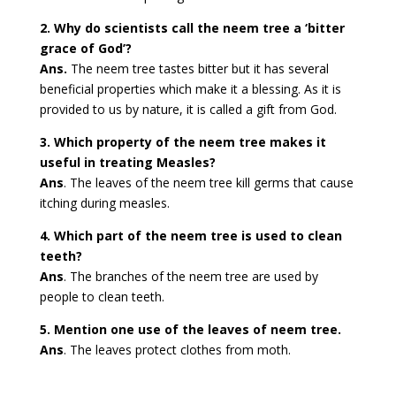
2. Why do scientists call the neem tree a ‘bitter
grace of God’?
Ans.
The neem tree tastes bitter but it has several
beneficial properties which make it a blessing. As it is
provided to us by nature, it is called a gift from God.
3. Which property of the neem tree makes it
useful in treating Measles?
Ans
. The leaves of the neem tree kill germs that cause
itching during measles.
4. Which part of the neem tree is used to clean
teeth?
Ans
. The branches of the neem tree are used by
people to clean teeth.
5. Mention one use of the leaves of neem tree.
Ans
. The leaves protect clothes from moth.