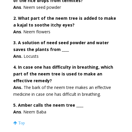
of the rice drops from termites?
Ans
. Neem seed powder
2. What part of the neem tree is added to make
a kajal to soothe itchy eyes?
Ans
. Neem flowers
3. A solution of need seed powder and water
saves the plants from ____
Ans.
Locusts
4. In case one has difficulty in breathing, which
part of the neem tree is used to make an
effective remedy?
Ans.
The bark of the neem tree makes an effective
medicine in case one has difficult in breathing.
5. Amber calls the neem tree ____
Ans
. Neem Baba
Top