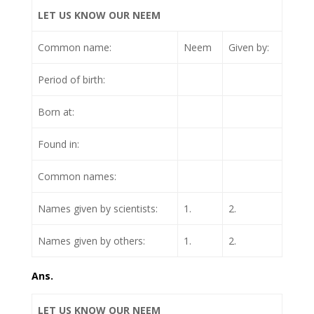
LET US KNOW OUR NEEM
Common name:
Neem
Given by:
Period of birth:
Born at:
Found in:
Common names:
Names given by scientists:
1.
2.
Names given by others:
1.
2.
Ans.
LET US KNOW OUR NEEM