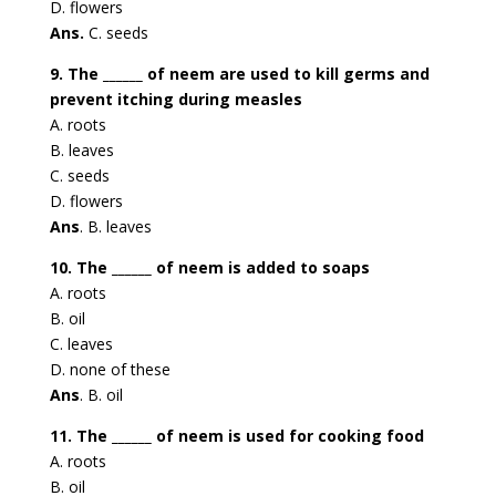
D. flowers
Ans.
C. seeds
9. The ______ of neem are used to kill germs and
prevent itching during measles
A. roots
B. leaves
C. seeds
D. flowers
Ans
. B. leaves
10. The ______ of neem is added to soaps
A. roots
B. oil
C. leaves
D. none of these
Ans
. B. oil
11. The ______ of neem is used for cooking food
A. roots
B. oil