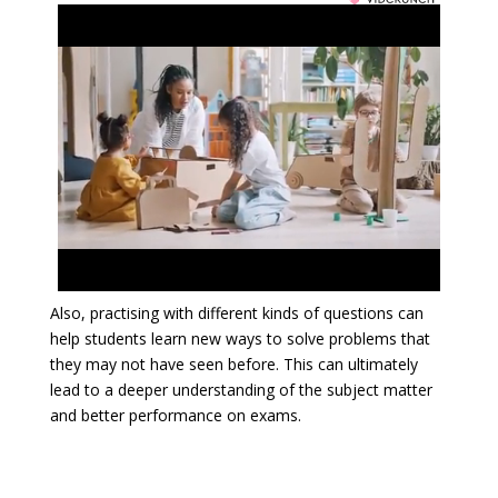
Also, practising with different kinds of questions can
help students learn new ways to solve problems that
they may not have seen before. This can ultimately
lead to a deeper understanding of the subject matter
and better performance on exams.