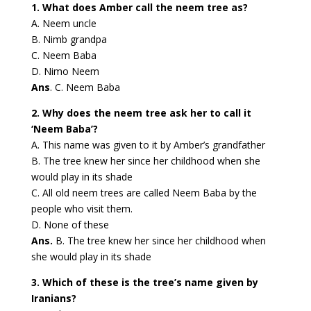
1. What does Amber call the neem tree as?
A. Neem uncle
B. Nimb grandpa
C. Neem Baba
D. Nimo Neem
Ans
. C. Neem Baba
2. Why does the neem tree ask her to call it
‘Neem Baba’?
A. This name was given to it by Amber’s grandfather
B. The tree knew her since her childhood when she
would play in its shade
C. All old neem trees are called Neem Baba by the
people who visit them.
D. None of these
Ans.
B. The tree knew her since her childhood when
she would play in its shade
3. Which of these is the tree’s name given by
Iranians?