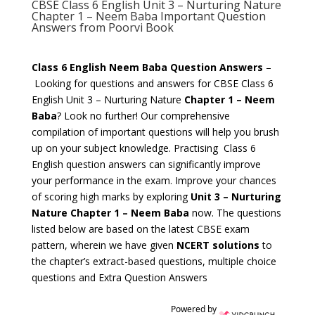
CBSE Class 6 English Unit 3 – Nurturing Nature
Chapter 1 – Neem Baba Important Question
Answers from Poorvi Book
Class 6 English Neem Baba Question Answers
–
Looking for questions and answers for CBSE Class 6
English Unit 3 – Nurturing Nature
Chapter 1 – Neem
Baba
? Look no further! Our comprehensive
compilation of important questions will help you brush
up on your subject knowledge. Practising Class 6
English question answers can significantly improve
your performance in the exam. Improve your chances
of scoring high marks by exploring
Unit 3 – Nurturing
Nature Chapter 1 – Neem Baba
now. The questions
listed below are based on the latest CBSE exam
pattern, wherein we have given
NCERT solutions
to
the chapter’s extract-based questions, multiple choice
questions and Extra Question Answers
Powered by