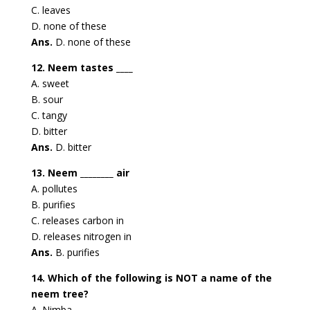
C. leaves
D. none of these
Ans.
D. none of these
12. Neem tastes ____
A. sweet
B. sour
C. tangy
D. bitter
Ans.
D. bitter
13. Neem ________ air
A. pollutes
B. purifies
C. releases carbon in
D. releases nitrogen in
Ans.
B. purifies
14. Which of the following is NOT a name of the
neem tree?
A. Nimba