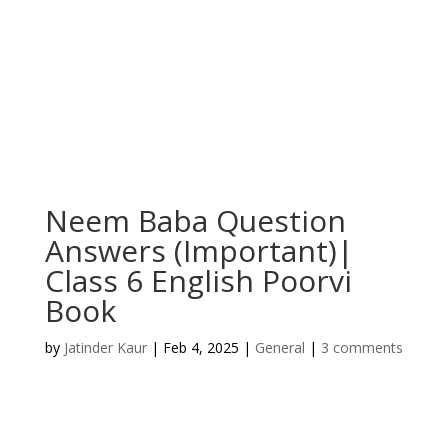
Neem Baba Question
Answers (Important)|
Class 6 English Poorvi
Book
by
Jatinder Kaur
|
Feb 4, 2025
|
General
|
3 comments