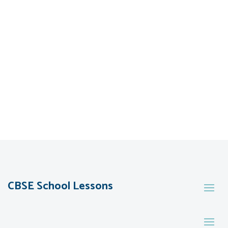
CBSE School Lessons