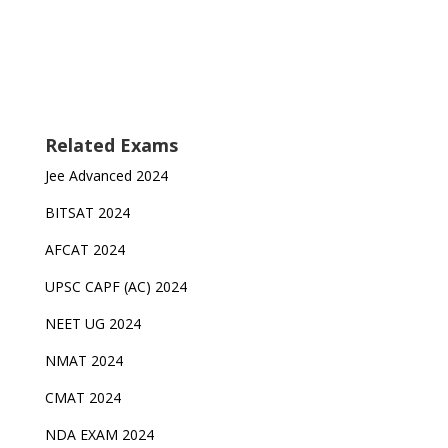
Related Exams
Jee Advanced 2024
BITSAT 2024
AFCAT 2024
UPSC CAPF (AC) 2024
NEET UG 2024
NMAT 2024
CMAT 2024
NDA EXAM 2024