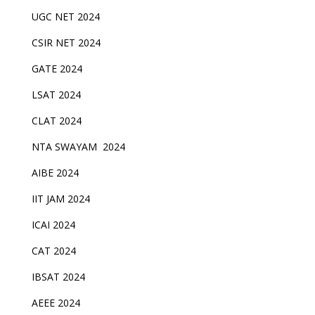
UGC NET 2024
CSIR NET 2024
GATE 2024
LSAT 2024
CLAT 2024
NTA SWAYAM 2024
AIBE 2024
IIT JAM 2024
ICAI 2024
CAT 2024
IBSAT 2024
AEEE 2024