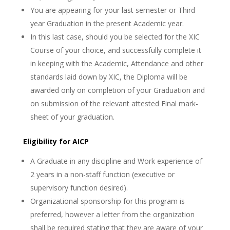
You are appearing for your last semester or Third
year Graduation in the present Academic year.
In this last case, should you be selected for the XIC
Course of your choice, and successfully complete it
in keeping with the Academic, Attendance and other
standards laid down by XIC, the Diploma will be
awarded only on completion of your Graduation and
on submission of the relevant attested Final mark-
sheet of your graduation.
Eligibility for AICP
A Graduate in any discipline and Work experience of
2 years in a non-staff function (executive or
supervisory function desired).
Organizational sponsorship for this program is
preferred, however a letter from the organization
shall be required stating that they are aware of your