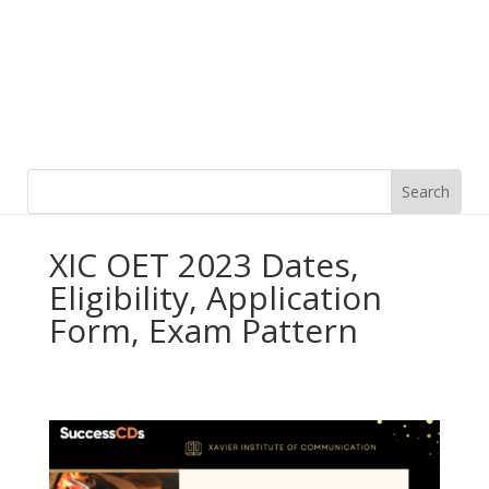
XIC OET 2023 Dates,
Eligibility, Application
Form, Exam Pattern