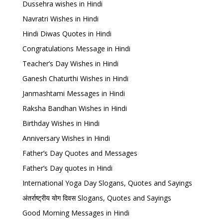
Dussehra wishes in Hindi
Navratri Wishes in Hindi
Hindi Diwas Quotes in Hindi
Congratulations Message in Hindi
Teacher’s Day Wishes in Hindi
Ganesh Chaturthi Wishes in Hindi
Janmashtami Messages in Hindi
Raksha Bandhan Wishes in Hindi
Birthday Wishes in Hindi
Anniversary Wishes in Hindi
Father’s Day Quotes and Messages
Father’s Day quotes in Hindi
International Yoga Day Slogans, Quotes and Sayings
अंतर्राष्ट्रीय योग दिवस Slogans, Quotes and Sayings
Good Morning Messages in Hindi