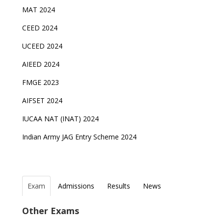
MAT 2024
CEED 2024
UCEED 2024
AIEED 2024
FMGE 2023
AIFSET 2024
IUCAA NAT (INAT) 2024
Indian Army JAG Entry Scheme 2024
Exam
Admissions
Results
News
Top Entrance Exams after Class 12
PHD Admissions 2023
IAF Agniveer Result 01/2022 declared, Check now !
NDA Exam Date 2024 Released; Check Exam Date
Other Exams
for NDA 1 and 2
Indian Army Entrance Exams
IGNOU Admissions 2023
UGC NET Result to be announced on 5th