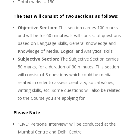
Total marks – 150
The test will consist of two sections as follows:
Objective Section:
This section carries 100 marks
and will be for 60 minutes. It will consist of questions
based on Language Skills, General Knowledge and
Knowledge of Media, Logical and Analytical skills.
Subjective Section:
The Subjective Section carries
50 marks, for a duration of 30 minutes. This section
will consist of 3 questions which could be media
related in order to assess creativity, social values,
writing skills, etc. Some questions will also be related
to the Course you are applying for.
Please Note
“LIVE” Personal Interview” will be conducted at the
Mumbai Centre and Delhi Centre.