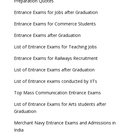
Preparation Quotes
GATE 2023 Registration process begins, last date
Entrance Exams for Jobs after Graduation
September 30
Entrance Exams for Commerce Students
UGC amends Distance Learning guidelines
Entrance Exams after Graduation
8 things you should know about Part-time PhDs –
List of Entrance Exams for Teaching Jobs
UGC Proposal
Entrance Exams for Railways Recruitment
UGC directs Universities to set admission
deadlines after Class 12 Board results
List of Entrance Exams after Graduation
CUET to be held twice a year from 2023
List of Entrance exams conducted by IITs
Top Mass Communication Entrance Exams
List of Entrance Exams for Arts students after
Graduation
Merchant Navy Entrance Exams and Admissions in
India