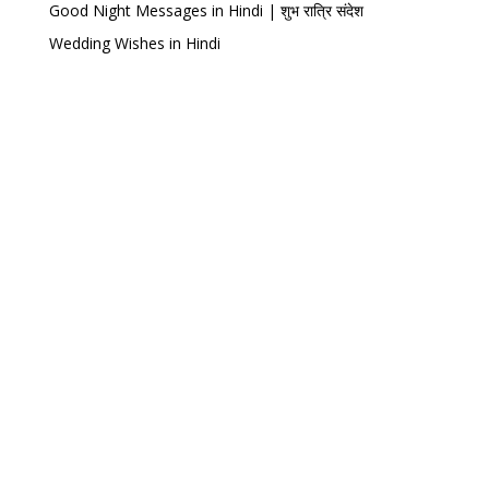
Good Night Messages in Hindi | शुभ रात्रि संदेश
Wedding Wishes in Hindi