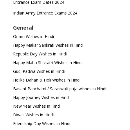
Entrance Exam Dates 2024
Indian Army Entrance Exams 2024
General
Onam Wishes in Hindi
Happy Makar Sankrati Wishes in Hindi
Republic Day Wishes in Hindi
Happy Maha Shivratri Wishes in Hindi
Gudi Padwa Wishes in Hindi
Holika Dahan & Holi Wishes in Hindi
Basant Panchami / Saraswati puja wishes in Hindi
Happy Journey Wishes in Hindi
New Year Wishes in Hindi
Diwali Wishes in Hindi
Friendship Day Wishes in Hindi