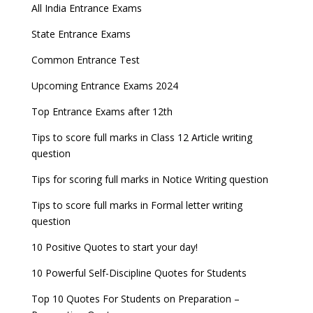
All India Entrance Exams
November
JEE Main 2024 Registration deadline extended
Entrance Exams After Graduation
Distance Education Admissions 2023
State Entrance Exams
NEET 2022 Result announced, Check Now!
Fixed Exam Dates for JEE Main, NEET, CUET from
Entrance Exams for Commerce Sudents
Pharma Admission 2023
2023
Common Entrance Test
CBSE Class 10 Results 2022 announced
Latest Entrance Exam Notifications
BBA Admissions 2023
Upcoming Entrance Exams 2024
ICSE and ISC 2023 Board Exams Date Sheet
JEE Main 2022 session 1 Result declared
released
Entrance Exams for Teaching Jobs
Fashion Design Admissions 2023
Top Entrance Exams after 12th
UPSC Civil Services 2022 Prelims Result declared
GATE 2023 Exam Schedule Released, Check Now
Tips to score full marks in Class 12 Article writing
Entrance Exams for Railways Recruitment
B.Ed Admission 2023
question
UPSC ESE 2022 Prelims Result announced, Check
SSC released Exam Dates for CGL, CHSL and
NCHMCT JEE Notification
Now
other exams
Tips for scoring full marks in Notice Writing question
WBJEE 2023 Exam Date announced, Check Exam
Tips to score full marks in Formal letter writing
Date
question
10 Positive Quotes to start your day!
FMGE 2022 December exam postponed, check
new exam Date
10 Powerful Self-Discipline Quotes for Students
AILET 2023 Exam Date announced, check exam
Top 10 Quotes For Students on Preparation –
date