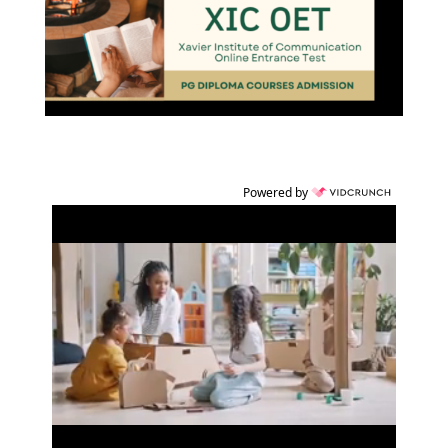
Powered by