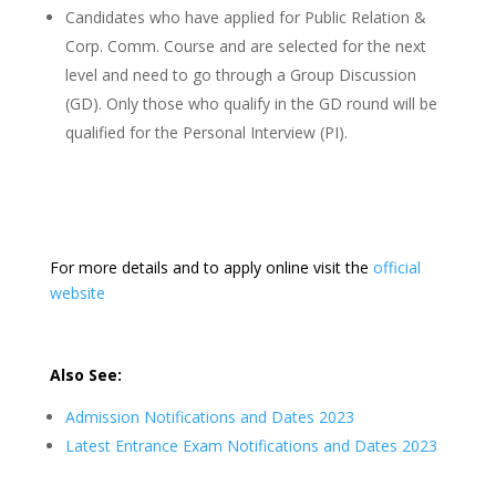
Candidates who have applied for Public Relation &
Corp. Comm. Course and are selected for the next
level and need to go through a Group Discussion
(GD). Only those who qualify in the GD round will be
qualified for the Personal Interview (PI).
For more details and to apply online visit the
official
website
Also See:
Admission Notifications and Dates 2023
Latest Entrance Exam Notifications and Dates 2023