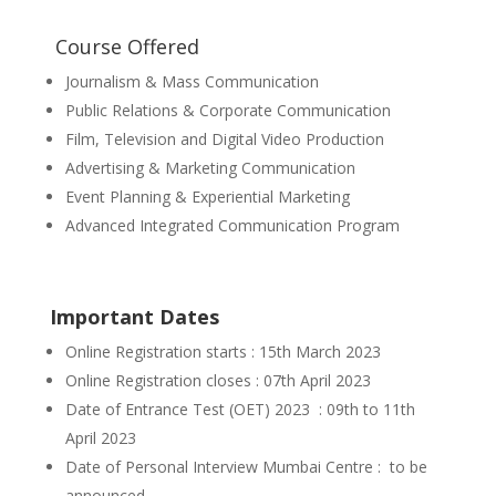
Course Offered
Journalism & Mass Communication
Public Relations & Corporate Communication
Film, Television and Digital Video Production
Advertising & Marketing Communication
Event Planning & Experiential Marketing
Advanced Integrated Communication Program
Important Dates
Online Registration starts : 15th March 2023
Online Registration closes : 07th April 2023
Date of Entrance Test (OET) 2023 : 09th to 11th
April 2023
Date of Personal Interview Mumbai Centre : to be
announced