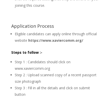
joining this course.
Application Process
Eligible candidates can apply online through official
website
https://www.xaviercomm.org/
Steps to follow :-
Step 1 : Candidates should click on
www.xaviercomm.org
Step 2 : Upload scanned copy of a recent passport
size photograph
Step 3 : Fill in all the details and click on submit
button