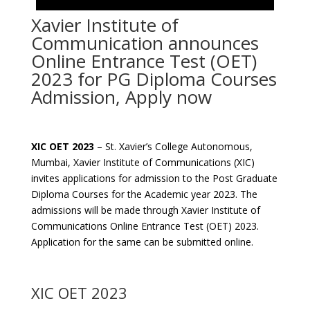
Xavier Institute of
Communication announces
Online Entrance Test (OET)
2023 for PG Diploma Courses
Admission, Apply now
XIC OET 2023
– St. Xavier’s College Autonomous,
Mumbai, Xavier Institute of Communications (XIC)
invites applications for admission to the Post Graduate
Diploma Courses for the Academic year 2023. The
admissions will be made through Xavier Institute of
Communications Online Entrance Test (OET) 2023.
Application for the same can be submitted online.
XIC OET 2023