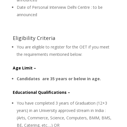
Date of Personal Interview Delhi Centre : to be
announced
Eligibility Criteria
You are eligible to register for the OET if you meet
the requirements mentioned below:
Age Limit –
Candidates are 35 years or below in age.
Educational Qualifications –
You have completed 3 years of Graduation (12+3
years) in an University approved stream in India :
(Arts, Commerce, Science, Computers, BMM, BMS,
BE, Catering, etc….) OR