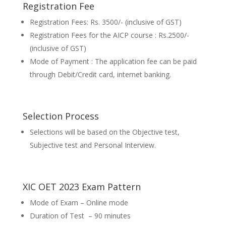
Registration Fee
Registration Fees: Rs. 3500/- (inclusive of GST)
Registration Fees for the AICP course : Rs.2500/-
(inclusive of GST)
Mode of Payment : The application fee can be paid
through Debit/Credit card, internet banking.
Selection Process
Selections will be based on the Objective test,
Subjective test and Personal Interview.
XIC OET 2023 Exam Pattern
Mode of Exam – Online mode
Duration of Test – 90 minutes