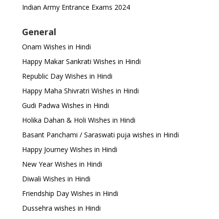
Indian Army Entrance Exams 2024
General
Onam Wishes in Hindi
Happy Makar Sankrati Wishes in Hindi
Republic Day Wishes in Hindi
Happy Maha Shivratri Wishes in Hindi
Gudi Padwa Wishes in Hindi
Holika Dahan & Holi Wishes in Hindi
Basant Panchami / Saraswati puja wishes in Hindi
Happy Journey Wishes in Hindi
New Year Wishes in Hindi
Diwali Wishes in Hindi
Friendship Day Wishes in Hindi
Dussehra wishes in Hindi