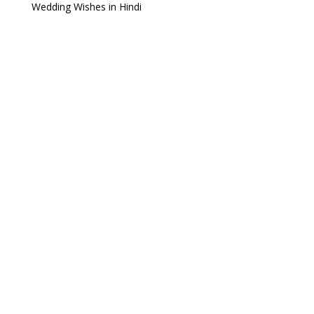
Wedding Wishes in Hindi