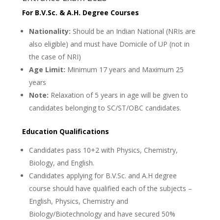
For B.V.Sc. & A.H. Degree Courses
Nationality:
Should be an Indian National (NRIs are
also eligible) and must have Domicile of UP (not in
the case of NRI)
Age Limit:
Minimum 17 years and Maximum 25
years
Note:
Relaxation of 5 years in age will be given to
candidates belonging to SC/ST/OBC candidates.
Education Qualifications
Candidates pass 10+2 with Physics, Chemistry,
Biology, and English.
Candidates applying for B.V.Sc. and A.H degree
course should have qualified each of the subjects –
English, Physics, Chemistry and
Biology/Biotechnology and have secured 50%