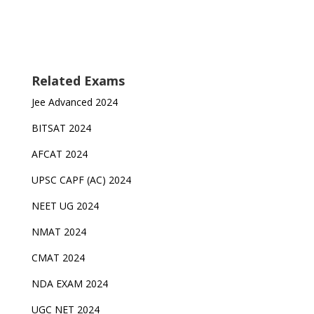
Related Exams
Jee Advanced 2024
BITSAT 2024
AFCAT 2024
UPSC CAPF (AC) 2024
NEET UG 2024
NMAT 2024
CMAT 2024
NDA EXAM 2024
UGC NET 2024