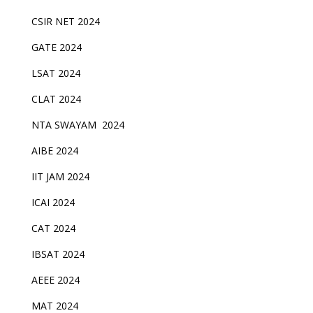
CSIR NET 2024
GATE 2024
LSAT 2024
CLAT 2024
NTA SWAYAM 2024
AIBE 2024
IIT JAM 2024
ICAI 2024
CAT 2024
IBSAT 2024
AEEE 2024
MAT 2024