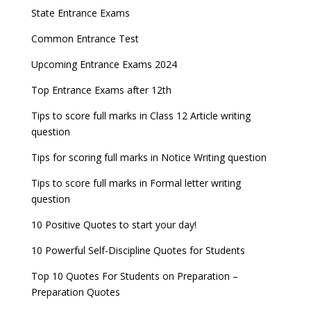
Entrance Exams After Graduation
Distance Education Admissions 2023
State Entrance Exams
NEET 2022 Result announced, Check Now!
Fixed Exam Dates for JEE Main, NEET, CUET from
Entrance Exams for Commerce Sudents
Pharma Admission 2023
2023
Common Entrance Test
CBSE Class 10 Results 2022 announced
Latest Entrance Exam Notifications
BBA Admissions 2023
Upcoming Entrance Exams 2024
ICSE and ISC 2023 Board Exams Date Sheet
JEE Main 2022 session 1 Result declared
released
Entrance Exams for Teaching Jobs
Fashion Design Admissions 2023
Top Entrance Exams after 12th
UPSC Civil Services 2022 Prelims Result declared
GATE 2023 Exam Schedule Released, Check Now
Tips to score full marks in Class 12 Article writing
Entrance Exams for Railways Recruitment
B.Ed Admission 2023
question
UPSC ESE 2022 Prelims Result announced, Check
SSC released Exam Dates for CGL, CHSL and
NCHMCT JEE Notification
Now
other exams
Tips for scoring full marks in Notice Writing question
WBJEE 2023 Exam Date announced, Check Exam
Tips to score full marks in Formal letter writing
Date
question
10 Positive Quotes to start your day!
FMGE 2022 December exam postponed, check
new exam Date
10 Powerful Self-Discipline Quotes for Students
AILET 2023 Exam Date announced, check exam
Top 10 Quotes For Students on Preparation –
date
Preparation Quotes