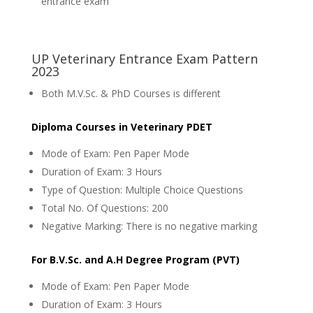
entrance exam
UP Veterinary Entrance Exam Pattern
2023
Both M.V.Sc. & PhD Courses is different
Diploma Courses in Veterinary PDET
Mode of Exam: Pen Paper Mode
Duration of Exam: 3 Hours
Type of Question: Multiple Choice Questions
Total No. Of Questions: 200
Negative Marking: There is no negative marking
For B.V.Sc. and A.H Degree Program (PVT)
Mode of Exam: Pen Paper Mode
Duration of Exam: 3 Hours