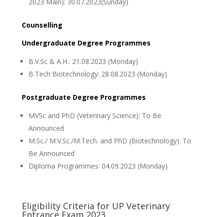
2023 Main): 30.07.2023(Sunday)
Counselling
Undergraduate Degree Programmes
B.V.Sc & A.H.: 21.08.2023 (Monday)
B.Tech Biotechnology: 28.08.2023 (Monday)
Postgraduate Degree Programmes
MVSc and PhD (Veterinary Science): To Be
Announced
M.Sc./ M.V.Sc./M.Tech. and PhD (Biotechnology): To
Be Announced
Diploma Programmes: 04.09.2023 (Monday)
Eligibility Criteria for UP Veterinary
Entrance Exam 2023