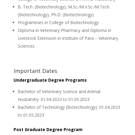
B. Tech. (Biotechnology), M.Sc./M.V.Sc./M.Tech.
(Biotechnology), Ph.D. (Biotechnology)
Programmes in College of Biotechnology
Diploma in Veterinary Pharmacy and Diploma in
Livestock Extension in Institute of Para – Veterinary
Sciences
Important Dates
Undergraduate Degree Programs
Bachelor of Veterinary Science and Animal
Husbandry: 01.04.2023 to 01.05.2023
Bachelor of Technology (Biotechnology): 01.04.2023
to 01.05.2023
Post Graduate Degree Program