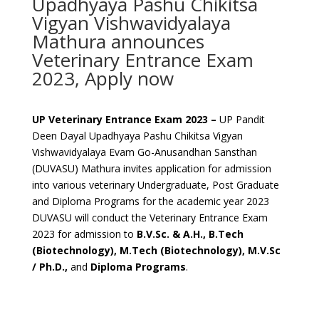
Upadhyaya Pashu Chikitsa
Vigyan Vishwavidyalaya
Mathura announces
Veterinary Entrance Exam
2023, Apply now
UP Veterinary Entrance Exam 2023 –
UP Pandit
Deen Dayal Upadhyaya Pashu Chikitsa Vigyan
Vishwavidyalaya Evam Go-Anusandhan Sansthan
(DUVASU) Mathura invites application for admission
into various veterinary Undergraduate, Post Graduate
and Diploma Programs for the academic year 2023
DUVASU will conduct the Veterinary Entrance Exam
2023 for admission to
B.V.Sc. & A.H., B.Tech
(Biotechnology), M.Tech (Biotechnology), M.V.Sc
/ Ph.D.,
and
Diploma Programs
.