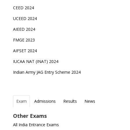
CEED 2024
UCEED 2024
AIEED 2024
FMGE 2023
AIFSET 2024
IUCAA NAT (INAT) 2024
Indian Army JAG Entry Scheme 2024
Exam
Admissions
Results
News
Top Entrance Exams after Class 12
PHD Admissions 2023
IAF Agniveer Result 01/2022 declared, Check now !
NDA Exam Date 2024 Released; Check Exam Date
Other Exams
for NDA 1 and 2
Indian Army Entrance Exams
IGNOU Admissions 2023
UGC NET Result to be announced on 5th
All India Entrance Exams
November
JEE Main 2024 Registration deadline extended