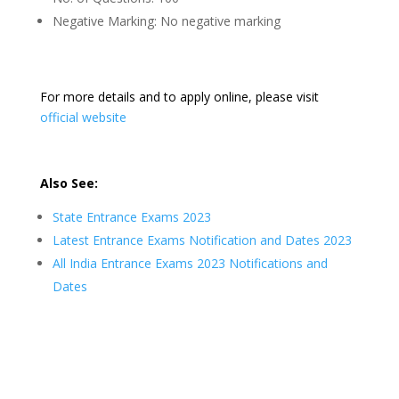
Negative Marking: No negative marking
For more details and to apply online, please visit
official website
Also See:
State Entrance Exams 2023
Latest Entrance Exams Notification and Dates 2023
All India Entrance Exams 2023 Notifications and
Dates