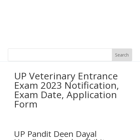
UP Veterinary Entrance
Exam 2023 Notification,
Exam Date, Application
Form
UP Pandit Deen Dayal