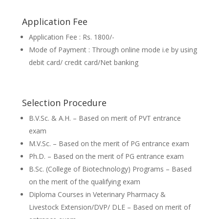
Application Fee
Application Fee : Rs. 1800/-
Mode of Payment : Through online mode i.e by using
debit card/ credit card/Net banking
Selection Procedure
B.V.Sc. & A.H. – Based on merit of PVT entrance
exam
M.V.Sc. – Based on the merit of PG entrance exam
Ph.D. – Based on the merit of PG entrance exam
B.Sc. (College of Biotechnology) Programs – Based
on the merit of the qualifying exam
Diploma Courses in Veterinary Pharmacy &
Livestock Extension/DVP/ DLE – Based on merit of