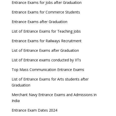
GATE 2023 Registration process begins, last date
Entrance Exams for Jobs after Graduation
September 30
Entrance Exams for Commerce Students
UGC amends Distance Learning guidelines
Entrance Exams after Graduation
8 things you should know about Part-time PhDs –
List of Entrance Exams for Teaching Jobs
UGC Proposal
Entrance Exams for Railways Recruitment
UGC directs Universities to set admission
deadlines after Class 12 Board results
List of Entrance Exams after Graduation
CUET to be held twice a year from 2023
List of Entrance exams conducted by IITs
Top Mass Communication Entrance Exams
List of Entrance Exams for Arts students after
Graduation
Merchant Navy Entrance Exams and Admissions in
India
Entrance Exam Dates 2024