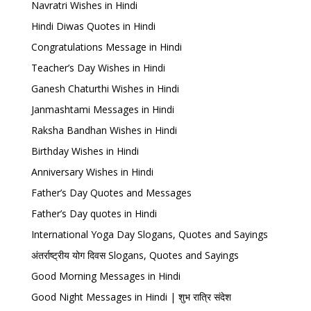
Navratri Wishes in Hindi
Hindi Diwas Quotes in Hindi
Congratulations Message in Hindi
Teacher’s Day Wishes in Hindi
Ganesh Chaturthi Wishes in Hindi
Janmashtami Messages in Hindi
Raksha Bandhan Wishes in Hindi
Birthday Wishes in Hindi
Anniversary Wishes in Hindi
Father’s Day Quotes and Messages
Father’s Day quotes in Hindi
International Yoga Day Slogans, Quotes and Sayings
अंतर्राष्ट्रीय योग दिवस Slogans, Quotes and Sayings
Good Morning Messages in Hindi
Good Night Messages in Hindi | शुभ रात्रि संदेश