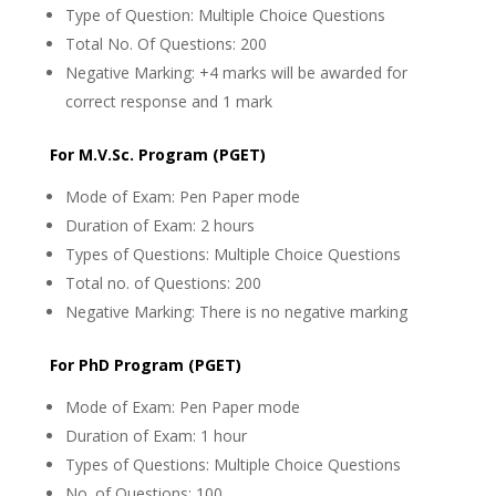
Type of Question: Multiple Choice Questions
Total No. Of Questions: 200
Negative Marking: +4 marks will be awarded for
correct response and 1 mark
For M.V.Sc. Program (PGET)
Mode of Exam: Pen Paper mode
Duration of Exam: 2 hours
Types of Questions: Multiple Choice Questions
Total no. of Questions: 200
Negative Marking: There is no negative marking
For PhD Program (PGET)
Mode of Exam: Pen Paper mode
Duration of Exam: 1 hour
Types of Questions: Multiple Choice Questions
No. of Questions: 100