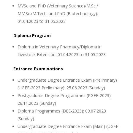
MVSc and PhD (Veterinary Science)/M.Sc./
M.V.Sc./M.Tech. and PhD (Biotechnology):
01.04.2023 to 31.05.2023
Diploma Program
Diploma in Veterinary Pharmacy/Diploma in
Livestock Extension: 01.04.2023 to 31.05.2023
Entrance Examinations
Undergraduate Degree Entrance Exam (Preliminary)
(UGEE-2023 Preliminary): 25.06.2023 (Sunday)
Postgraduate Degree Programmes (PGEE-2023):
26.11.2023 (Sunday)
Diploma Programmes (DEE-2023): 09.07.2023
(Sunday)
Undergraduate Degree Entrance Exam (Main) (UGEE-