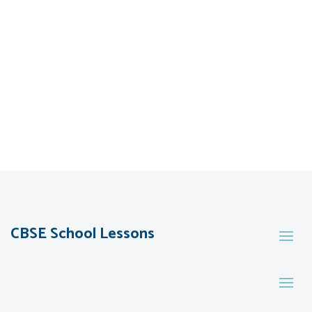
CBSE School Lessons