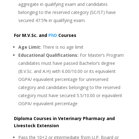
aggregate in qualifying exam and candidates
belonging to the reserved category (SC/ST) have
secured 47.5% in qualifying exam.
For M.V.Sc. and
PhD
Courses
Age Limit:
There is no age limit
Educational Qualifications:
For Master’s Program
candidates must have passed Bachelor’s degree
(B.V.Sc. and A.H) with 6.00/10.00 or its equivalent
OGPA/ equivalent percentage for unreserved
category and candidates belonging to the reserved
category must have secured 5.5/10.00 or equivalent
OGPA/ equivalent percentage
Diploma Courses in Veterinary Pharmacy and
Livestock Extension
Pass the 10+2 or intermediate from U.P. Board or