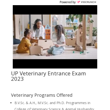
Powered by
UP Veterinary Entrance Exam
2023
Veterinary Programs Offered
B.V.Sc. & A.H., M.V.Sc. and Ph.D. Programmes in
College of Veterinary Science & Animal Husbandry