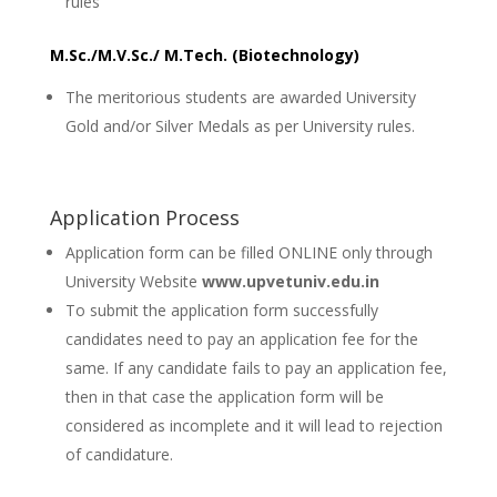
rules
M.Sc./M.V.Sc./ M.Tech. (Biotechnology)
The meritorious students are awarded University
Gold and/or Silver Medals as per University rules.
Application Process
Application form can be filled ONLINE only through
University Website
www.upvetuniv.edu.in
To submit the application form successfully
candidates need to pay an application fee for the
same. If any candidate fails to pay an application fee,
then in that case the application form will be
considered as incomplete and it will lead to rejection
of candidature.