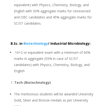
equivalent) with Physics, Chemistry, Biology, and
English with 50% aggregate marks for Unreserved
and OBC candidates and 45% aggregate marks for
SC/ST candidates.
B.Sc. in
Biotechnology
/ Industrial Microbiology:
10+2 or equivalent exam with a minimum of 60%
marks in aggregate (55% in case of SC/ST
candidates) with Physics, Chemistry, Biology, and
English
Tech (Biotechnology)
The meritorious students will be awarded University
Gold, Silver and Bronze medals as per University