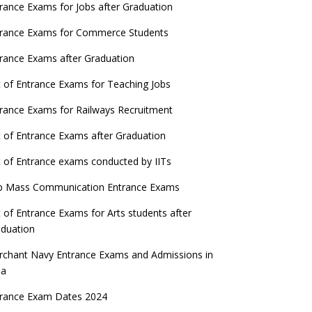
ATE 2023 Registration process begins, last
rance Exams for Jobs after Graduation
date September 30
trance Exams for Commerce Students
UGC amends Distance Learning guidelines
rance Exams after Graduation
 things you should know about Part-time
t of Entrance Exams for Teaching Jobs
PhDs – UGC Proposal
rance Exams for Railways Recruitment
GC directs Universities to set admission
eadlines after Class 12 Board results
t of Entrance Exams after Graduation
UET to be held twice a year from 2023
t of Entrance exams conducted by IITs
p Mass Communication Entrance Exams
t of Entrance Exams for Arts students after
duation
chant Navy Entrance Exams and Admissions in
ia
trance Exam Dates 2024