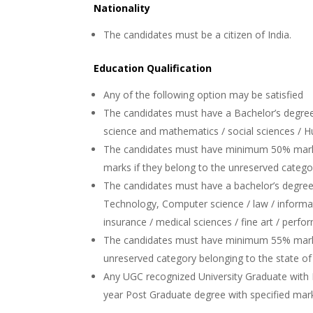
Nationality
The candidates must be a citizen of India.
Education Qualification
Any of the following option may be satisfied
The candidates must have a Bachelor’s degree 
science and mathematics / social sciences / 
The candidates must have minimum 50% marks
marks if they belong to the unreserved catego
The candidates must have a bachelor’s degree 
Technology, Computer science / law / informat
insurance / medical sciences / fine art / perfor
The candidates must have minimum 55% mark
unreserved category belonging to the state o
Any UGC recognized University Graduate wit
year Post Graduate degree with specified mar