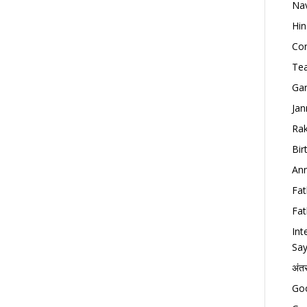
Nav
Hin
Con
Tea
Gan
Jan
Rak
Bir
Ann
Fat
Fat
Int
Say
अंत
Goo