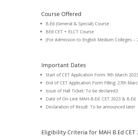
Course Offered
B.Ed (General & Special) Course
BEd CET + ELCT Course
(For Admission to English Medium Colleges – 
Important Dates
Start of CET Application Form: 9th March 202
End of CET Application Form Filling: 27th Mar
Issue of Hall Ticket: To be declared3
Date of On-Line MAH-B.Ed. CET 2023 & B.Ed. 
Declaration of Result: To be announced later
Eligibility Criteria for MAH B.Ed CET