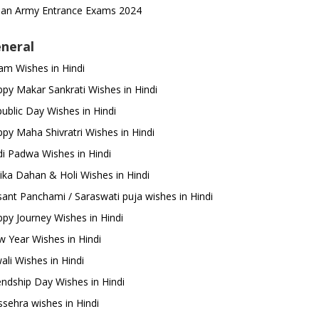
ian Army Entrance Exams 2024
neral
m Wishes in Hindi
py Makar Sankrati Wishes in Hindi
ublic Day Wishes in Hindi
py Maha Shivratri Wishes in Hindi
i Padwa Wishes in Hindi
ika Dahan & Holi Wishes in Hindi
ant Panchami / Saraswati puja wishes in Hindi
py Journey Wishes in Hindi
 Year Wishes in Hindi
ali Wishes in Hindi
endship Day Wishes in Hindi
sehra wishes in Hindi