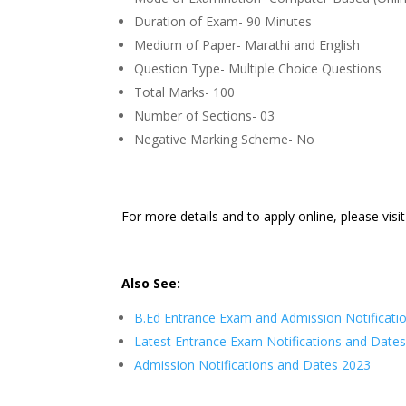
Duration of Exam- 90 Minutes
Medium of Paper- Marathi and English
Question Type- Multiple Choice Questions
Total Marks- 100
Number of Sections- 03
Negative Marking Scheme- No
For more details and to apply online, please visi
Also See:
B.Ed Entrance Exam
and Admission Notificati
Latest Entrance Exam Notifications and Date
Admission Notifications and Dates 2023