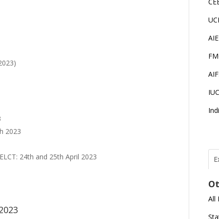
CE
UC
AI
FM
2023)
AI
IU
Ind
3
ch 2023
ELCT: 24th and 25th April 2023
E
T
I
Ot
All
J
 2023
E
Sta