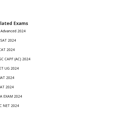
lated Exams
 Advanced 2024
TSAT 2024
CAT 2024
SC CAPF (AC) 2024
ET UG 2024
AT 2024
AT 2024
A EXAM 2024
C NET 2024