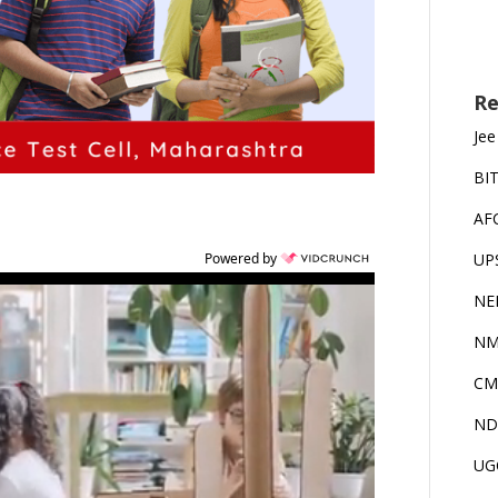
Re
Jee
BI
AF
UP
Powered by
NE
NM
CM
ND
UG