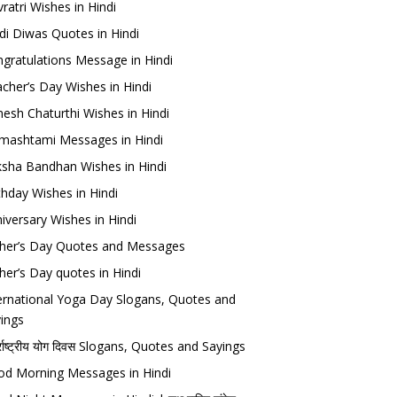
ratri Wishes in Hindi
di Diwas Quotes in Hindi
gratulations Message in Hindi
cher’s Day Wishes in Hindi
esh Chaturthi Wishes in Hindi
mashtami Messages in Hindi
sha Bandhan Wishes in Hindi
thday Wishes in Hindi
iversary Wishes in Hindi
her’s Day Quotes and Messages
her’s Day quotes in Hindi
ernational Yoga Day Slogans, Quotes and
ings
र्राष्ट्रीय योग दिवस Slogans, Quotes and Sayings
d Morning Messages in Hindi