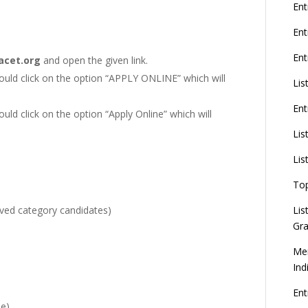
G
Ent
En
Ent
cet.org
and open the given link.
8
should click on the option “APPLY ONLINE” which will
Lis
Ent
ould click on the option “Apply Online” which will
U
d
Lis
C
Lis
To
Lis
rved category candidates)
Gra
Mer
Ind
En
ne)