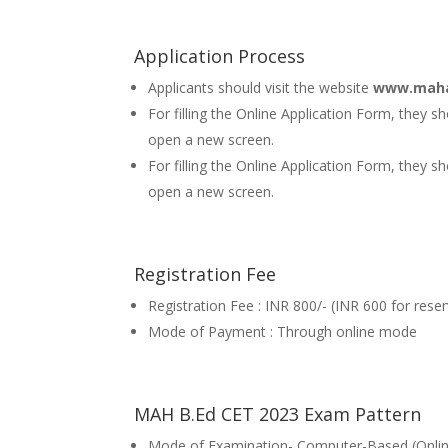
Application Process
Applicants should visit the website
www.maha
For filling the Online Application Form, they 
open a new screen.
For filling the Online Application Form, they sh
open a new screen.
Registration Fee
Registration Fee : INR 800/- (INR 600 for rese
Mode of Payment : Through online mode
MAH B.Ed CET 2023 Exam Pattern
Mode of Examination- Computer-Based (Onli