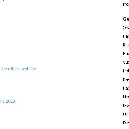
Ind
Ge
Ona
Hap
Rep
Hap
Gud
t the
official website
Hol
Bas
Hap
New
ons 2023
Diw
s
Fri
Dus