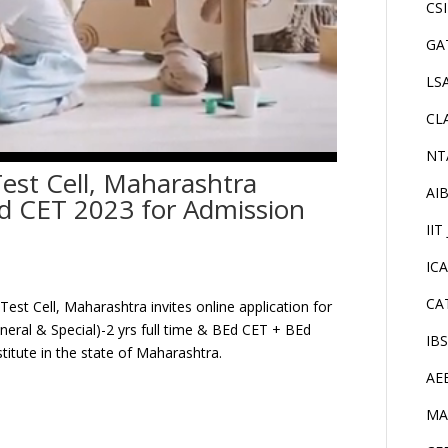
CS
GA
LS
CL
NT
est Cell, Maharashtra
AI
 CET 2023 for Admission
IIT
IC
CA
st Cell, Maharashtra invites online application for
eral & Special)-2 yrs full time & BEd CET + BEd
IB
titute in the state of Maharashtra.
AE
MA