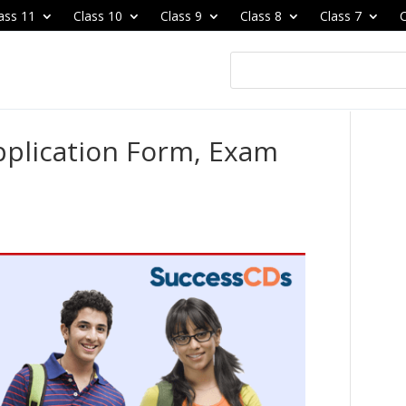
ass 11
Class 10
Class 9
Class 8
Class 7
C
plication Form, Exam