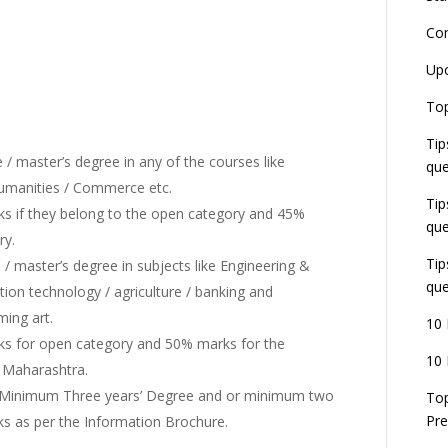
Co
L
Up
r
E
Top
J
Tip
E
U
/ master’s degree in any of the courses like
que
d
Humanities / Commerce etc.
Tip
 if they belong to the open category and 45%
que
ry.
Tip
/ master’s degree in subjects like Engineering &
que
ion technology / agriculture / banking and
ming art.
10 
s for open category and 50% marks for the
10 
f Maharashtra.
h Minimum Three years’ Degree and or minimum two
Top
Pre
ks as per the Information Brochure.