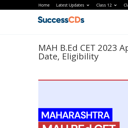
Home
Latest Updates
Class 12
Cl
MAH B.Ed CET 2023 Ap
Date, Eligibility