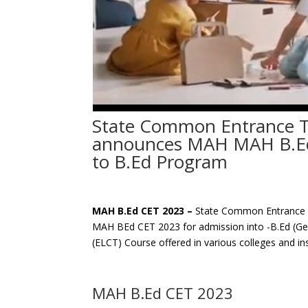
State Common Entrance T
announces MAH MAH B.Ed
to B.Ed Program
MAH B.Ed CET 2023 –
State Common Entrance Te
MAH BEd CET 2023 for admission into -B.Ed (Gen
(ELCT) Course offered in various colleges and ins
MAH B.Ed CET 2023