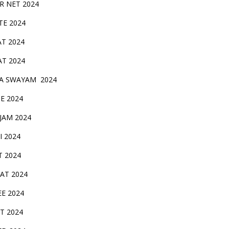
IR NET 2024
TE 2024
AT 2024
AT 2024
A SWAYAM 2024
BE 2024
 JAM 2024
AI 2024
T 2024
SAT 2024
EE 2024
T 2024