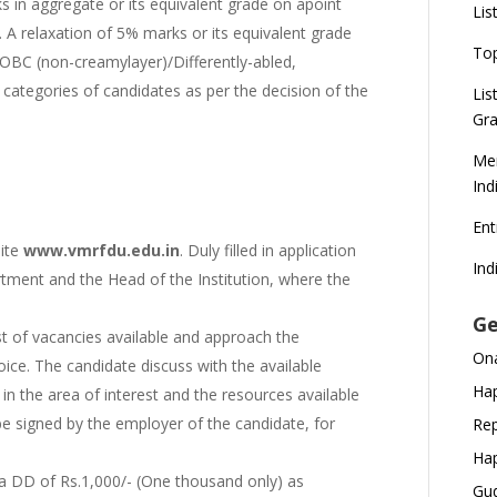
in aggregate or its equivalent grade on apoint
Lis
 A relaxation of 5% marks or its equivalent grade
To
OBC (non-creamylayer)/Differently-abled,
ategories of candidates as per the decision of the
Lis
Gra
Mer
Ind
En
site
www.vmrfdu.edu.in
. Duly filled in application
Ind
tment and the Head of the Institution, where the
Ge
st of vacancies available and approach the
Ona
oice. The candidate discuss with the available
Hap
 the area of interest and the resources available
 be signed by the employer of the candidate, for
Rep
Hap
h a DD of Rs.1,000/- (One thousand only) as
Gud