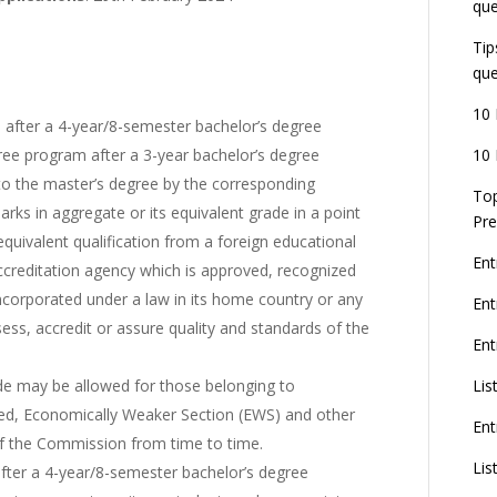
que
Tip
que
10 
after a 4-year/8-semester bachelor’s degree
10 
ee program after a 3-year bachelor’s degree
 to the master’s degree by the corresponding
Top
arks in aggregate or its equivalent grade in a point
Pre
quivalent qualification from a foreign educational
Ent
ccreditation agency which is approved, recognized
incorporated under a law in its home country or any
En
sess, accredit or assure quality and standards of the
Ent
Lis
ade may be allowed for those belonging to
led, Economically Weaker Section (EWS) and other
Ent
of the Commission from time to time.
Lis
fter a 4-year/8-semester bachelor’s degree