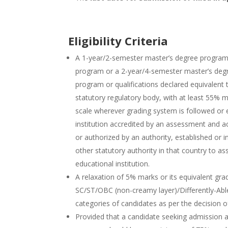
Eligibility Criteria
A 1-year/2-semester master’s degree program 
program or a 2-year/4-semester master’s degr
program or qualifications declared equivalent
statutory regulatory body, with at least 55% m
scale wherever grading system is followed or e
institution accredited by an assessment and a
or authorized by an authority, established or 
other statutory authority in that country to as
educational institution.
A relaxation of 5% marks or its equivalent gr
SC/ST/OBC (non-creamy layer)/Differently-Ab
categories of candidates as per the decision 
Provided that a candidate seeking admission a