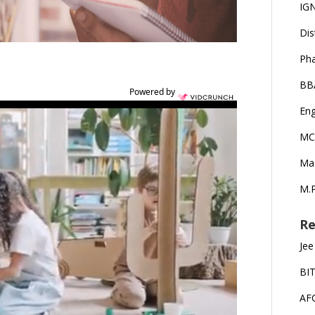
IG
Dis
Ph
BB
Powered by
Eng
MC
Ma
M.P
Re
Jee
BI
AF