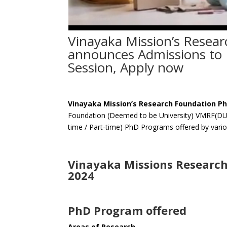
Vinayaka Mission’s Resea
announces Admissions to 
Session, Apply now
Vinayaka Mission’s Research Foundation P
Foundation (Deemed to be University) VMRF(DU) S
time / Part-time) PhD Programs offered by variou
Vinayaka Missions Researc
2024
PhD Program offered
Areas of Research