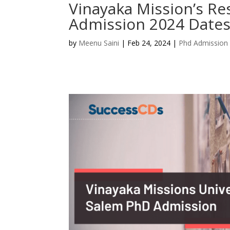
Vinayaka Mission’s R
Admission 2024 Dates
by
Meenu Saini
|
Feb 24, 2024
|
Phd Admission