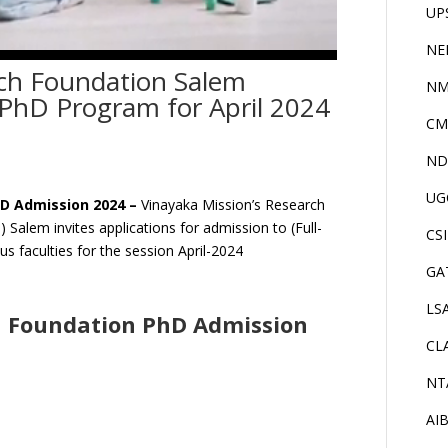
UP
NE
rch Foundation Salem
NM
PhD Program for April 2024
CM
ND
UG
hD Admission 2024 –
Vinayaka Mission’s Research
alem invites applications for admission to (Full-
CS
s faculties for the session April-2024
GA
LS
h Foundation PhD Admission
CL
NT
AI