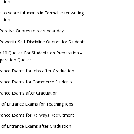
stion
s to score full marks in Formal letter writing
stion
Positive Quotes to start your day!
Powerful Self-Discipline Quotes for Students
 10 Quotes For Students on Preparation –
paration Quotes
rance Exams for Jobs after Graduation
trance Exams for Commerce Students
rance Exams after Graduation
t of Entrance Exams for Teaching Jobs
rance Exams for Railways Recruitment
t of Entrance Exams after Graduation