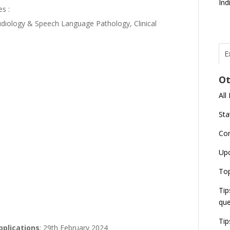
Ind
es :
diology & Speech Language Pathology, Clinical
E
T
N
Ot
r
All
J
E
Sta
U
C
Co
L
Up
U
E
Top
G
J
Tip
E
que
8
Tip
applications
: 29th February 2024