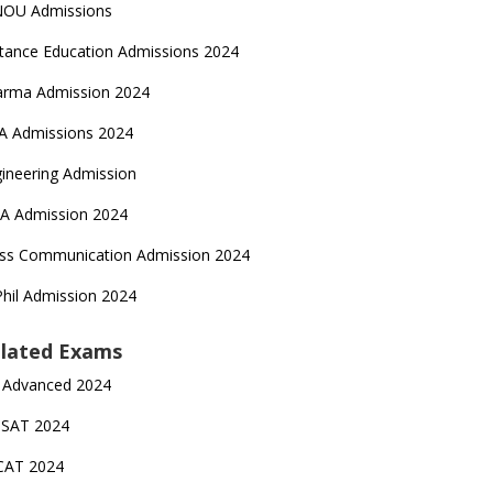
NOU Admissions
tance Education Admissions 2024
arma Admission 2024
A Admissions 2024
ineering Admission
A Admission 2024
ss Communication Admission 2024
hil Admission 2024
lated Exams
 Advanced 2024
TSAT 2024
CAT 2024