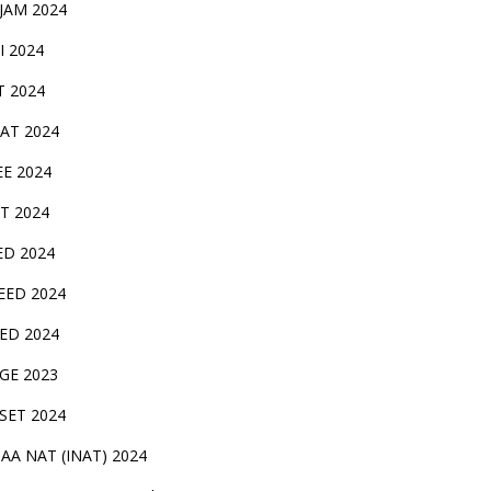
 JAM 2024
AI 2024
T 2024
SAT 2024
EE 2024
T 2024
ED 2024
EED 2024
EED 2024
GE 2023
FSET 2024
CAA NAT (INAT) 2024