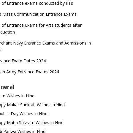
t of Entrance exams conducted by IITs
p Mass Communication Entrance Exams
t of Entrance Exams for Arts students after
duation
chant Navy Entrance Exams and Admissions in
ia
trance Exam Dates 2024
ian Army Entrance Exams 2024
neral
m Wishes in Hindi
py Makar Sankrati Wishes in Hindi
ublic Day Wishes in Hindi
py Maha Shivratri Wishes in Hindi
i Padwa Wishes in Hindi