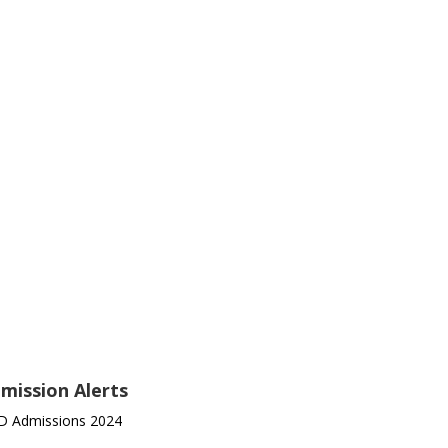
mission Alerts
D Admissions 2024