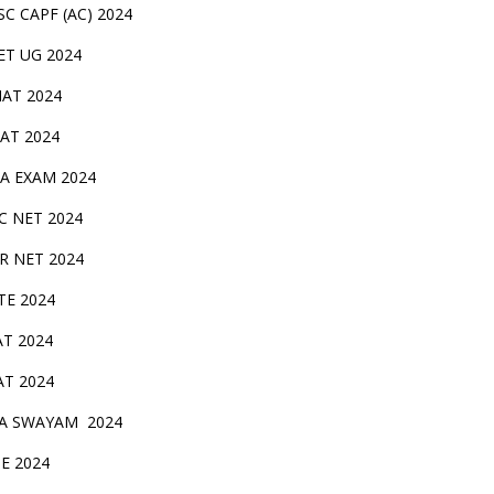
SC CAPF (AC) 2024
ET UG 2024
AT 2024
AT 2024
A EXAM 2024
C NET 2024
IR NET 2024
TE 2024
AT 2024
AT 2024
A SWAYAM 2024
BE 2024