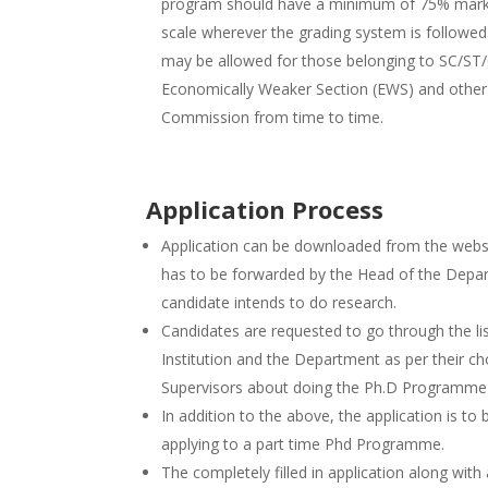
program should have a minimum of 75% marks 
scale wherever the grading system is followed.
may be allowed for those belonging to SC/ST/
Economically Weaker Section (EWS) and other c
Commission from time to time.
Application Process
Application can be downloaded from the web
has to be forwarded by the Head of the Depar
candidate intends to do research.
Candidates are requested to go through the li
Institution and the Department as per their ch
Supervisors about doing the Ph.D Programme in
In addition to the above, the application is to
applying to a part time Phd Programme.
The completely filled in application along wit