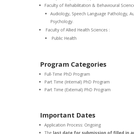
Faculty of Rehabilitation & Behavioural Scienc
Audiology, Speech Language Pathology, Au
Psychology.
Faculty of Allied Health Sciences :
Public Health
Program Categories
Full-Time PhD Program
Part Time (Internal) PhD Program
Part Time (External) PhD Program
Important Dates
Application Process: Ongoing
The
last date for submission of filled in 