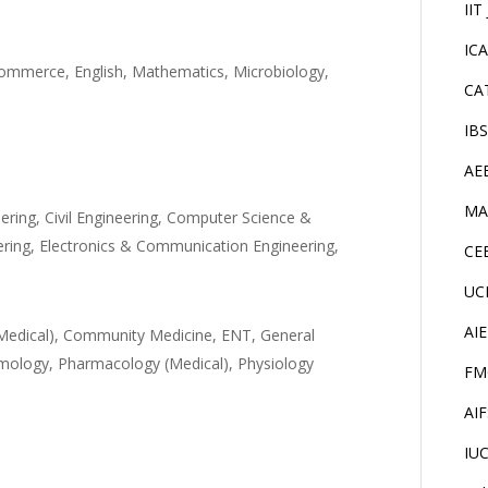
IIT
IC
Commerce, English, Mathematics, Microbiology,
CA
IB
AE
MA
ering, Civil Engineering, Computer Science &
eering, Electronics & Communication Engineering,
CE
UC
AI
Medical), Community Medicine, ENT, General
lmology, Pharmacology (Medical), Physiology
FM
AI
IU