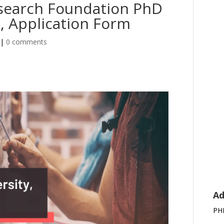
esearch Foundation PhD
, Application Form
|
0 comments
Ad
PH