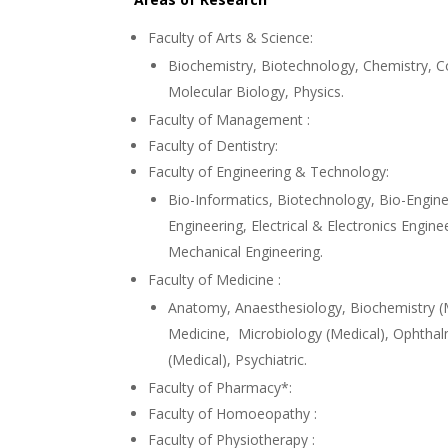
Faculty of Arts & Science:
Biochemistry, Biotechnology, Chemistry, 
Molecular Biology, Physics.
Faculty of Management :
Faculty of Dentistry:
Faculty of Engineering & Technology:
Bio-Informatics, Biotechnology, Bio-Engine
Engineering, Electrical & Electronics Engin
Mechanical Engineering.
Faculty of Medicine :
Anatomy, Anaesthesiology, Biochemistry (
Medicine, Microbiology (Medical), Ophtha
(Medical), Psychiatric.
Faculty of Pharmacy*:
Faculty of Homoeopathy :
Faculty of Physiotherapy :