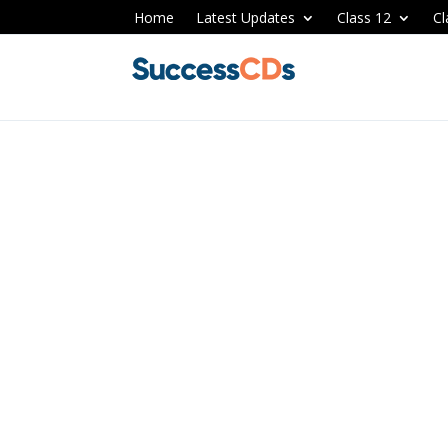
Home
Latest Updates
Class 12
Cl