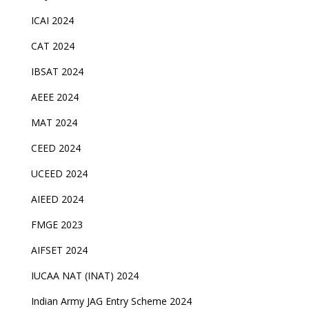
ICAI 2024
CAT 2024
IBSAT 2024
AEEE 2024
MAT 2024
CEED 2024
UCEED 2024
AIEED 2024
FMGE 2023
AIFSET 2024
IUCAA NAT (INAT) 2024
Indian Army JAG Entry Scheme 2024