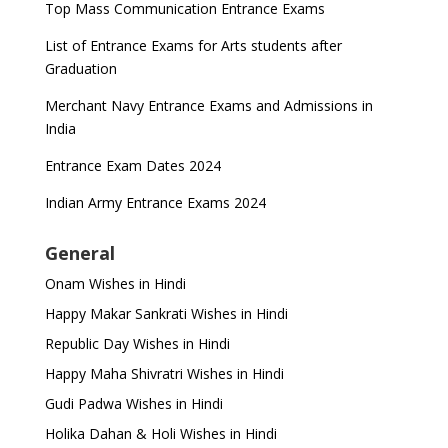
Top Mass Communication Entrance Exams
List of Entrance Exams for Arts students after
Graduation
Merchant Navy Entrance Exams and Admissions in
India
Entrance Exam Dates 2024
Indian Army Entrance Exams 2024
General
Onam Wishes in Hindi
Happy Makar Sankrati Wishes in Hindi
Republic Day Wishes in Hindi
Happy Maha Shivratri Wishes in Hindi
Gudi Padwa Wishes in Hindi
Holika Dahan & Holi Wishes in Hindi