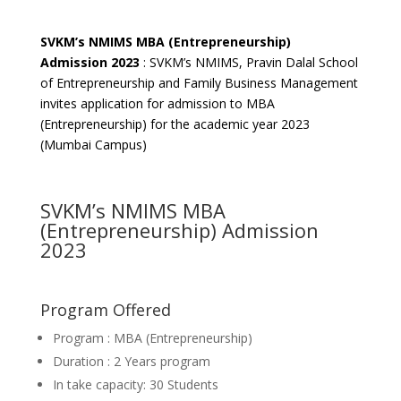
SVKM’s NMIMS MBA (Entrepreneurship)
Admission 2023
: SVKM’s NMIMS, Pravin Dalal School
of Entrepreneurship and Family Business Management
invites application for admission to MBA
(Entrepreneurship) for the academic year 2023
(Mumbai Campus)
SVKM’s NMIMS MBA
(Entrepreneurship) Admission
2023
Program Offered
Program : MBA (Entrepreneurship)
Duration : 2 Years program
In take capacity: 30 Students