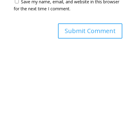
Save my name, email, and website in this browser
for the next time I comment.