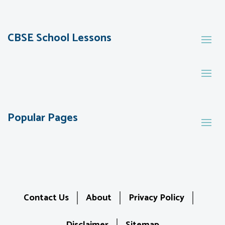
CBSE School Lessons
Popular Pages
Contact Us
About
Privacy Policy