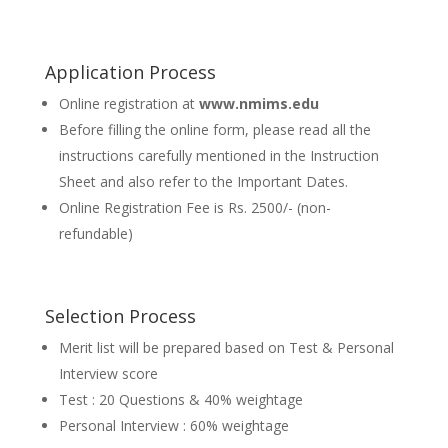
Application Process
Online registration at
www.nmims.edu
Before filling the online form, please read all the
instructions carefully mentioned in the Instruction
Sheet and also refer to the Important Dates.
Online Registration Fee is Rs. 2500/- (non-
refundable)
Selection Process
Merit list will be prepared based on Test & Personal
Interview score
Test : 20 Questions & 40% weightage
Personal Interview : 60% weightage