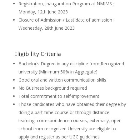
Registration, Inauguration Program at NMIMS :
Monday, 12th June 2023
Closure of Admission / Last date of admission :
Wednesday, 28th June 2023
Eligibility Criteria
Bachelor’s Degree in any discipline from Recognized
university (Minimum 50% in Aggregate)
Good oral and written communication skills
No Business background required
Total commitment to self-improvement
Those candidates who have obtained their degree by
doing a part-time course or through distance
learning, correspondence courses, externally, open
school from recognized University are eligible to
apply and register as per UGC guidelines