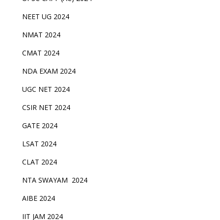
NEET UG 2024
NMAT 2024
CMAT 2024
NDA EXAM 2024
UGC NET 2024
CSIR NET 2024
GATE 2024
LSAT 2024
CLAT 2024
NTA SWAYAM 2024
AIBE 2024
IIT JAM 2024