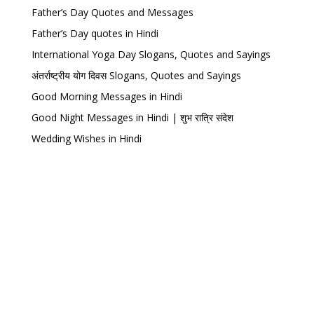
Father’s Day Quotes and Messages
Father’s Day quotes in Hindi
International Yoga Day Slogans, Quotes and Sayings
अंतर्राष्ट्रीय योग दिवस Slogans, Quotes and Sayings
Good Morning Messages in Hindi
Good Night Messages in Hindi | शुभ रात्रि संदेश
Wedding Wishes in Hindi