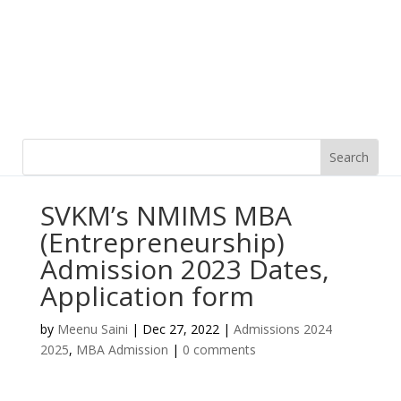
SVKM’s NMIMS MBA
(Entrepreneurship)
Admission 2023 Dates,
Application form
by
Meenu Saini
|
Dec 27, 2022
|
Admissions 2024
2025
,
MBA Admission
|
0 comments