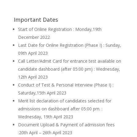
Important Dates
Start of Online Registration : Monday,19th
December 2022
Last Date for Online Registration (Phase I) : Sunday,
09th April 2023
Call Letter/Admit Card for entrance test available on
candidate dashboard (after 05:00 pm) : Wednesday,
12th April 2023
Conduct of Test & Personal Interview (Phase I) :
Saturday,15th April 2023
Merit list declaration of candidates selected for
admissions on dashboard after 05:00 pm. :
Wednesday, 19th April 2023
Document Upload & Payment of admission fees
:20th April – 26th April 2023