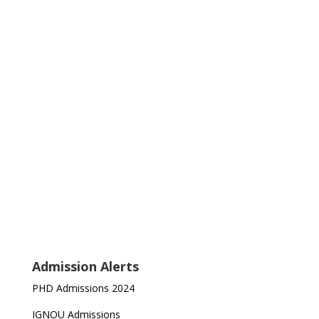
Admission Alerts
PHD Admissions 2024
IGNOU Admissions