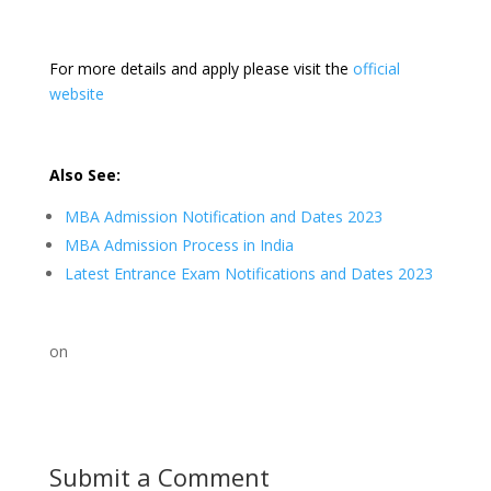
For more details and apply please visit the
official
website
Also See:
MBA Admission Notification and Dates 2023
MBA Admission Process in India
Latest Entrance Exam Notifications and Dates 2023
on
Submit a Comment