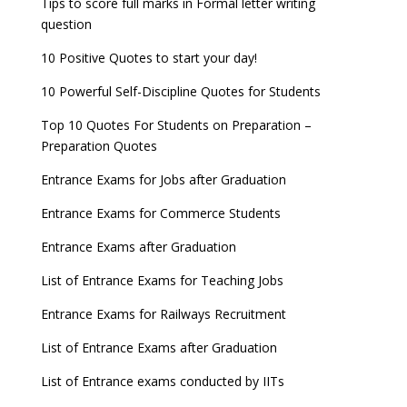
Tips to score full marks in Formal letter writing
question
10 Positive Quotes to start your day!
10 Powerful Self-Discipline Quotes for Students
Top 10 Quotes For Students on Preparation –
Preparation Quotes
Entrance Exams for Jobs after Graduation
Entrance Exams for Commerce Students
Entrance Exams after Graduation
List of Entrance Exams for Teaching Jobs
Entrance Exams for Railways Recruitment
List of Entrance Exams after Graduation
List of Entrance exams conducted by IITs