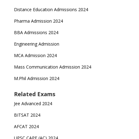
Distance Education Admissions 2024
Pharma Admission 2024
BBA Admissions 2024
Engineering Admission
MCA Admission 2024
Mass Communication Admission 2024
M.Phil Admission 2024
Related Exams
Jee Advanced 2024
BITSAT 2024
AFCAT 2024
UPSC CAPF (AC) 2024