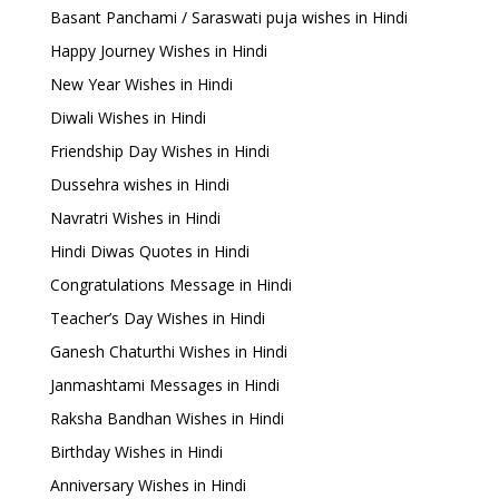
Basant Panchami / Saraswati puja wishes in Hindi
Happy Journey Wishes in Hindi
New Year Wishes in Hindi
Diwali Wishes in Hindi
Friendship Day Wishes in Hindi
Dussehra wishes in Hindi
Navratri Wishes in Hindi
Hindi Diwas Quotes in Hindi
Congratulations Message in Hindi
Teacher’s Day Wishes in Hindi
Ganesh Chaturthi Wishes in Hindi
Janmashtami Messages in Hindi
Raksha Bandhan Wishes in Hindi
Birthday Wishes in Hindi
Anniversary Wishes in Hindi