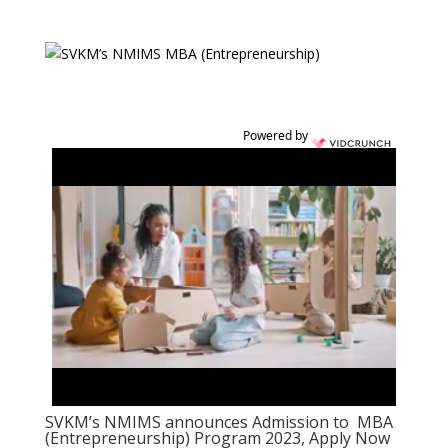
Powered by
SVKM’s NMIMS announces Admission to MBA
(Entrepreneurship) Program 2023, Apply Now