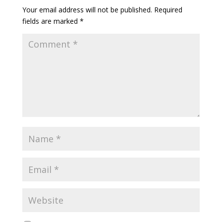
Your email address will not be published.
Required
fields are marked
*