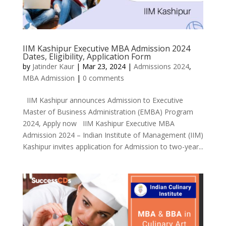
IIM Kashipur Executive MBA Admission 2024
Dates, Eligibility, Application Form
by
Jatinder Kaur
|
Mar 23, 2024
|
Admissions 2024
,
MBA Admission
|
0 comments
IIM Kashipur announces Admission to Executive
Master of Business Administration (EMBA) Program
2024, Apply now IIM Kashipur Executive MBA
Admission 2024 – Indian Institute of Management (IIM)
Kashipur invites application for Admission to two-year...