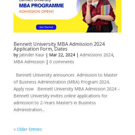
Bennett University MBA Admission 2024
Application Form, Dates
by
Jatinder Kaur
|
Mar 22, 2024
|
Admissions 2024
,
MBA Admission
|
0 comments
Bennett University announces Admission to Master
of Business Administration (MBA) Program 2024,
Apply now Bennett University MBA Admission 2024 –
Bennett University invites online applications for
admission to 2-Years Master’s in Business
Administration...
« Older Entries