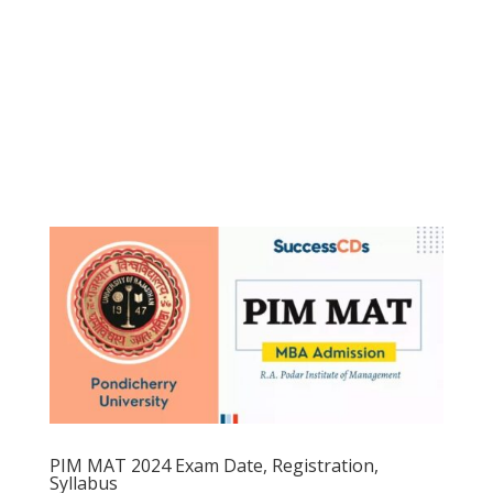
PIM MAT 2024 Exam Date, Registration,
Syllabus