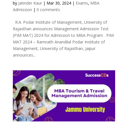
by
Jatinder Kaur
|
Mar 30, 2024
|
Exams
,
MBA
Admission
|
0 comments
R.A. Podar Institute of Management, University of
Rajasthan announces Management Admission Test
(PIM MAT) 2024 for Admission to MBA Program PIM
MAT 2024 – Ramnath Anandilal Podar Institute of
Management, University of Rajasthan, Jaipur
announces...