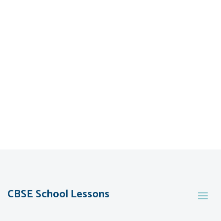
CBSE School Lessons