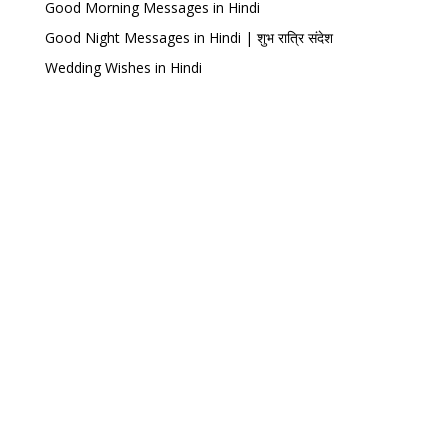
Good Morning Messages in Hindi
Good Night Messages in Hindi | शुभ रात्रि संदेश
Wedding Wishes in Hindi