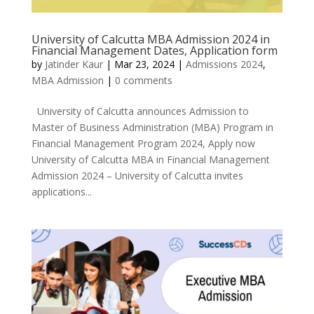
University of Calcutta MBA Admission 2024 in
Financial Management Dates, Application form
by
Jatinder Kaur
|
Mar 23, 2024
|
Admissions 2024
,
MBA Admission
|
0 comments
University of Calcutta announces Admission to
Master of Business Administration (MBA) Program in
Financial Management Program 2024, Apply now
University of Calcutta MBA in Financial Management
Admission 2024 – University of Calcutta invites
applications...