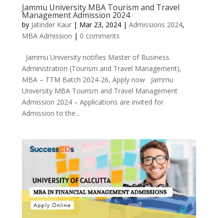
Jammu University MBA Tourism and Travel
Management Admission 2024
by
Jatinder Kaur
|
Mar 23, 2024
|
Admissions 2024
,
MBA Admission
|
0 comments
Jammu University notifies Master of Business
Administration (Tourism and Travel Management),
MBA – TTM Batch 2024-26, Apply now Jammu
University MBA Tourism and Travel Management
Admission 2024 – Applications are invited for
Admission to the...