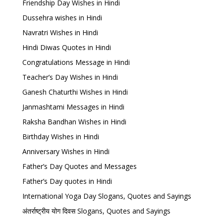
Friendship Day Wishes in Hindi
Dussehra wishes in Hindi
Navratri Wishes in Hindi
Hindi Diwas Quotes in Hindi
Congratulations Message in Hindi
Teacher’s Day Wishes in Hindi
Ganesh Chaturthi Wishes in Hindi
Janmashtami Messages in Hindi
Raksha Bandhan Wishes in Hindi
Birthday Wishes in Hindi
Anniversary Wishes in Hindi
Father’s Day Quotes and Messages
Father’s Day quotes in Hindi
International Yoga Day Slogans, Quotes and Sayings
अंतर्राष्ट्रीय योग दिवस Slogans, Quotes and Sayings