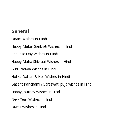
General
Onam Wishes in Hindi
Happy Makar Sankrati Wishes in Hindi
Republic Day Wishes in Hindi
Happy Maha Shivratri Wishes in Hindi
Gudi Padwa Wishes in Hindi
Holika Dahan & Holi Wishes in Hindi
Basant Panchami / Saraswati puja wishes in Hindi
Happy Journey Wishes in Hindi
New Year Wishes in Hindi
Diwali Wishes in Hindi