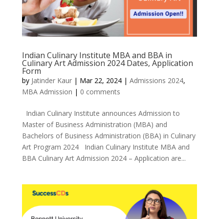
Indian Culinary Institute MBA and BBA in
Culinary Art Admission 2024 Dates, Application
Form
by
Jatinder Kaur
|
Mar 22, 2024
|
Admissions 2024
,
MBA Admission
|
0 comments
Indian Culinary Institute announces Admission to
Master of Business Administration (MBA) and
Bachelors of Business Administration (BBA) in Culinary
Art Program 2024 Indian Culinary Institute MBA and
BBA Culinary Art Admission 2024 – Application are...