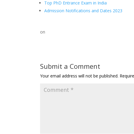
Top PhD Entrance Exam in India
Admission Notifications and Dates 2023
on
Submit a Comment
Your email address will not be published.
Requir