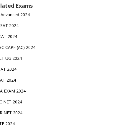
lated Exams
 Advanced 2024
TSAT 2024
CAT 2024
SC CAPF (AC) 2024
ET UG 2024
AT 2024
AT 2024
A EXAM 2024
C NET 2024
IR NET 2024
TE 2024