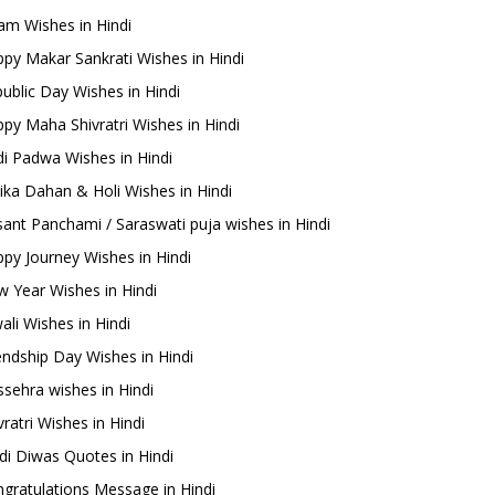
m Wishes in Hindi
py Makar Sankrati Wishes in Hindi
ublic Day Wishes in Hindi
py Maha Shivratri Wishes in Hindi
i Padwa Wishes in Hindi
ika Dahan & Holi Wishes in Hindi
ant Panchami / Saraswati puja wishes in Hindi
py Journey Wishes in Hindi
 Year Wishes in Hindi
ali Wishes in Hindi
endship Day Wishes in Hindi
sehra wishes in Hindi
ratri Wishes in Hindi
di Diwas Quotes in Hindi
gratulations Message in Hindi