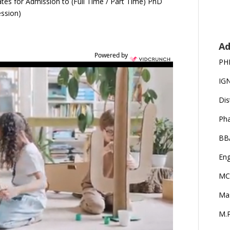
dates for Admission to (Full Time / Part Time) PhD
ession)
Ad
Powered by
PH
IG
Dis
Ph
BB
Eng
MC
Ma
M.P