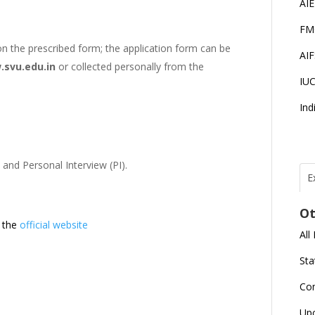
AI
FM
n the prescribed form; the application form can be
AI
svu.edu.in
or collected personally from the
IU
Ind
 and Personal Interview (PI).
E
T
N
Ot
r
t the
official website
All
J
E
Sta
U
C
Co
L
Up
U