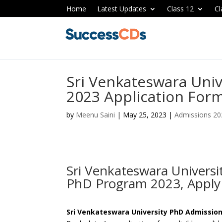
Home
Latest Updates
Class 12
Cl
Sri Venkateswara Uni
2023 Application Form
by
Meenu Saini
|
May 25, 2023
|
Admissions 20
Sri Venkateswara Univers
PhD Program 2023, Appl
Sri Venkateswara University PhD Admission