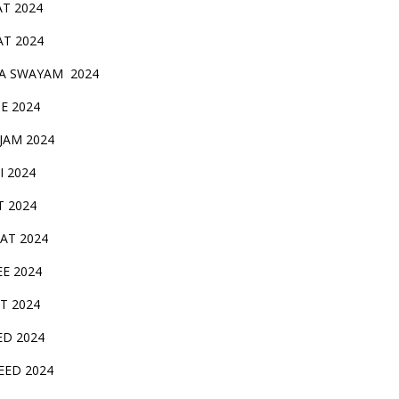
AT 2024
AT 2024
A SWAYAM 2024
BE 2024
 JAM 2024
AI 2024
T 2024
SAT 2024
EE 2024
T 2024
ED 2024
EED 2024