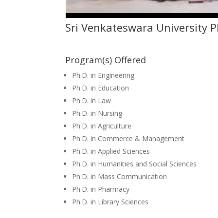
Sri Venkateswara University 
Program(s) Offered
Ph.D. in Engineering
Ph.D. in Education
Ph.D. in Law
Ph.D. in Nursing
Ph.D. in Agriculture
Ph.D. in Commerce & Management
Ph.D. in Applied Sciences
Ph.D. in Humanities and Social Sciences
Ph.D. in Mass Communication
Ph.D. in Pharmacy
Ph.D. in Library Sciences