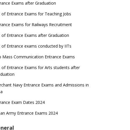
rance Exams after Graduation
t of Entrance Exams for Teaching Jobs
rance Exams for Railways Recruitment
t of Entrance Exams after Graduation
t of Entrance exams conducted by IITs
p Mass Communication Entrance Exams
t of Entrance Exams for Arts students after
duation
chant Navy Entrance Exams and Admissions in
ia
trance Exam Dates 2024
ian Army Entrance Exams 2024
neral