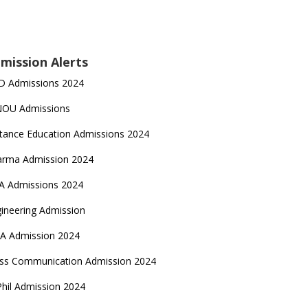
mission Alerts
D Admissions 2024
NOU Admissions
tance Education Admissions 2024
arma Admission 2024
A Admissions 2024
ineering Admission
A Admission 2024
ss Communication Admission 2024
hil Admission 2024