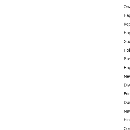
Ona
Hap
Rep
Hap
Gud
Hol
Bas
Hap
New
Diw
Fri
Dus
Nav
Hin
Con