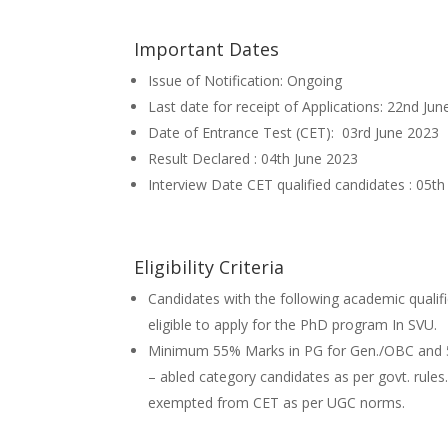
Important Dates
Issue of Notification: Ongoing
Last date for receipt of Applications: 22nd Ju
Date of Entrance Test (CET): 03rd June 2023
Result Declared : 04th June 2023
Interview Date CET qualified candidates : 05t
Eligibility Criteria
Candidates with the following academic qualifi
eligible to apply for the PhD program In SVU.
Minimum 55% Marks in PG for Gen./OBC and 50
– abled category candidates as per govt. rules
exempted from CET as per UGC norms.