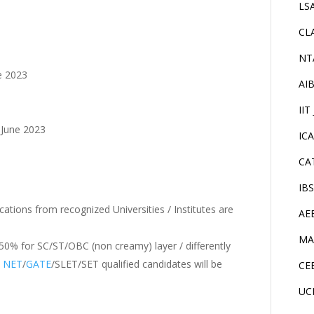
LS
CL
NT
ne 2023
AI
IIT
h June 2023
IC
CA
IB
cations from recognized Universities / Institutes are
AE
MA
% for SC/ST/OBC (non creamy) layer / differently
.
NET
/
GATE
/SLET/SET qualified candidates will be
CE
UC