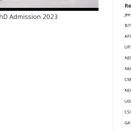
Re
Jee
PhD Admission 2023
BI
AF
UP
NE
NM
CM
ND
UG
CS
GA