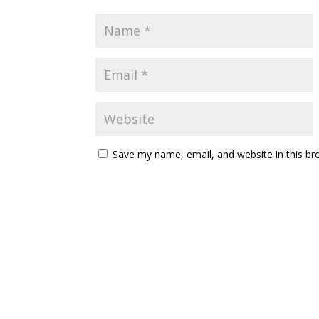
Save my name, email, and website in this br