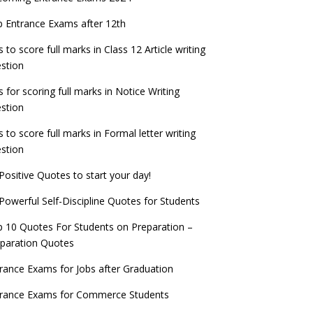
check now!
ntrance Exams for Teaching Jobs
Fashion Design Admissions 2023
 Entrance Exams after 12th
ATE 2023 Registration process begins, last
EE Main 2022 Session 2 Result declared
date September 30
s to score full marks in Class 12 Article writing
ntrance Exams for Railways Recruitment
B.Ed Admission 2023
stion
 things you should know about Part-time
NCHMCT JEE Notification
PhDs – UGC Proposal
s for scoring full marks in Notice Writing
stion
s to score full marks in Formal letter writing
stion
Positive Quotes to start your day!
Powerful Self-Discipline Quotes for Students
 10 Quotes For Students on Preparation –
paration Quotes
rance Exams for Jobs after Graduation
trance Exams for Commerce Students