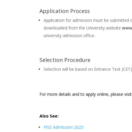
Application Process
Application for admission must be submitted o
downloaded from the University website
www.
university admission office.
Selection Procedure
Selection will be based on Entrance Test (CET)
For more details and to apply online, please visi
Also See:
PhD Admission 2023