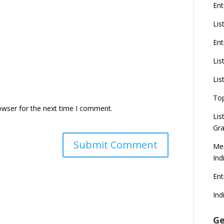
Ent
Lis
Ent
Lis
Lis
To
owser for the next time I comment.
Lis
Gra
Mer
Ind
En
Ind
Ge