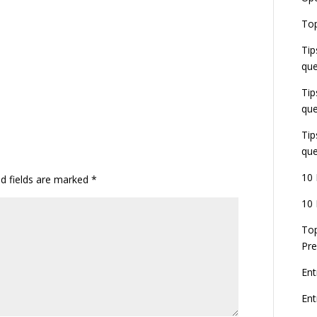
E
Top
G
J
Tip
E
que
8
Tip
que
Tip
que
10 
ed fields are marked
*
10 
Top
Pre
Ent
En