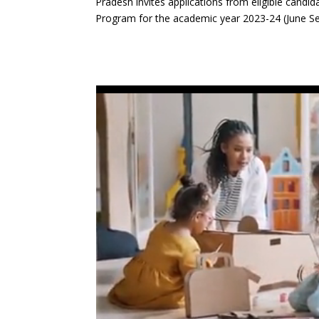
Pradesh invites applications from eligible candi
Program for the academic year 2023-24 (June S