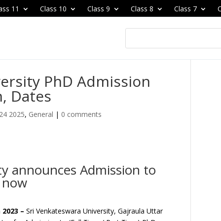
ass 11
Class 10
Class 9
Class 8
Class 7
C
versity PhD Admission
, Dates
24 2025
,
General
|
0 comments
ity announces Admission to
y now
 2023 –
Sri Venkateswara University, Gajraula Uttar