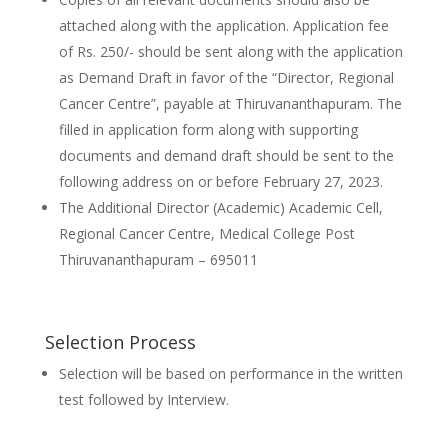
attached along with the application. Application fee
of Rs. 250/- should be sent along with the application
as Demand Draft in favor of the “Director, Regional
Cancer Centre”, payable at Thiruvananthapuram. The
filled in application form along with supporting
documents and demand draft should be sent to the
following address on or before February 27, 2023.
The Additional Director (Academic) Academic Cell,
Regional Cancer Centre, Medical College Post
Thiruvananthapuram – 695011
Selection Process
Selection will be based on performance in the written
test followed by Interview.