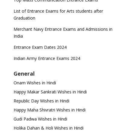
List of Entrance Exams for Arts students after
Graduation
Merchant Navy Entrance Exams and Admissions in
India
Entrance Exam Dates 2024
Indian Army Entrance Exams 2024
General
Onam Wishes in Hindi
Happy Makar Sankrati Wishes in Hindi
Republic Day Wishes in Hindi
Happy Maha Shivratri Wishes in Hindi
Gudi Padwa Wishes in Hindi
Holika Dahan & Holi Wishes in Hindi