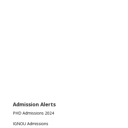
Admission Alerts
PHD Admissions 2024
IGNOU Admissions