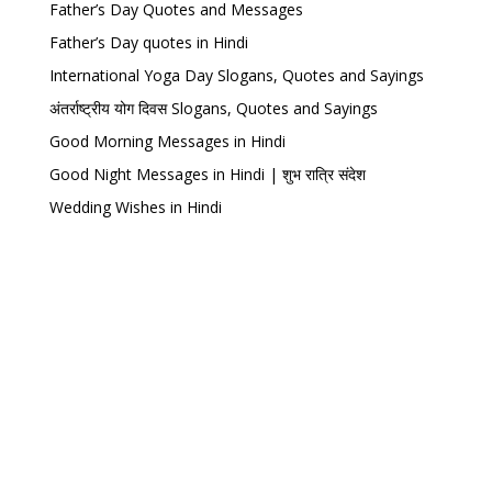
Father’s Day Quotes and Messages
Father’s Day quotes in Hindi
International Yoga Day Slogans, Quotes and Sayings
अंतर्राष्ट्रीय योग दिवस Slogans, Quotes and Sayings
Good Morning Messages in Hindi
Good Night Messages in Hindi | शुभ रात्रि संदेश
Wedding Wishes in Hindi