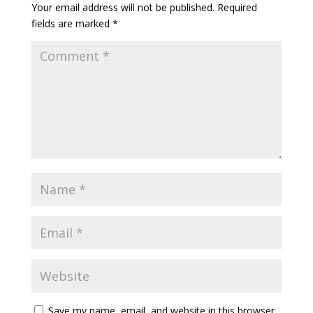
Your email address will not be published.
Required
fields are marked
*
Save my name, email, and website in this browser