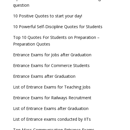
question
10 Positive Quotes to start your day!
10 Powerful Self-Discipline Quotes for Students
Top 10 Quotes For Students on Preparation –
Preparation Quotes
Entrance Exams for Jobs after Graduation
Entrance Exams for Commerce Students
Entrance Exams after Graduation
List of Entrance Exams for Teaching Jobs
Entrance Exams for Railways Recruitment
List of Entrance Exams after Graduation
List of Entrance exams conducted by IITs
Top Mass Communication Entrance Exams