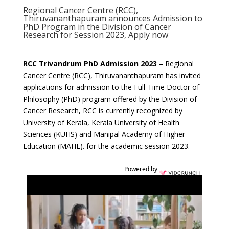
Regional Cancer Centre (RCC),
Thiruvananthapuram announces Admission to
PhD Program in the Division of Cancer
Research for Session 2023, Apply now
RCC Trivandrum PhD Admission 2023 –
Regional
Cancer Centre (RCC), Thiruvananthapuram has invited
applications for admission to the Full-Time Doctor of
Philosophy (PhD) program offered by the Division of
Cancer Research, RCC is currently recognized by
University of Kerala, Kerala University of Health
Sciences (KUHS) and Manipal Academy of Higher
Education (MAHE). for the academic session 2023.
Powered by