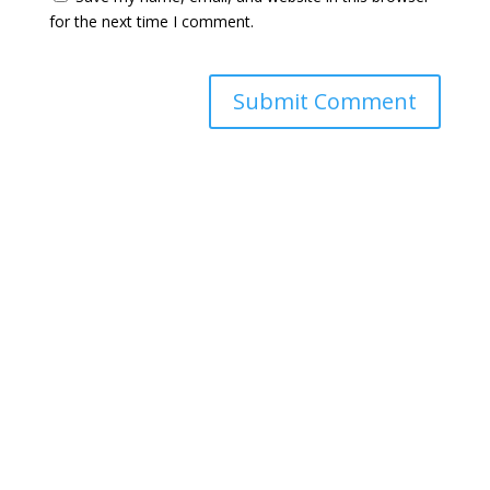
for the next time I comment.