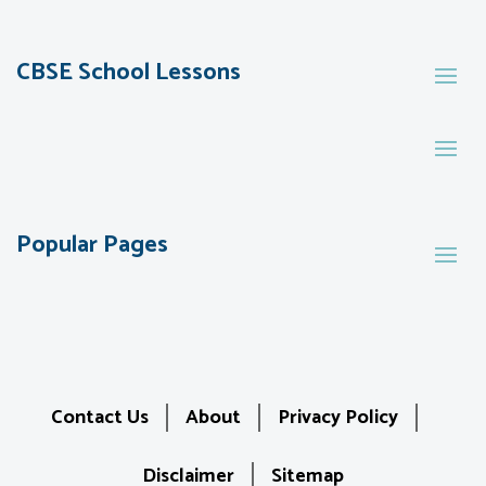
CBSE School Lessons
Popular Pages
Contact Us
About
Privacy Policy
Disclaimer
Sitemap