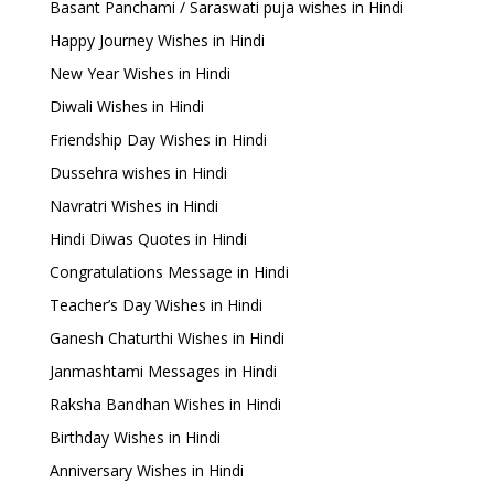
Basant Panchami / Saraswati puja wishes in Hindi
Happy Journey Wishes in Hindi
New Year Wishes in Hindi
Diwali Wishes in Hindi
Friendship Day Wishes in Hindi
Dussehra wishes in Hindi
Navratri Wishes in Hindi
Hindi Diwas Quotes in Hindi
Congratulations Message in Hindi
Teacher’s Day Wishes in Hindi
Ganesh Chaturthi Wishes in Hindi
Janmashtami Messages in Hindi
Raksha Bandhan Wishes in Hindi
Birthday Wishes in Hindi
Anniversary Wishes in Hindi