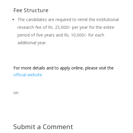
Fee Structure
The candidates are required to remit the institutional
research fee of Rs. 25,000/- per year for the entire
period of five years and Rs. 10,000/- for each
additional year.
For more details and to apply online, please visit the
official website
on
Submit a Comment