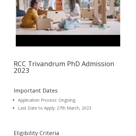
RCC Trivandrum PhD Admission
2023
Important Dates
Application Process: Ongoing
Last Date to Apply: 27th March, 2023
Eligibility Criteria