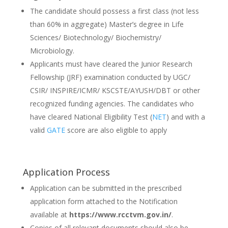
The candidate should possess a first class (not less
than 60% in aggregate) Master’s degree in Life
Sciences/ Biotechnology/ Biochemistry/
Microbiology.
Applicants must have cleared the Junior Research
Fellowship (JRF) examination conducted by UGC/
CSIR/ INSPIRE/ICMR/ KSCSTE/AYUSH/DBT or other
recognized funding agencies. The candidates who
have cleared National Eligibility Test (
NET
) and with a
valid
GATE
score are also eligible to apply
Application Process
Application can be submitted in the prescribed
application form attached to the Notification
available at
https://www.rcctvm.gov.in/
.
Copies of all relevant documents should also be