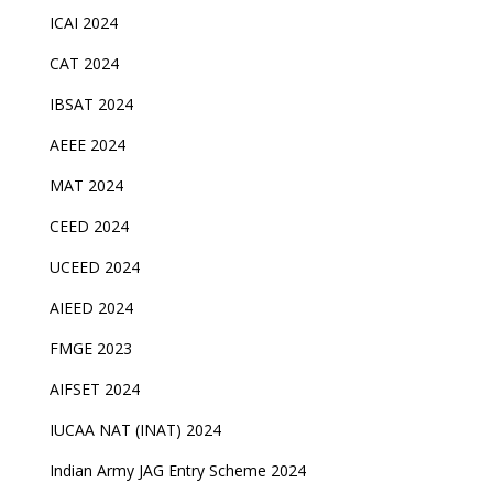
ICAI 2024
CAT 2024
IBSAT 2024
AEEE 2024
MAT 2024
CEED 2024
UCEED 2024
AIEED 2024
FMGE 2023
AIFSET 2024
IUCAA NAT (INAT) 2024
Indian Army JAG Entry Scheme 2024