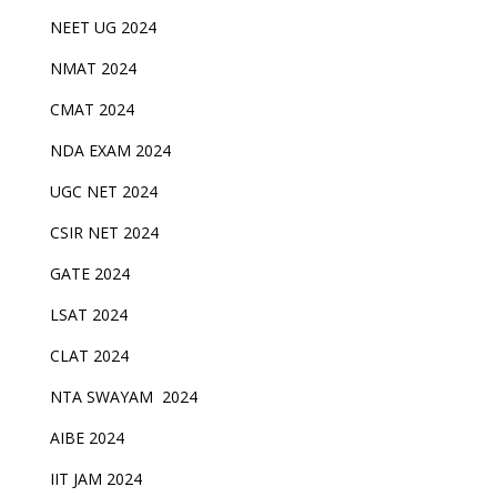
NEET UG 2024
NMAT 2024
CMAT 2024
NDA EXAM 2024
UGC NET 2024
CSIR NET 2024
GATE 2024
LSAT 2024
CLAT 2024
NTA SWAYAM 2024
AIBE 2024
IIT JAM 2024