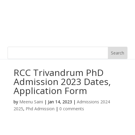
RCC Trivandrum PhD
Admission 2023 Dates,
Application Form
by
Meenu Saini
|
Jan 14, 2023
|
Admissions 2024
2025
,
Phd Admission
|
0 comments