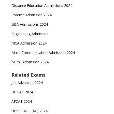
Distance Education Admissions 2024
Pharma Admission 2024
BBA Admissions 2024
Engineering Admission
MCA Admission 2024
Mass Communication Admission 2024
M.Phil Admission 2024
Related Exams
Jee Advanced 2024
BITSAT 2024
AFCAT 2024
UPSC CAPF (AC) 2024