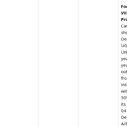
Fo
VI
Pr
Ca
sh
De
UG
Un
yea
ye
ou
fro
In
wi
50
its
04
De
A/