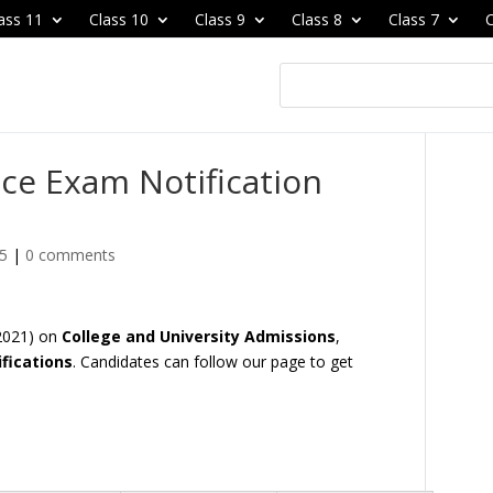
ass 11
Class 10
Class 9
Class 8
Class 7
C
ce Exam Notification
25
|
0 comments
 2021) on
College and University Admissions
,
fications
. Candidates can follow our page to get