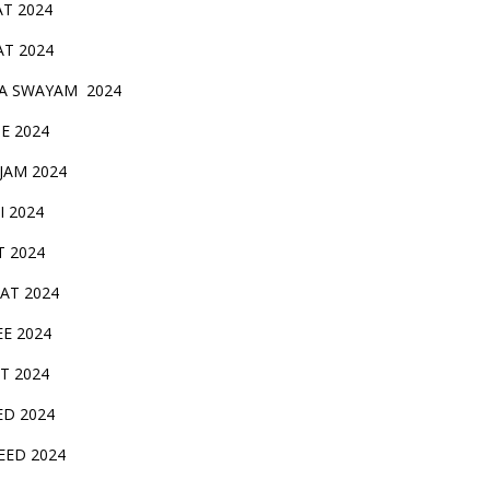
AT 2024
AT 2024
A SWAYAM 2024
BE 2024
 JAM 2024
AI 2024
T 2024
SAT 2024
EE 2024
T 2024
ED 2024
EED 2024