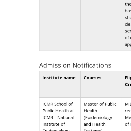
th
bas
sh
cl
ser
of 
ap
Admission Notifications
Institute name
Courses
Eli
Cr
ICMR School of
Master of Public
M.
Public Health at
Health
re
ICMR - National
(Epidemiology
Me
Institute of
and Health
of 
Epidemiology,
Systems)