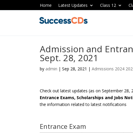
Home
Latest Updates
Class 12
Cl
Admission and Entran
Sept. 28, 2021
by
admin
|
Sep 28, 2021
|
Admissions 2024 20
Check out latest updates (as on September 28,
Entrance Exams, Scholarships and Jobs Noti
the information related to latest notifications
Entrance Exam