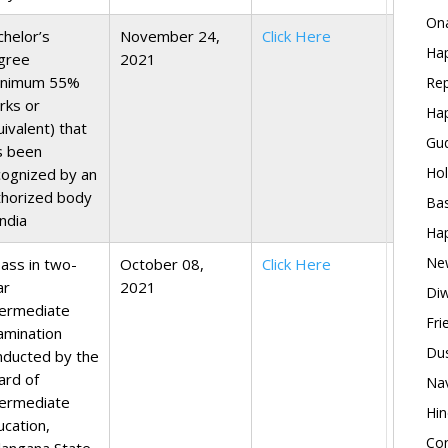
Ona
chelor’s
November 24,
Click Here
Hap
gree
2021
inimum 55%
Rep
rks or
Hap
ivalent) that
Gud
s been
Hol
cognized by an
thorized body
Bas
India
Hap
New
pass in two-
October 08,
Click Here
ar
2021
Diw
termediate
Fri
amination
Dus
nducted by the
ard of
Nav
termediate
Hin
ucation,
Con