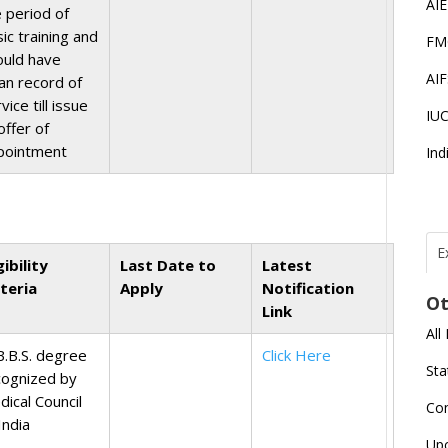
AI
e period of
ic training and
FM
ould have
AI
ean record of
vice till issue
IU
offer of
pointment
Ind
E
gibility
Last Date to
Latest
T
N
iteria
Apply
Notification
Ot
r
Link
All
J
B.B.S. degree
Click Here
E
Sta
cognized by
U
C
dical Council
Co
India
L
Up
U