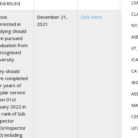
LS
Ed/BScEd
CL
ose
December 21,
Click Here
erested in
2021
NT
plying should
AI
ve pursued
aduation from
IIT
recognised
versity
IC
ey should
CA
ve completed
IB
r years of
gular service
AE
 on 01st
MA
nuary 2022 in
 rank of Sub.
CE
spector
D)/Inspector
UC
) including