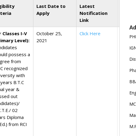
gibility
Last Date to
Latest
iteria
Apply
Notification
Link
Ad
r Classes I-V
October 25,
Click Here
PH
rimary Level):
2021
ndidates
IG
ould possess a
Dis
gree from
C recognized
Ph
iversity with
BB
 years B.T.C
nal year &
Eng
ssed out
ndidates)/
MC
.T.E./ 02
Ma
ars Diploma
.Ed.) from RCI
M.P