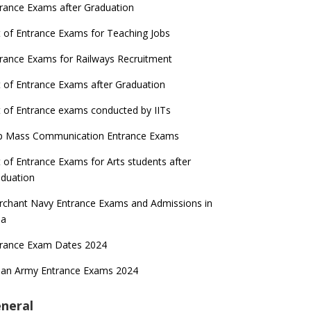
rance Exams after Graduation
t of Entrance Exams for Teaching Jobs
rance Exams for Railways Recruitment
t of Entrance Exams after Graduation
t of Entrance exams conducted by IITs
p Mass Communication Entrance Exams
t of Entrance Exams for Arts students after
duation
chant Navy Entrance Exams and Admissions in
ia
trance Exam Dates 2024
ian Army Entrance Exams 2024
neral