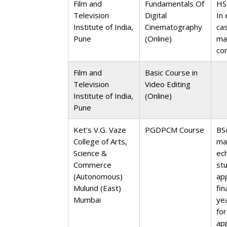
Film and
Fundamentals Of
HS
Television
Digital
In 
Institute of India,
Cinematography
ca
Pune
(Online)
ma
co
Film and
Basic Course in
Television
Video Editing
Institute of India,
(Online)
Pune
Ket's V.G. Vaze
PGDPCM Course
BS
College of Arts,
ma
Science &
ec
Commerce
st
(Autonomous)
ap
Mulund (East)
fin
Mumbai
ye
for
ap