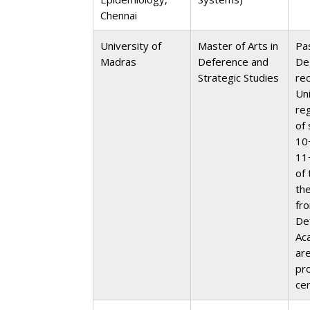
Chennai
University of
Master of Arts in
Pa
Madras
Deference and
De
Strategic Studies
re
Un
re
of 
10
11
of 
th
fr
De
Ac
ar
pr
cer