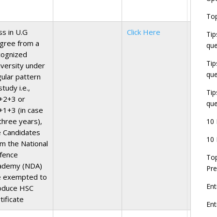
E
Top
G
J
ss in U.G
Click Here
Tip
E
gree from a
que
8
cognized
Tip
iversity under
que
gular pattern
study i.e.,
Tip
+2+3 or
que
+1+3 (in case
three years),
10 
e Candidates
10 
om the National
fence
Top
ademy (NDA)
Pre
e exempted to
Ent
oduce HSC
tificate
En