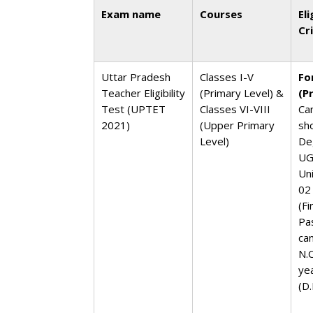
Exam name
Courses
Eli
Cr
Uttar Pradesh
Classes I-V
Fo
Teacher Eligibility
(Primary Level) &
(P
Test (UPTET
Classes VI-VIII
Ca
2021)
(Upper Primary
sh
Level)
De
UG
Un
02
(Fi
Pa
ca
N.C
ye
(D