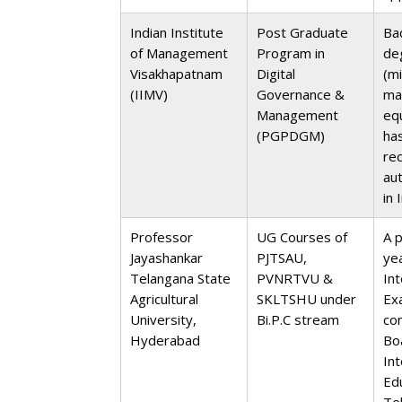
Indian Institute
Post Graduate
Ba
of Management
Program in
de
Visakhapatnam
Digital
(m
(IIMV)
Governance &
ma
Management
equ
(PGPDGM)
ha
re
au
in 
Professor
UG Courses of
A 
Jayashankar
PJTSAU,
ye
Telangana State
PVNRTVU &
In
Agricultural
SKLTSHU under
Ex
University,
Bi.P.C stream
co
Hyderabad
Bo
In
Ed