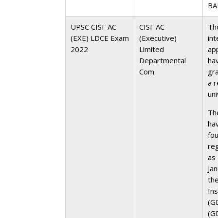
BA
UPSC CISF AC
CISF AC
Th
(EXE) LDCE Exam
(Executive)
int
2022
Limited
ap
Departmental
ha
Com
gr
a 
uni
Th
ha
fou
re
as
Ja
the
In
(G
(GD