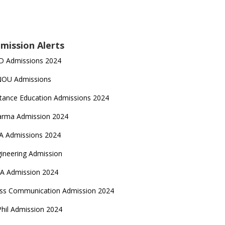
mission Alerts
D Admissions 2024
NOU Admissions
tance Education Admissions 2024
arma Admission 2024
A Admissions 2024
ineering Admission
A Admission 2024
ss Communication Admission 2024
hil Admission 2024