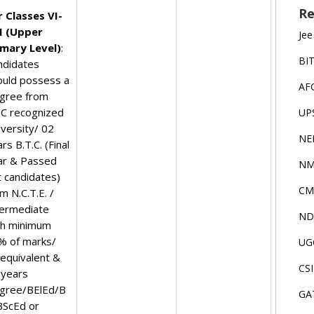
Re
r Classes VI-
II (Upper
Jee
imary Level)
:
BI
ndidates
ould possess a
AF
gree from
C recognized
UP
iversity/ 02
NE
rs B.T.C. (Final
ar & Passed
NM
t candidates)
CM
m N.C.T.E. /
termediate
ND
th minimum
% of marks/
UG
 equivalent &
CS
 years
gree/BElEd/B
GA
BScEd or