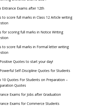
check now!
ntrance Exams for Teaching Jobs
Fashion Design Admissions 2023
 Entrance Exams after 12th
ATE 2023 Registration process begins, last
EE Main 2022 Session 2 Result declared
date September 30
s to score full marks in Class 12 Article writing
ntrance Exams for Railways Recruitment
B.Ed Admission 2023
stion
 things you should know about Part-time
NCHMCT JEE Notification
PhDs – UGC Proposal
s for scoring full marks in Notice Writing
stion
s to score full marks in Formal letter writing
stion
Positive Quotes to start your day!
Powerful Self-Discipline Quotes for Students
 10 Quotes For Students on Preparation –
paration Quotes
rance Exams for Jobs after Graduation
trance Exams for Commerce Students