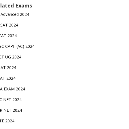
lated Exams
 Advanced 2024
TSAT 2024
CAT 2024
SC CAPF (AC) 2024
ET UG 2024
AT 2024
AT 2024
A EXAM 2024
C NET 2024
IR NET 2024
TE 2024