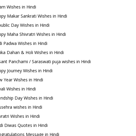
m Wishes in Hindi
py Makar Sankrati Wishes in Hindi
ublic Day Wishes in Hindi
py Maha Shivratri Wishes in Hindi
i Padwa Wishes in Hindi
ika Dahan & Holi Wishes in Hindi
ant Panchami / Saraswati puja wishes in Hindi
py Journey Wishes in Hindi
 Year Wishes in Hindi
ali Wishes in Hindi
endship Day Wishes in Hindi
sehra wishes in Hindi
ratri Wishes in Hindi
di Diwas Quotes in Hindi
gratulations Message in Hindi