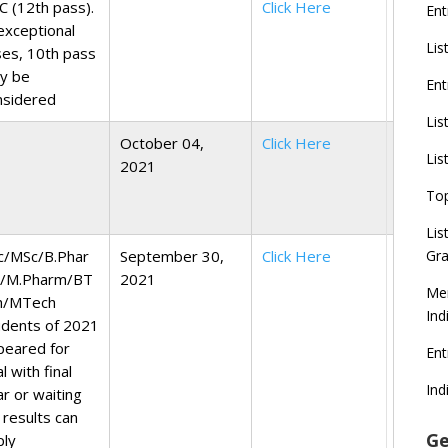
C (12th pass).
Click Here
Ent
exceptional
Lis
ses, 10th pass
y be
Ent
nsidered
Lis
October 04,
Click Here
Lis
2021
To
Lis
c/MSc/B.Phar
September 30,
Click Here
Gra
/M.Pharm/BT
2021
Mer
h/MTech
Ind
udents of 2021
peared for
En
al with final
Ind
ar or waiting
 results can
Ge
ply