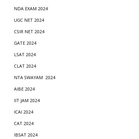
NDA EXAM 2024
UGC NET 2024
CSIR NET 2024
GATE 2024
LSAT 2024
CLAT 2024
NTA SWAYAM 2024
AIBE 2024
IIT JAM 2024
ICAI 2024
CAT 2024
IBSAT 2024