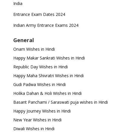
India
Entrance Exam Dates 2024
Indian Army Entrance Exams 2024
General
Onam Wishes in Hindi
Happy Makar Sankrati Wishes in Hindi
Republic Day Wishes in Hindi
Happy Maha Shivratri Wishes in Hindi
Gudi Padwa Wishes in Hindi
Holika Dahan & Holi Wishes in Hindi
Basant Panchami / Saraswati puja wishes in Hindi
Happy Journey Wishes in Hindi
New Year Wishes in Hindi
Diwali Wishes in Hindi