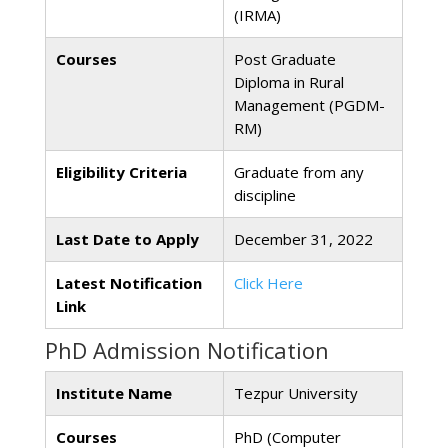
(IRMA)
Courses
Post Graduate
Diploma in Rural
Management (PGDM-
RM)
Eligibility Criteria
Graduate from any
discipline
Last Date to Apply
December 31, 2022
Latest Notification
Click Here
Link
PhD Admission Notification
Institute Name
Tezpur University
Courses
PhD (Computer