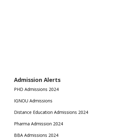
Admission Alerts
PHD Admissions 2024
IGNOU Admissions
Distance Education Admissions 2024
Pharma Admission 2024
BBA Admissions 2024