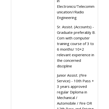
in
Electronics/Telecomm
unication//Radio
Engineering
Sr. Assist. (Accounts) -
Graduate preferably B.
Com with computer
training course of 3 to
6 months/ 10+2
relevant experience in
the concerned
discipline
Junior Assist. (Fire
Service) - 10th Pass +
3 years approved
regular Diploma in
Mechanical /
Automobile / Fire OR
12th Pass and Driving