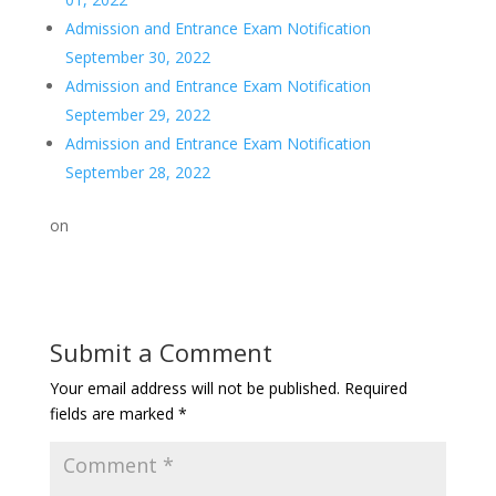
Admission and Entrance Exam Notification
September 30, 2022
Admission and Entrance Exam Notification
September 29, 2022
Admission and Entrance Exam Notification
September 28, 2022
on
Submit a Comment
Your email address will not be published.
Required
fields are marked
*