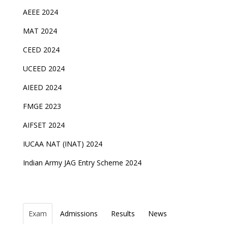
AEEE 2024
MAT 2024
CEED 2024
UCEED 2024
AIEED 2024
FMGE 2023
AIFSET 2024
IUCAA NAT (INAT) 2024
Indian Army JAG Entry Scheme 2024
Exam
Admissions
Results
News
Top Entrance Exams after Class 12
PHD Admissions 2023
NDA Exam Date 2024 Released; Check Exam Date
NIOS Class 10 and 12 Public Exams date sheet