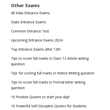
Other Exams
for NDA 1 and 2
released
Indian Army Entrance Exams
IGNOU Admissions 2023
All India Entrance Exams
JEE Main 2024 Registration deadline extended
DUET 2022 Exam Dates released
Entrance Exams After Graduation
Distance Education Admissions 2023
State Entrance Exams
UPSC CDS (II) 2022 Result declared, steps to
CAT 2022 Registration deadline extended
Entrance Exams for Commerce Sudents
Pharma Admission 2023
check
Common Entrance Test
AILET 2023 Exam Date announced, check exam
Latest Entrance Exam Notifications
BBA Admissions 2023
Upcoming Entrance Exams 2024
UPSC IES and ISS 2022 Result announced, check
date
now!
Entrance Exams for Teaching Jobs
Fashion Design Admissions 2023
Top Entrance Exams after 12th
GATE 2023 Registration process begins, last date
JEE Main 2022 Session 2 Result declared
September 30
Tips to score full marks in Class 12 Article writing
Entrance Exams for Railways Recruitment
B.Ed Admission 2023
question
8 things you should know about Part-time PhDs –
NCHMCT JEE Notification
UGC Proposal
Tips for scoring full marks in Notice Writing question
Tips to score full marks in Formal letter writing
question
10 Positive Quotes to start your day!
10 Powerful Self-Discipline Quotes for Students