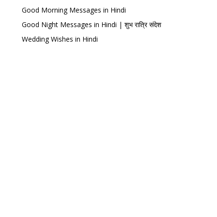
Good Morning Messages in Hindi
Good Night Messages in Hindi | शुभ रात्रि संदेश
Wedding Wishes in Hindi