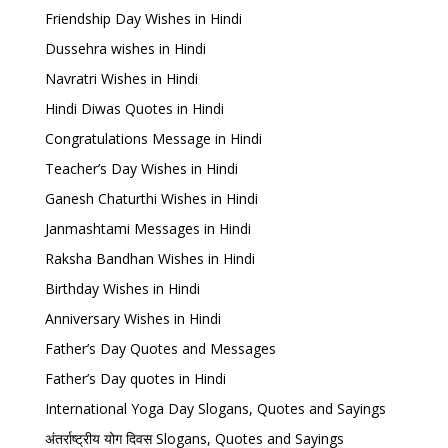
Friendship Day Wishes in Hindi
Dussehra wishes in Hindi
Navratri Wishes in Hindi
Hindi Diwas Quotes in Hindi
Congratulations Message in Hindi
Teacher’s Day Wishes in Hindi
Ganesh Chaturthi Wishes in Hindi
Janmashtami Messages in Hindi
Raksha Bandhan Wishes in Hindi
Birthday Wishes in Hindi
Anniversary Wishes in Hindi
Father’s Day Quotes and Messages
Father’s Day quotes in Hindi
International Yoga Day Slogans, Quotes and Sayings
अंतर्राष्ट्रीय योग दिवस Slogans, Quotes and Sayings