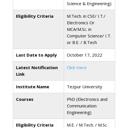
Science & Engineering)
Eligibility Criteria
M.Tech. in CSE/ I.T./
Electronics Or
MCA/M.Sc. in
Computer Science/ I.T.
or B.E. / B.Tech
Last Date to Apply
October 17, 2022
Latest Notification
Click Here
Link
Institute Name
Tezpur University
Courses
PhD (Electronics and
Communication
Engineering)
Eligibility Criteria
M.E. / M.Tech. / M.Sc.