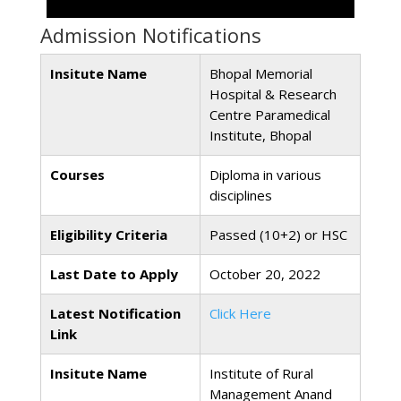
Admission Notifications
Insitute Name
Bhopal Memorial
Hospital & Research
Centre Paramedical
Institute, Bhopal
Courses
Diploma in various
disciplines
Eligibility Criteria
Passed (10+2) or HSC
Last Date to Apply
October 20, 2022
Latest Notification
Click Here
Link
Insitute Name
Institute of Rural
Management Anand