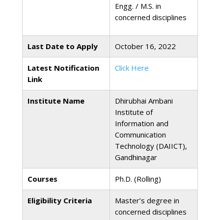
Engg. / M.S. in
concerned disciplines
Last Date to Apply
October 16, 2022
Latest Notification
Click Here
Link
Institute Name
Dhirubhai Ambani
Institute of
Information and
Communication
Technology (DAIICT),
Gandhinagar
Courses
Ph.D. (Rolling)
Eligibility Criteria
Master’s degree in
concerned disciplines