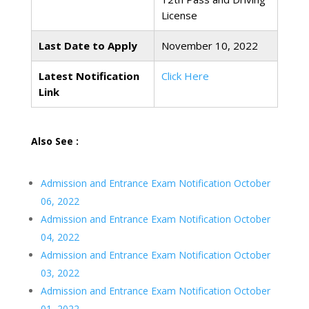
License
Last Date to Apply
November 10, 2022
Latest Notification
Click Here
Link
Also See :
Admission and Entrance Exam Notification October
06, 2022
Admission and Entrance Exam Notification October
04, 2022
Admission and Entrance Exam Notification October
03, 2022
Admission and Entrance Exam Notification October
01, 2022