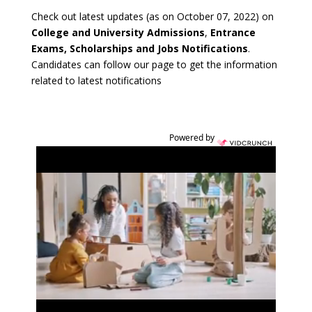
Check out latest updates (as on October 07, 2022) on
College and University Admissions
,
Entrance
Exams, Scholarships and Jobs Notifications
.
Candidates can follow our page to get the information
related to latest notifications
Powered by