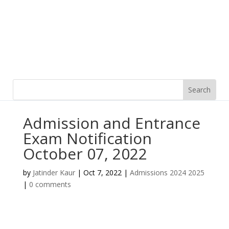
Admission and Entrance
Exam Notification
October 07, 2022
by
Jatinder Kaur
|
Oct 7, 2022
|
Admissions 2024 2025
|
0 comments