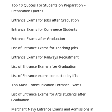
Top 10 Quotes For Students on Preparation –
Preparation Quotes
Entrance Exams for Jobs after Graduation
Entrance Exams for Commerce Students
Entrance Exams after Graduation
List of Entrance Exams for Teaching Jobs
Entrance Exams for Railways Recruitment
List of Entrance Exams after Graduation
List of Entrance exams conducted by IITs
Top Mass Communication Entrance Exams
List of Entrance Exams for Arts students after
Graduation
Merchant Navy Entrance Exams and Admissions in