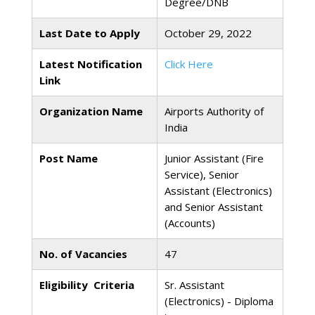
Degree/DNB
Last Date to Apply
October 29, 2022
Latest Notification
Click Here
Link
Organization Name
Airports Authority of
India
Post Name
Junior Assistant (Fire
Service), Senior
Assistant (Electronics)
and Senior Assistant
(Accounts)
No. of Vacancies
47
Eligibility Criteria
Sr. Assistant
(Electronics) - Diploma