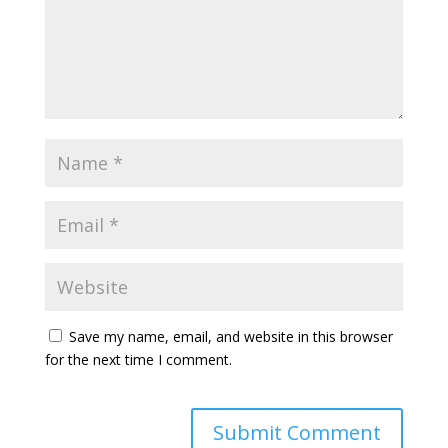
Save my name, email, and website in this browser
for the next time I comment.