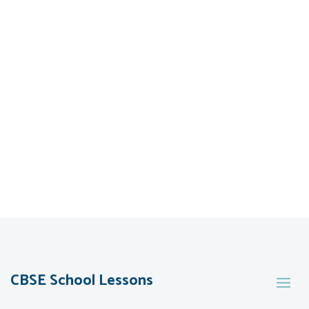
CBSE School Lessons