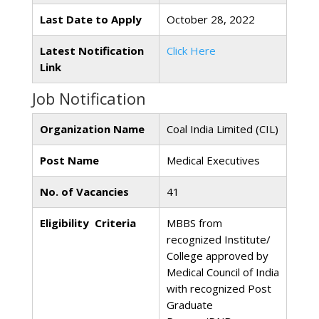
Last Date to Apply
October 28, 2022
Latest Notification
Click Here
Link
Job Notification
Organization Name
Coal India Limited (CIL)
Post Name
Medical Executives
No. of Vacancies
41
Eligibility Criteria
MBBS from
recognized Institute/
College approved by
Medical Council of India
with recognized Post
Graduate