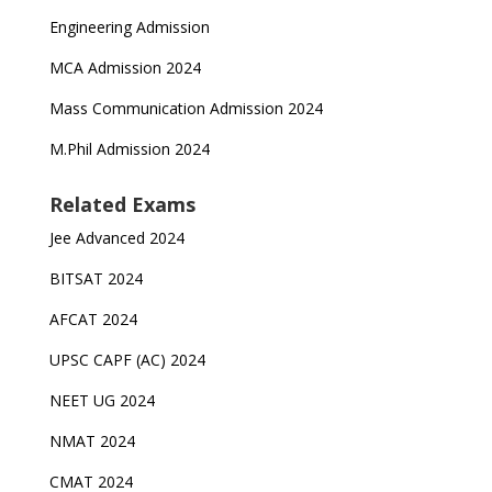
Engineering Admission
MCA Admission 2024
Mass Communication Admission 2024
M.Phil Admission 2024
Related Exams
Jee Advanced 2024
BITSAT 2024
AFCAT 2024
UPSC CAPF (AC) 2024
NEET UG 2024
NMAT 2024
CMAT 2024