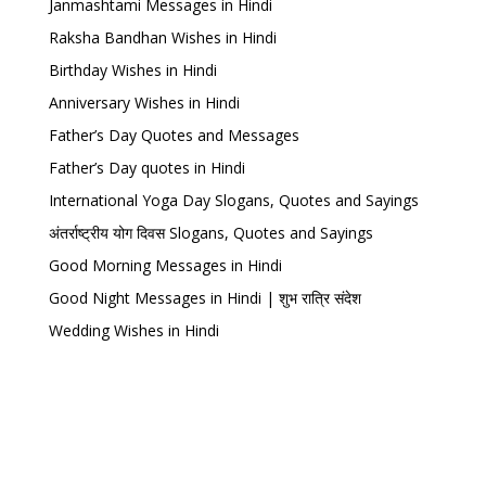
Janmashtami Messages in Hindi
Raksha Bandhan Wishes in Hindi
Birthday Wishes in Hindi
Anniversary Wishes in Hindi
Father’s Day Quotes and Messages
Father’s Day quotes in Hindi
International Yoga Day Slogans, Quotes and Sayings
अंतर्राष्ट्रीय योग दिवस Slogans, Quotes and Sayings
Good Morning Messages in Hindi
Good Night Messages in Hindi | शुभ रात्रि संदेश
Wedding Wishes in Hindi