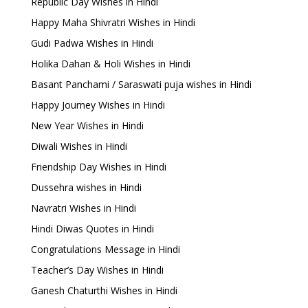
Republic Day Wishes in Hindi
Happy Maha Shivratri Wishes in Hindi
Gudi Padwa Wishes in Hindi
Holika Dahan & Holi Wishes in Hindi
Basant Panchami / Saraswati puja wishes in Hindi
Happy Journey Wishes in Hindi
New Year Wishes in Hindi
Diwali Wishes in Hindi
Friendship Day Wishes in Hindi
Dussehra wishes in Hindi
Navratri Wishes in Hindi
Hindi Diwas Quotes in Hindi
Congratulations Message in Hindi
Teacher’s Day Wishes in Hindi
Ganesh Chaturthi Wishes in Hindi