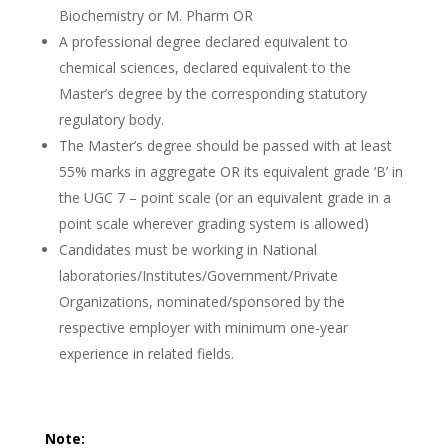
Biochemistry or M. Pharm OR
A professional degree declared equivalent to
chemical sciences, declared equivalent to the
Master’s degree by the corresponding statutory
regulatory body.
The Master’s degree should be passed with at least
55% marks in aggregate OR its equivalent grade ‘B’ in
the UGC 7 – point scale (or an equivalent grade in a
point scale wherever grading system is allowed)
Candidates must be working in National
laboratories/Institutes/Government/Private
Organizations, nominated/sponsored by the
respective employer with minimum one-year
experience in related fields.
Note: