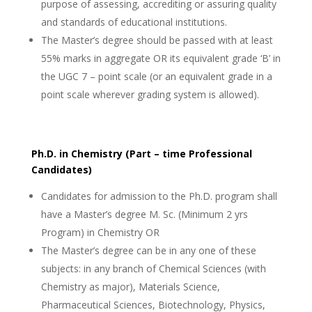
purpose of assessing, accrediting or assuring quality
and standards of educational institutions.
The Master’s degree should be passed with at least
55% marks in aggregate OR its equivalent grade ‘B’ in
the UGC 7 – point scale (or an equivalent grade in a
point scale wherever grading system is allowed).
Ph.D. in Chemistry (Part – time Professional
Candidates)
Candidates for admission to the Ph.D. program shall
have a Master’s degree M. Sc. (Minimum 2 yrs
Program) in Chemistry OR
The Master’s degree can be in any one of these
subjects: in any branch of Chemical Sciences (with
Chemistry as major), Materials Science,
Pharmaceutical Sciences, Biotechnology, Physics,