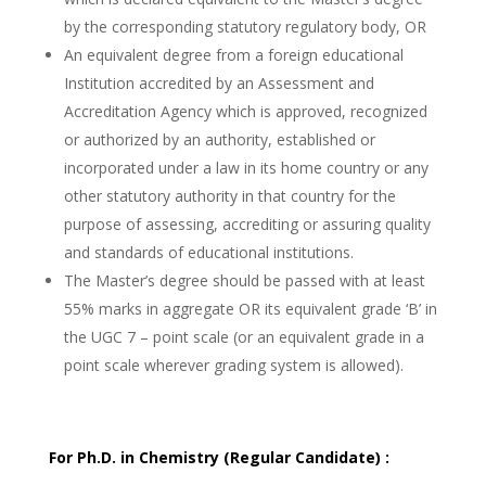
by the corresponding statutory regulatory body, OR
An equivalent degree from a foreign educational
Institution accredited by an Assessment and
Accreditation Agency which is approved, recognized
or authorized by an authority, established or
incorporated under a law in its home country or any
other statutory authority in that country for the
purpose of assessing, accrediting or assuring quality
and standards of educational institutions.
The Master’s degree should be passed with at least
55% marks in aggregate OR its equivalent grade ‘B’ in
the UGC 7 – point scale (or an equivalent grade in a
point scale wherever grading system is allowed).
For Ph.D. in Chemistry (Regular Candidate) :