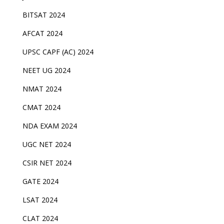
BITSAT 2024
AFCAT 2024
UPSC CAPF (AC) 2024
NEET UG 2024
NMAT 2024
CMAT 2024
NDA EXAM 2024
UGC NET 2024
CSIR NET 2024
GATE 2024
LSAT 2024
CLAT 2024