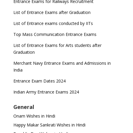
Entrance Exams for Railways Recruitment
List of Entrance Exams after Graduation
List of Entrance exams conducted by IITs
Top Mass Communication Entrance Exams
List of Entrance Exams for Arts students after
Graduation
Merchant Navy Entrance Exams and Admissions in
India
Entrance Exam Dates 2024
Indian Army Entrance Exams 2024
General
Onam Wishes in Hindi
Happy Makar Sankrati Wishes in Hindi