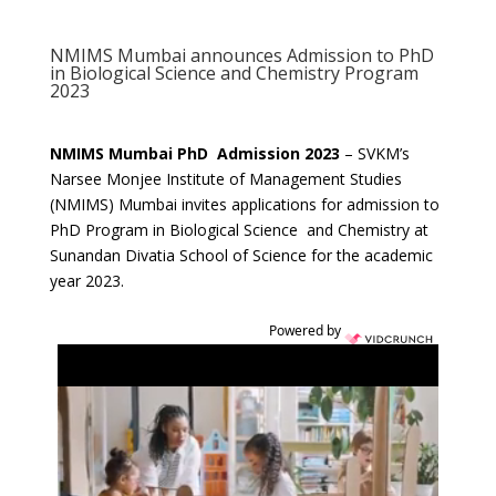
NMIMS Mumbai announces Admission to PhD
in Biological Science and Chemistry Program
2023
NMIMS Mumbai PhD Admission 2023
– SVKM’s
Narsee Monjee Institute of Management Studies
(NMIMS) Mumbai invites applications for admission to
PhD Program in Biological Science and Chemistry at
Sunandan Divatia School of Science for the academic
year 2023.
Powered by