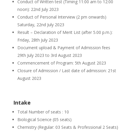
Conduct of Written test (Timing 11:00 am to 12:00
noon): 22nd July 2023
Conduct of Personal Interview (2 pm onwards)
Saturday, 22nd July 2023
Result – Declaration of Merit List (after 5.00 p.m.):
Friday, 28th July 2023
Document upload & Payment of Admission fees
29th July 2023 to 3rd August 2023
Commencement of Program: 5th August 2023
Closure of Admission / Last date of admission: 21st
August 2023
Intake
Total Number of seats : 10
Biological Science (05 seats)
Chemistry (Regular: 03 Seats & Professional 2 Seats)