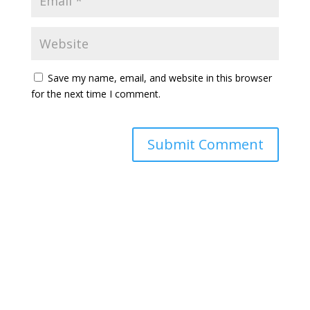
Save my name, email, and website in this browser
for the next time I comment.