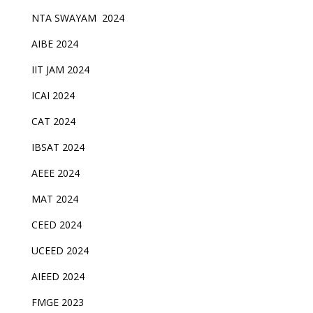
NTA SWAYAM 2024
AIBE 2024
IIT JAM 2024
ICAI 2024
CAT 2024
IBSAT 2024
AEEE 2024
MAT 2024
CEED 2024
UCEED 2024
AIEED 2024
FMGE 2023