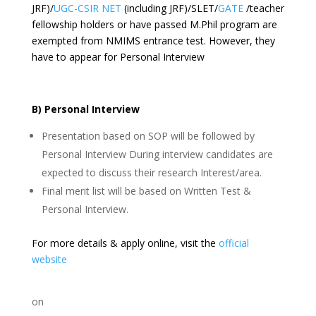
JRF)/
UGC-CSIR NET
(including JRF)/SLET/
GATE
/teacher
fellowship holders or have passed M.Phil program are
exempted from NMIMS entrance test. However, they
have to appear for Personal Interview
B) Personal Interview
Presentation based on SOP will be followed by
Personal Interview During interview candidates are
expected to discuss their research Interest/area.
Final merit list will be based on Written Test &
Personal Interview.
For more details & apply online, visit the
official
website
on