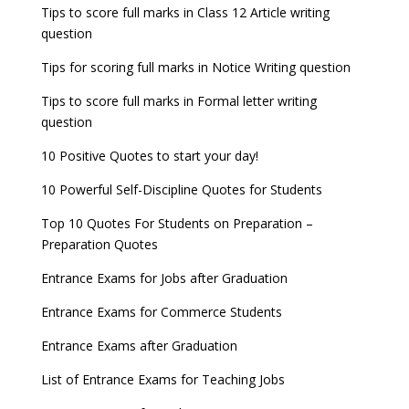
JEE Main 2022 Session 2 Result declared
September 30
Tips to score full marks in Class 12 Article writing
Entrance Exams for Railways Recruitment
B.Ed Admission 2023
question
8 things you should know about Part-time PhDs –
NCHMCT JEE Notification
UGC Proposal
Tips for scoring full marks in Notice Writing question
Tips to score full marks in Formal letter writing
question
10 Positive Quotes to start your day!
10 Powerful Self-Discipline Quotes for Students
Top 10 Quotes For Students on Preparation –
Preparation Quotes
Entrance Exams for Jobs after Graduation
Entrance Exams for Commerce Students
Entrance Exams after Graduation
List of Entrance Exams for Teaching Jobs