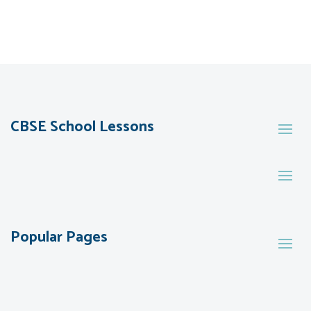
CBSE School Lessons
Popular Pages