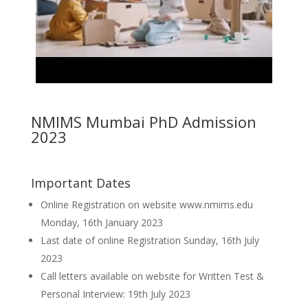
NMIMS Mumbai PhD Admission
2023
Important Dates
Online Registration on website www.nmims.edu
Monday, 16th January 2023
Last date of online Registration Sunday, 16th July
2023
Call letters available on website for Written Test &
Personal Interview: 19th July 2023