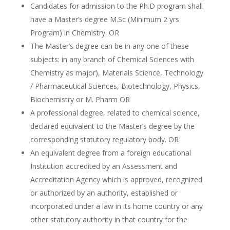
Candidates for admission to the Ph.D program shall
have a Master’s degree M.Sc (Minimum 2 yrs
Program) in Chemistry. OR
The Master’s degree can be in any one of these
subjects: in any branch of Chemical Sciences with
Chemistry as major), Materials Science, Technology
/ Pharmaceutical Sciences, Biotechnology, Physics,
Biochemistry or M. Pharm OR
A professional degree, related to chemical science,
declared equivalent to the Master’s degree by the
corresponding statutory regulatory body. OR
An equivalent degree from a foreign educational
Institution accredited by an Assessment and
Accreditation Agency which is approved, recognized
or authorized by an authority, established or
incorporated under a law in its home country or any
other statutory authority in that country for the