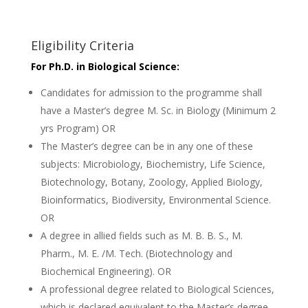
Eligibility Criteria
For Ph.D. in Biological Science:
Candidates for admission to the programme shall
have a Master’s degree M. Sc. in Biology (Minimum 2
yrs Program) OR
The Master’s degree can be in any one of these
subjects: Microbiology, Biochemistry, Life Science,
Biotechnology, Botany, Zoology, Applied Biology,
Bioinformatics, Biodiversity, Environmental Science.
OR
A degree in allied fields such as M. B. B. S., M.
Pharm., M. E. /M. Tech. (Biotechnology and
Biochemical Engineering). OR
A professional degree related to Biological Sciences,
which is declared equivalent to the Master’s degree