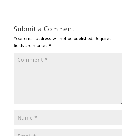
Submit a Comment
Your email address will not be published.
Required
fields are marked
*