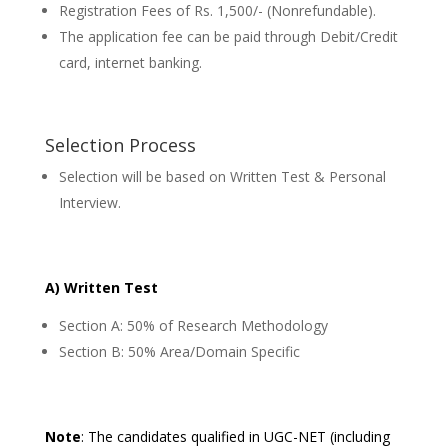
Registration Fees of Rs. 1,500/- (Nonrefundable).
The application fee can be paid through Debit/Credit
card, internet banking.
Selection Process
Selection will be based on Written Test & Personal
Interview.
A) Written Test
Section A: 50% of Research Methodology
Section B: 50% Area/Domain Specific
Note
: The candidates qualified in UGC-NET (including