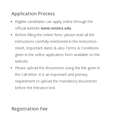
Application Process
Eligible candidates can apply online through the
official website
www.nmims.edu
Before filling the online form, please read all the
instructions carefully mentioned in the Instruction
sheet, Important dates & also Terms & Conditions
given in the online application form available on the
website.
Please upload the documents using the link given in
the Call letter. It is an important and primary
requirement to upload the mandatory documents
before the Entrance test.
Registration Fee