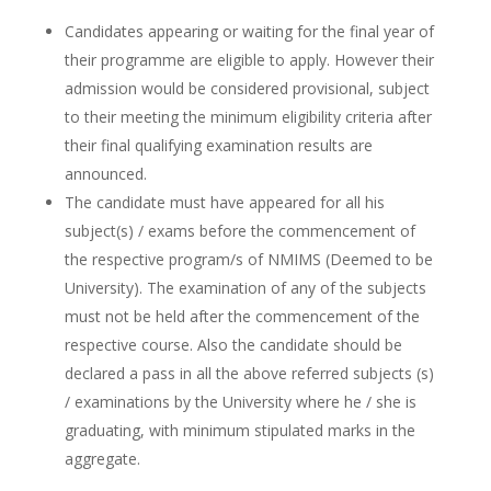
Candidates appearing or waiting for the final year of
their programme are eligible to apply. However their
admission would be considered provisional, subject
to their meeting the minimum eligibility criteria after
their final qualifying examination results are
announced.
The candidate must have appeared for all his
subject(s) / exams before the commencement of
the respective program/s of NMIMS (Deemed to be
University). The examination of any of the subjects
must not be held after the commencement of the
respective course. Also the candidate should be
declared a pass in all the above referred subjects (s)
/ examinations by the University where he / she is
graduating, with minimum stipulated marks in the
aggregate.