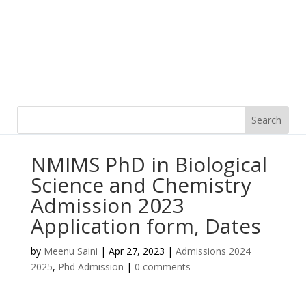
NMIMS PhD in Biological
Science and Chemistry
Admission 2023
Application form, Dates
by
Meenu Saini
|
Apr 27, 2023
|
Admissions 2024
2025
,
Phd Admission
|
0 comments