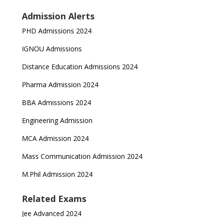
Admission Alerts
PHD Admissions 2024
IGNOU Admissions
Distance Education Admissions 2024
Pharma Admission 2024
BBA Admissions 2024
Engineering Admission
MCA Admission 2024
Mass Communication Admission 2024
M.Phil Admission 2024
Related Exams
Jee Advanced 2024