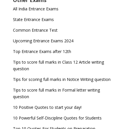
Other Exams
for NDA 1 and 2
released
Indian Army Entrance Exams
IGNOU Admissions 2023
All India Entrance Exams
JEE Main 2024 Registration deadline extended
DUET 2022 Exam Dates released
Entrance Exams After Graduation
Distance Education Admissions 2023
State Entrance Exams
UPSC CDS (II) 2022 Result declared, steps to
CAT 2022 Registration deadline extended
Entrance Exams for Commerce Sudents
Pharma Admission 2023
check
Common Entrance Test
AILET 2023 Exam Date announced, check exam
Latest Entrance Exam Notifications
BBA Admissions 2023
Upcoming Entrance Exams 2024
UPSC IES and ISS 2022 Result announced, check
date
now!
Entrance Exams for Teaching Jobs
Fashion Design Admissions 2023
Top Entrance Exams after 12th
GATE 2023 Registration process begins, last date
JEE Main 2022 Session 2 Result declared
September 30
Tips to score full marks in Class 12 Article writing
Entrance Exams for Railways Recruitment
B.Ed Admission 2023
question
8 things you should know about Part-time PhDs –
NCHMCT JEE Notification
UGC Proposal
Tips for scoring full marks in Notice Writing question
Tips to score full marks in Formal letter writing
question
10 Positive Quotes to start your day!
10 Powerful Self-Discipline Quotes for Students
Top 10 Quotes For Students on Preparation –