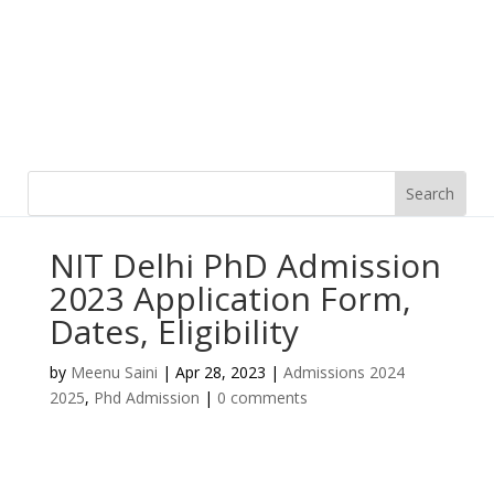
NIT Delhi PhD Admission
2023 Application Form,
Dates, Eligibility
by
Meenu Saini
|
Apr 28, 2023
|
Admissions 2024
2025
,
Phd Admission
|
0 comments