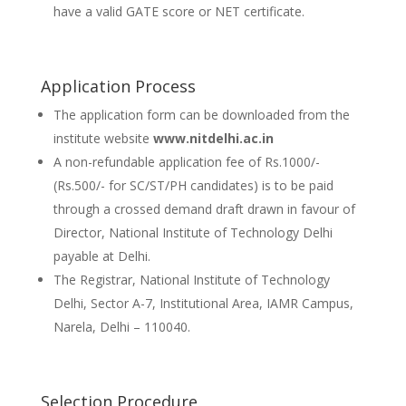
have a valid GATE score or NET certificate.
Application Process
The application form can be downloaded from the
institute website
www.nitdelhi.ac.in
A non-refundable application fee of Rs.1000/-
(Rs.500/- for SC/ST/PH candidates) is to be paid
through a crossed demand draft drawn in favour of
Director, National Institute of Technology Delhi
payable at Delhi.
The Registrar, National Institute of Technology
Delhi, Sector A-7, Institutional Area, IAMR Campus,
Narela, Delhi – 110040.
Selection Procedure