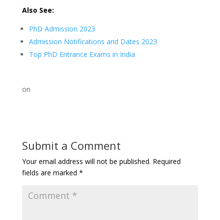
Also See:
PhD Admission 2023
Admission Notifications and Dates 2023
Top PhD Entrance Exams in India
on
Submit a Comment
Your email address will not be published.
Required
fields are marked
*