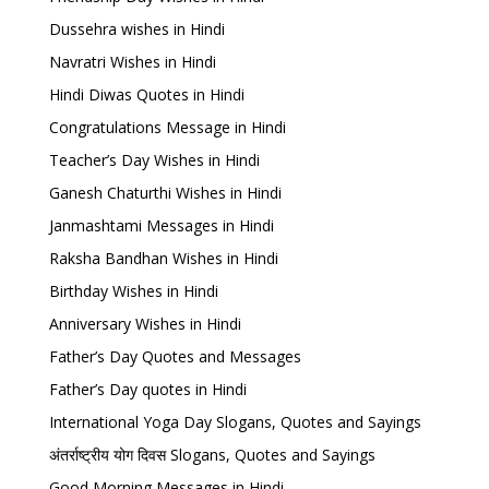
Dussehra wishes in Hindi
Navratri Wishes in Hindi
Hindi Diwas Quotes in Hindi
Congratulations Message in Hindi
Teacher’s Day Wishes in Hindi
Ganesh Chaturthi Wishes in Hindi
Janmashtami Messages in Hindi
Raksha Bandhan Wishes in Hindi
Birthday Wishes in Hindi
Anniversary Wishes in Hindi
Father’s Day Quotes and Messages
Father’s Day quotes in Hindi
International Yoga Day Slogans, Quotes and Sayings
अंतर्राष्ट्रीय योग दिवस Slogans, Quotes and Sayings
Good Morning Messages in Hindi