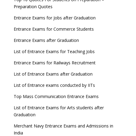
Preparation Quotes
Entrance Exams for Jobs after Graduation
Entrance Exams for Commerce Students
Entrance Exams after Graduation
List of Entrance Exams for Teaching Jobs
Entrance Exams for Railways Recruitment
List of Entrance Exams after Graduation
List of Entrance exams conducted by IITs
Top Mass Communication Entrance Exams
List of Entrance Exams for Arts students after
Graduation
Merchant Navy Entrance Exams and Admissions in
India