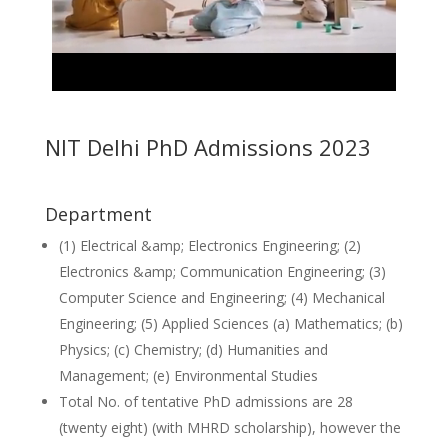
NIT Delhi PhD Admissions 2023
Department
(1) Electrical &amp; Electronics Engineering; (2)
Electronics &amp; Communication Engineering; (3)
Computer Science and Engineering; (4) Mechanical
Engineering; (5) Applied Sciences (a) Mathematics; (b)
Physics; (c) Chemistry; (d) Humanities and
Management; (e) Environmental Studies
Total No. of tentative PhD admissions are 28
(twenty eight) (with MHRD scholarship), however the