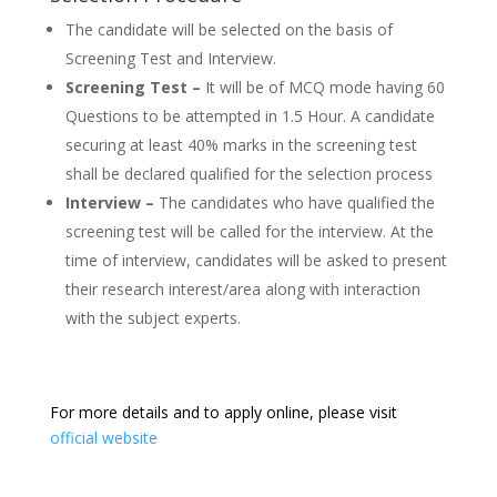
The candidate will be selected on the basis of
Screening Test and Interview.
Screening Test –
It will be of MCQ mode having 60
Questions to be attempted in 1.5 Hour. A candidate
securing at least 40% marks in the screening test
shall be declared qualified for the selection process
Interview –
The candidates who have qualified the
screening test will be called for the interview. At the
time of interview, candidates will be asked to present
their research interest/area along with interaction
with the subject experts.
For more details and to apply online, please visit
official website