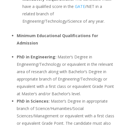
have a qualified score in the
GATE
/NET in a
related branch of
Engineering/Technology/Science of any year.
Minimum Educational Qualifications for
Admission
PhD in Engineering:
Master’s Degree in
Engineering/Technology or equivalent in the relevant
area of research along with Bachelor’s Degree in
appropriate branch of Engineering/Technology or
equivalent with a first class or equivalent Grade Point
at Master’s and/or Bachelor’s level.
PhD in Sciences:
Master’s Degree in appropriate
branch of Science/Humanities/Social
Sciences/Management or equivalent with a first class
or equivalent Grade Point. The candidate must also