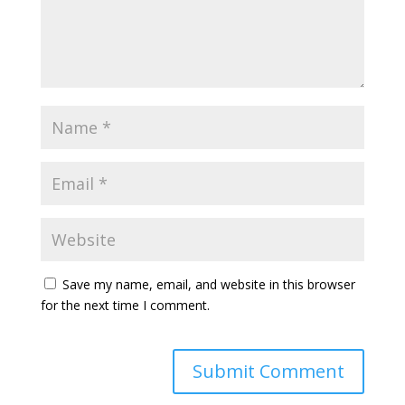
Save my name, email, and website in this browser
for the next time I comment.