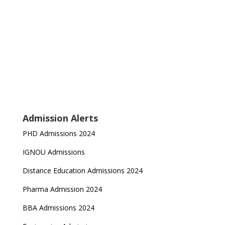
Admission Alerts
PHD Admissions 2024
IGNOU Admissions
Distance Education Admissions 2024
Pharma Admission 2024
BBA Admissions 2024