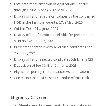
Last date for submission of Applications (Strictly
through Online Mode): 23rd May, 2023
Display of list of eligible candidates by the concerned
HOD in the Institute website: 27th May, 2023
Written Test: 01st June, 2023
Display of list of candidates eligible for presentation
& interview: 1st June, 2023
Presentation/interview by all eligible candidates 1st &
2nd June, 2023
Display of list of selected candidates 5th June, 2023
Deposition of fee (Online) 6th June, 2023
Physical Reporting in the Institute As per academic
Commencement of classes calendar of NIT Delhi
Eligibility Criteria
Mandatory Requirement:
The candidate must