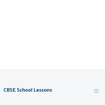
CBSE School Lessons