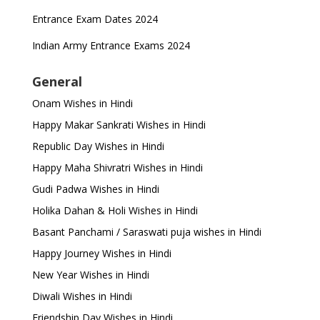
Entrance Exam Dates 2024
Indian Army Entrance Exams 2024
General
Onam Wishes in Hindi
Happy Makar Sankrati Wishes in Hindi
Republic Day Wishes in Hindi
Happy Maha Shivratri Wishes in Hindi
Gudi Padwa Wishes in Hindi
Holika Dahan & Holi Wishes in Hindi
Basant Panchami / Saraswati puja wishes in Hindi
Happy Journey Wishes in Hindi
New Year Wishes in Hindi
Diwali Wishes in Hindi
Friendship Day Wishes in Hindi