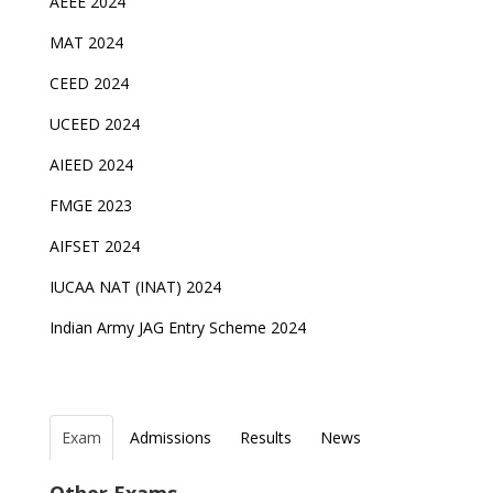
AEEE 2024
MAT 2024
CEED 2024
UCEED 2024
AIEED 2024
FMGE 2023
AIFSET 2024
IUCAA NAT (INAT) 2024
Indian Army JAG Entry Scheme 2024
Exam
Admissions
Results
News
Top Entrance Exams after Class 12
PHD Admissions 2023
NDA Exam Date 2024 Released; Check Exam Date
NIOS Class 10 and 12 Public Exams date sheet