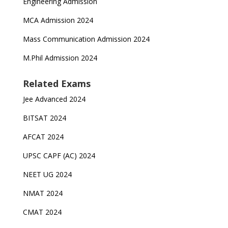
Engineering Admission
MCA Admission 2024
Mass Communication Admission 2024
M.Phil Admission 2024
Related Exams
Jee Advanced 2024
BITSAT 2024
AFCAT 2024
UPSC CAPF (AC) 2024
NEET UG 2024
NMAT 2024
CMAT 2024