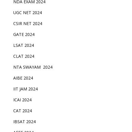
NDA EXAM 2024
UGC NET 2024
CSIR NET 2024
GATE 2024
LSAT 2024
CLAT 2024
NTA SWAYAM 2024
AIBE 2024
IIT JAM 2024
ICAI 2024
CAT 2024
IBSAT 2024