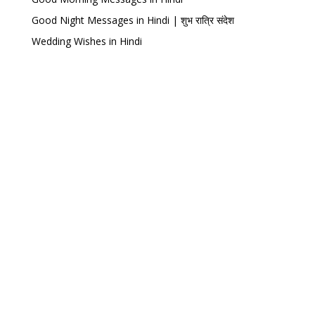
Good Night Messages in Hindi | शुभ रात्रि संदेश
Wedding Wishes in Hindi