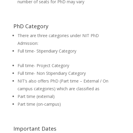
number of seats for PhD may vary
PhD Category
There are three categories under NIT PhD
Admission:
Full time- Stipendiary Category
Full time- Project Category
Full time- Non Stipendiary Category
NIT’s also offers PhD (Part time – External / On
campus categories) which are classified as
Part time (external)
Part time (on-campus)
Important Dates