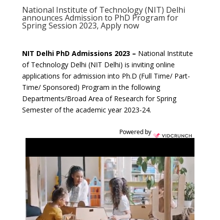
National Institute of Technology (NIT) Delhi
announces Admission to PhD Program for
Spring Session 2023, Apply now
NIT Delhi PhD Admissions 2023 –
National Institute
of Technology Delhi (NIT Delhi) is inviting online
applications for admission into Ph.D (Full Time/ Part-
Time/ Sponsored) Program in the following
Departments/Broad Area of Research for Spring
Semester of the academic year 2023-24.
Powered by