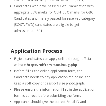
Candidates who have passed 12th Examination with
aggregate 55% marks for GEN, 50% marks for OBC
Candidates and merely passed for reserved category
(SC/ST/PWD) candidates are eligible to get
admission at IIFPT.
Application Process
Eligible candidates can apply online through official
website
https://niftem-t.ac.in/ug.php
Before filling the online application form, the
Candidate needs to pay application fee online and
keep a soft copy of passport size photograph.
Please ensure the information filled in the application
form is correct, before submitting the form.
Applicants should give the correct Email ID and