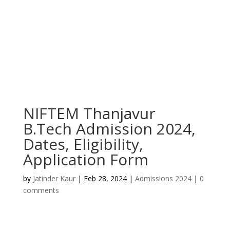
NIFTEM Thanjavur
B.Tech Admission 2024,
Dates, Eligibility,
Application Form
by
Jatinder Kaur
|
Feb 28, 2024
|
Admissions 2024
|
0
comments