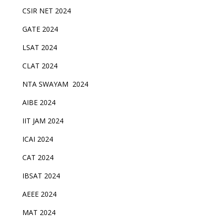
CSIR NET 2024
GATE 2024
LSAT 2024
CLAT 2024
NTA SWAYAM 2024
AIBE 2024
IIT JAM 2024
ICAI 2024
CAT 2024
IBSAT 2024
AEEE 2024
MAT 2024