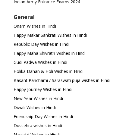
Indian Army Entrance Exams 2024
General
Onam Wishes in Hindi
Happy Makar Sankrati Wishes in Hindi
Republic Day Wishes in Hindi
Happy Maha Shivratri Wishes in Hindi
Gudi Padwa Wishes in Hindi
Holika Dahan & Holi Wishes in Hindi
Basant Panchami / Saraswati puja wishes in Hindi
Happy Journey Wishes in Hindi
New Year Wishes in Hindi
Diwali Wishes in Hindi
Friendship Day Wishes in Hindi
Dussehra wishes in Hindi
Navratri Wishes in Hindi