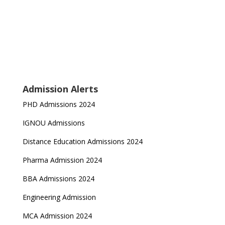
Admission Alerts
PHD Admissions 2024
IGNOU Admissions
Distance Education Admissions 2024
Pharma Admission 2024
BBA Admissions 2024
Engineering Admission
MCA Admission 2024