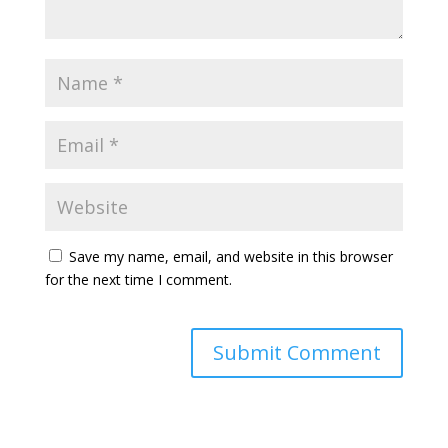
Save my name, email, and website in this browser
for the next time I comment.