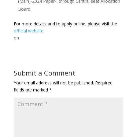
(Main)-2024 Paper-I through Central seat Allocation
Board.
For more details and to apply online, please visit the
official website
on
Submit a Comment
Your email address will not be published.
Required
fields are marked
*