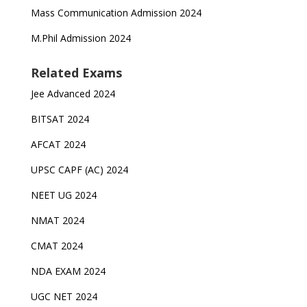
Mass Communication Admission 2024
M.Phil Admission 2024
Related Exams
Jee Advanced 2024
BITSAT 2024
AFCAT 2024
UPSC CAPF (AC) 2024
NEET UG 2024
NMAT 2024
CMAT 2024
NDA EXAM 2024
UGC NET 2024