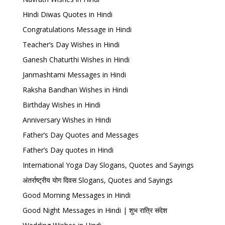
Hindi Diwas Quotes in Hindi
Congratulations Message in Hindi
Teacher’s Day Wishes in Hindi
Ganesh Chaturthi Wishes in Hindi
Janmashtami Messages in Hindi
Raksha Bandhan Wishes in Hindi
Birthday Wishes in Hindi
Anniversary Wishes in Hindi
Father’s Day Quotes and Messages
Father’s Day quotes in Hindi
International Yoga Day Slogans, Quotes and Sayings
अंतर्राष्ट्रीय योग दिवस Slogans, Quotes and Sayings
Good Morning Messages in Hindi
Good Night Messages in Hindi | शुभ रात्रि संदेश