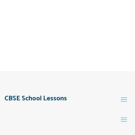
CBSE School Lessons