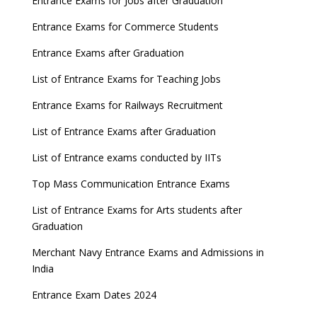
Entrance Exams for Jobs after Graduation
Entrance Exams for Commerce Students
Entrance Exams after Graduation
List of Entrance Exams for Teaching Jobs
Entrance Exams for Railways Recruitment
List of Entrance Exams after Graduation
List of Entrance exams conducted by IITs
Top Mass Communication Entrance Exams
List of Entrance Exams for Arts students after
Graduation
Merchant Navy Entrance Exams and Admissions in
India
Entrance Exam Dates 2024