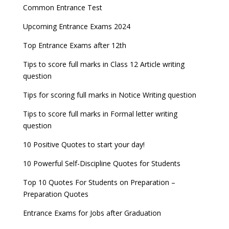
Entrance Exams for Commerce Sudents
Pharma Admission 2023
check
Common Entrance Test
AILET 2023 Exam Date announced, check exam
Latest Entrance Exam Notifications
BBA Admissions 2023
Upcoming Entrance Exams 2024
UPSC IES and ISS 2022 Result announced, check
date
now!
Entrance Exams for Teaching Jobs
Fashion Design Admissions 2023
Top Entrance Exams after 12th
GATE 2023 Registration process begins, last date
JEE Main 2022 Session 2 Result declared
September 30
Tips to score full marks in Class 12 Article writing
Entrance Exams for Railways Recruitment
B.Ed Admission 2023
question
8 things you should know about Part-time PhDs –
NCHMCT JEE Notification
UGC Proposal
Tips for scoring full marks in Notice Writing question
Tips to score full marks in Formal letter writing
question
10 Positive Quotes to start your day!
10 Powerful Self-Discipline Quotes for Students
Top 10 Quotes For Students on Preparation –
Preparation Quotes
Entrance Exams for Jobs after Graduation