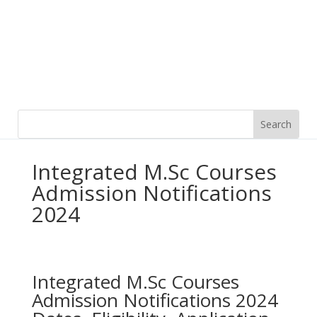
Integrated M.Sc Courses
Admission Notifications
2024
Integrated M.Sc Courses
Admission Notifications 2024