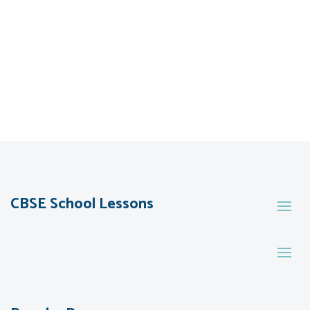
CBSE School Lessons