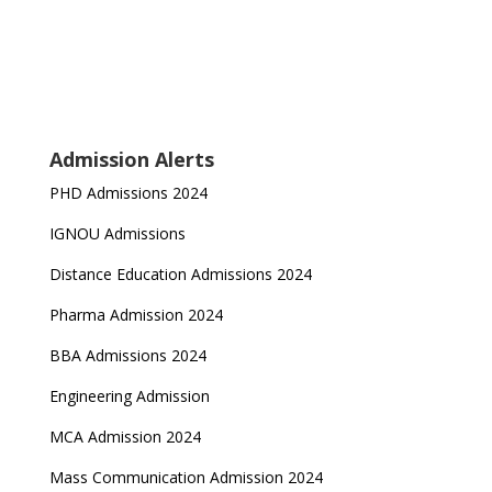
Admission Alerts
PHD Admissions 2024
IGNOU Admissions
Distance Education Admissions 2024
Pharma Admission 2024
BBA Admissions 2024
Engineering Admission
MCA Admission 2024
Mass Communication Admission 2024