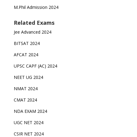
M.Phil Admission 2024
Related Exams
Jee Advanced 2024
BITSAT 2024
AFCAT 2024
UPSC CAPF (AC) 2024
NEET UG 2024
NMAT 2024
CMAT 2024
NDA EXAM 2024
UGC NET 2024
CSIR NET 2024