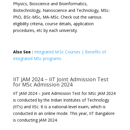
Physics, Bioscience and Bioinformatics,
Biotechnology, Nanoscience and Technology, MSc-
PhD, BSc-MSc, MA-MSc. Check out the various
eligibility criteria, course details, application
procedures, etc by each university.
Also See :
Integrated M.Sc Courses | Benefits of
Integrated MSc programs
IIT JAM 2024 – IIT Joint Admission Test
for MSc Admission 2024
IIT JAM 2024 – Joint Admission Test for MSc JAM 2024
is conducted by the Indian Institutes of Technology
(IITs) and IISc. It is a national-level exam, which is
conducted in an online mode. This year, IIT Bangalore
is conducting JAM 2024.