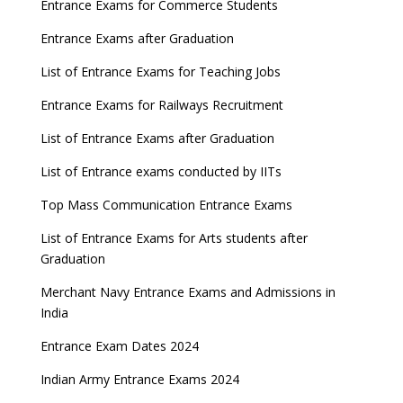
Entrance Exams for Commerce Students
Entrance Exams after Graduation
List of Entrance Exams for Teaching Jobs
Entrance Exams for Railways Recruitment
List of Entrance Exams after Graduation
List of Entrance exams conducted by IITs
Top Mass Communication Entrance Exams
List of Entrance Exams for Arts students after
Graduation
Merchant Navy Entrance Exams and Admissions in
India
Entrance Exam Dates 2024
Indian Army Entrance Exams 2024