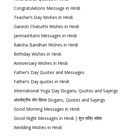
Congratulations Message in Hindi
Teacher’s Day Wishes in Hindi
Ganesh Chaturthi Wishes in Hindi
Janmashtami Messages in Hindi
Raksha Bandhan Wishes in Hindi
Birthday Wishes in Hindi
Anniversary Wishes in Hindi
Father’s Day Quotes and Messages
Father’s Day quotes in Hindi
International Yoga Day Slogans, Quotes and Sayings
अंतर्राष्ट्रीय योग दिवस Slogans, Quotes and Sayings
Good Morning Messages in Hindi
Good Night Messages in Hindi | शुभ रात्रि संदेश
Wedding Wishes in Hindi