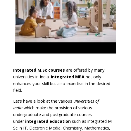
Integrated M.Sc courses
are offered by many
universities in India.
Integrated MBA
not only
enhances your skill but also expertise in the desired
field.
Let’s have a look at the various
universities of
India
which make the provision of various
undergraduate and postgraduate courses
under
integrated education
such as integrated M.
Sc in IT, Electronic Media, Chemistry, Mathematics,