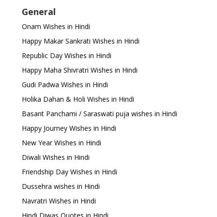
General
Onam Wishes in Hindi
Happy Makar Sankrati Wishes in Hindi
Republic Day Wishes in Hindi
Happy Maha Shivratri Wishes in Hindi
Gudi Padwa Wishes in Hindi
Holika Dahan & Holi Wishes in Hindi
Basant Panchami / Saraswati puja wishes in Hindi
Happy Journey Wishes in Hindi
New Year Wishes in Hindi
Diwali Wishes in Hindi
Friendship Day Wishes in Hindi
Dussehra wishes in Hindi
Navratri Wishes in Hindi
Hindi Diwas Quotes in Hindi