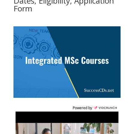
Dates, Eligibility, Application
Form
Powered by