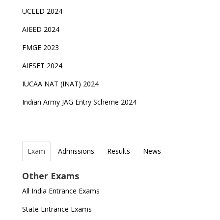
UCEED 2024
AIEED 2024
FMGE 2023
AIFSET 2024
IUCAA NAT (INAT) 2024
Indian Army JAG Entry Scheme 2024
Exam
Admissions
Results
News
Top Entrance Exams after Class 12
PHD Admissions 2023
NDA Exam Date 2024 Released; Check Exam Date
NIOS Class 10 and 12 Public Exams date sheet
Other Exams
for NDA 1 and 2
released
Indian Army Entrance Exams
IGNOU Admissions 2023
All India Entrance Exams
JEE Main 2024 Registration deadline extended
DUET 2022 Exam Dates released
Entrance Exams After Graduation
Distance Education Admissions 2023
State Entrance Exams
UPSC CDS (II) 2022 Result declared, steps to
CAT 2022 Registration deadline extended