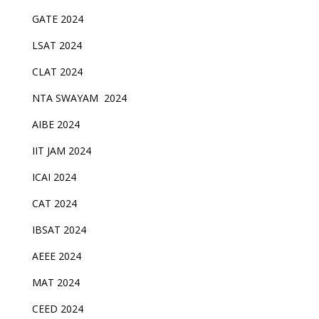
GATE 2024
LSAT 2024
CLAT 2024
NTA SWAYAM 2024
AIBE 2024
IIT JAM 2024
ICAI 2024
CAT 2024
IBSAT 2024
AEEE 2024
MAT 2024
CEED 2024