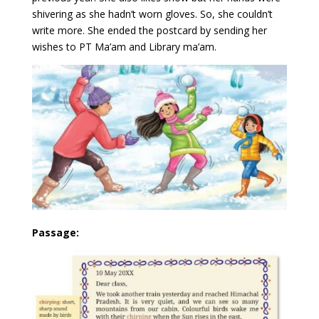
shivering as she hadn’t worn gloves. So, she couldn’t
write more. She ended the postcard by sending her
wishes to PT Ma’am and Library ma’am.
Passage: