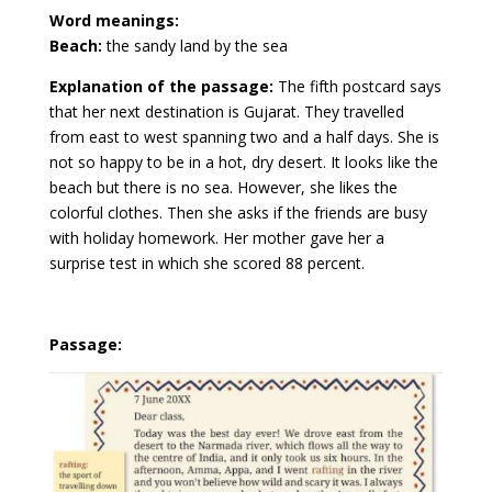
Word meanings:
Beach:
the sandy land by the sea
Explanation of the passage:
The fifth postcard says
that her next destination is Gujarat. They travelled
from east to west spanning two and a half days. She is
not so happy to be in a hot, dry desert. It looks like the
beach but there is no sea. However, she likes the
colorful clothes. Then she asks if the friends are busy
with holiday homework. Her mother gave her a
surprise test in which she scored 88 percent.
Passage: