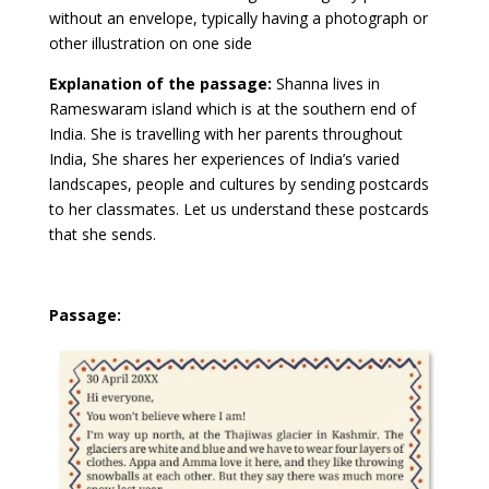
without an envelope, typically having a photograph or
other illustration on one side
Explanation of the passage:
Shanna lives in
Rameswaram island which is at the southern end of
India. She is travelling with her parents throughout
India, She shares her experiences of India’s varied
landscapes, people and cultures by sending postcards
to her classmates. Let us understand these postcards
that she sends.
Passage: