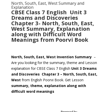
North, South, East, West Summary and
Explanation
CBSE Class 7 English Unit 3
Dreams and Discoveries
Chapter 3- North, South, East,
West Summary, Explanation
along with Difficult Word
Meanings from Poorvi Book
North, South, East, West Invention Summary
–
Are you looking for the summary, theme and Lesson
explanation for CBSE Class 7 English
Unit 3 Dreams
and Discoveries
Chapter 3 – North, South, East,
West
from English Poorvi Book. Get Lesson
summary, theme, explanation along with
difficult word meanings
Powered by