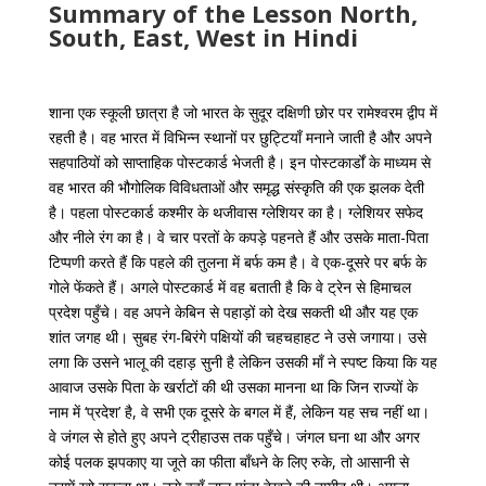
Summary of the Lesson North,
South, East, West in Hindi
शाना एक स्कूली छात्रा है जो भारत के सुदूर दक्षिणी छोर पर रामेश्वरम द्वीप में
रहती है। वह भारत में विभिन्न स्थानों पर छुट्टियाँ मनाने जाती है और अपने
सहपाठियों को साप्ताहिक पोस्टकार्ड भेजती है। इन पोस्टकार्डों के माध्यम से
वह भारत की भौगोलिक विविधताओं और समृद्ध संस्कृति की एक झलक देती
है। पहला पोस्टकार्ड कश्मीर के थजीवास ग्लेशियर का है। ग्लेशियर सफेद
और नीले रंग का है। वे चार परतों के कपड़े पहनते हैं और उसके माता-पिता
टिप्पणी करते हैं कि पहले की तुलना में बर्फ कम है। वे एक-दूसरे पर बर्फ के
गोले फेंकते हैं। अगले पोस्टकार्ड में वह बताती है कि वे ट्रेन से हिमाचल
प्रदेश पहुँचे। वह अपने केबिन से पहाड़ों को देख सकती थी और यह एक
शांत जगह थी। सुबह रंग-बिरंगे पक्षियों की चहचहाहट ने उसे जगाया। उसे
लगा कि उसने भालू की दहाड़ सुनी है लेकिन उसकी माँ ने स्पष्ट किया कि यह
आवाज उसके पिता के खर्राटों की थी उसका मानना ​​था कि जिन राज्यों के
नाम में ‘प्रदेश’ है, वे सभी एक दूसरे के बगल में हैं, लेकिन यह सच नहीं था।
वे जंगल से होते हुए अपने ट्रीहाउस तक पहुँचे। जंगल घना था और अगर
कोई पलक झपकाए या जूते का फीता बाँधने के लिए रुके, तो आसानी से