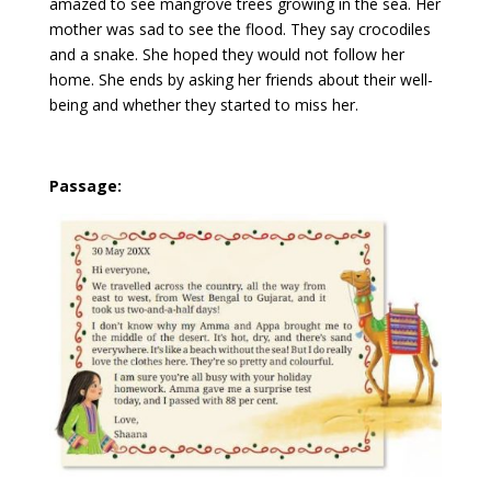
amazed to see mangrove trees growing in the sea. Her
mother was sad to see the flood. They say crocodiles
and a snake. She hoped they would not follow her
home. She ends by asking her friends about their well-
being and whether they started to miss her.
Passage: