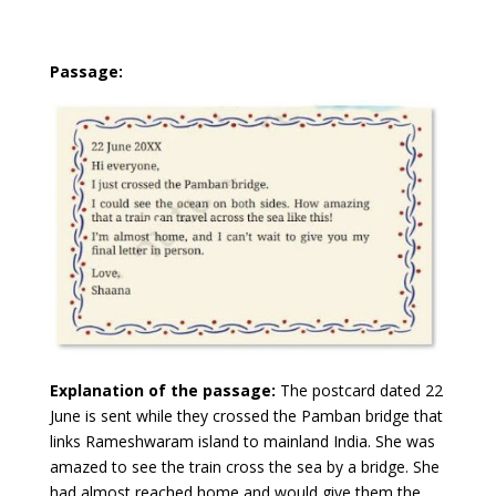
Passage:
Explanation of the passage:
The postcard dated 22
June is sent while they crossed the Pamban bridge that
links Rameshwaram island to mainland India. She was
amazed to see the train cross the sea by a bridge. She
had almost reached home and would give them the