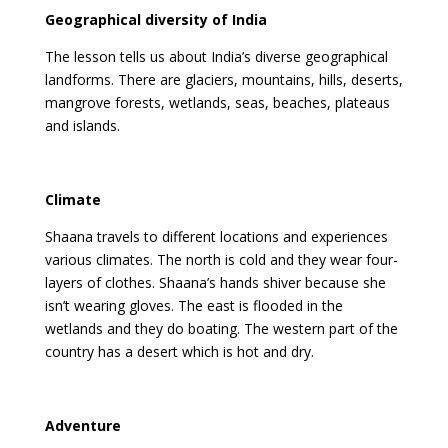
Geographical diversity of India
The lesson tells us about India’s diverse geographical
landforms. There are glaciers, mountains, hills, deserts,
mangrove forests, wetlands, seas, beaches, plateaus
and islands.
Climate
Shaana travels to different locations and experiences
various climates. The north is cold and they wear four-
layers of clothes. Shaana’s hands shiver because she
isn’t wearing gloves. The east is flooded in the
wetlands and they do boating. The western part of the
country has a desert which is hot and dry.
Adventure