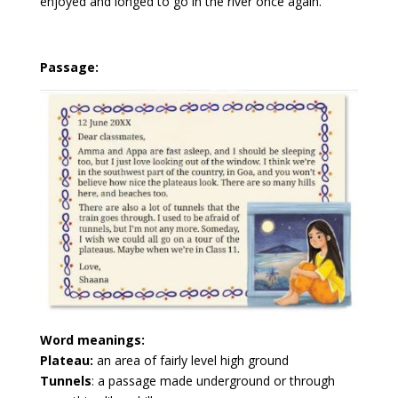
enjoyed and longed to go in the river once again.
Passage:
Word meanings:
Plateau:
an area of fairly level high ground
Tunnels
: a passage made underground or through