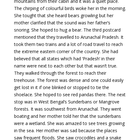
mountains from their cabin and it was a quiet place.
The chirping of colourful birds woke her in the morning.
She tought that she heard bears growling but her
mother clarified that the sound was her father’s
snoring. She hoped to hug a bear. The third postcard
mentioned that they travelled to Arunachal Pradesh. It
took them two trains and a lot of road travel to reach
the extreme eastern corner of the country. She had
believed that all states which had ‘Pradesh’ in their
name were next to each other but that wasn’t true.
They walked through the forest to reach their
treehouse. The forest was dense and one could easily
get lost in it if one blinked or stopped to tie the
shoelace. She hoped to see red pandas there. The next
stop was in West Bengal’s Sunderbans or Mangrove
forests. It was southwest from Arunachal. They went
boating and her mother told her that the sunderbans
were a wetland. She was amazed to see trees growing
in the sea. Her mother was sad because the places
saw frequent floods. She saw crocodiles and a snake