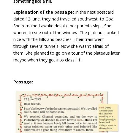
something like a hill.
Explanation of the passage:
In the next postcard
dated 12 June, they had travelled southwest, to Goa.
She remained awake despite her parents slept. She
wanted to see out of the window. The plateaus looked
nice with the hills and beaches. Their train went
through several tunnels. Now she wasn’t afraid of
them. She planned to go on a tour of the plateaus later
maybe when they got into class 11.
Passage: