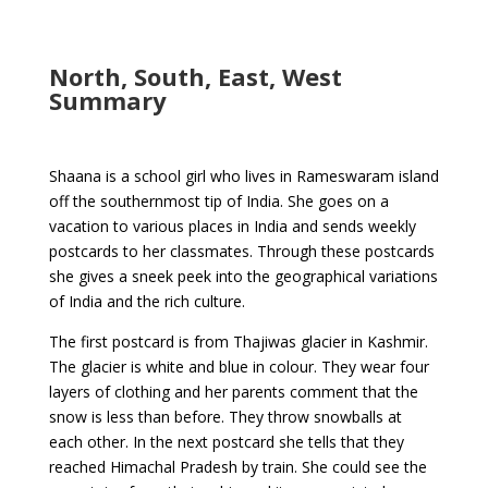
North, South, East, West
Summary
Shaana is a school girl who lives in Rameswaram island
off the southernmost tip of India. She goes on a
vacation to various places in India and sends weekly
postcards to her classmates. Through these postcards
she gives a sneek peek into the geographical variations
of India and the rich culture.
The first postcard is from Thajiwas glacier in Kashmir.
The glacier is white and blue in colour. They wear four
layers of clothing and her parents comment that the
snow is less than before. They throw snowballs at
each other. In the next postcard she tells that they
reached Himachal Pradesh by train. She could see the