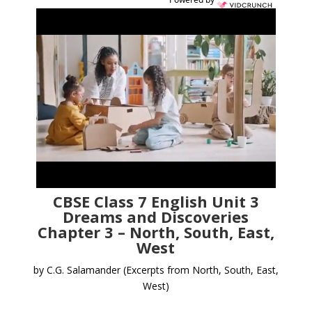
CBSE Class 7 English Unit 3
Dreams and Discoveries
Chapter 3 – North, South, East,
West
by C.G. Salamander
(Excerpts from North, South, East,
West)