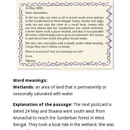
Word meanings:
Wetlands:
an area of land that is permanently or
seasonally saturated with water
Explanation of the passage:
The next postcard is
dated 24 May and Shaana went south west from
Arunachal to reach the Sunderban forest in West
Bengal. They took a boat ride in the wetland. She was