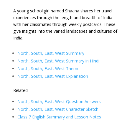
A young school girl named Shaana shares her travel
experiences through the length and breadth of India
with her classmates through weekly postcards. These
give insights into the varied landscapes and cultures of
India.
North, South, East, West Summary
North, South, East, West Summary in Hindi
North, South, East, West Theme
North, South, East, West Explanation
Related:
North, South, East, West Question Answers
North, South, East, West Character Sketch
Class 7 English Summary and Lesson Notes