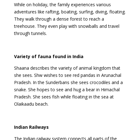
While on holiday, the family experiences various
adventures like rafting, boating, surfing, diving, floating.
They walk through a dense forest to reach a
treehouse. They even play with snowballs and travel
through tunnels.
Variety of fauna found in India
Shaana describes the variety of animal kingdom that
she sees. Shw wishes to see red pandas in Arunachal
Pradesh. In the Sunderbans she sees crocodiles and a
snake. She hopes to see and hug a bear in Himachal
Pradesh. She sees fish while floating in the sea at
Olaikaadu beach.
Indian Railways
The Indian railway system connects all parts of the