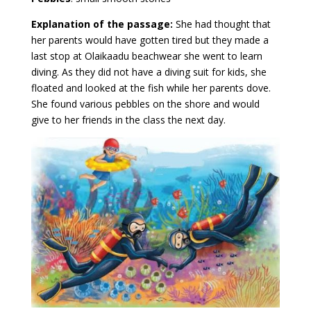
Explanation of the passage:
She had thought that
her parents would have gotten tired but they made a
last stop at Olaikaadu beachwear she went to learn
diving. As they did not have a diving suit for kids, she
floated and looked at the fish while her parents dove.
She found various pebbles on the shore and would
give to her friends in the class the next day.