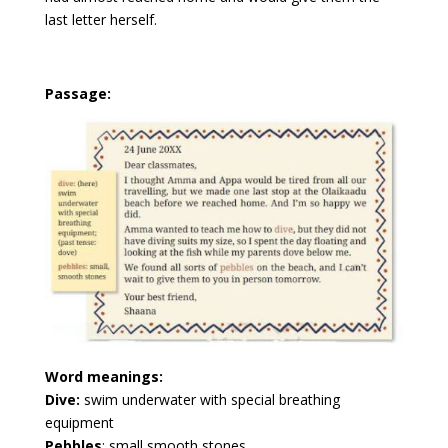
last letter herself.
Passage:
Word meanings:
Dive:
swim underwater with special breathing
equipment
Pebbles
: small smooth stones