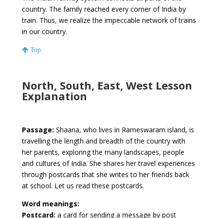
country. The family reached every corner of India by
train. Thus, we realize the impeccable network of trains
in our country.
Top
North, South, East, West Lesson
Explanation
Passage:
Shaana, who lives in Rameswaram island, is
travelling the length and breadth of the country with
her parents, exploring the many landscapes, people
and cultures of India. She shares her travel experiences
through postcards that she writes to her friends back
at school. Let us read these postcards.
Word meanings:
Postcard:
a card for sending a message by post