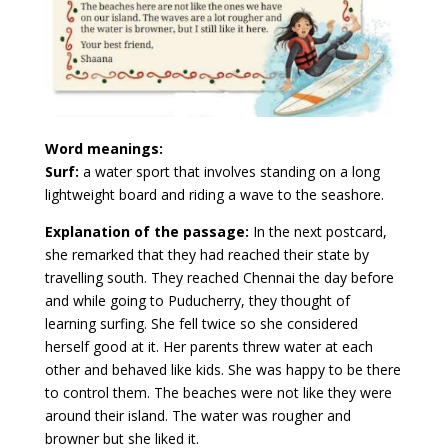
Word meanings:
Surf:
a water sport that involves standing on a long
lightweight board and riding a wave to the seashore.
Explanation of the passage:
In the next postcard,
she remarked that they had reached their state by
travelling south. They reached Chennai the day before
and while going to Puducherry, they thought of
learning surfing. She fell twice so she considered
herself good at it. Her parents threw water at each
other and behaved like kids. She was happy to be there
to control them. The beaches were not like they were
around their island. The water was rougher and
browner but she liked it.