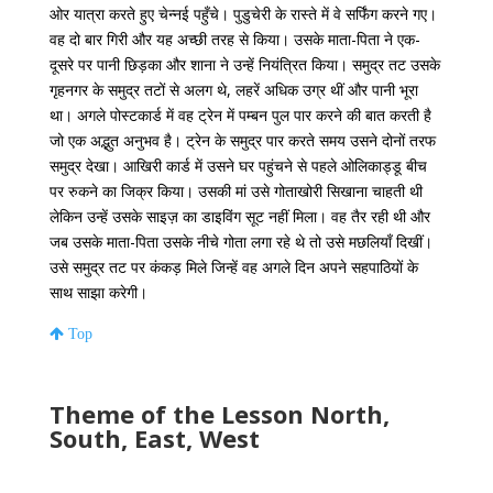
ओर यात्रा करते हुए चेन्नई पहुँचे। पुडुचेरी के रास्ते में वे सर्फिंग करने गए।
वह दो बार गिरी और यह अच्छी तरह से किया। उसके माता-पिता ने एक-
दूसरे पर पानी छिड़का और शाना ने उन्हें नियंत्रित किया। समुद्र तट उसके
गृहनगर के समुद्र तटों से अलग थे, लहरें अधिक उग्र थीं और पानी भूरा
था। अगले पोस्टकार्ड में वह ट्रेन में पम्बन पुल पार करने की बात करती है
जो एक अद्भुत अनुभव है। ट्रेन के समुद्र पार करते समय उसने दोनों तरफ
समुद्र देखा। आखिरी कार्ड में उसने घर पहुंचने से पहले ओलिकाड्डू बीच
पर रुकने का जिक्र किया। उसकी मां उसे गोताखोरी सिखाना चाहती थी
लेकिन उन्हें उसके साइज़ का डाइविंग सूट नहीं मिला। वह तैर रही थी और
जब उसके माता-पिता उसके नीचे गोता लगा रहे थे तो उसे मछलियाँ दिखीं।
उसे समुद्र तट पर कंकड़ मिले जिन्हें वह अगले दिन अपने सहपाठियों के
साथ साझा करेगी।
Top
Theme of the Lesson North,
South, East, West