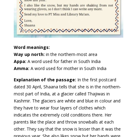
Word meanings:
Way up north:
in the northern-most area
Appa:
A word used for father in South India
Amma:
A word used for mother in South India
Explanation of the passage:
In the first postcard
dated 30 April, Shaana tells that she is in the northern-
most part of India, at a glacier called Thajiwas in
Kashmir. The glaciers are white and blue in colour and
they have to wear four layers of clothes which
indicates the extremely cold conditions there. Her
parents like the place and throw snowballs at each
other. They say that the snow is lesser than it was the
previous year. She also likes snow but her hands were