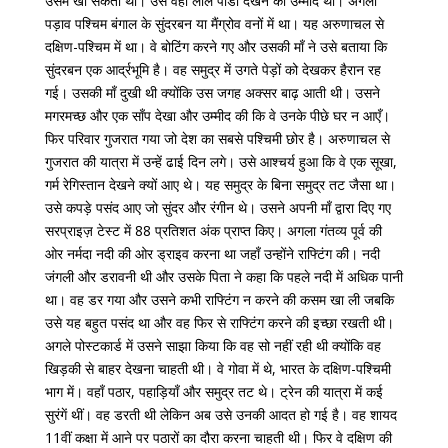
उसमें खो सकता था। उसे वहाँ लाल पांडा देखने की उम्मीद थी। अगला
पड़ाव पश्चिम बंगाल के सुंदरबन या मैंग्रोव वनों में था। यह अरुणाचल से
दक्षिण-पश्चिम में था। वे बोटिंग करने गए और उसकी माँ ने उसे बताया कि
सुंदरबन एक आर्द्रभूमि है। वह समुद्र में उगते पेड़ों को देखकर हैरान रह
गई। उसकी माँ दुखी थी क्योंकि उस जगह अक्सर बाढ़ आती थी। उसने
मगरमच्छ और एक साँप देखा और उम्मीद की कि वे उनके पीछे घर न आएँ।
फिर परिवार गुजरात गया जो देश का सबसे पश्चिमी छोर है। अरुणाचल से
गुजरात की यात्रा में उन्हें ढाई दिन लगे। उसे आश्चर्य हुआ कि वे एक सूखा,
गर्म रेगिस्तान देखने क्यों आए थे। यह समुद्र के बिना समुद्र तट जैसा था।
उसे कपड़े पसंद आए जो सुंदर और रंगीन थे। उसने अपनी माँ द्वारा दिए गए
सरप्राइज़ टेस्ट में 88 प्रतिशत अंक प्राप्त किए। अगला गंतव्य पूर्व की
ओर नर्मदा नदी की ओर ड्राइव करना था जहाँ उन्होंने राफ्टिंग की। नदी
जंगली और डरावनी थी और उसके पिता ने कहा कि पहले नदी में अधिक पानी
था। वह डर गया और उसने कभी राफ्टिंग न करने की कसम खा ली जबकि
उसे यह बहुत पसंद था और वह फिर से राफ्टिंग करने की इच्छा रखती थी।
अगले पोस्टकार्ड में उसने साझा किया कि वह सो नहीं रही थी क्योंकि वह
खिड़की से बाहर देखना चाहती थी। वे गोवा में थे, भारत के दक्षिण-पश्चिमी
भाग में। वहाँ पठार, पहाड़ियाँ और समुद्र तट थे। ट्रेन की यात्रा में कई
सुरंगें थीं। वह डरती थी लेकिन अब उसे उनकी आदत हो गई है। वह शायद
11वीं कक्षा में आने पर पठारों का दौरा करना चाहती थी। फिर वे दक्षिण की