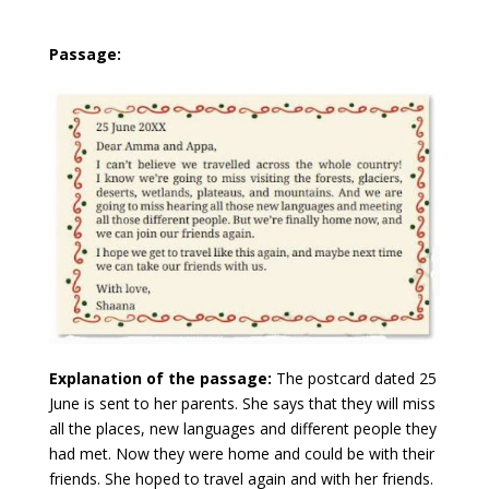
Passage:
Explanation of the passage:
The postcard dated 25
June is sent to her parents. She says that they will miss
all the places, new languages and different people they
had met. Now they were home and could be with their
friends. She hoped to travel again and with her friends.