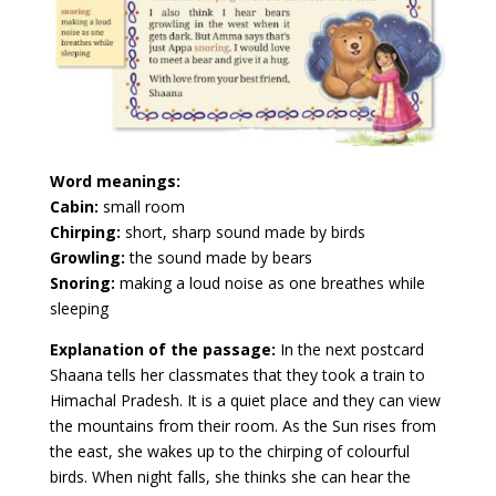
Word meanings:
Cabin:
small room
Chirping:
short, sharp sound made by birds
Growling:
the sound made by bears
Snoring:
making a loud noise as one breathes while
sleeping
Explanation of the passage:
In the next postcard
Shaana tells her classmates that they took a train to
Himachal Pradesh. It is a quiet place and they can view
the mountains from their room. As the Sun rises from
the east, she wakes up to the chirping of colourful
birds. When night falls, she thinks she can hear the