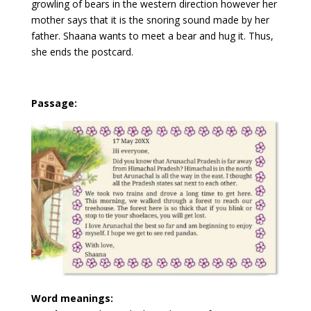
growling of bears in the western direction however her
mother says that it is the snoring sound made by her
father. Shaana wants to meet a bear and hug it. Thus,
she ends the postcard.
Passage:
Word meanings: