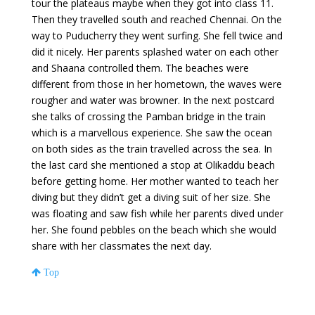
tour the plateaus maybe when they got into class 11.
Then they travelled south and reached Chennai. On the
way to Puducherry they went surfing. She fell twice and
did it nicely. Her parents splashed water on each other
and Shaana controlled them. The beaches were
different from those in her hometown, the waves were
rougher and water was browner. In the next postcard
she talks of crossing the Pamban bridge in the train
which is a marvellous experience. She saw the ocean
on both sides as the train travelled across the sea. In
the last card she mentioned a stop at Olikaddu beach
before getting home. Her mother wanted to teach her
diving but they didn’t get a diving suit of her size. She
was floating and saw fish while her parents dived under
her. She found pebbles on the beach which she would
share with her classmates the next day.
Top