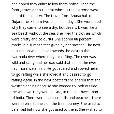
and hoped they didn’t follow them home. Then the
family travelled to Gujarat which is the extreme west
end of the country. The travel from Arunachal to
Gujarat took them two and a half days. She wondered
why they came to see a dry, hot desert. It was like a
sea beach without the sea. She liked the clothes which
were pretty and colourful. She scored 88 percent
marks in a surprise test given by her mother. The next
destination was a drive towards the east to the
Narmada river where they did rafting. The river was
wild and scary and her dad said that earlier the river
had more water in it. He got scared and vowed never
to go rafting while she loved it and desired to go
rafting again. In the next postcard she shared that she
wasn’t sleeping because she wanted to look outside
the window. They were in Goa, in the southwest part
of India. There were plateaus, hills and beaches. There
were several tunnels on the train journey. She used to
be afraid but now she got used to them. She wished to