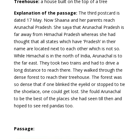
Treehouse:
a house built on the top of a tree
Explanation of the passage:
The third postcard is
dated 17 May. Now Shaana and her parents reach
Arunachal Pradesh. She saya that Arunachal Pradesh is
far away from Himachal Pradesh whereas she had
thought that all states which have ’Pradesh’ in their
name are located next to each other which is not so.
While Himachal is in the north of India, Arunachal is to
the far east. They took two trains and had to drive a
long distance to reach there. They walked through the
dense forest to reach their treehouse. The forest was
so dense that if one blinked the eyelid or stopped to tie
the shoelace, one could get lost. She fould Arunachal
to be the best of the places she had seen till then and
hoped to see red pandas too.
Passage: