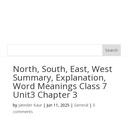
North, South, East, West
Summary, Explanation,
Word Meanings Class 7
Unit3 Chapter 3
by
Jatinder Kaur
|
Jun 11, 2025
|
General
|
0
comments