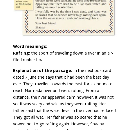
Word meanings:
Rafting:
the sport of travelling down a river in an air-
filled rubber boat
Explanation of the passage:
In the next postcard
dated 7 June she says that it had been the best day
ever. They travelled towards the east for six hours to
reach Narmada river and went rafting. From a
distance, the river appeared calm however, it was not
so. It was scary and wild as they went rafting. Her
father said that the water level in the river had reduced.
They got all wet. Her father was so scared that he
vowed not to go rafting again. However, Shaana