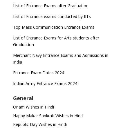
List of Entrance Exams after Graduation
List of Entrance exams conducted by IITs
Top Mass Communication Entrance Exams
List of Entrance Exams for Arts students after
Graduation
Merchant Navy Entrance Exams and Admissions in
India
Entrance Exam Dates 2024
Indian Army Entrance Exams 2024
General
Onam Wishes in Hindi
Happy Makar Sankrati Wishes in Hindi
Republic Day Wishes in Hindi