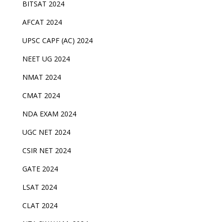
BITSAT 2024
AFCAT 2024
UPSC CAPF (AC) 2024
NEET UG 2024
NMAT 2024
CMAT 2024
NDA EXAM 2024
UGC NET 2024
CSIR NET 2024
GATE 2024
LSAT 2024
CLAT 2024