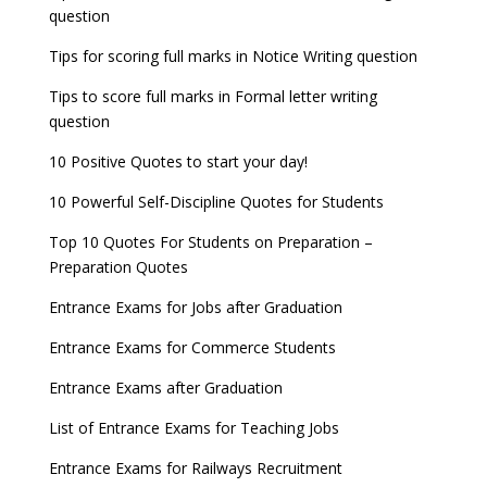
question
8 things you should know about Part-time PhDs –
NCHMCT JEE Notification
UGC Proposal
Tips for scoring full marks in Notice Writing question
Tips to score full marks in Formal letter writing
question
10 Positive Quotes to start your day!
10 Powerful Self-Discipline Quotes for Students
Top 10 Quotes For Students on Preparation –
Preparation Quotes
Entrance Exams for Jobs after Graduation
Entrance Exams for Commerce Students
Entrance Exams after Graduation
List of Entrance Exams for Teaching Jobs
Entrance Exams for Railways Recruitment