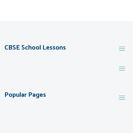
CBSE School Lessons
Popular Pages