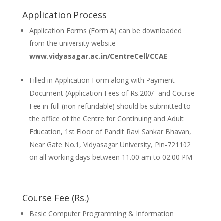
Application Process
Application Forms (Form A) can be downloaded
from the university website
www.vidyasagar.ac.in/CentreCell/CCAE
Filled in Application Form along with Payment
Document (Application Fees of Rs.200/- and Course
Fee in full (non-refundable) should be submitted to
the office of the Centre for Continuing and Adult
Education, 1st Floor of Pandit Ravi Sankar Bhavan,
Near Gate No.1, Vidyasagar University, Pin-721102
on all working days between 11.00 am to 02.00 PM
Course Fee (Rs.)
Basic Computer Programming & Information