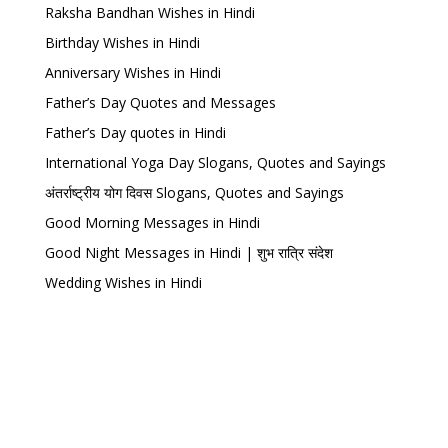
Raksha Bandhan Wishes in Hindi
Birthday Wishes in Hindi
Anniversary Wishes in Hindi
Father’s Day Quotes and Messages
Father’s Day quotes in Hindi
International Yoga Day Slogans, Quotes and Sayings
अंतर्राष्ट्रीय योग दिवस Slogans, Quotes and Sayings
Good Morning Messages in Hindi
Good Night Messages in Hindi | शुभ रात्रि संदेश
Wedding Wishes in Hindi