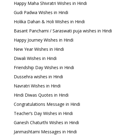
Happy Maha Shivratri Wishes in Hindi
Gudi Padwa Wishes in Hindi
Holika Dahan & Holi Wishes in Hindi
Basant Panchami / Saraswati puja wishes in Hindi
Happy Journey Wishes in Hindi
New Year Wishes in Hindi
Diwali Wishes in Hindi
Friendship Day Wishes in Hindi
Dussehra wishes in Hindi
Navratri Wishes in Hindi
Hindi Diwas Quotes in Hindi
Congratulations Message in Hindi
Teacher’s Day Wishes in Hindi
Ganesh Chaturthi Wishes in Hindi
Janmashtami Messages in Hindi