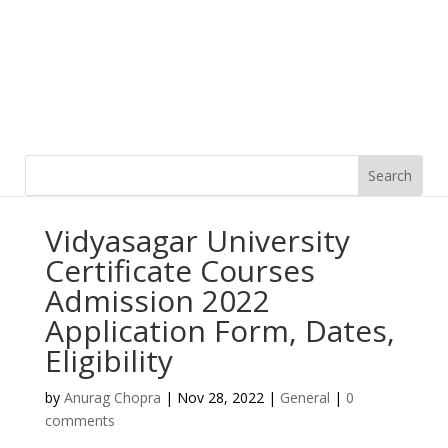
Vidyasagar University
Certificate Courses
Admission 2022
Application Form, Dates,
Eligibility
by
Anurag Chopra
|
Nov 28, 2022
|
General
|
0
comments