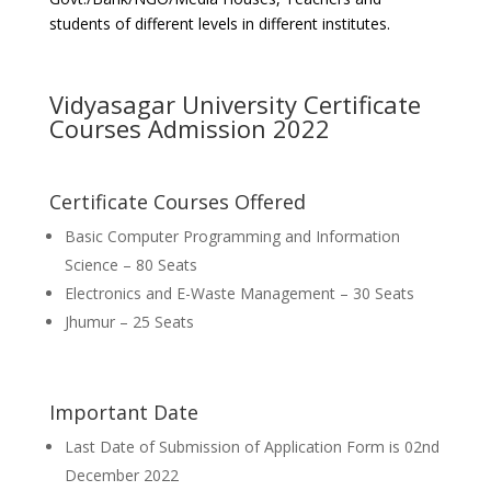
students of different levels in different institutes.
Vidyasagar University Certificate
Courses Admission 2022
Certificate Courses Offered
Basic Computer Programming and Information
Science – 80 Seats
Electronics and E-Waste Management – 30 Seats
Jhumur – 25 Seats
Important Date
Last Date of Submission of Application Form is 02nd
December 2022