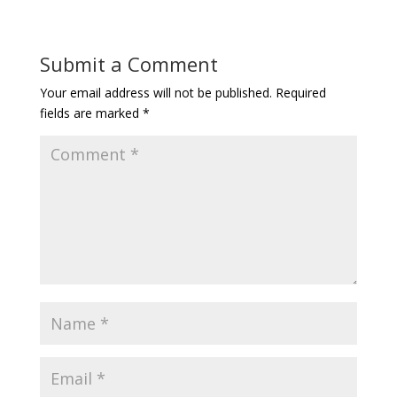
Submit a Comment
Your email address will not be published.
Required
fields are marked
*