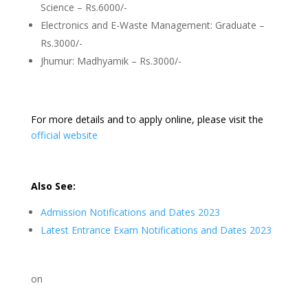
Science – Rs.6000/-
Electronics and E-Waste Management: Graduate –
Rs.3000/-
Jhumur: Madhyamik – Rs.3000/-
For more details and to apply online, please visit the
official website
Also See:
Admission Notifications and Dates 2023
Latest Entrance Exam Notifications and Dates 2023
on