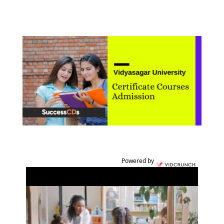
Powered by