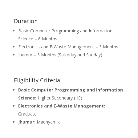
Duration
Basic Computer Programming and Information
Science – 6 Months
Electronics and E-Waste Management – 3 Months
Jhumur – 3 Months (Saturday and Sunday)
Eligibility Criteria
Basic Computer Programming and Information
Science:
Higher Secondary (HS)
Electronics and E-Waste Management:
Graduate
Jhumur:
Madhyamik