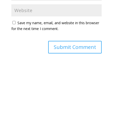
Save my name, email, and website in this browser
for the next time I comment.