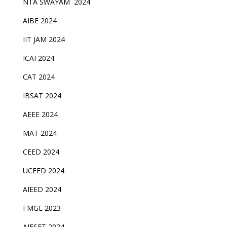
NTA SWAYAM 2024
AIBE 2024
IIT JAM 2024
ICAI 2024
CAT 2024
IBSAT 2024
AEEE 2024
MAT 2024
CEED 2024
UCEED 2024
AIEED 2024
FMGE 2023
AIFSET 2024