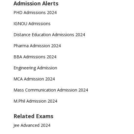
Admission Alerts
PHD Admissions 2024
IGNOU Admissions
Distance Education Admissions 2024
Pharma Admission 2024
BBA Admissions 2024
Engineering Admission
MCA Admission 2024
Mass Communication Admission 2024
M.Phil Admission 2024
Related Exams
Jee Advanced 2024