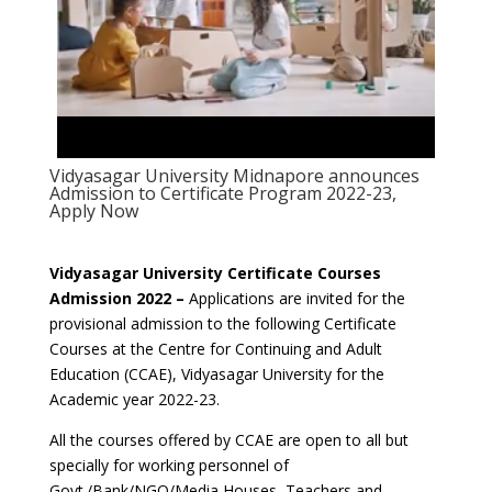
Vidyasagar University Midnapore announces
Admission to Certificate Program 2022-23,
Apply Now
Vidyasagar University Certificate Courses
Admission 2022 –
Applications are invited for the
provisional admission to the following Certificate
Courses at the Centre for Continuing and Adult
Education (CCAE), Vidyasagar University for the
Academic year 2022-23.
All the courses offered by CCAE are open to all but
specially for working personnel of
Govt./Bank/NGO/Media Houses, Teachers and