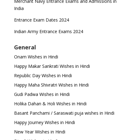
Merchant Navy Entrance Exams and Admissions in
India
Entrance Exam Dates 2024
Indian Army Entrance Exams 2024
General
Onam Wishes in Hindi
Happy Makar Sankrati Wishes in Hindi
Republic Day Wishes in Hindi
Happy Maha Shivratri Wishes in Hindi
Gudi Padwa Wishes in Hindi
Holika Dahan & Holi Wishes in Hindi
Basant Panchami / Saraswati puja wishes in Hindi
Happy Journey Wishes in Hindi
New Year Wishes in Hindi