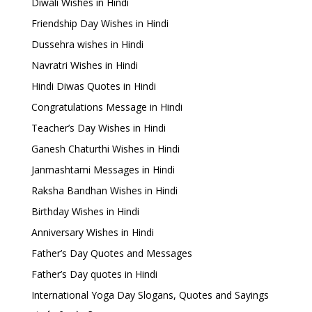
Diwali Wishes in Hindi
Friendship Day Wishes in Hindi
Dussehra wishes in Hindi
Navratri Wishes in Hindi
Hindi Diwas Quotes in Hindi
Congratulations Message in Hindi
Teacher’s Day Wishes in Hindi
Ganesh Chaturthi Wishes in Hindi
Janmashtami Messages in Hindi
Raksha Bandhan Wishes in Hindi
Birthday Wishes in Hindi
Anniversary Wishes in Hindi
Father’s Day Quotes and Messages
Father’s Day quotes in Hindi
International Yoga Day Slogans, Quotes and Sayings