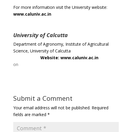
For more information visit the University website:
www.caluniv.ac.in
University of Calcutta
Department of Agronomy, Institute of Agricultural
Science, University of Calcutta
Website: www.caluniv.ac.in
on
Submit a Comment
Your email address will not be published.
Required
fields are marked
*