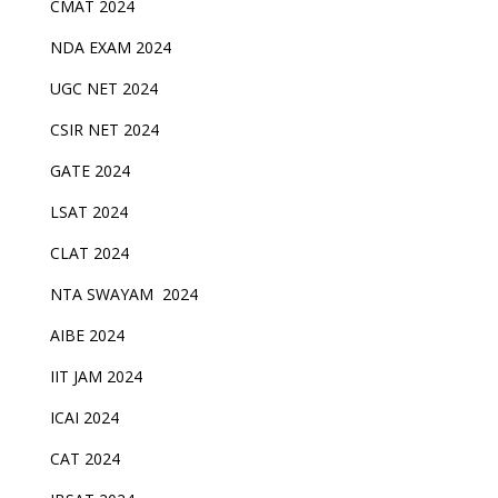
CMAT 2024
NDA EXAM 2024
UGC NET 2024
CSIR NET 2024
GATE 2024
LSAT 2024
CLAT 2024
NTA SWAYAM 2024
AIBE 2024
IIT JAM 2024
ICAI 2024
CAT 2024