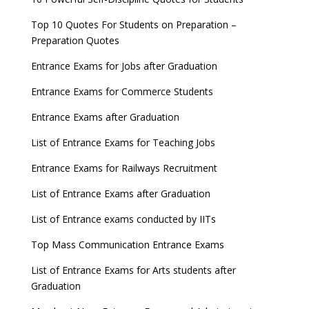
Top 10 Quotes For Students on Preparation –
Preparation Quotes
Entrance Exams for Jobs after Graduation
Entrance Exams for Commerce Students
Entrance Exams after Graduation
List of Entrance Exams for Teaching Jobs
Entrance Exams for Railways Recruitment
List of Entrance Exams after Graduation
List of Entrance exams conducted by IITs
Top Mass Communication Entrance Exams
List of Entrance Exams for Arts students after
Graduation