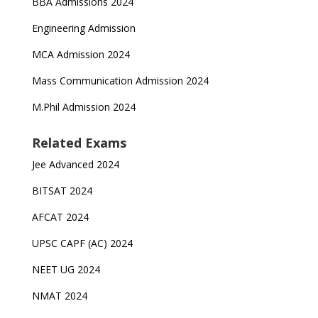
BBA Admissions 2024
Engineering Admission
MCA Admission 2024
Mass Communication Admission 2024
M.Phil Admission 2024
Related Exams
Jee Advanced 2024
BITSAT 2024
AFCAT 2024
UPSC CAPF (AC) 2024
NEET UG 2024
NMAT 2024