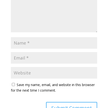
Save my name, email, and website in this browser
for the next time I comment.