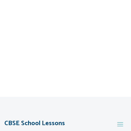
CBSE School Lessons