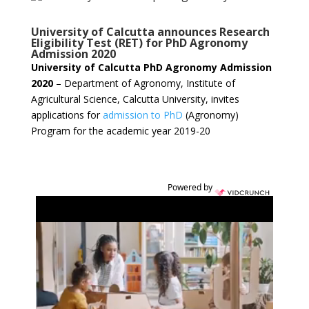
University of Calcutta announces Research
Eligibility Test (RET) for PhD Agronomy
Admission 2020
University of Calcutta PhD Agronomy Admission
2020
– Department of Agronomy, Institute of
Agricultural Science, Calcutta University, invites
applications for
admission to PhD
(Agronomy)
Program for the academic year 2019-20
Powered by