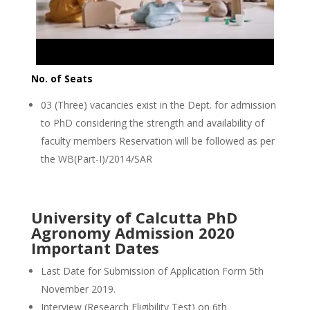
No. of Seats
03 (Three) vacancies exist in the Dept. for admission
to PhD considering the strength and availability of
faculty members Reservation will be followed as per
the WB(Part-I)/2014/SAR
University of Calcutta PhD
Agronomy Admission 2020
Important Dates
Last Date for Submission of Application Form 5th
November 2019.
Interview (Research Eligibility Test) on 6th