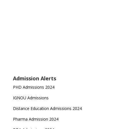
Admission Alerts
PHD Admissions 2024
IGNOU Admissions
Distance Education Admissions 2024
Pharma Admission 2024