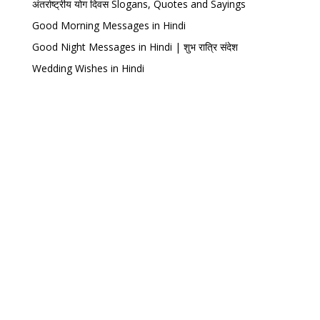
अंतर्राष्ट्रीय योग दिवस Slogans, Quotes and Sayings
Good Morning Messages in Hindi
Good Night Messages in Hindi | शुभ रात्रि संदेश
Wedding Wishes in Hindi