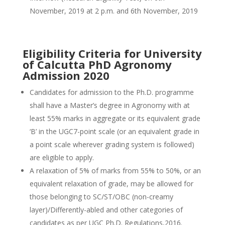
November, 2019 at 2 p.m. and 6th November, 2019
Eligibility Criteria for University
of Calcutta PhD Agronomy
Admission 2020
Candidates for admission to the Ph.D. programme
shall have a Master’s degree in Agronomy with at
least 55% marks in aggregate or its equivalent grade
‘B’ in the UGC7-point scale (or an equivalent grade in
a point scale wherever grading system is followed)
are eligible to apply.
A relaxation of 5% of marks from 55% to 50%, or an
equivalent relaxation of grade, may be allowed for
those belonging to SC/ST/OBC (non-creamy
layer)/Differently-abled and other categories of
candidates as per UGC Ph.D. Regulations,2016.