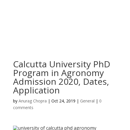
Calcutta University PhD
Program in Agronomy
Admission 2020, Dates,
Application
by
Anurag Chopra
|
Oct 24, 2019
|
General
|
0
comments