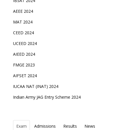
IBSAT 2024
AEEE 2024
MAT 2024
CEED 2024
UCEED 2024
AIEED 2024
FMGE 2023
AIFSET 2024
IUCAA NAT (INAT) 2024
Indian Army JAG Entry Scheme 2024
Exam
Admissions
Results
News