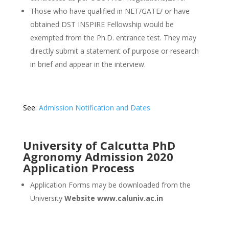
Those who have qualified in NET/GATE/ or have
obtained DST INSPIRE Fellowship would be
exempted from the Ph.D. entrance test. They may
directly submit a statement of purpose or research
in brief and appear in the interview.
See:
Admission Notification and Dates
University of Calcutta PhD
Agronomy Admission 2020
Application Process
Application Forms may be downloaded from the
University
Website www.caluniv.ac.in