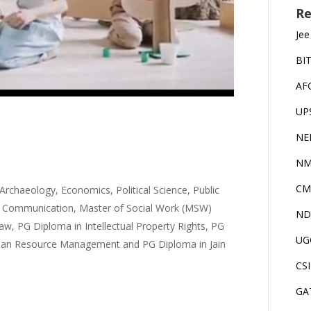
Re
Jee
BI
AF
UP
NE
NM
CM
 Archaeology, Economics, Political Science, Public
ss Communication, Master of Social Work (MSW)
ND
w, PG Diploma in Intellectual Property Rights, PG
UG
man Resource Management and PG Diploma in Jain
CS
GA