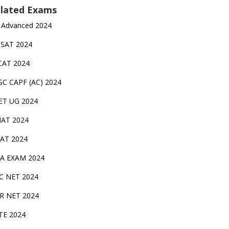
lated Exams
 Advanced 2024
TSAT 2024
CAT 2024
SC CAPF (AC) 2024
ET UG 2024
AT 2024
AT 2024
A EXAM 2024
C NET 2024
IR NET 2024
TE 2024