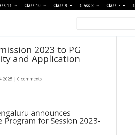
ass 11
Class 10
Class 9
Class 8
Class 7
C
mission 2023 to PG
lity and Application
4 2025
|
0 comments
engaluru announces
e Program for Session 2023-