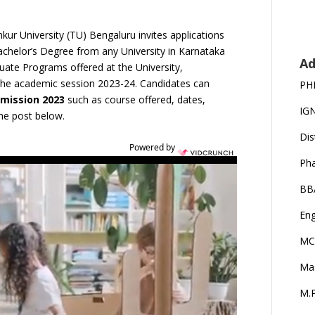
ur University (TU) Bengaluru invites applications
achelor’s Degree from any University in Karnataka
Ad
uate Programs offered at the University,
r the academic session 2023-24. Candidates can
PH
dmission 2023
such as course offered, dates,
IG
 the post below.
Dis
Powered by
Ph
BB
Eng
MC
Ma
M.P