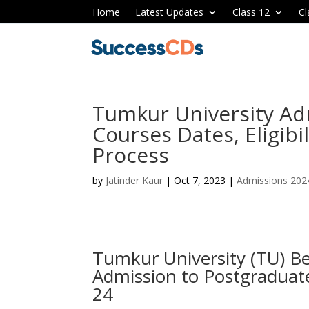
Home
Latest Updates
Class 12
Cl
Tumkur University Ad
Courses Dates, Eligibi
Process
by
Jatinder Kaur
|
Oct 7, 2023
|
Admissions 202
Tumkur University (TU) B
Admission to Postgraduat
24