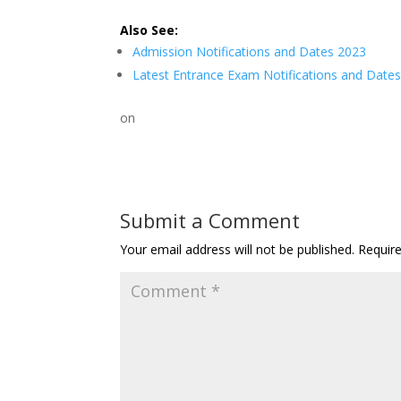
Also See:
Admission Notifications and Dates 2023
Latest Entrance Exam Notifications and Date
on
Submit a Comment
Your email address will not be published.
Requir