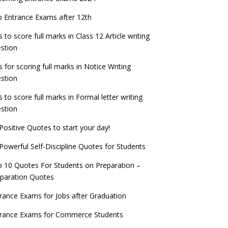
check now!
ntrance Exams for Teaching Jobs
Fashion Design Admissions 2023
 Entrance Exams after 12th
ATE 2023 Registration process begins, last
EE Main 2022 Session 2 Result declared
date September 30
s to score full marks in Class 12 Article writing
ntrance Exams for Railways Recruitment
B.Ed Admission 2023
stion
 things you should know about Part-time
NCHMCT JEE Notification
PhDs – UGC Proposal
s for scoring full marks in Notice Writing
stion
s to score full marks in Formal letter writing
stion
Positive Quotes to start your day!
Powerful Self-Discipline Quotes for Students
 10 Quotes For Students on Preparation –
paration Quotes
rance Exams for Jobs after Graduation
trance Exams for Commerce Students