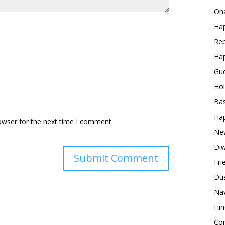
Ona
Hap
Rep
Hap
Gud
Hol
Bas
Hap
owser for the next time I comment.
New
Diw
Fri
Dus
Nav
Hin
Con