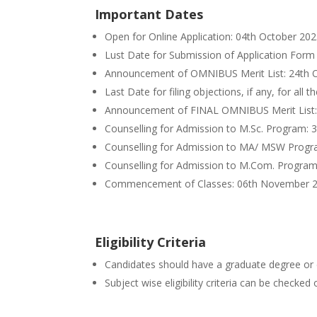
Important Dates
Open for Online Application: 04th October 20
Lust Date for Submission of Application Form
Announcement of OMNIBUS Merit List: 24th 
Last Date for filing objections, if any, for all
Announcement of FINAL OMNIBUS Merit List:
Counselling for Admission to M.Sc. Program: 
Counselling for Admission to MA/ MSW Prog
Counselling for Admission to M.Com. Progra
Commencement of Classes: 06th November 
Eligibility Criteria
Candidates should have a graduate degree or 
Subject wise eligibility criteria can be checke