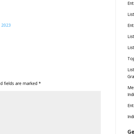
Ent
Lis
s 2023
Ent
Lis
Lis
To
Lis
Gra
ed fields are marked
*
Mer
Ind
En
Ind
Ge