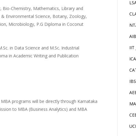
LS
y, Bio-Chemistry, Mathematics, Library and
CL
y & Environmental Science, Botany, Zoology,
tion, Microbiology, P.G Diploma in Coconut
NT
AI
IIT
.Sc. in Data Science and M.Sc. Industrial
ma in Academic Writing and Publication
IC
CA
IB
AE
 MBA programs will be directly through Karnataka
MA
mission to MBA (Business Analytics) and MBA
CE
UC