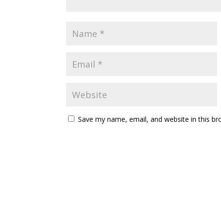
Save my name, email, and website in this br