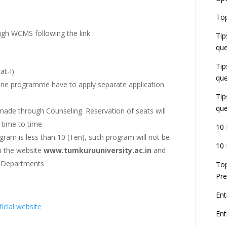
E
Top
G
J
ugh WCMS following the link
Tip
E
que
8
Tip
at-I)
que
one programme have to apply separate application
Tip
que
ade through Counseling. Reservation of seats will
time to time.
10 
gram is less than 10 (Ten), such program will not be
10 
on the website
www.tumkuruuniversity.ac.in
and
G Departments
Top
Pre
Ent
ficial website
En