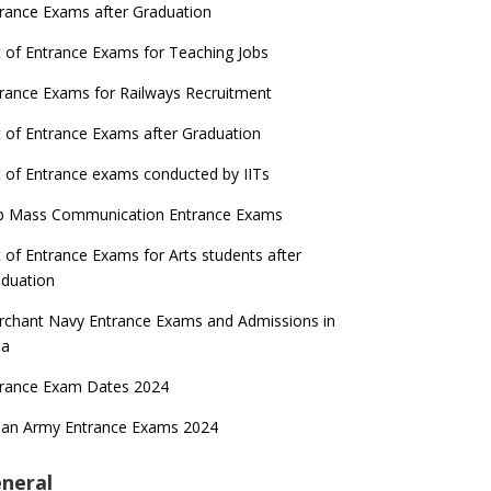
rance Exams after Graduation
t of Entrance Exams for Teaching Jobs
rance Exams for Railways Recruitment
t of Entrance Exams after Graduation
t of Entrance exams conducted by IITs
p Mass Communication Entrance Exams
t of Entrance Exams for Arts students after
duation
chant Navy Entrance Exams and Admissions in
ia
trance Exam Dates 2024
ian Army Entrance Exams 2024
neral