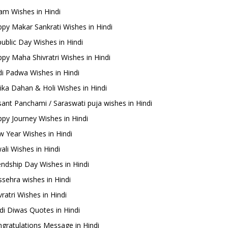
m Wishes in Hindi
py Makar Sankrati Wishes in Hindi
ublic Day Wishes in Hindi
py Maha Shivratri Wishes in Hindi
i Padwa Wishes in Hindi
ika Dahan & Holi Wishes in Hindi
ant Panchami / Saraswati puja wishes in Hindi
py Journey Wishes in Hindi
 Year Wishes in Hindi
ali Wishes in Hindi
endship Day Wishes in Hindi
sehra wishes in Hindi
ratri Wishes in Hindi
di Diwas Quotes in Hindi
gratulations Message in Hindi