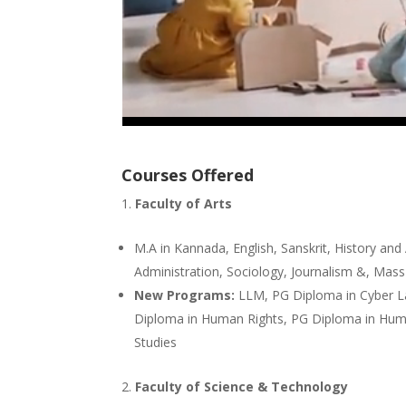
Courses Offered
Faculty of Arts
M.A in Kannada, English, Sanskrit, History and
Administration, Sociology, Journalism &, Ma
New Programs:
LLM, PG Diploma in Cyber La
Diploma in Human Rights, PG Diploma in Hu
Studies
Faculty of Science & Technology