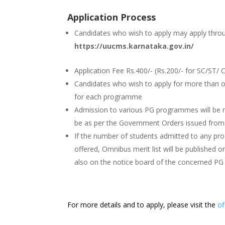
Application Process
Candidates who wish to apply may apply thro
https://uucms.karnataka.gov.in/
Application Fee Rs.400/- (Rs.200/- for SC/ST/ C
Candidates who wish to apply for more than 
for each programme
Admission to various PG programmes will be m
be as per the Government Orders issued from 
If the number of students admitted to any pro
offered, Omnibus merit list will be published 
also on the notice board of the concerned P
For more details and to apply, please visit the
of