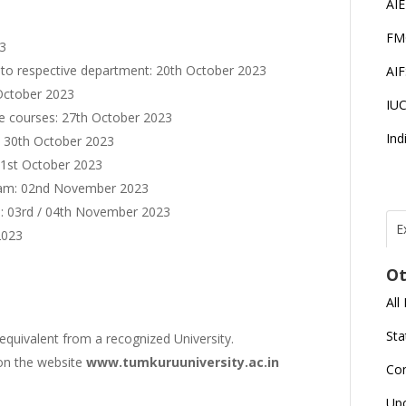
AI
FM
23
 to respective department: 20th October 2023
AI
October 2023
IU
 the courses: 27th October 2023
Ind
 30th October 2023
31st October 2023
ram: 02nd November 2023
m: 03rd / 04th November 2023
E
2023
T
N
Ot
r
All
J
E
Sta
equivalent from a recognized University.
U
C
d on the website
www.tumkuruuniversity.ac.in
Co
L
Up
U