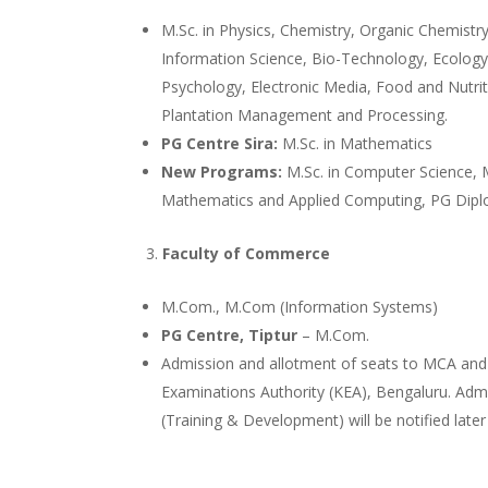
M.Sc. in Physics, Chemistry, Organic Chemistr
Information Science, Bio-Technology, Ecolog
Psychology, Electronic Media, Food and Nutri
Plantation Management and Processing.
PG Centre Sira:
M.Sc. in Mathematics
New Programs:
M.Sc. in Computer Science, M
Mathematics and Applied Computing, PG Diplo
Faculty of Commerce
M.Com., M.Com (Information Systems)
PG Centre, Tiptur
– M.Com.
Admission and allotment of seats to MCA and
Examinations Authority (KEA), Bengaluru. Ad
(Training & Development) will be notified later