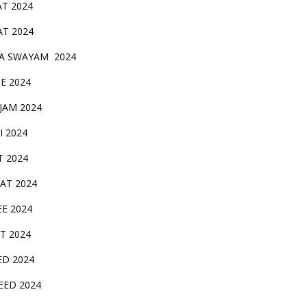
AT 2024
AT 2024
A SWAYAM 2024
BE 2024
 JAM 2024
AI 2024
T 2024
SAT 2024
EE 2024
T 2024
ED 2024
EED 2024