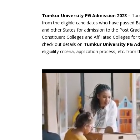
Tumkur University PG Admission 2023 –
Tumk
from the eligible candidates who have passed B
and other States for admission to the Post Grad
Constituent Colleges and Affiliated Colleges fo
check out details on
Tumkur University PG A
eligibility criteria, application process, etc. from