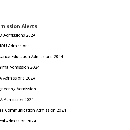
mission Alerts
D Admissions 2024
NOU Admissions
tance Education Admissions 2024
arma Admission 2024
A Admissions 2024
ineering Admission
A Admission 2024
ss Communication Admission 2024
hil Admission 2024