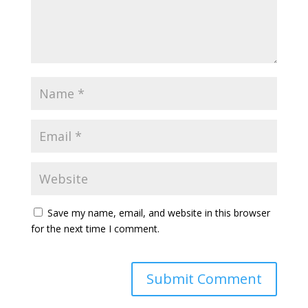
Save my name, email, and website in this browser
for the next time I comment.