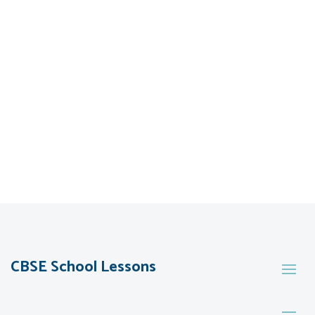
CBSE School Lessons