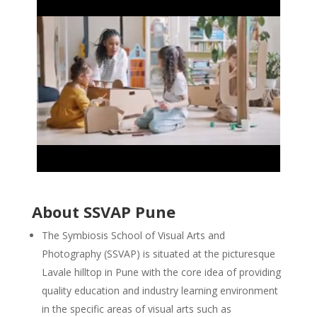
About SSVAP Pune
The Symbiosis School of Visual Arts and
Photography (SSVAP) is situated at the picturesque
Lavale hilltop in Pune with the core idea of providing
quality education and industry learning environment
in the specific areas of visual arts such as