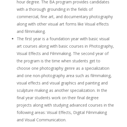
hour degree. The BA program provides candidates
with a thorough grounding in the fields of
commercial, fine art, and documentary photography
along with other visual art forms like Visual effects
and filmmaking.
The first year is a foundation year with basic visual
art courses along with basic courses in Photography,
Visual Effects and Filmmaking. The second year of
the program is the time when students get to
choose one photography genre as a specialization
and one non-photography area such as filmmaking,
visual effects and visual graphics and painting and
sculpture making as another specialization. In the
final year students work on their final degree
projects along with studying advanced courses in the
following areas: Visual Effects, Digital Filmmaking
and Visual Communication.