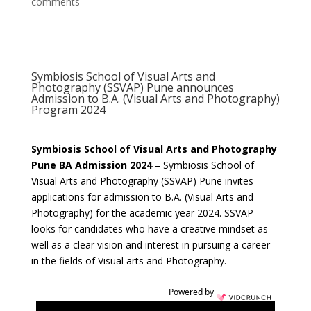
comments
Symbiosis School of Visual Arts and
Photography (SSVAP) Pune announces
Admission to B.A. (Visual Arts and Photography)
Program 2024
Symbiosis School of Visual Arts and Photography
Pune BA Admission 2024
– Symbiosis School of
Visual Arts and Photography (SSVAP) Pune invites
applications for admission to B.A. (Visual Arts and
Photography) for the academic year 2024. SSVAP
looks for candidates who have a creative mindset as
well as a clear vision and interest in pursuing a career
in the fields of Visual arts and Photography.
Powered by