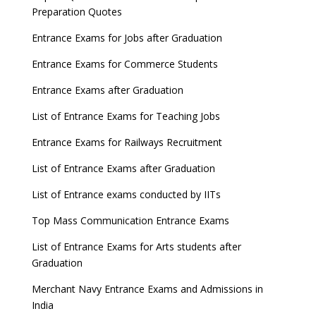
Preparation Quotes
Entrance Exams for Jobs after Graduation
Entrance Exams for Commerce Students
Entrance Exams after Graduation
List of Entrance Exams for Teaching Jobs
Entrance Exams for Railways Recruitment
List of Entrance Exams after Graduation
List of Entrance exams conducted by IITs
Top Mass Communication Entrance Exams
List of Entrance Exams for Arts students after
Graduation
Merchant Navy Entrance Exams and Admissions in
India