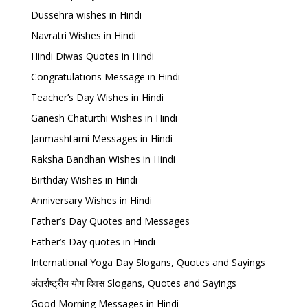
Dussehra wishes in Hindi
Navratri Wishes in Hindi
Hindi Diwas Quotes in Hindi
Congratulations Message in Hindi
Teacher’s Day Wishes in Hindi
Ganesh Chaturthi Wishes in Hindi
Janmashtami Messages in Hindi
Raksha Bandhan Wishes in Hindi
Birthday Wishes in Hindi
Anniversary Wishes in Hindi
Father’s Day Quotes and Messages
Father’s Day quotes in Hindi
International Yoga Day Slogans, Quotes and Sayings
अंतर्राष्ट्रीय योग दिवस Slogans, Quotes and Sayings
Good Morning Messages in Hindi