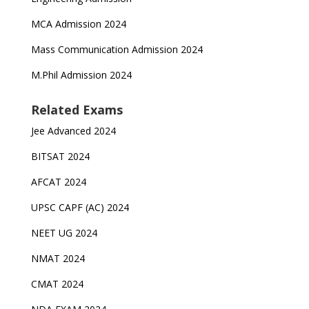
MCA Admission 2024
Mass Communication Admission 2024
M.Phil Admission 2024
Related Exams
Jee Advanced 2024
BITSAT 2024
AFCAT 2024
UPSC CAPF (AC) 2024
NEET UG 2024
NMAT 2024
CMAT 2024