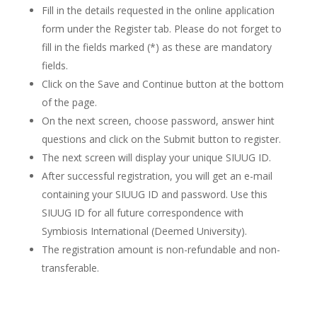
Fill in the details requested in the online application
form under the Register tab. Please do not forget to
fill in the fields marked (*) as these are mandatory
fields.
Click on the Save and Continue button at the bottom
of the page.
On the next screen, choose password, answer hint
questions and click on the Submit button to register.
The next screen will display your unique SIUUG ID.
After successful registration, you will get an e-mail
containing your SIUUG ID and password. Use this
SIUUG ID for all future correspondence with
Symbiosis International (Deemed University).
The registration amount is non-refundable and non-
transferable.