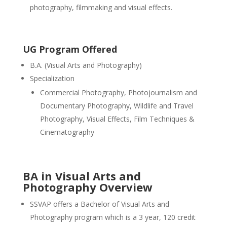
photography, filmmaking and visual effects.
UG Program Offered
B.A. (Visual Arts and Photography)
Specialization
Commercial Photography, Photojournalism and
Documentary Photography, Wildlife and Travel
Photography, Visual Effects, Film Techniques &
Cinematography
BA in Visual Arts and
Photography Overview
SSVAP offers a Bachelor of Visual Arts and
Photography program which is a 3 year, 120 credit