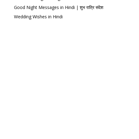
Good Night Messages in Hindi | शुभ रात्रि संदेश
Wedding Wishes in Hindi