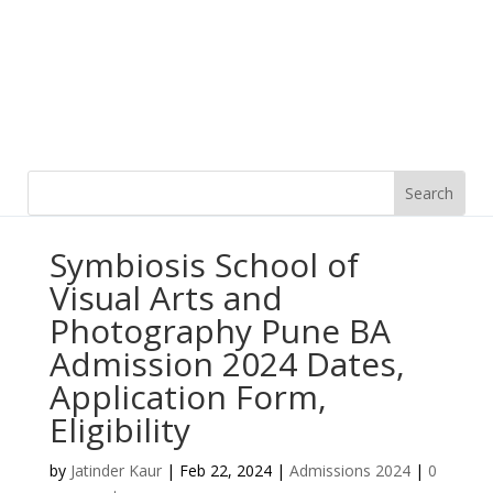
Symbiosis School of
Visual Arts and
Photography Pune BA
Admission 2024 Dates,
Application Form,
Eligibility
by
Jatinder Kaur
|
Feb 22, 2024
|
Admissions 2024
|
0