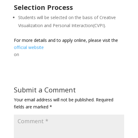
Selection Process
Students will be selected on the basis of Creative
Visualization and Personal Interaction(CVPI).
For more details and to apply online, please visit the
official website
on
Submit a Comment
Your email address will not be published.
Required
fields are marked
*