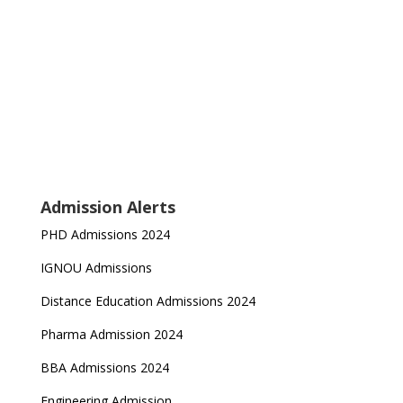
Admission Alerts
PHD Admissions 2024
IGNOU Admissions
Distance Education Admissions 2024
Pharma Admission 2024
BBA Admissions 2024
Engineering Admission