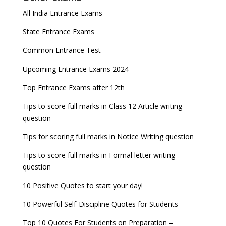
Indian Army Entrance Exams
IGNOU Admissions 2023
All India Entrance Exams
JEE Main 2024 Registration deadline extended
DUET 2022 Exam Dates released
Entrance Exams After Graduation
Distance Education Admissions 2023
State Entrance Exams
UPSC CDS (II) 2022 Result declared, steps to
CAT 2022 Registration deadline extended
Entrance Exams for Commerce Sudents
Pharma Admission 2023
check
Common Entrance Test
AILET 2023 Exam Date announced, check exam
Latest Entrance Exam Notifications
BBA Admissions 2023
Upcoming Entrance Exams 2024
UPSC IES and ISS 2022 Result announced, check
date
now!
Entrance Exams for Teaching Jobs
Fashion Design Admissions 2023
Top Entrance Exams after 12th
GATE 2023 Registration process begins, last date
JEE Main 2022 Session 2 Result declared
September 30
Tips to score full marks in Class 12 Article writing
Entrance Exams for Railways Recruitment
B.Ed Admission 2023
question
8 things you should know about Part-time PhDs –
NCHMCT JEE Notification
UGC Proposal
Tips for scoring full marks in Notice Writing question
Tips to score full marks in Formal letter writing
question
10 Positive Quotes to start your day!
10 Powerful Self-Discipline Quotes for Students
Top 10 Quotes For Students on Preparation –