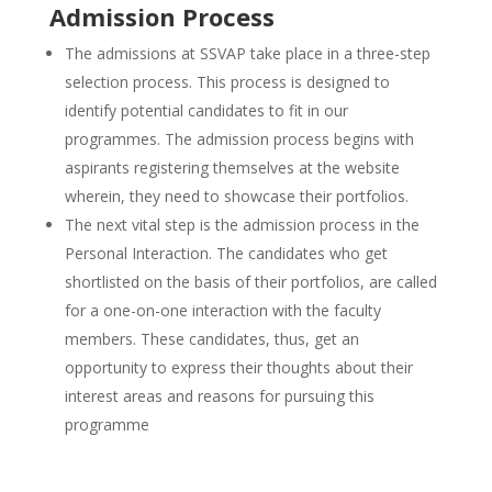
Admission Process
The admissions at SSVAP take place in a three-step
selection process. This process is designed to
identify potential candidates to fit in our
programmes. The admission process begins with
aspirants registering themselves at the website
wherein, they need to showcase their portfolios.
The next vital step is the admission process in the
Personal Interaction. The candidates who get
shortlisted on the basis of their portfolios, are called
for a one-on-one interaction with the faculty
members. These candidates, thus, get an
opportunity to express their thoughts about their
interest areas and reasons for pursuing this
programme