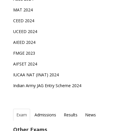
MAT 2024
CEED 2024
UCEED 2024
AIEED 2024
FMGE 2023
AIFSET 2024
IUCAA NAT (INAT) 2024
Indian Army JAG Entry Scheme 2024
Exam
Admissions
Results
News
Top Entrance Exams after Class 12
PHD Admissions 2023
NDA Exam Date 2024 Released; Check Exam Date
NIOS Class 10 and 12 Public Exams date sheet
Other Exams
for NDA 1 and 2
released