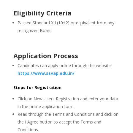
Eligibility Criteria
Passed Standard XII (10+2) or equivalent from any
recognized Board.
Application Process
Candidates can apply online through the website
https://www.ssvap.edu.in/
Steps for Registration
Click on New Users Registration and enter your data
in the online application form.
Read through the Terms and Conditions and click on
the I Agree button to accept the Terms and
Conditions.