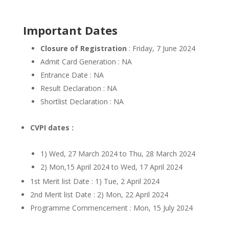
Important Dates
Closure of Registration
: Friday, 7 June 2024
Admit Card Generation : NA
Entrance Date : NA
Result Declaration : NA
Shortlist Declaration : NA
CVPI dates :
1) Wed, 27 March 2024 to Thu, 28 March 2024
2) Mon,15 April 2024 to Wed, 17 April 2024
1st Merit list Date : 1) Tue, 2 April 2024
2nd Merit list Date : 2) Mon, 22 April 2024
Programme Commencement : Mon, 15 July 2024