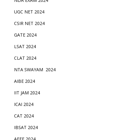
NDA EXAM 2024
UGC NET 2024
CSIR NET 2024
GATE 2024
LSAT 2024
CLAT 2024
NTA SWAYAM 2024
AIBE 2024
IIT JAM 2024
ICAI 2024
CAT 2024
IBSAT 2024
AEEE 2024