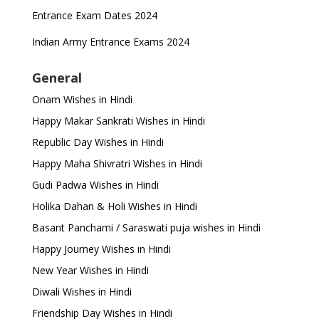
Entrance Exam Dates 2024
Indian Army Entrance Exams 2024
General
Onam Wishes in Hindi
Happy Makar Sankrati Wishes in Hindi
Republic Day Wishes in Hindi
Happy Maha Shivratri Wishes in Hindi
Gudi Padwa Wishes in Hindi
Holika Dahan & Holi Wishes in Hindi
Basant Panchami / Saraswati puja wishes in Hindi
Happy Journey Wishes in Hindi
New Year Wishes in Hindi
Diwali Wishes in Hindi
Friendship Day Wishes in Hindi