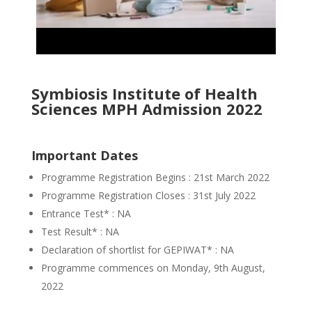
Symbiosis Institute of Health
Sciences MPH Admission 2022
Important Dates
Programme Registration Begins : 21st March 2022
Programme Registration Closes : 31st July 2022
Entrance Test* : NA
Test Result* : NA
Declaration of shortlist for GEPIWAT* : NA
Programme commences on Monday, 9th August,
2022