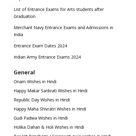
List of Entrance Exams for Arts students after
Graduation
Merchant Navy Entrance Exams and Admissions in
India
Entrance Exam Dates 2024
Indian Army Entrance Exams 2024
General
Onam Wishes in Hindi
Happy Makar Sankrati Wishes in Hindi
Republic Day Wishes in Hindi
Happy Maha Shivratri Wishes in Hindi
Gudi Padwa Wishes in Hindi
Holika Dahan & Holi Wishes in Hindi