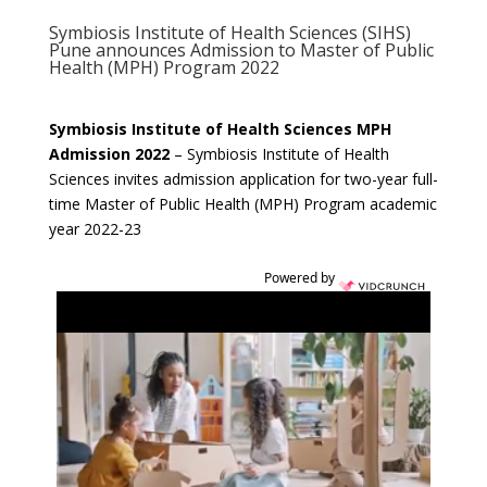
Symbiosis Institute of Health Sciences (SIHS)
Pune announces Admission to Master of Public
Health (MPH) Program 2022
Symbiosis Institute of Health Sciences MPH
Admission 2022
–
Symbiosis Institute of Health
Sciences invites admission application for two-year full-
time Master of Public Health (MPH) Program academic
year 2022-23
Powered by