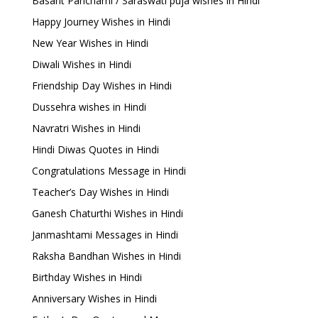
Basant Panchami / Saraswati puja wishes in Hindi
Happy Journey Wishes in Hindi
New Year Wishes in Hindi
Diwali Wishes in Hindi
Friendship Day Wishes in Hindi
Dussehra wishes in Hindi
Navratri Wishes in Hindi
Hindi Diwas Quotes in Hindi
Congratulations Message in Hindi
Teacher’s Day Wishes in Hindi
Ganesh Chaturthi Wishes in Hindi
Janmashtami Messages in Hindi
Raksha Bandhan Wishes in Hindi
Birthday Wishes in Hindi
Anniversary Wishes in Hindi