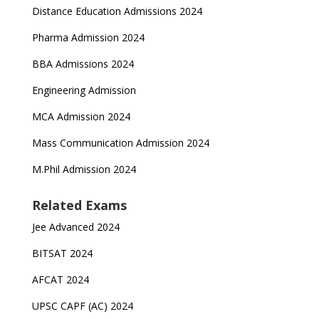
Distance Education Admissions 2024
Pharma Admission 2024
BBA Admissions 2024
Engineering Admission
MCA Admission 2024
Mass Communication Admission 2024
M.Phil Admission 2024
Related Exams
Jee Advanced 2024
BITSAT 2024
AFCAT 2024
UPSC CAPF (AC) 2024