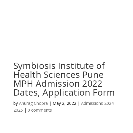
Symbiosis Institute of
Health Sciences Pune
MPH Admission 2022
Dates, Application Form
by
Anurag Chopra
|
May 2, 2022
|
Admissions 2024
2025
|
0 comments