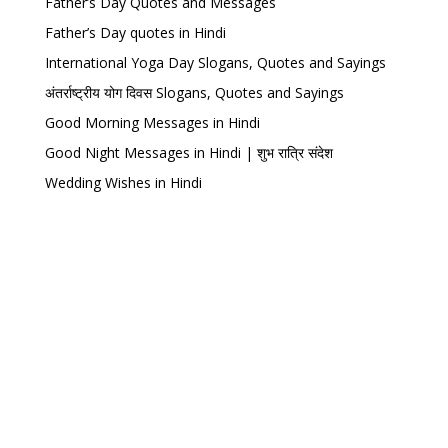
Father’s Day Quotes and Messages
Father’s Day quotes in Hindi
International Yoga Day Slogans, Quotes and Sayings
अंतर्राष्ट्रीय योग दिवस Slogans, Quotes and Sayings
Good Morning Messages in Hindi
Good Night Messages in Hindi | शुभ रात्रि संदेश
Wedding Wishes in Hindi