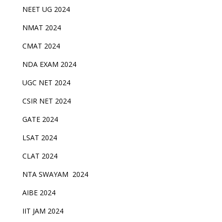
NEET UG 2024
NMAT 2024
CMAT 2024
NDA EXAM 2024
UGC NET 2024
CSIR NET 2024
GATE 2024
LSAT 2024
CLAT 2024
NTA SWAYAM 2024
AIBE 2024
IIT JAM 2024