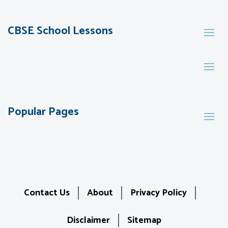
CBSE School Lessons
Popular Pages
Contact Us
About
Privacy Policy
Disclaimer
Sitemap