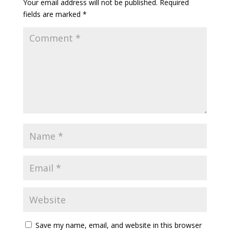
Your email address will not be published.
Required
fields are marked
*
Save my name, email, and website in this browser