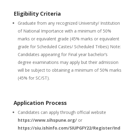
Eligibility Criteria
Graduate from any recognized University/ Institution
of National Importance with a minimum of 50%
marks or equivalent grade (45% marks or equivalent
grade for Scheduled Castes/ Scheduled Tribes) Note:
Candidates appearing for Final year bachelor’s
degree examinations may apply but their admission
will be subject to obtaining a minimum of 50% marks
(45% for SC/ST).
Application Process
Candidates can apply through official website
https://www.sihspune.org/
or
https://siu.ishinfo.com/SIUPGFY22/Register/Ind