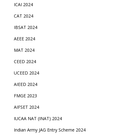
ICAI 2024
CAT 2024
IBSAT 2024
AEEE 2024
MAT 2024
CEED 2024
UCEED 2024
AIEED 2024
FMGE 2023
AIFSET 2024
IUCAA NAT (INAT) 2024
Indian Army JAG Entry Scheme 2024