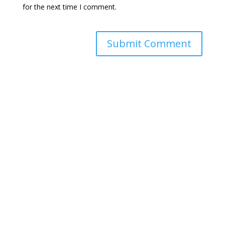
for the next time I comment.