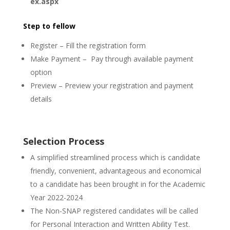
ex.aspx
Step to fellow
Register – Fill the registration form
Make Payment – Pay through available payment
option
Preview – Preview your registration and payment
details
Selection Process
A simplified streamlined process which is candidate
friendly, convenient, advantageous and economical
to a candidate has been brought in for the Academic
Year 2022-2024
The Non-SNAP registered candidates will be called
for Personal Interaction and Written Ability Test.