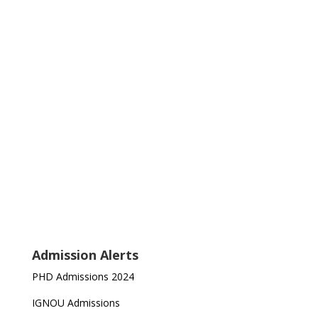
Admission Alerts
PHD Admissions 2024
IGNOU Admissions