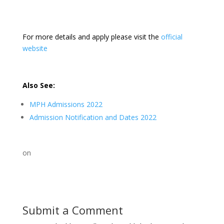
For more details and apply please visit the
official
website
Also See:
MPH Admissions 2022
Admission Notification and Dates 2022
on
Submit a Comment