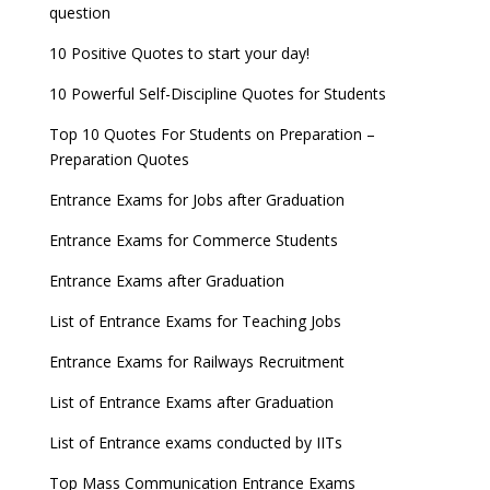
question
10 Positive Quotes to start your day!
10 Powerful Self-Discipline Quotes for Students
Top 10 Quotes For Students on Preparation –
Preparation Quotes
Entrance Exams for Jobs after Graduation
Entrance Exams for Commerce Students
Entrance Exams after Graduation
List of Entrance Exams for Teaching Jobs
Entrance Exams for Railways Recruitment
List of Entrance Exams after Graduation
List of Entrance exams conducted by IITs
Top Mass Communication Entrance Exams