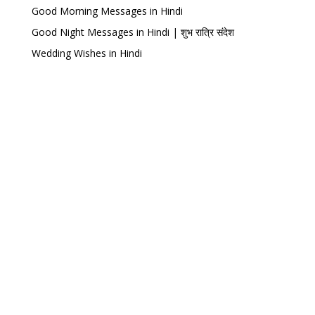
Good Morning Messages in Hindi
Good Night Messages in Hindi | शुभ रात्रि संदेश
Wedding Wishes in Hindi