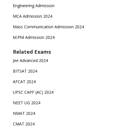
Engineering Admission
MCA Admission 2024
Mass Communication Admission 2024
M.Phil Admission 2024
Related Exams
Jee Advanced 2024
BITSAT 2024
AFCAT 2024
UPSC CAPF (AC) 2024
NEET UG 2024
NMAT 2024
CMAT 2024