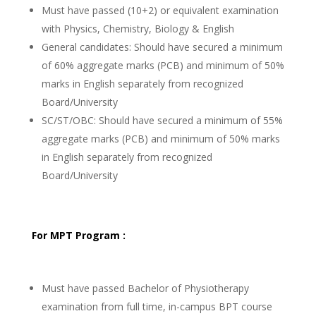
Must have passed (10+2) or equivalent examination
with Physics, Chemistry, Biology & English
General candidates: Should have secured a minimum
of 60% aggregate marks (PCB) and minimum of 50%
marks in English separately from recognized
Board/University
SC/ST/OBC: Should have secured a minimum of 55%
aggregate marks (PCB) and minimum of 50% marks
in English separately from recognized
Board/University
For MPT Program :
Must have passed Bachelor of Physiotherapy
examination from full time, in-campus BPT course