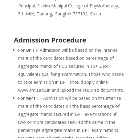
Principal, Sikkim Manipal College of Physiotherapy,
5th Mile, Tadong, Gangtok 737102, Sikkim
Admission Procedure
For BPT
:- Admission will be based on the inter-se
merit of the candidates based on percentage of
aggregate marks of PCB secured in 10+ 2 (or
equivalent) qualifying examination. Those who desire
to take admission in BPT should apply online:
www.smu.edu.in and upload the required documents.
For MPT
: – Admission will be based on the inter-se
merit of the candidates on the basis percentage of
aggregate marks secured in BPT examinations. If
two or more candidates secured the same in the
percentage aggregate marks in BPT examinations,