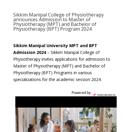
Sikkim Manipal College of Physiotherapy
announces Admission to Master of
Physiotherapy (MPT) and Bachelor of
Physiotherapy (BPT) Program 2024
Sikkim Manipal University MPT and BPT
Admission 2024
– Sikkim Manipal College of
Physiotherapy invites applications for admission to
Master of Physiotherapy (MPT) and Bachelor of
Physiotherapy (BPT) Programs in various
specializations for the academic session 2024.
Powered by