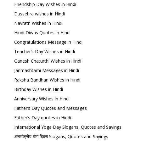
Friendship Day Wishes in Hindi
Dussehra wishes in Hindi
Navratri Wishes in Hindi
Hindi Diwas Quotes in Hindi
Congratulations Message in Hindi
Teacher’s Day Wishes in Hindi
Ganesh Chaturthi Wishes in Hindi
Janmashtami Messages in Hindi
Raksha Bandhan Wishes in Hindi
Birthday Wishes in Hindi
Anniversary Wishes in Hindi
Father’s Day Quotes and Messages
Father’s Day quotes in Hindi
International Yoga Day Slogans, Quotes and Sayings
अंतर्राष्ट्रीय योग दिवस Slogans, Quotes and Sayings