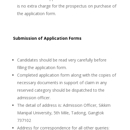
is no extra charge for the prospectus on purchase of
the application form.
Submission of Application Forms
Candidates should be read very carefully before
filling the application form.
Completed application form along with the copies of
necessary documents in support of claim in any
reserved category should be dispatched to the
admission officer.
The detail of address is: Admission Officer, Sikkim
Manipal University, 5th Mile, Tadong, Gangtok
737102
Address for correspondence for all other queries: