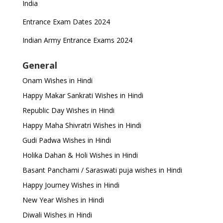
India
Entrance Exam Dates 2024
Indian Army Entrance Exams 2024
General
Onam Wishes in Hindi
Happy Makar Sankrati Wishes in Hindi
Republic Day Wishes in Hindi
Happy Maha Shivratri Wishes in Hindi
Gudi Padwa Wishes in Hindi
Holika Dahan & Holi Wishes in Hindi
Basant Panchami / Saraswati puja wishes in Hindi
Happy Journey Wishes in Hindi
New Year Wishes in Hindi
Diwali Wishes in Hindi