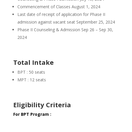
Commencement of Classes August 1, 2024
Last date of receipt of application for Phase II
admission against vacant seat September 25, 2024
Phase II Counseling & Admission Sep 26 – Sep 30,
2024
Total Intake
BPT : 50 seats
MPT : 12 seats
Eligibility Criteria
For BPT Program :