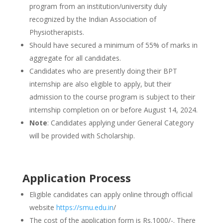
program from an institution/university duly
recognized by the Indian Association of
Physiotherapists.
Should have secured a minimum of 55% of marks in
aggregate for all candidates.
Candidates who are presently doing their BPT
internship are also eligible to apply, but their
admission to the course program is subject to their
internship completion on or before August 14, 2024.
Note
: Candidates applying under General Category
will be provided with Scholarship.
Application Process
Eligible candidates can apply online through official
website
https://smu.edu.in
/
The cost of the application form is Rs.1000/-. There