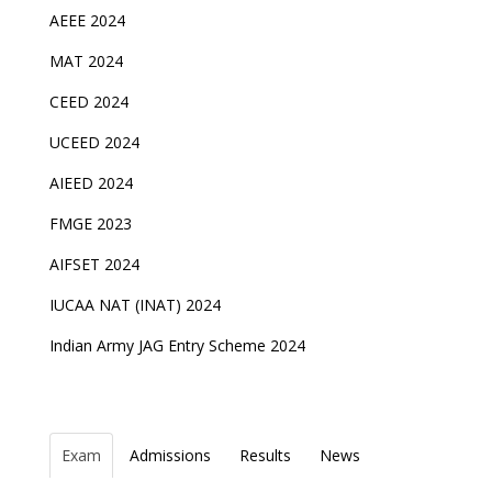
AEEE 2024
MAT 2024
CEED 2024
UCEED 2024
AIEED 2024
FMGE 2023
AIFSET 2024
IUCAA NAT (INAT) 2024
Indian Army JAG Entry Scheme 2024
Exam
Admissions
Results
News
Top Entrance Exams after Class 12
PHD Admissions 2023
NDA Exam Date 2024 Released; Check Exam Date
NIOS Class 10 and 12 Public Exams date sheet