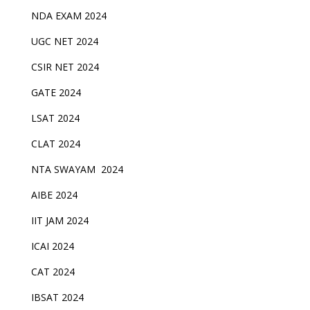
NDA EXAM 2024
UGC NET 2024
CSIR NET 2024
GATE 2024
LSAT 2024
CLAT 2024
NTA SWAYAM 2024
AIBE 2024
IIT JAM 2024
ICAI 2024
CAT 2024
IBSAT 2024