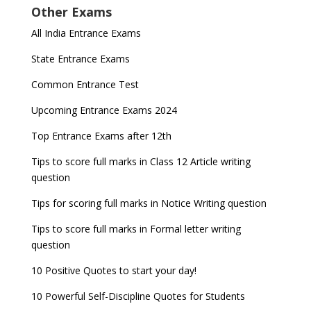
Other Exams
for NDA 1 and 2
released
Indian Army Entrance Exams
IGNOU Admissions 2023
All India Entrance Exams
JEE Main 2024 Registration deadline extended
DUET 2022 Exam Dates released
Entrance Exams After Graduation
Distance Education Admissions 2023
State Entrance Exams
UPSC CDS (II) 2022 Result declared, steps to
CAT 2022 Registration deadline extended
Entrance Exams for Commerce Sudents
Pharma Admission 2023
check
Common Entrance Test
AILET 2023 Exam Date announced, check exam
Latest Entrance Exam Notifications
BBA Admissions 2023
Upcoming Entrance Exams 2024
UPSC IES and ISS 2022 Result announced, check
date
now!
Entrance Exams for Teaching Jobs
Fashion Design Admissions 2023
Top Entrance Exams after 12th
GATE 2023 Registration process begins, last date
JEE Main 2022 Session 2 Result declared
September 30
Tips to score full marks in Class 12 Article writing
Entrance Exams for Railways Recruitment
B.Ed Admission 2023
question
8 things you should know about Part-time PhDs –
NCHMCT JEE Notification
UGC Proposal
Tips for scoring full marks in Notice Writing question
Tips to score full marks in Formal letter writing
question
10 Positive Quotes to start your day!
10 Powerful Self-Discipline Quotes for Students