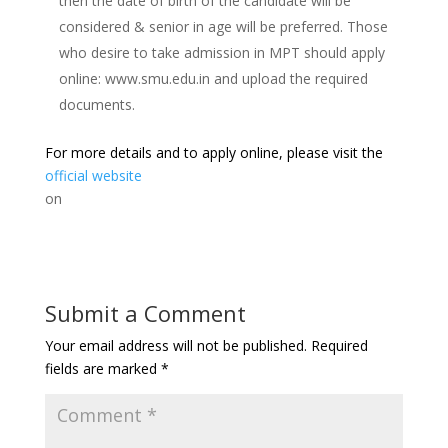
then the date of birth of the candidate will be
considered & senior in age will be preferred. Those
who desire to take admission in MPT should apply
online: www.smu.edu.in and upload the required
documents.
For more details and to apply online, please visit the
official website
on
Submit a Comment
Your email address will not be published.
Required
fields are marked
*