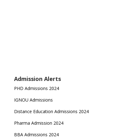
Admission Alerts
PHD Admissions 2024
IGNOU Admissions
Distance Education Admissions 2024
Pharma Admission 2024
BBA Admissions 2024