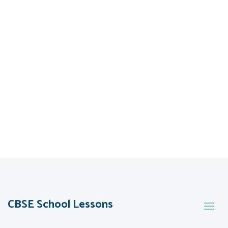
CBSE School Lessons