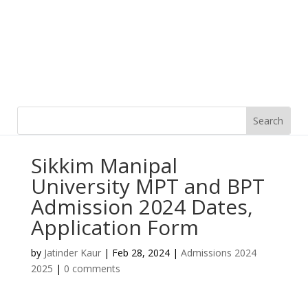
Sikkim Manipal
University MPT and BPT
Admission 2024 Dates,
Application Form
by
Jatinder Kaur
|
Feb 28, 2024
|
Admissions 2024
2025
|
0 comments