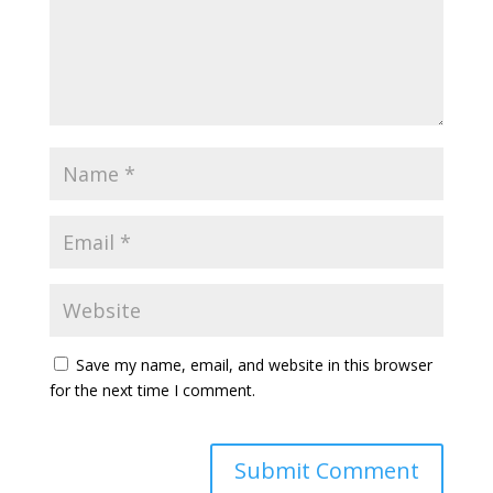
Save my name, email, and website in this browser
for the next time I comment.