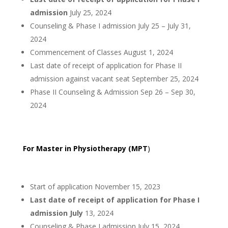
admission
July 25, 2024
Counseling & Phase I admission July 25 – July 31,
2024
Commencement of Classes August 1, 2024
Last date of receipt of application for Phase II
admission against vacant seat September 25, 2024
Phase II Counseling & Admission Sep 26 – Sep 30,
2024
For Master in Physiotherapy (MPT
)
Start of application November 15, 2023
Last date of receipt of application for Phase I
admission July
13, 2024
Counseling & Phase I admission July 15, 2024