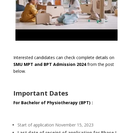
Interested candidates can check complete details on
SMU MPT and BPT Admission 2024
from the post
below.
Important Dates
For Bachelor of Physiotherapy (BPT) :
Start of application November 15, 2023
Last date of receipt of application for Phase I