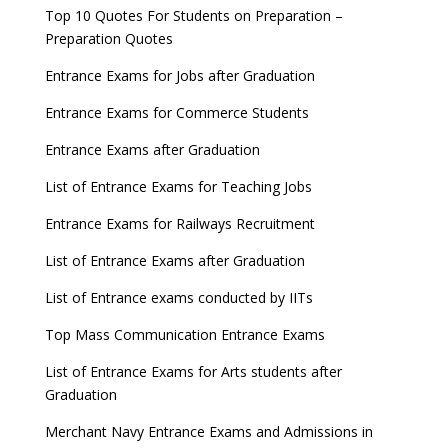
Top 10 Quotes For Students on Preparation –
Preparation Quotes
Entrance Exams for Jobs after Graduation
Entrance Exams for Commerce Students
Entrance Exams after Graduation
List of Entrance Exams for Teaching Jobs
Entrance Exams for Railways Recruitment
List of Entrance Exams after Graduation
List of Entrance exams conducted by IITs
Top Mass Communication Entrance Exams
List of Entrance Exams for Arts students after
Graduation
Merchant Navy Entrance Exams and Admissions in