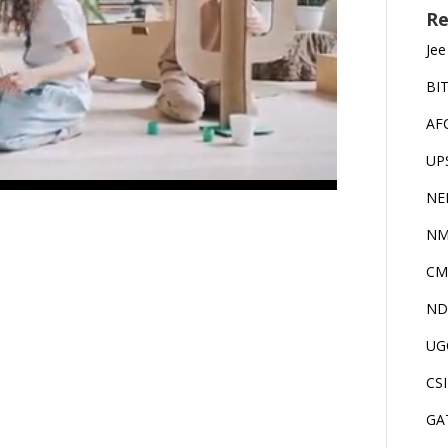
Re
Jee
BI
AF
UP
NE
NM
CM
ND
UG
CS
GA