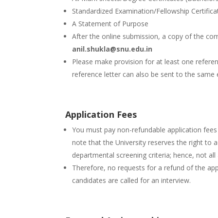
Standardized Examination/Fellowship Certificat
A Statement of Purpose
After the online submission, a copy of the co
anil.shukla@snu.edu.in
Please make provision for at least one referenc
reference letter can also be sent to the same 
Application Fees
You must pay non-refundable application fees 
note that the University reserves the right to 
departmental screening criteria; hence, not all
Therefore, no requests for a refund of the app
candidates are called for an interview.