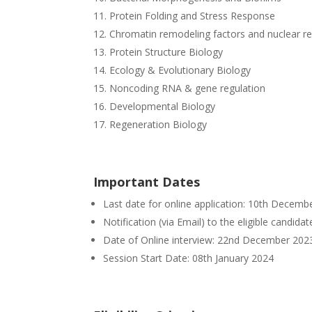
Protein Folding and Stress Response
Chromatin remodeling factors and nuclear re
Protein Structure Biology
Ecology & Evolutionary Biology
Noncoding RNA & gene regulation
Developmental Biology
Regeneration Biology
Important Dates
Last date for online application: 10th Decemb
Notification (via Email) to the eligible candid
Date of Online interview: 22nd December 202
Session Start Date: 08th January 2024