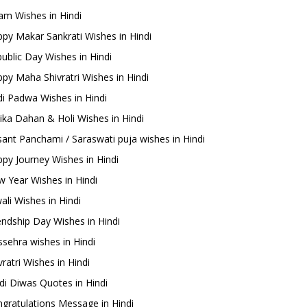
m Wishes in Hindi
py Makar Sankrati Wishes in Hindi
ublic Day Wishes in Hindi
py Maha Shivratri Wishes in Hindi
i Padwa Wishes in Hindi
ika Dahan & Holi Wishes in Hindi
ant Panchami / Saraswati puja wishes in Hindi
py Journey Wishes in Hindi
 Year Wishes in Hindi
ali Wishes in Hindi
endship Day Wishes in Hindi
sehra wishes in Hindi
ratri Wishes in Hindi
di Diwas Quotes in Hindi
gratulations Message in Hindi