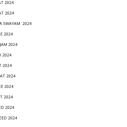
AT 2024
AT 2024
A SWAYAM 2024
BE 2024
 JAM 2024
AI 2024
T 2024
SAT 2024
EE 2024
T 2024
ED 2024
EED 2024