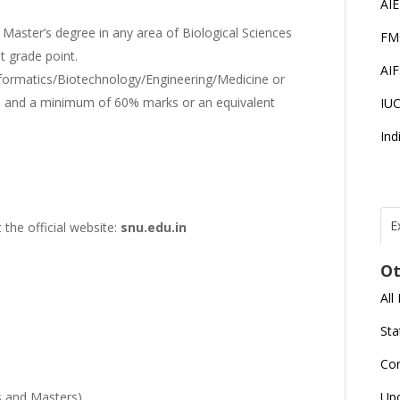
AI
Master’s degree in any area of Biological Sciences
FM
 grade point.
AI
nformatics/Biotechnology/Engineering/Medicine or
 and a minimum of 60% marks or an equivalent
IU
Ind
E
 the official website:
snu.edu.in
T
N
Ot
r
All
J
E
Sta
U
C
Co
L
s and Masters)
Up
U