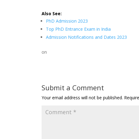
Also See:
PhD Admission 2023
Top PhD Entrance Exam in India
Admission Notifications and Dates 2023
on
Submit a Comment
Your email address will not be published.
Requir