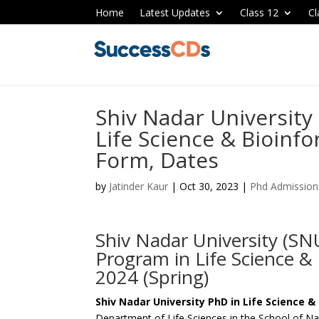
Home
Latest Updates
Class 12
Cl
Shiv Nadar University
Life Science & Bioinfo
Form, Dates
by
Jatinder Kaur
|
Oct 30, 2023
|
Phd Admission
Shiv Nadar University (SN
Program in Life Science & 
2024 (Spring)
Shiv Nadar University PhD in Life Science 
Department of Life Sciences in the School of Na