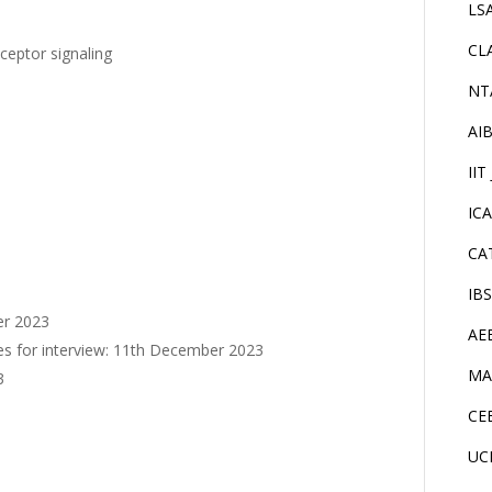
LS
CL
ceptor signaling
NT
AI
IIT
IC
CA
IB
er 2023
AE
ates for interview: 11th December 2023
MA
3
CE
UC