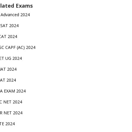
lated Exams
 Advanced 2024
TSAT 2024
CAT 2024
SC CAPF (AC) 2024
ET UG 2024
AT 2024
AT 2024
A EXAM 2024
C NET 2024
IR NET 2024
TE 2024