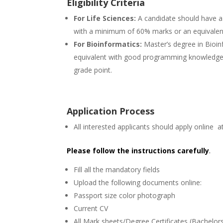
Eligibility Criteria
For Life Sciences:
A candidate should have a 
with a minimum of 60% marks or an equivalent
For Bioinformatics:
Master’s degree in Bioi
equivalent with good programming knowledge
grade point.
Application Process
All interested applicants should apply online at
Please follow the instructions carefully
.
Fill all the mandatory fields
Upload the following documents online:
Passport size color photograph
Current CV
All Mark sheets/Degree Certificates (Bachelor