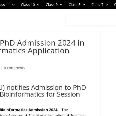
ass 11
Class 10
Class 9
Class 8
Class 7
C
 PhD Admission 2024 in
rmatics Application
|
0 comments
U) notifies Admission to PhD
Bioinformatics for Session
& Bioinformatics Admission 2024 –
The
tural Sciences at Shiv Nadar Institution of Eminence