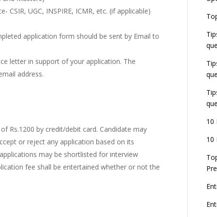
e- CSIR, UGC, INSPIRE, ICMR, etc. (if applicable)
E
Top
G
J
Tip
E
mpleted application form should be sent by Email to
que
8
e letter in support of your application. The
Tip
email address.
que
Tip
que
10 
of Rs.1200 by credit/debit card. Candidate may
10 
accept or reject any application based on its
 applications may be shortlisted for interview
Top
lication fee shall be entertained whether or not the
Pre
Ent
En