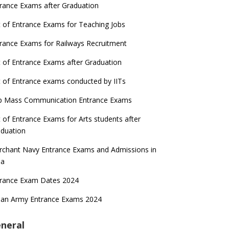
rance Exams after Graduation
t of Entrance Exams for Teaching Jobs
rance Exams for Railways Recruitment
t of Entrance Exams after Graduation
t of Entrance exams conducted by IITs
p Mass Communication Entrance Exams
t of Entrance Exams for Arts students after
duation
chant Navy Entrance Exams and Admissions in
ia
trance Exam Dates 2024
ian Army Entrance Exams 2024
neral