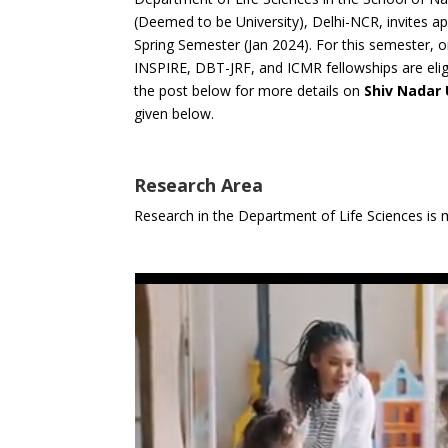
(Deemed to be University), Delhi-NCR, invites ap
Spring Semester (Jan 2024). For this semester,
INSPIRE, DBT-JRF, and ICMR fellowships are elig
the post below for more details on
Shiv Nadar
given below.
Research Area
Research in the Department of Life Sciences is 