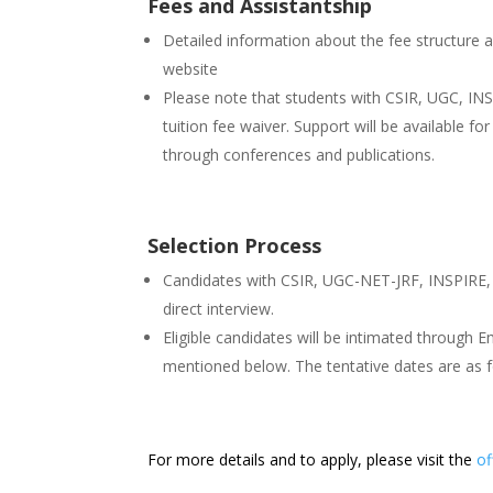
Fees and Assistantship
Detailed information about the fee structure a
website
Please note that students with CSIR, UGC, INS
tuition fee waiver. Support will be available f
through conferences and publications.
Selection Process
Candidates with CSIR, UGC-NET-JRF, INSPIRE, I
direct interview.
Eligible candidates will be intimated through E
mentioned below. The tentative dates are as f
For more details and to apply, please visit the
of