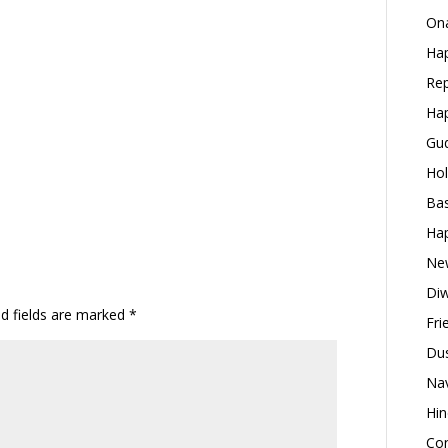
Ona
Hap
Rep
Hap
Gud
Hol
Bas
Hap
New
Diw
ed fields are marked
*
Fri
Dus
Nav
Hin
Con