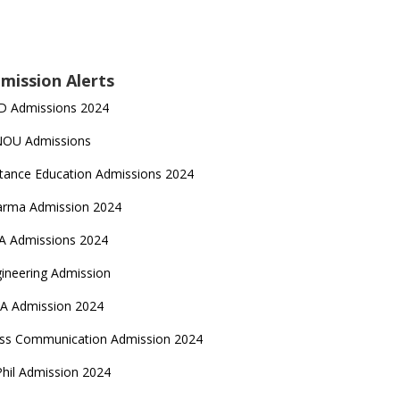
mission Alerts
D Admissions 2024
NOU Admissions
tance Education Admissions 2024
arma Admission 2024
A Admissions 2024
ineering Admission
A Admission 2024
ss Communication Admission 2024
hil Admission 2024