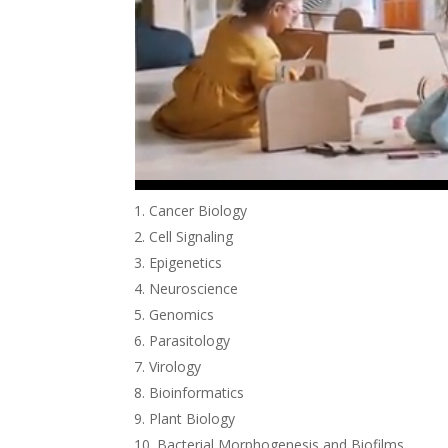
Cancer Biology
Cell Signaling
Epigenetics
Neuroscience
Genomics
Parasitology
Virology
Bioinformatics
Plant Biology
Bacterial Morphogenesis and Biofilms