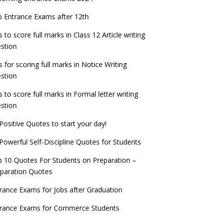
check now!
ntrance Exams for Teaching Jobs
Fashion Design Admissions 2023
 Entrance Exams after 12th
ATE 2023 Registration process begins, last
EE Main 2022 Session 2 Result declared
date September 30
s to score full marks in Class 12 Article writing
ntrance Exams for Railways Recruitment
B.Ed Admission 2023
stion
 things you should know about Part-time
NCHMCT JEE Notification
PhDs – UGC Proposal
s for scoring full marks in Notice Writing
stion
s to score full marks in Formal letter writing
stion
Positive Quotes to start your day!
Powerful Self-Discipline Quotes for Students
 10 Quotes For Students on Preparation –
paration Quotes
rance Exams for Jobs after Graduation
trance Exams for Commerce Students