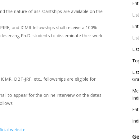
Ent
nd the nature of assistantships are available on the
Lis
Ent
PIRE, and ICMR fellowships shall receive a 100%
or deserving Ph.D. students to disseminate their work
Lis
Lis
To
Lis
CMR, DBT-JRF, etc., fellowships are eligible for
Gra
Mer
mail to appear for the online interview on the dates
Ind
ollows.
En
Ind
ficial website
Ge