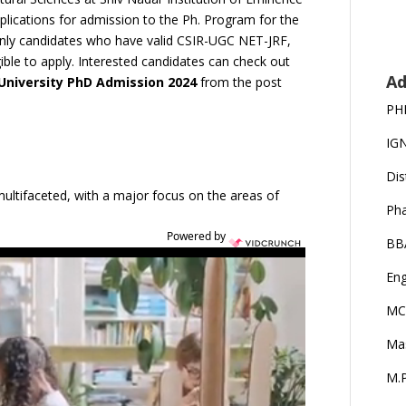
plications for admission to the Ph. Program for the
 only candidates who have valid CSIR-UGC NET-JRF,
ible to apply. Interested candidates can check out
Ad
 University PhD Admission 2024
from the post
PH
IG
Dis
multifaceted, with a major focus on the areas of
Ph
Powered by
BB
Eng
MC
Ma
M.P