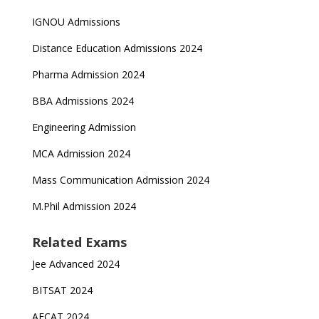
IGNOU Admissions
Distance Education Admissions 2024
Pharma Admission 2024
BBA Admissions 2024
Engineering Admission
MCA Admission 2024
Mass Communication Admission 2024
M.Phil Admission 2024
Related Exams
Jee Advanced 2024
BITSAT 2024
AFCAT 2024