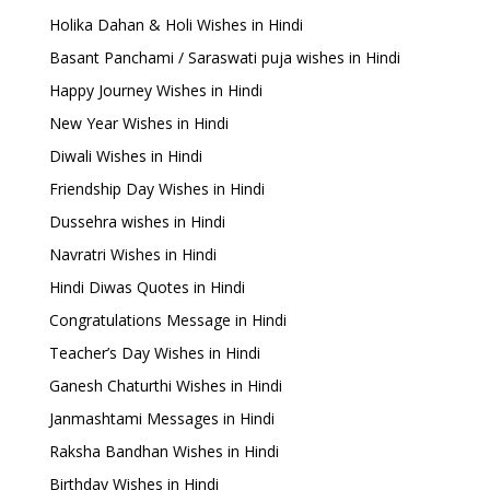
Holika Dahan & Holi Wishes in Hindi
Basant Panchami / Saraswati puja wishes in Hindi
Happy Journey Wishes in Hindi
New Year Wishes in Hindi
Diwali Wishes in Hindi
Friendship Day Wishes in Hindi
Dussehra wishes in Hindi
Navratri Wishes in Hindi
Hindi Diwas Quotes in Hindi
Congratulations Message in Hindi
Teacher’s Day Wishes in Hindi
Ganesh Chaturthi Wishes in Hindi
Janmashtami Messages in Hindi
Raksha Bandhan Wishes in Hindi
Birthday Wishes in Hindi