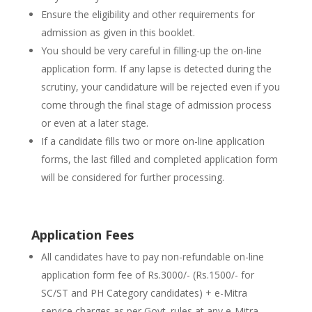
Ensure the eligibility and other requirements for
admission as given in this booklet.
You should be very careful in filling-up the on-line
application form. If any lapse is detected during the
scrutiny, your candidature will be rejected even if you
come through the final stage of admission process
or even at a later stage.
If a candidate fills two or more on-line application
forms, the last filled and completed application form
will be considered for further processing.
Application Fees
All candidates have to pay non-refundable on-line
application form fee of Rs.3000/- (Rs.1500/- for
SC/ST and PH Category candidates) + e-Mitra
service charges as per Govt. rules at any e-Mitra