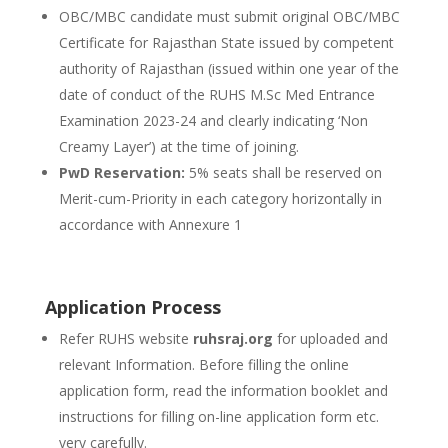
OBC/MBC candidate must submit original OBC/MBC
Certificate for Rajasthan State issued by competent
authority of Rajasthan (issued within one year of the
date of conduct of the RUHS M.Sc Med Entrance
Examination 2023-24 and clearly indicating ‘Non
Creamy Layer’) at the time of joining.
PwD Reservation:
5% seats shall be reserved on
Merit-cum-Priority in each category horizontally in
accordance with Annexure 1
Application Process
Refer RUHS website
ruhsraj.org
for uploaded and
relevant Information. Before filling the online
application form, read the information booklet and
instructions for filling on-line application form etc.
very carefully.