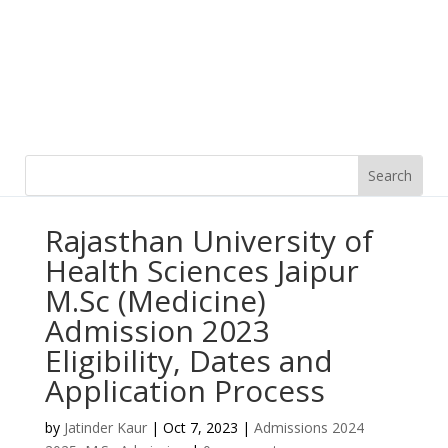
Rajasthan University of
Health Sciences Jaipur
M.Sc (Medicine)
Admission 2023
Eligibility, Dates and
Application Process
by
Jatinder Kaur
|
Oct 7, 2023
|
Admissions 2024