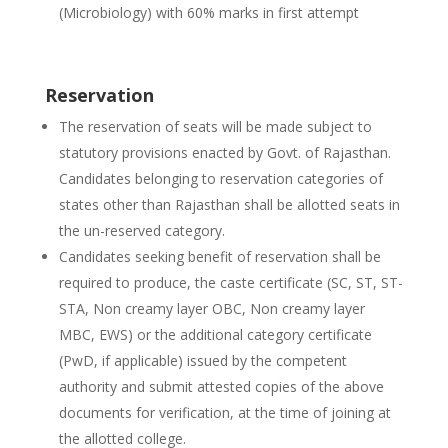
(Microbiology) with 60% marks in first attempt
Reservation
The reservation of seats will be made subject to
statutory provisions enacted by Govt. of Rajasthan.
Candidates belonging to reservation categories of
states other than Rajasthan shall be allotted seats in
the un-reserved category.
Candidates seeking benefit of reservation shall be
required to produce, the caste certificate (SC, ST, ST-
STA, Non creamy layer OBC, Non creamy layer
MBC, EWS) or the additional category certificate
(PwD, if applicable) issued by the competent
authority and submit attested copies of the above
documents for verification, at the time of joining at
the allotted college.