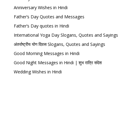
Anniversary Wishes in Hindi
Father’s Day Quotes and Messages
Father’s Day quotes in Hindi
International Yoga Day Slogans, Quotes and Sayings
अंतर्राष्ट्रीय योग दिवस Slogans, Quotes and Sayings
Good Morning Messages in Hindi
Good Night Messages in Hindi | शुभ रात्रि संदेश
Wedding Wishes in Hindi