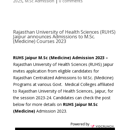
2025
,
M.Sc Admission
|
0 comments
Rajasthan University of Health Sciences (RUHS)
Jaipur announces Admissions to M.Sc.
(Medicine) Courses 2023
RUHS Jaipur M.Sc (Medicine) Admission 2023 –
Rajasthan University of Health Sciences (RUHS) Jaipur
invites application from eligible candidates for
Rajasthan Centralized Admissions to M.Sc. (Medicine)
Programs at various Govt. Medical Colleges affiliated
to Rajasthan University of Health Sciences, Jaipur, for
the session 2023-24. Candidates can check the post
below for more details on
RUHS Jaipur M.Sc
(Medicine)
Admission 2023.
Powered by