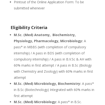
Printout of the Online Application Form: To be
submitted whenever
Eligibility Criteria
M.Sc. (Med) Anatomy, Biochemistry,
Physiology, Pharmacology, Microbiology:
A
pass* in MBBS (with completion of compulsory
internship) / A pass in BDS (with completion of
compulsory internship) / A pass in B.V.Sc & AH with
60% marks in first attempt / A pass in B.Sc (Biology
with Chemistry and Zoology) with 60% marks in first
attempt
M.Sc. (Med) Microbiology, Biochemistry:
A pass*
in B.Sc (Biotechnology) Integrated with 60% marks in
first attempt
M.Sc. (Med) Microbiology:
A pass* in B.Sc.