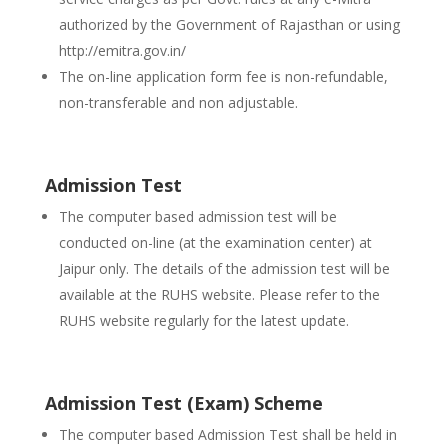
authorized by the Government of Rajasthan or using
http://emitra.gov.in/
The on-line application form fee is non-refundable,
non-transferable and non adjustable.
Admission Test
The computer based admission test will be
conducted on-line (at the examination center) at
Jaipur only. The details of the admission test will be
available at the RUHS website. Please refer to the
RUHS website regularly for the latest update.
Admission Test (Exam) Scheme
The computer based Admission Test shall be held in