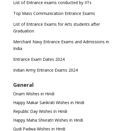
List of Entrance exams conducted by IITs
Top Mass Communication Entrance Exams
List of Entrance Exams for Arts students after
Graduation
Merchant Navy Entrance Exams and Admissions in
India
Entrance Exam Dates 2024
Indian Army Entrance Exams 2024
General
Onam Wishes in Hindi
Happy Makar Sankrati Wishes in Hindi
Republic Day Wishes in Hindi
Happy Maha Shivratri Wishes in Hindi
Gudi Padwa Wishes in Hindi