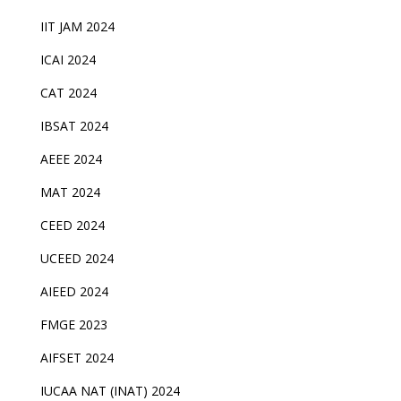
IIT JAM 2024
ICAI 2024
CAT 2024
IBSAT 2024
AEEE 2024
MAT 2024
CEED 2024
UCEED 2024
AIEED 2024
FMGE 2023
AIFSET 2024
IUCAA NAT (INAT) 2024