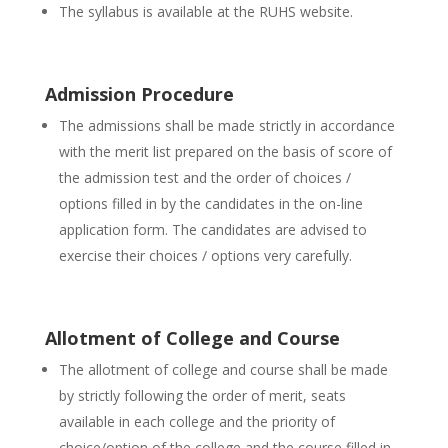
The syllabus is available at the RUHS website.
Admission Procedure
The admissions shall be made strictly in accordance
with the merit list prepared on the basis of score of
the admission test and the order of choices /
options filled in by the candidates in the on-line
application form. The candidates are advised to
exercise their choices / options very carefully.
Allotment of College and Course
The allotment of college and course shall be made
by strictly following the order of merit, seats
available in each college and the priority of
choice/option of the college and the course filled in