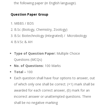
the following paper (in English language).
Question Paper Group
MBBS / BDS
B.Sc (Biology, Chemistry, Zoology)
B.Sc Biotechnology (Integrated) / Microbiology
B.V.Sc & AH
Type of Question Paper:
Multiple Choice
Questions (MCQs)
No. of Questions:
100 Marks
Total –
100
Each question shall have four options to answer, out
of which only one shall be correct. (+1) mark shall be
awarded for each correct answer, (0) mark for an
incorrect answer or unattempted questions. There
shall be no negative marking