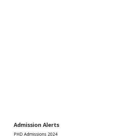
Admission Alerts
PHD Admissions 2024