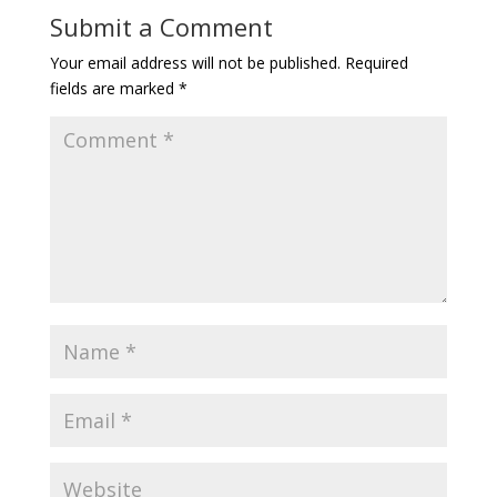
Submit a Comment
Your email address will not be published.
Required
fields are marked
*