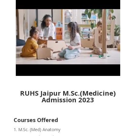
RUHS Jaipur M.Sc.(Medicine)
Admission 2023
Courses Offered
M.Sc. (Med) Anatomy