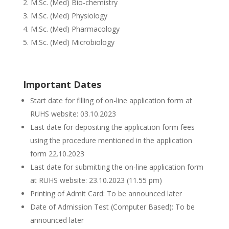
M.Sc. (Med) Bio-chemistry
M.Sc. (Med) Physiology
M.Sc. (Med) Pharmacology
M.Sc. (Med) Microbiology
Important Dates
Start date for filling of on-line application form at
RUHS website: 03.10.2023
Last date for depositing the application form fees
using the procedure mentioned in the application
form 22.10.2023
Last date for submitting the on-line application form
at RUHS website: 23.10.2023 (11.55 pm)
Printing of Admit Card: To be announced later
Date of Admission Test (Computer Based): To be
announced later