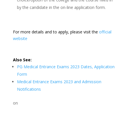
by the candidate in the on-line application form.
For more details and to apply, please visit the
official
website
Also See:
PG Medical Entrance Exams 2023 Dates, Application
Form
Medical Entrance Exams 2023 and Admission
Notifications
on