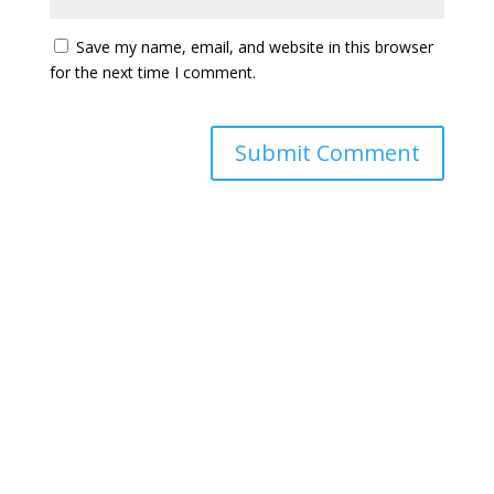
Save my name, email, and website in this browser
for the next time I comment.