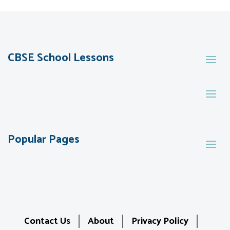
CBSE School Lessons
Popular Pages
Contact Us
About
Privacy Policy