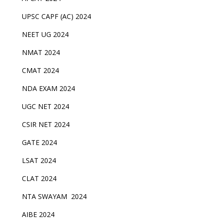
UPSC CAPF (AC) 2024
NEET UG 2024
NMAT 2024
CMAT 2024
NDA EXAM 2024
UGC NET 2024
CSIR NET 2024
GATE 2024
LSAT 2024
CLAT 2024
NTA SWAYAM 2024
AIBE 2024