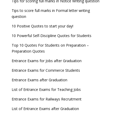
Tips for scoring full marks in Notice Writing question
Tips to score full marks in Formal letter writing
question
10 Positive Quotes to start your day!
10 Powerful Self-Discipline Quotes for Students
Top 10 Quotes For Students on Preparation –
Preparation Quotes
Entrance Exams for Jobs after Graduation
Entrance Exams for Commerce Students
Entrance Exams after Graduation
List of Entrance Exams for Teaching Jobs
Entrance Exams for Railways Recruitment
List of Entrance Exams after Graduation