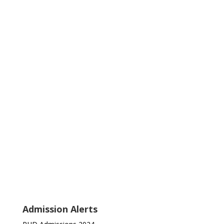
Admission Alerts