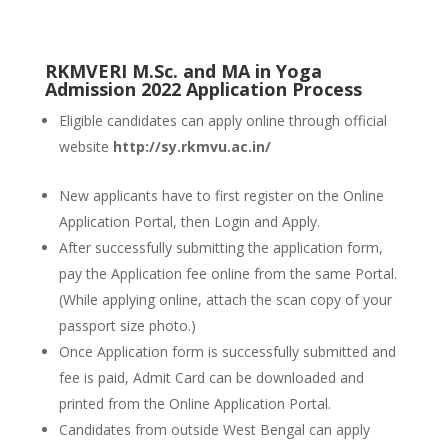
RKMVERI M.Sc. and MA in Yoga
Admission 2022 Application Process
Eligible candidates can apply online through official
website
http://sy.rkmvu.ac.in/
New applicants have to first register on the Online
Application Portal, then Login and Apply.
After successfully submitting the application form,
pay the Application fee online from the same Portal.
(While applying online, attach the scan copy of your
passport size photo.)
Once Application form is successfully submitted and
fee is paid, Admit Card can be downloaded and
printed from the Online Application Portal.
Candidates from outside West Bengal can apply