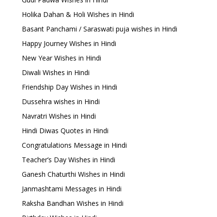
Holika Dahan & Holi Wishes in Hindi
Basant Panchami / Saraswati puja wishes in Hindi
Happy Journey Wishes in Hindi
New Year Wishes in Hindi
Diwali Wishes in Hindi
Friendship Day Wishes in Hindi
Dussehra wishes in Hindi
Navratri Wishes in Hindi
Hindi Diwas Quotes in Hindi
Congratulations Message in Hindi
Teacher’s Day Wishes in Hindi
Ganesh Chaturthi Wishes in Hindi
Janmashtami Messages in Hindi
Raksha Bandhan Wishes in Hindi