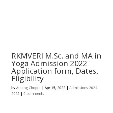
RKMVERI M.Sc. and MA in
Yoga Admission 2022
Application form, Dates,
Eligibility
by
Anurag Chopra
|
Apr 15, 2022
|
Admissions 2024
2025
|
0 comments