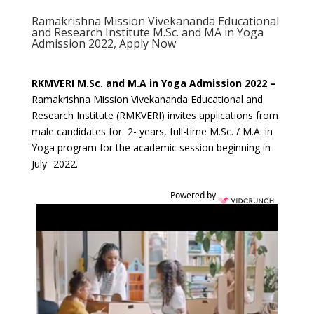
Ramakrishna Mission Vivekananda Educational
and Research Institute M.Sc. and MA in Yoga
Admission 2022, Apply Now
RKMVERI M.Sc. and M.A in Yoga Admission 2022 –
Ramakrishna Mission Vivekananda Educational and
Research Institute (RMKVERI) invites applications from
male candidates for 2- years, full-time M.Sc. / M.A. in
Yoga program for the academic session beginning in
July -2022.
Powered by