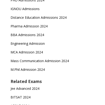
PHD Admissions 2024
IGNOU Admissions
Distance Education Admissions 2024
Pharma Admission 2024
BBA Admissions 2024
Engineering Admission
MCA Admission 2024
Mass Communication Admission 2024
M.Phil Admission 2024
Related Exams
Jee Advanced 2024
BITSAT 2024