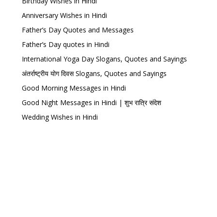
Birthday Wishes in Hindi
Anniversary Wishes in Hindi
Father’s Day Quotes and Messages
Father’s Day quotes in Hindi
International Yoga Day Slogans, Quotes and Sayings
अंतर्राष्ट्रीय योग दिवस Slogans, Quotes and Sayings
Good Morning Messages in Hindi
Good Night Messages in Hindi | शुभ रात्रि संदेश
Wedding Wishes in Hindi