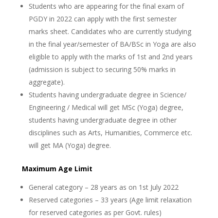
Students who are appearing for the final exam of
PGDY in 2022 can apply with the first semester
marks sheet. Candidates who are currently studying
in the final year/semester of BA/BSc in Yoga are also
eligible to apply with the marks of 1st and 2nd years
(admission is subject to securing 50% marks in
aggregate).
Students having undergraduate degree in Science/
Engineering / Medical will get MSc (Yoga) degree,
students having undergraduate degree in other
disciplines such as Arts, Humanities, Commerce etc.
will get MA (Yoga) degree.
Maximum Age Limit
General category – 28 years as on 1st July 2022
Reserved categories – 33 years (Age limit relaxation
for reserved categories as per Govt. rules)