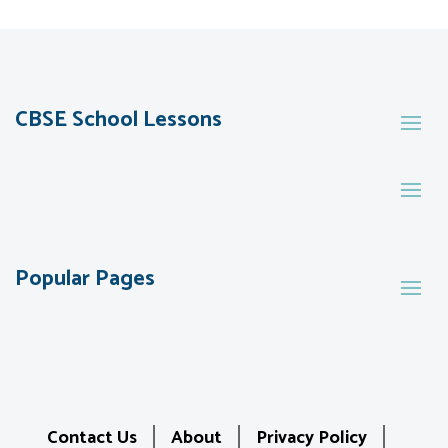
CBSE School Lessons
Popular Pages
Contact Us
About
Privacy Policy