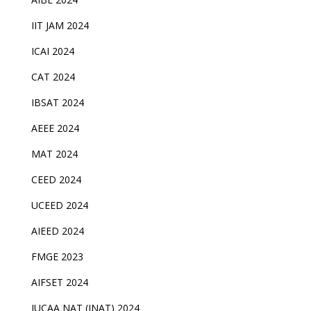
IIT JAM 2024
ICAI 2024
CAT 2024
IBSAT 2024
AEEE 2024
MAT 2024
CEED 2024
UCEED 2024
AIEED 2024
FMGE 2023
AIFSET 2024
IUCAA NAT (INAT) 2024