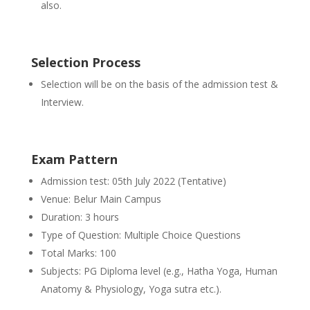
also.
Selection Process
Selection will be on the basis of the admission test &
Interview.
Exam Pattern
Admission test: 05th July 2022 (Tentative)
Venue: Belur Main Campus
Duration: 3 hours
Type of Question: Multiple Choice Questions
Total Marks: 100
Subjects: PG Diploma level (e.g., Hatha Yoga, Human
Anatomy & Physiology, Yoga sutra etc.).