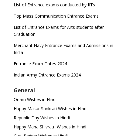
List of Entrance exams conducted by IITs
Top Mass Communication Entrance Exams
List of Entrance Exams for Arts students after
Graduation
Merchant Navy Entrance Exams and Admissions in
India
Entrance Exam Dates 2024
Indian Army Entrance Exams 2024
General
Onam Wishes in Hindi
Happy Makar Sankrati Wishes in Hindi
Republic Day Wishes in Hindi
Happy Maha Shivratri Wishes in Hindi
Gudi Padwa Wishes in Hindi