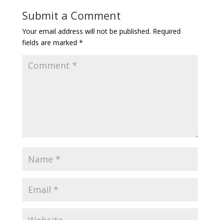
Submit a Comment
Your email address will not be published.
Required
fields are marked
*