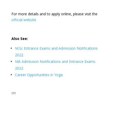
For more details and to apply online, please visit the
official website
Also See:
M.Sc Entrance Exams and Admission Notifications
2022
MA Admission Notifications and Entrance Exams
2022
Career Opportunities in Yoga
on