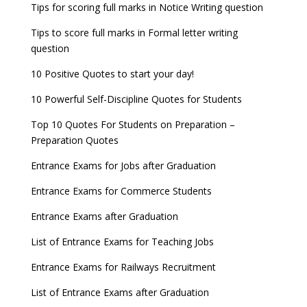
UGC Proposal
Tips for scoring full marks in Notice Writing question
Tips to score full marks in Formal letter writing
question
10 Positive Quotes to start your day!
10 Powerful Self-Discipline Quotes for Students
Top 10 Quotes For Students on Preparation –
Preparation Quotes
Entrance Exams for Jobs after Graduation
Entrance Exams for Commerce Students
Entrance Exams after Graduation
List of Entrance Exams for Teaching Jobs
Entrance Exams for Railways Recruitment
List of Entrance Exams after Graduation