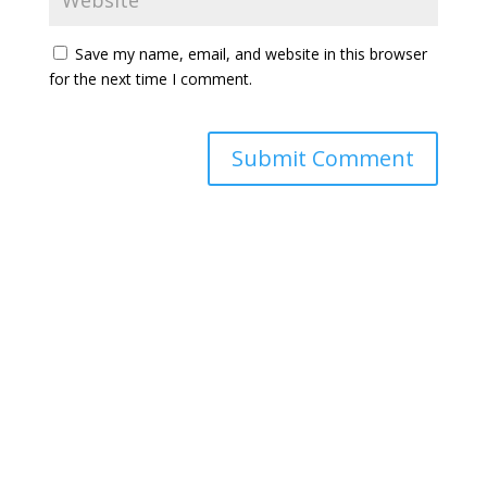
Save my name, email, and website in this browser
for the next time I comment.