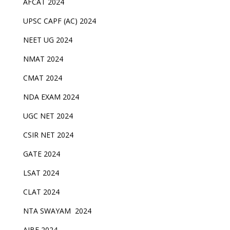
AFCAT 2024
UPSC CAPF (AC) 2024
NEET UG 2024
NMAT 2024
CMAT 2024
NDA EXAM 2024
UGC NET 2024
CSIR NET 2024
GATE 2024
LSAT 2024
CLAT 2024
NTA SWAYAM 2024
AIBE 2024