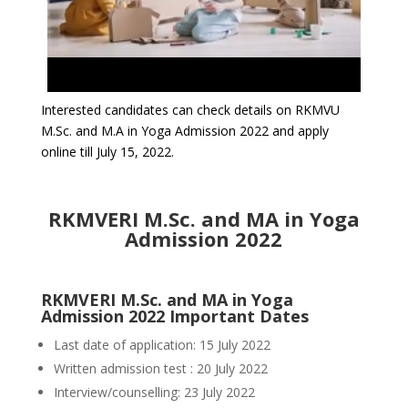
Interested candidates can check details on RKMVU
M.Sc. and M.A in Yoga Admission 2022 and apply
online till July 15, 2022.
RKMVERI M.Sc. and MA in Yoga
Admission 2022
RKMVERI M.Sc. and MA in Yoga
Admission 2022 Important Dates
Last date of application: 15 July 2022
Written admission test : 20 July 2022
Interview/counselling: 23 July 2022