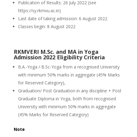
Publication of Results: 26 July 2022 (see
https://sy.rkmvu.ac.in)
Last date of taking admission: 6 August 2022
Classes begin: 8 August 2022
RKMVERI M.Sc. and MA in Yoga
Admission 2022 Eligibility Criteria
B.A.-Yoga / B.Sc-Yoga from a recognised University
with minimum 50% marks in aggregate (45% Marks
for Reserved Category),
Graduation/ Post Graduation in any discipline + Post
Graduate Diploma in Yoga, both from recognised
University with minimum 50% marks in aggregate
(45% Marks for Reserved Category)
Note