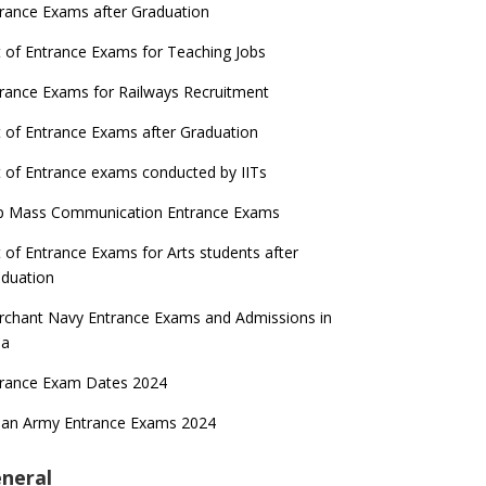
rance Exams after Graduation
t of Entrance Exams for Teaching Jobs
rance Exams for Railways Recruitment
t of Entrance Exams after Graduation
t of Entrance exams conducted by IITs
p Mass Communication Entrance Exams
t of Entrance Exams for Arts students after
duation
chant Navy Entrance Exams and Admissions in
ia
trance Exam Dates 2024
ian Army Entrance Exams 2024
neral