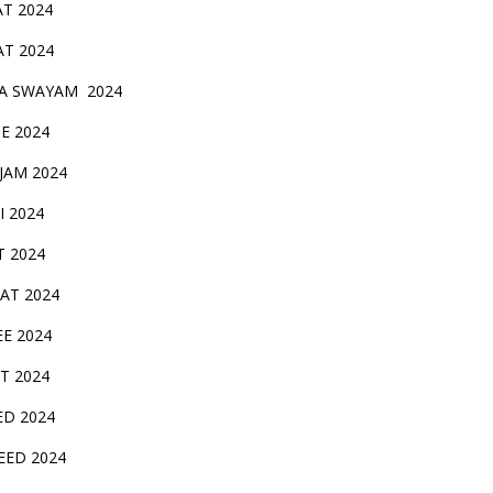
AT 2024
AT 2024
A SWAYAM 2024
BE 2024
 JAM 2024
AI 2024
T 2024
SAT 2024
EE 2024
T 2024
ED 2024
EED 2024