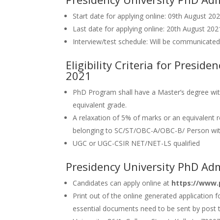
Start date for applying online: 09th August 20
Last date for applying online: 20th August 202
Interview/test schedule: Will be communicated
Eligibility Criteria for Presid
2021
PhD Program shall have a Master’s degree with
equivalent grade.
A relaxation of 5% of marks or an equivalent 
belonging to SC/ST/OBC-A/OBC-B/ Person with 
UGC or UGC-CSIR NET/NET-LS qualified
Presidency University PhD Ad
Candidates can apply online at
https://www.p
Print out of the online generated application 
essential documents need to be sent by post t