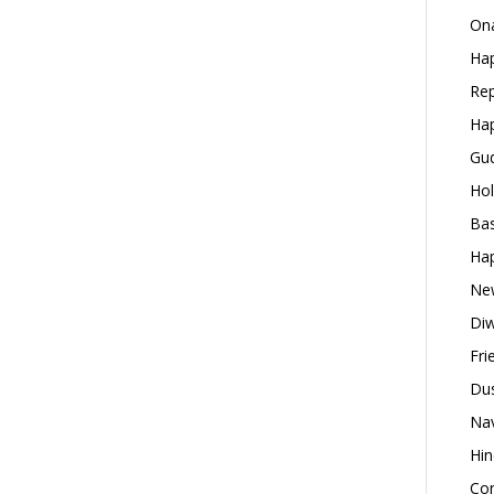
Ona
Hap
Rep
Hap
Gud
Hol
Bas
Hap
New
Diw
Fri
Dus
Nav
Hin
Con