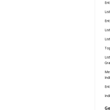
Ent
Lis
Ent
Lis
Lis
To
Lis
Gra
Mer
Ind
En
Ind
Ge