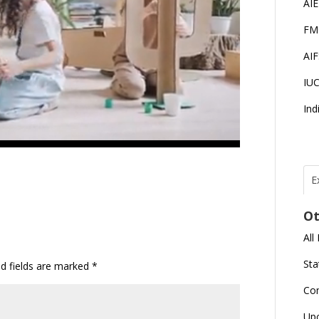
AI
FM
AI
IU
Ind
E
T
N
Ot
r
All
J
E
Sta
ed fields are marked
*
U
C
Co
L
Up
U