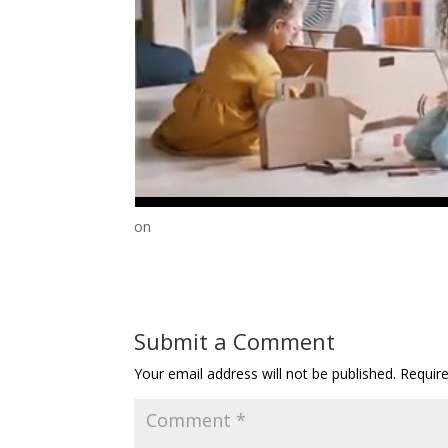
on
Submit a Comment
Your email address will not be published.
Requir