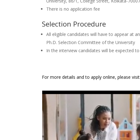
University, 86/1, College Street, Kolkata-700073
There is no application fee
Selection Procedure
All eligible candidates will have to appear at 
Ph.D. Selection Committee of the University
In the interview candidates will be expected to 
For more details and to apply online, please visi