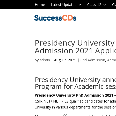
Home
Latest Updates
Class 12
Cl
Presidency Universit
Admission 2021 Appli
by
admin
|
Aug 17, 2021
|
Phd Admission
,
Admi
Presidency University an
Program for Academic ses
Presidency University PhD Admission 2021 
CSIR NET/ NET – LS qualified candidates for ad
University in various departments for the sess