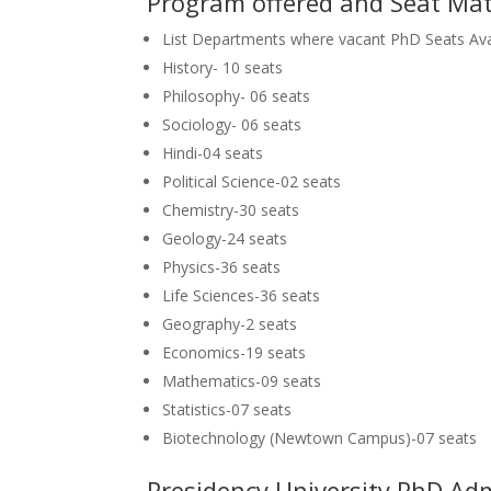
Program offered and Seat Mat
List Departments where vacant PhD Seats Ava
History- 10 seats
Philosophy- 06 seats
Sociology- 06 seats
Hindi-04 seats
Political Science-02 seats
Chemistry-30 seats
Geology-24 seats
Physics-36 seats
Life Sciences-36 seats
Geography-2 seats
Economics-19 seats
Mathematics-09 seats
Statistics-07 seats
Biotechnology (Newtown Campus)-07 seats
Presidency University PhD Ad