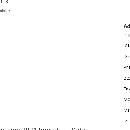
rix
ilable
Ad
PH
IG
Dis
Ph
BB
Eng
MC
Ma
M.P
mission 2021 Important Dates