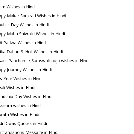
m Wishes in Hindi
py Makar Sankrati Wishes in Hindi
ublic Day Wishes in Hindi
py Maha Shivratri Wishes in Hindi
i Padwa Wishes in Hindi
ika Dahan & Holi Wishes in Hindi
ant Panchami / Saraswati puja wishes in Hindi
py Journey Wishes in Hindi
 Year Wishes in Hindi
ali Wishes in Hindi
endship Day Wishes in Hindi
sehra wishes in Hindi
ratri Wishes in Hindi
di Diwas Quotes in Hindi
gratulations Message in Hindi