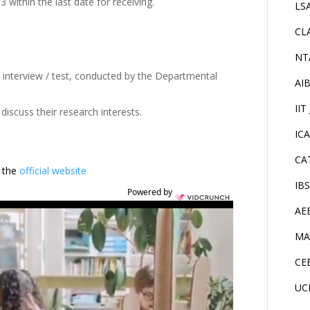
 within the last date for receiving.
LS
CL
NT
an interview / test, conducted by the Departmental
AI
IIT
discuss their research interests.
IC
CA
t the
official website
IB
Powered by
AE
MA
CE
UC