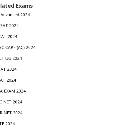
lated Exams
 Advanced 2024
TSAT 2024
CAT 2024
SC CAPF (AC) 2024
ET UG 2024
AT 2024
AT 2024
A EXAM 2024
C NET 2024
IR NET 2024
TE 2024