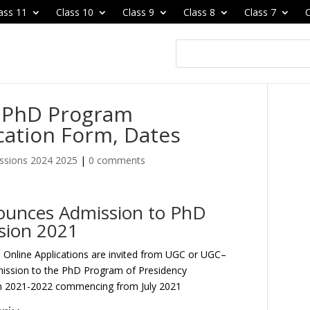
ass 11
Class 10
Class 9
Class 8
Class 7
C
y PhD Program
cation Form, Dates
ssions 2024 2025
|
0 comments
nounces Admission to PhD
sion 2021
–
Online Applications are invited from UGC or UGC–
mission to the PhD Program of Presidency
ion 2021-2022 commencing from July 2021