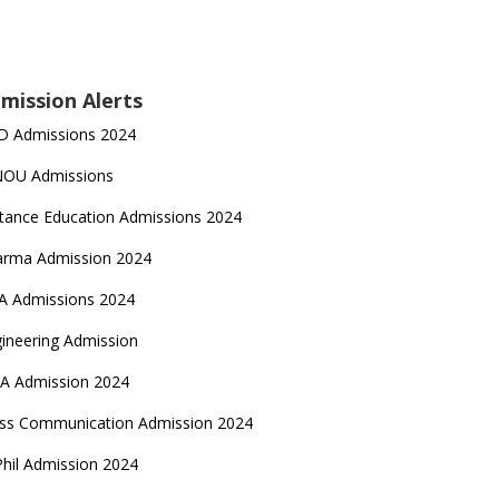
mission Alerts
D Admissions 2024
NOU Admissions
tance Education Admissions 2024
arma Admission 2024
A Admissions 2024
ineering Admission
A Admission 2024
ss Communication Admission 2024
hil Admission 2024