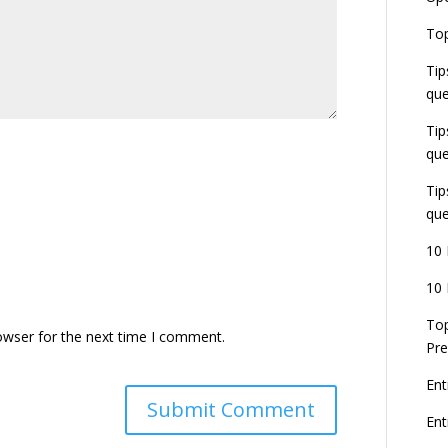
E
Top
G
J
Tip
E
que
8
Tip
que
Tip
que
10 
10 
Top
owser for the next time I comment.
Pre
Ent
En