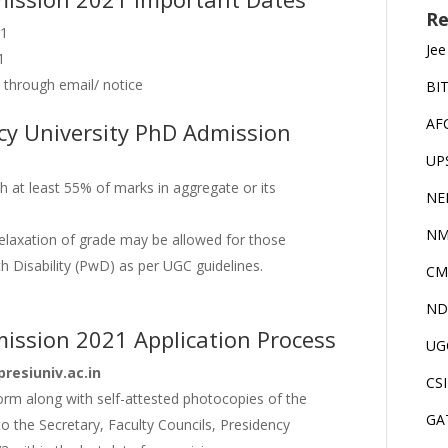
Re
21
Jee
1
 through email/ notice
BI
AF
ency University PhD Admission
UP
 at least 55% of marks in aggregate or its
NE
NM
relaxation of grade may be allowed for those
Disability (PwD) as per UGC guidelines.
CM
ND
mission 2021 Application Process
UG
resiuniv.ac.in
CS
form along with self-attested photocopies of the
GA
o the Secretary, Faculty Councils, Presidency