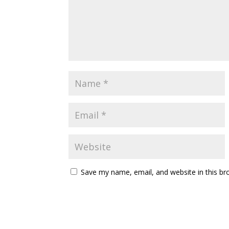
Save my name, email, and website in this br