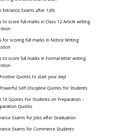
check now!
ntrance Exams for Teaching Jobs
Fashion Design Admissions 2023
 Entrance Exams after 12th
ATE 2023 Registration process begins, last
EE Main 2022 Session 2 Result declared
date September 30
s to score full marks in Class 12 Article writing
ntrance Exams for Railways Recruitment
B.Ed Admission 2023
stion
 things you should know about Part-time
NCHMCT JEE Notification
PhDs – UGC Proposal
s for scoring full marks in Notice Writing
stion
s to score full marks in Formal letter writing
stion
Positive Quotes to start your day!
Powerful Self-Discipline Quotes for Students
 10 Quotes For Students on Preparation –
paration Quotes
rance Exams for Jobs after Graduation
trance Exams for Commerce Students