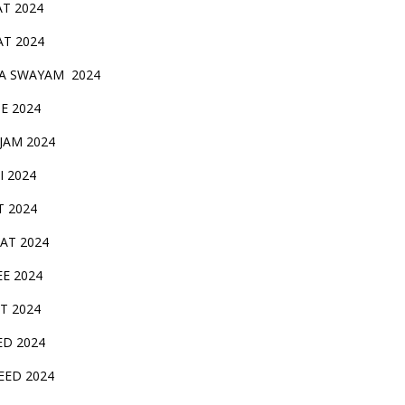
AT 2024
AT 2024
A SWAYAM 2024
BE 2024
 JAM 2024
AI 2024
T 2024
SAT 2024
EE 2024
T 2024
ED 2024
EED 2024