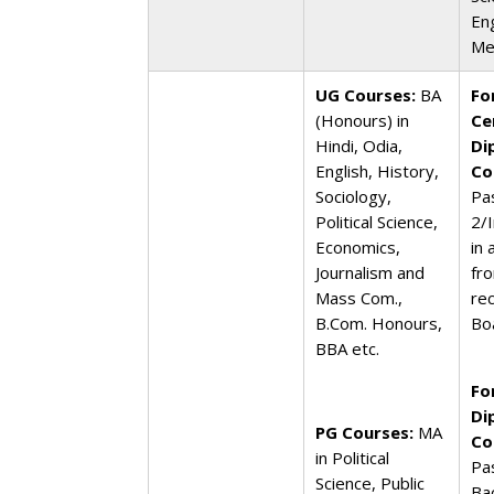
En
Me
UG Courses:
BA
Fo
(Honours) in
Ce
Hindi, Odia,
Di
English, History,
Co
Sociology,
Pa
Political Science,
2/
Economics,
in
Journalism and
fr
Mass Com.,
re
B.Com. Honours,
Bo
BBA etc.
Fo
Di
PG Courses:
MA
Co
in Political
Pa
Science, Public
Ba