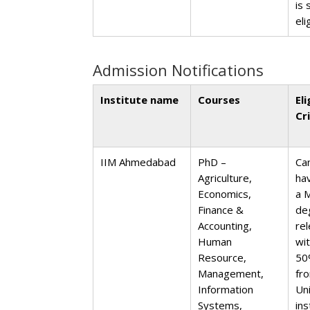
is 
eli
Admission Notifications
Institute name
Courses
Eli
Cr
IIM Ahmedabad
PhD –
Ca
Agriculture,
ha
Economics,
a 
Finance &
de
Accounting,
rel
Human
wi
Resource,
50
Management,
fr
Information
Un
Systems,
ins