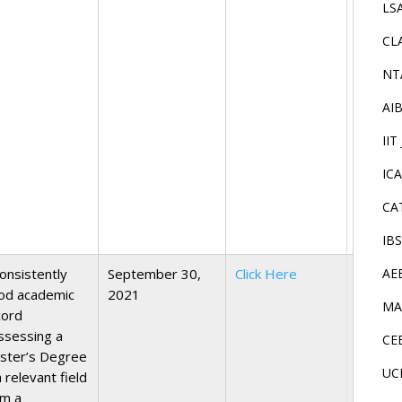
LS
CL
NT
AI
IIT
IC
CA
IB
onsistently
September 30,
Click Here
AE
od academic
2021
MA
cord
ssessing a
CE
ster’s Degree
UC
a relevant field
om a