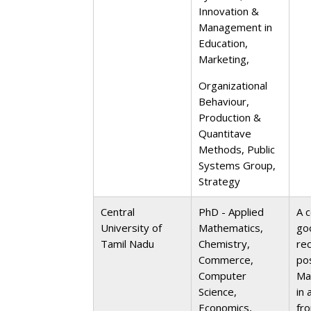
Innovation &
Management in
Education,
Marketing,
Organizational
Behaviour,
Production &
Quantitave
Methods, Public
Systems Group,
Strategy
Central
PhD - Applied
A c
University of
Mathematics,
go
Tamil Nadu
Chemistry,
re
Commerce,
po
Computer
Ma
Science,
in 
Economics,
fr