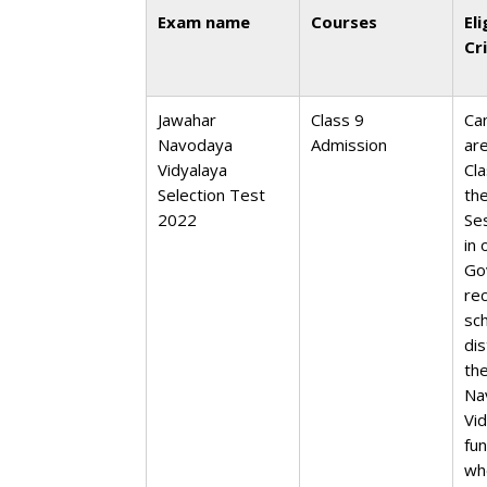
Exam name
Courses
Eli
Cr
Jawahar
Class 9
Ca
Navodaya
Admission
ar
Vidyalaya
Cla
Selection Test
th
2022
Se
in 
Go
re
sc
dis
th
Na
Vid
fu
wh