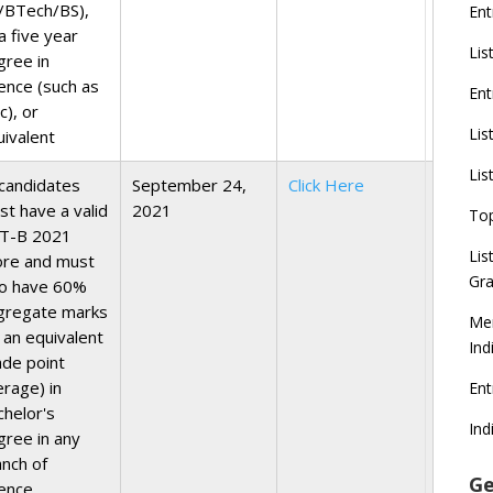
/BTech/BS),
Ent
a five year
Lis
gree in
ience (such as
Ent
c), or
Lis
uivalent
Lis
 candidates
September 24,
Click Here
st have a valid
2021
To
T-B 2021
Lis
ore and must
Gra
so have 60%
gregate marks
Mer
 an equivalent
Ind
ade point
erage) in
En
chelor's
Ind
gree in any
anch of
Ge
ience,