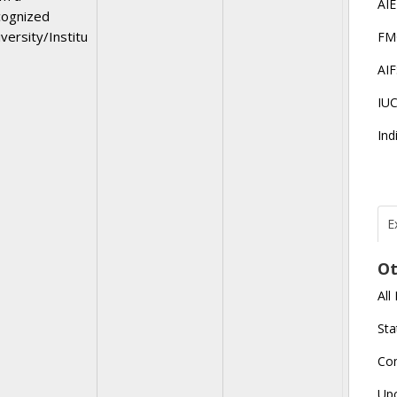
AI
cognized
versity/Institu
FM
AI
IU
Ind
E
T
N
Ot
r
All
J
E
Sta
U
C
Co
L
Up
U