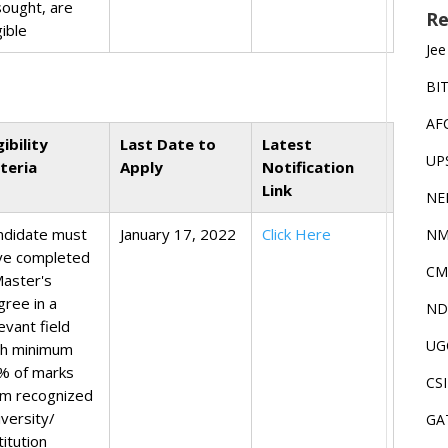
sought, are
Re
gible
Jee
BI
AF
gibility
Last Date to
Latest
UP
iteria
Apply
Notification
Link
NE
ndidate must
January 17, 2022
Click Here
NM
ve completed
CM
Master's
gree in a
ND
evant field
UG
th minimum
% of marks
CS
om recognized
iversity/
GA
titution