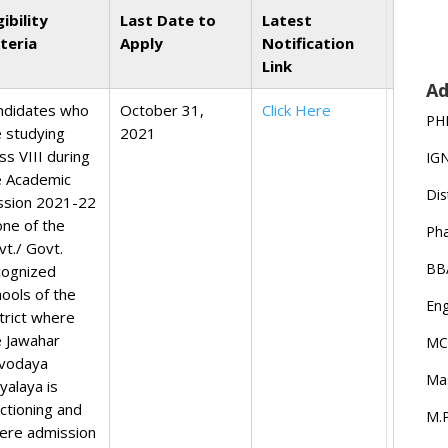
gibility
Last Date to
Latest
iteria
Apply
Notification
Link
Ad
ndidates who
October 31,
Click Here
PH
e studying
2021
ss VIII during
IG
e Academic
Dis
ssion 2021-22
one of the
Ph
vt./ Govt.
BB
cognized
hools of the
Eng
trict where
e Jawahar
MC
vodaya
Ma
yalaya is
nctioning and
M.P
ere admission