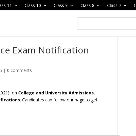
ass 11
Class 10
Class 9
Class 8
Class 7
C
ce Exam Notification
25
|
0 comments
 2021) on
College and University Admissions
,
fications
. Candidates can follow our page to get