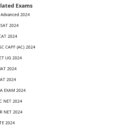
lated Exams
 Advanced 2024
TSAT 2024
CAT 2024
SC CAPF (AC) 2024
ET UG 2024
AT 2024
AT 2024
A EXAM 2024
C NET 2024
IR NET 2024
TE 2024