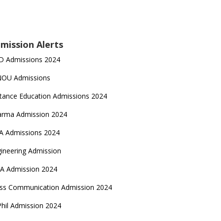
mission Alerts
D Admissions 2024
NOU Admissions
tance Education Admissions 2024
arma Admission 2024
A Admissions 2024
ineering Admission
A Admission 2024
ss Communication Admission 2024
hil Admission 2024