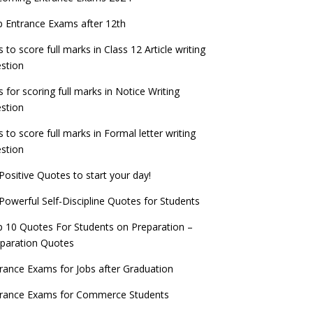
check now!
ntrance Exams for Teaching Jobs
Fashion Design Admissions 2023
 Entrance Exams after 12th
ATE 2023 Registration process begins, last
EE Main 2022 Session 2 Result declared
date September 30
s to score full marks in Class 12 Article writing
ntrance Exams for Railways Recruitment
B.Ed Admission 2023
stion
 things you should know about Part-time
NCHMCT JEE Notification
PhDs – UGC Proposal
s for scoring full marks in Notice Writing
stion
s to score full marks in Formal letter writing
stion
Positive Quotes to start your day!
Powerful Self-Discipline Quotes for Students
 10 Quotes For Students on Preparation –
paration Quotes
rance Exams for Jobs after Graduation
trance Exams for Commerce Students