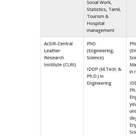
Social Work,
Statistics, Tamil,
Tourism &
Hospital
management
AcSIR-Central
PhD
Ph
Leather
(Engineering,
(E
Research
Science)
Sc
Institute (CLRI)
Ma
IDDP (M.Tech. &
in 
Ph.D.) in
Engineering
ID
Ph.
En
ye
un
de
En
Sc