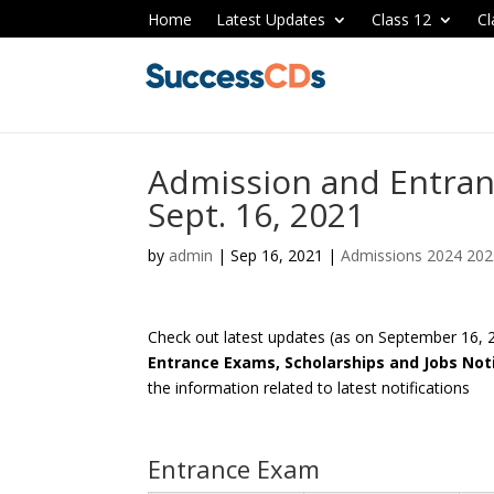
Home
Latest Updates
Class 12
Cl
Admission and Entran
Sept. 16, 2021
by
admin
|
Sep 16, 2021
|
Admissions 2024 20
Check out latest updates (as on September 16,
Entrance Exams, Scholarships and Jobs Noti
the information related to latest notifications
Entrance Exam