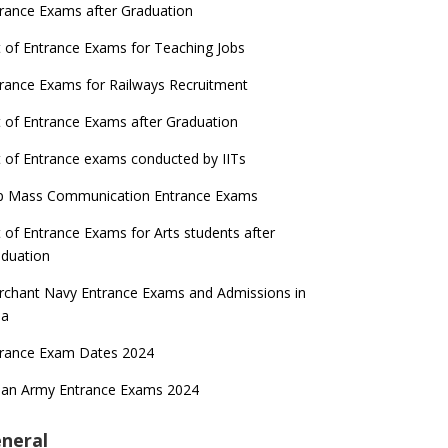
rance Exams after Graduation
t of Entrance Exams for Teaching Jobs
rance Exams for Railways Recruitment
t of Entrance Exams after Graduation
t of Entrance exams conducted by IITs
p Mass Communication Entrance Exams
t of Entrance Exams for Arts students after
duation
chant Navy Entrance Exams and Admissions in
ia
trance Exam Dates 2024
ian Army Entrance Exams 2024
neral