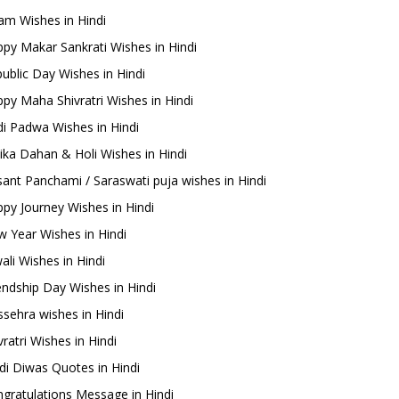
m Wishes in Hindi
py Makar Sankrati Wishes in Hindi
ublic Day Wishes in Hindi
py Maha Shivratri Wishes in Hindi
i Padwa Wishes in Hindi
ika Dahan & Holi Wishes in Hindi
ant Panchami / Saraswati puja wishes in Hindi
py Journey Wishes in Hindi
 Year Wishes in Hindi
ali Wishes in Hindi
endship Day Wishes in Hindi
sehra wishes in Hindi
ratri Wishes in Hindi
di Diwas Quotes in Hindi
gratulations Message in Hindi