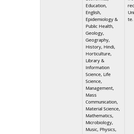
Education,
re
English,
Uni
Epidemiology &
te.
Public Health,
Geology,
Geography,
History, Hindi,
Horticulture,
Library &
Information
Science, Life
Science,
Management,
Mass
Communication,
Material Science,
Mathematics,
Microbiology,
Music, Physics,