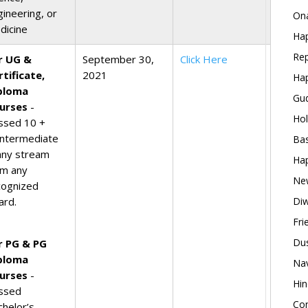
gineering, or
Ona
dicine
Hap
Rep
r UG &
September 30,
Click Here
rtificate,
2021
Hap
ploma
Gud
urses
-
Hol
ssed 10 +
Intermediate
Bas
 any stream
Hap
om any
New
cognized
ard.
Diw
Fri
Dus
r PG & PG
ploma
Nav
urses
-
Hin
ssed
Con
chelor’s