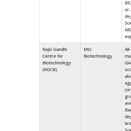
BE
or 
de
Sc
MS
eq
Rajiv Gandhi
MSc
All
Centre for
Biotechnology
mu
Biotechnology
GA
(RGCB)
sc
al
ag
(or
gr
av
Ba
de
br
Sc