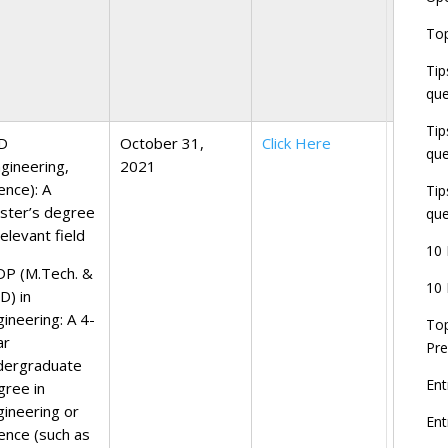
E
Top
G
J
Tip
E
que
8
Tip
D
October 31,
Click Here
que
ngineering,
2021
ience):
A
Tip
ster’s degree
que
relevant field
10 
DP (M.Tech. &
10 
D) in
gineering:
A 4-
Top
ar
Pre
dergraduate
Ent
gree in
gineering or
En
ience (such as