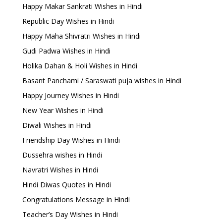
Happy Makar Sankrati Wishes in Hindi
Republic Day Wishes in Hindi
Happy Maha Shivratri Wishes in Hindi
Gudi Padwa Wishes in Hindi
Holika Dahan & Holi Wishes in Hindi
Basant Panchami / Saraswati puja wishes in Hindi
Happy Journey Wishes in Hindi
New Year Wishes in Hindi
Diwali Wishes in Hindi
Friendship Day Wishes in Hindi
Dussehra wishes in Hindi
Navratri Wishes in Hindi
Hindi Diwas Quotes in Hindi
Congratulations Message in Hindi
Teacher’s Day Wishes in Hindi