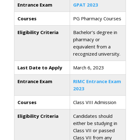
Entrance Exam
GPAT 2023
Courses
PG Pharmacy Courses
Eligibility Criteria
Bachelor’s degree in
pharmacy or
equivalent from a
recognized university.
Last Date to Apply
March 6, 2023
Entrance Exam
RIMC Entrance Exam
2023
Courses
Class VIII Admission
Eligibility Criteria
Candidates should
either be studying in
Class VII or passed
Class VII from any