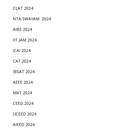
CLAT 2024
NTA SWAYAM 2024
AIBE 2024
IIT JAM 2024
ICAI 2024
CAT 2024
IBSAT 2024
AEEE 2024
MAT 2024
CEED 2024
UCEED 2024
AIEED 2024