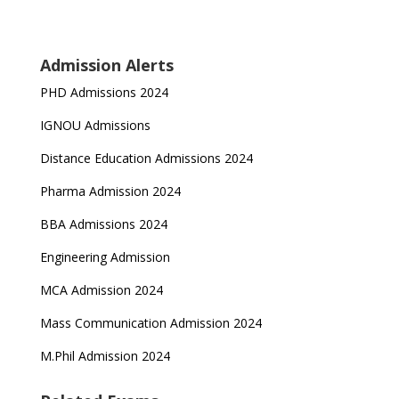
Admission Alerts
PHD Admissions 2024
IGNOU Admissions
Distance Education Admissions 2024
Pharma Admission 2024
BBA Admissions 2024
Engineering Admission
MCA Admission 2024
Mass Communication Admission 2024
M.Phil Admission 2024