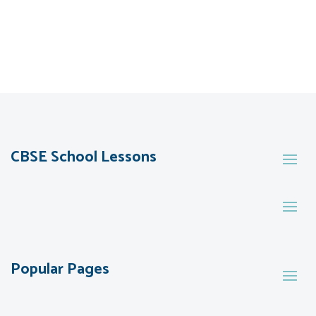
CBSE School Lessons
Popular Pages