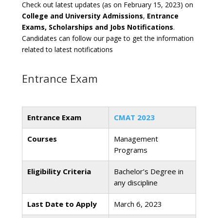
Check out latest updates (as on February 15, 2023) on
College and University Admissions
,
Entrance
Exams, Scholarships and Jobs Notifications
.
Candidates can follow our page to get the information
related to latest notifications
Entrance Exam
Entrance Exam
CMAT 2023
Courses
Management
Programs
Eligibility Criteria
Bachelor’s Degree in
any discipline
Last Date to Apply
March 6, 2023