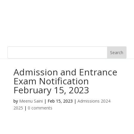
Admission and Entrance
Exam Notification
February 15, 2023
by
Meenu Saini
|
Feb 15, 2023
|
Admissions 2024
2025
|
0 comments