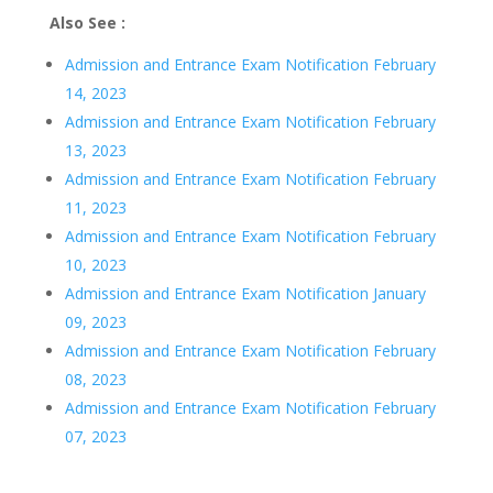
Also See :
Admission and Entrance Exam Notification February
14, 2023
Admission and Entrance Exam Notification February
13, 2023
Admission and Entrance Exam Notification February
11, 2023
Admission and Entrance Exam Notification February
10, 2023
Admission and Entrance Exam Notification January
09, 2023
Admission and Entrance Exam Notification February
08, 2023
Admission and Entrance Exam Notification February
07, 2023