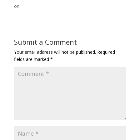
on
Submit a Comment
Your email address will not be published.
Required
fields are marked
*