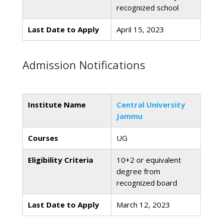
recognized school
Last Date to Apply
April 15, 2023
Admission Notifications
Institute Name
Central University
Jammu
Courses
UG
Eligibility Criteria
10+2 or equivalent
degree from
recognized board
Last Date to Apply
March 12, 2023