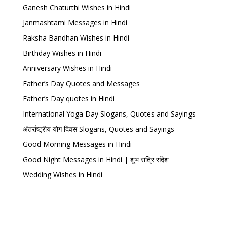
Ganesh Chaturthi Wishes in Hindi
Janmashtami Messages in Hindi
Raksha Bandhan Wishes in Hindi
Birthday Wishes in Hindi
Anniversary Wishes in Hindi
Father’s Day Quotes and Messages
Father’s Day quotes in Hindi
International Yoga Day Slogans, Quotes and Sayings
अंतर्राष्ट्रीय योग दिवस Slogans, Quotes and Sayings
Good Morning Messages in Hindi
Good Night Messages in Hindi | शुभ रात्रि संदेश
Wedding Wishes in Hindi