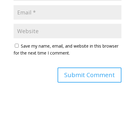
Save my name, email, and website in this browser
for the next time I comment.