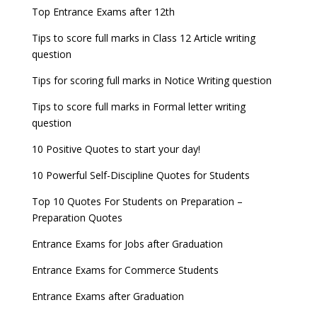
now!
Entrance Exams for Teaching Jobs
Fashion Design Admissions 2023
Top Entrance Exams after 12th
GATE 2023 Registration process begins, last date
JEE Main 2022 Session 2 Result declared
September 30
Tips to score full marks in Class 12 Article writing
Entrance Exams for Railways Recruitment
B.Ed Admission 2023
question
8 things you should know about Part-time PhDs –
NCHMCT JEE Notification
UGC Proposal
Tips for scoring full marks in Notice Writing question
Tips to score full marks in Formal letter writing
question
10 Positive Quotes to start your day!
10 Powerful Self-Discipline Quotes for Students
Top 10 Quotes For Students on Preparation –
Preparation Quotes
Entrance Exams for Jobs after Graduation
Entrance Exams for Commerce Students
Entrance Exams after Graduation