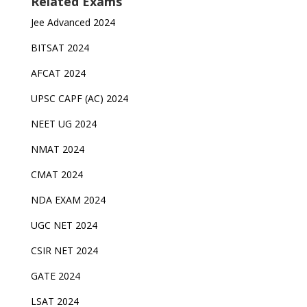
Related Exams
Jee Advanced 2024
BITSAT 2024
AFCAT 2024
UPSC CAPF (AC) 2024
NEET UG 2024
NMAT 2024
CMAT 2024
NDA EXAM 2024
UGC NET 2024
CSIR NET 2024
GATE 2024
LSAT 2024