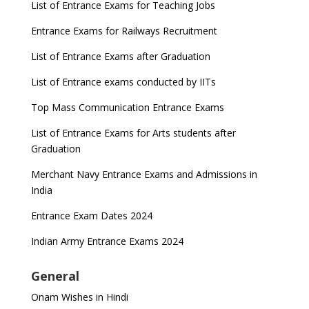
List of Entrance Exams for Teaching Jobs
Entrance Exams for Railways Recruitment
List of Entrance Exams after Graduation
List of Entrance exams conducted by IITs
Top Mass Communication Entrance Exams
List of Entrance Exams for Arts students after
Graduation
Merchant Navy Entrance Exams and Admissions in
India
Entrance Exam Dates 2024
Indian Army Entrance Exams 2024
General
Onam Wishes in Hindi