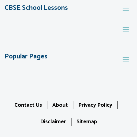
CBSE School Lessons
Popular Pages
Contact Us
About
Privacy Policy
Disclaimer
Sitemap