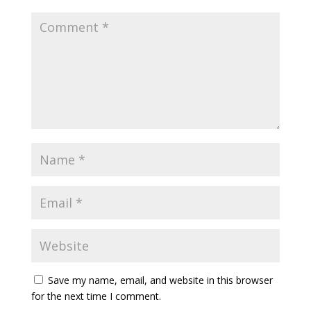
Save my name, email, and website in this browser
for the next time I comment.