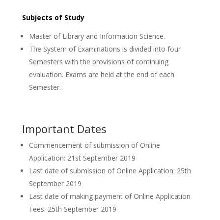
Subjects of Study
Master of Library and Information Science.
The System of Examinations is divided into four
Semesters with the provisions of continuing
evaluation. Exams are held at the end of each
Semester.
Important Dates
Commencement of submission of Online
Application: 21st September 2019
Last date of submission of Online Application: 25th
September 2019
Last date of making payment of Online Application
Fees: 25th September 2019