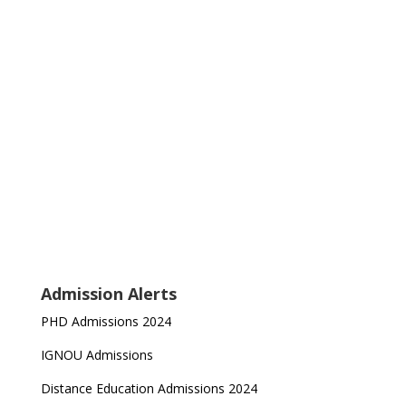
Admission Alerts
PHD Admissions 2024
IGNOU Admissions
Distance Education Admissions 2024