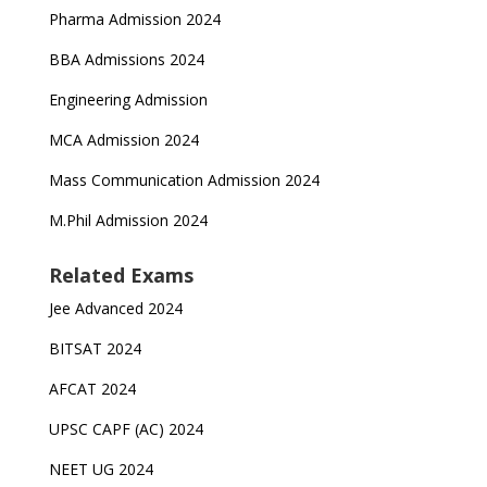
Pharma Admission 2024
BBA Admissions 2024
Engineering Admission
MCA Admission 2024
Mass Communication Admission 2024
M.Phil Admission 2024
Related Exams
Jee Advanced 2024
BITSAT 2024
AFCAT 2024
UPSC CAPF (AC) 2024
NEET UG 2024