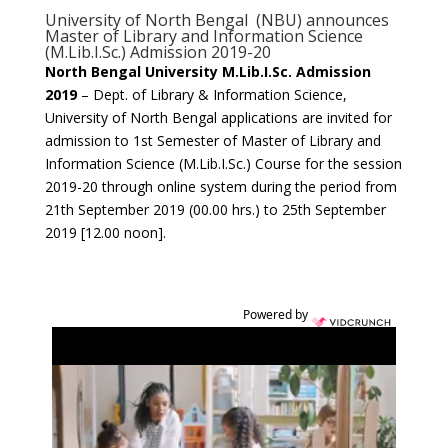
University of North Bengal (NBU) announces
Master of Library and Information Science
(M.Lib.I.Sc.) Admission 2019-20
North Bengal University M.Lib.I.Sc. Admission
2019
– Dept. of Library & Information Science,
University of North Bengal applications are invited for
admission to 1st Semester of Master of Library and
Information Science (M.Lib.I.Sc.) Course for the session
2019-20 through online system during the period from
21th September 2019 (00.00 hrs.) to 25th September
2019 [12.00 noon].
Powered by