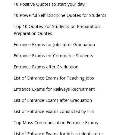
10 Positive Quotes to start your day!
10 Powerful Self-Discipline Quotes for Students
Top 10 Quotes For Students on Preparation –
Preparation Quotes
Entrance Exams for Jobs after Graduation
Entrance Exams for Commerce Students
Entrance Exams after Graduation
List of Entrance Exams for Teaching Jobs
Entrance Exams for Railways Recruitment
List of Entrance Exams after Graduation
List of Entrance exams conducted by IITs
Top Mass Communication Entrance Exams
List of Entrance Exams for Arts students after