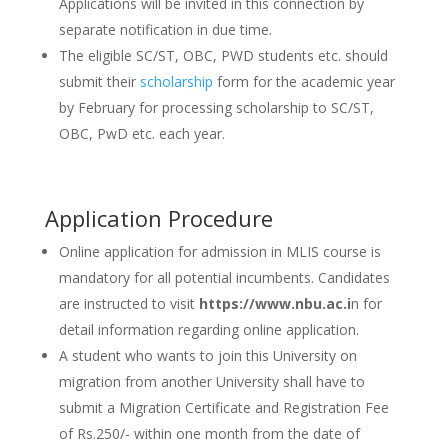
Applications will be invited in this connection by
separate notification in due time.
The eligible SC/ST, OBC, PWD students etc. should
submit their
scholarship
form for the academic year
by February for processing scholarship to SC/ST,
OBC, PwD etc. each year.
Application Procedure
Online application for admission in MLIS course is
mandatory for all potential incumbents. Candidates
are instructed to visit
https://www.nbu.ac.i
n for
detail information regarding online application.
A student who wants to join this University on
migration from another University shall have to
submit a Migration Certificate and Registration Fee
of Rs.250/- within one month from the date of