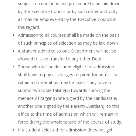
subject to conditions and procedure to be laid down
by the Executive Council or by such other authority
as may be empowered by the Executive Council in
this regard.
Admission to all courses shall be made on the basis
of such principles of selection as may be laid down.
A student admitted to one Department will not be
allowed to take transfer to any other Dept.
Those who will be declared eligible for admission
shall have to pay all charges required for admission
within a time limit as may be fixed. They have to
submit two Undertaking(s) towards curbing the
menace of ragging (one signed by the candidate &
another one signed by the Parent/Guardian), to this
office at the time of admission which will remain in
force during the whole tenure of the course of study.
If a student selected for admission does not get