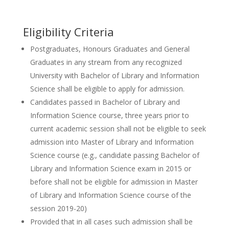
Eligibility Criteria
Postgraduates, Honours Graduates and General
Graduates in any stream from any recognized
University with Bachelor of Library and Information
Science shall be eligible to apply for admission.
Candidates passed in Bachelor of Library and
Information Science course, three years prior to
current academic session shall not be eligible to seek
admission into Master of Library and Information
Science course (e.g., candidate passing Bachelor of
Library and Information Science exam in 2015 or
before shall not be eligible for admission in Master
of Library and Information Science course of the
session 2019-20)
Provided that in all cases such admission shall be