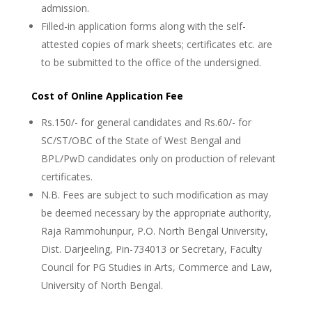
admission.
Filled-in application forms along with the self-
attested copies of mark sheets; certificates etc. are
to be submitted to the office of the undersigned.
Cost of Online Application Fee
Rs.150/- for general candidates and Rs.60/- for
SC/ST/OBC of the State of West Bengal and
BPL/PwD candidates only on production of relevant
certificates.
N.B. Fees are subject to such modification as may
be deemed necessary by the appropriate authority,
Raja Rammohunpur, P.O. North Bengal University,
Dist. Darjeeling, Pin-734013 or Secretary, Faculty
Council for PG Studies in Arts, Commerce and Law,
University of North Bengal.