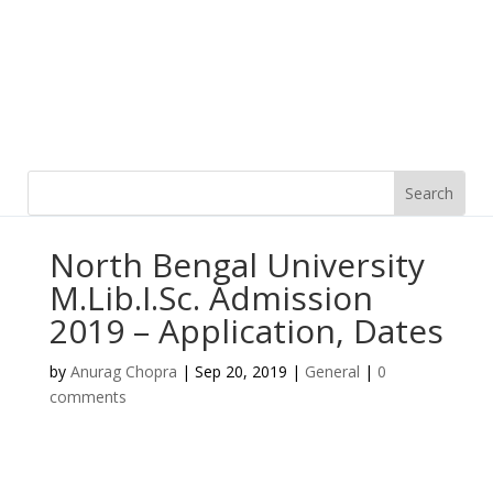
North Bengal University
M.Lib.I.Sc. Admission
2019 – Application, Dates
by
Anurag Chopra
|
Sep 20, 2019
|
General
|
0
comments