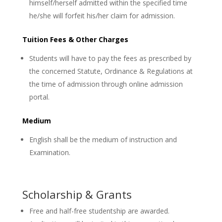
himself/herself admitted within the specified time
he/she will forfeit his/her claim for admission.
Tuition Fees & Other Charges
Students will have to pay the fees as prescribed by
the concerned Statute, Ordinance & Regulations at
the time of admission through online admission
portal.
Medium
English shall be the medium of instruction and
Examination.
Scholarship & Grants
Free and half-free studentship are awarded.