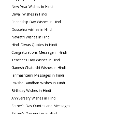
New Year Wishes in Hindi
Diwali Wishes in Hindi
Friendship Day Wishes in Hindi
Dussehra wishes in Hindi
Navratri Wishes in Hindi
Hindi Diwas Quotes in Hindi
Congratulations Message in Hindi
Teacher’s Day Wishes in Hindi
Ganesh Chaturthi Wishes in Hindi
Janmashtami Messages in Hindi
Raksha Bandhan Wishes in Hindi
Birthday Wishes in Hindi
Anniversary Wishes in Hindi
Father’s Day Quotes and Messages
Father’s Day quotes in Hindi