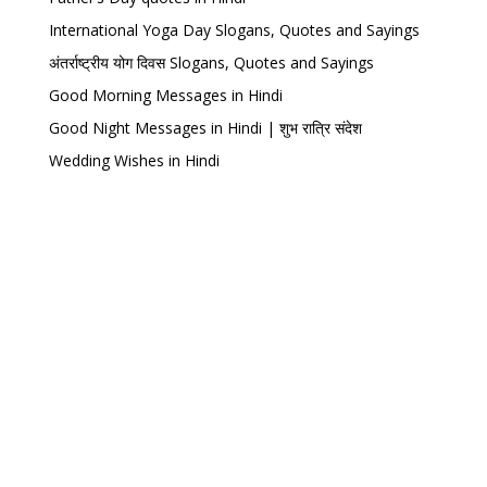
International Yoga Day Slogans, Quotes and Sayings
अंतर्राष्ट्रीय योग दिवस Slogans, Quotes and Sayings
Good Morning Messages in Hindi
Good Night Messages in Hindi | शुभ रात्रि संदेश
Wedding Wishes in Hindi