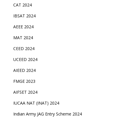
CAT 2024
IBSAT 2024
AEEE 2024
MAT 2024
CEED 2024
UCEED 2024
AIEED 2024
FMGE 2023
AIFSET 2024
IUCAA NAT (INAT) 2024
Indian Army JAG Entry Scheme 2024