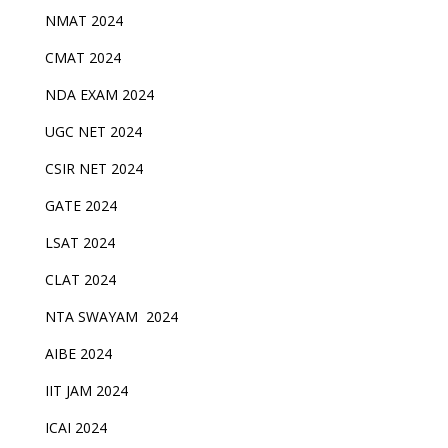
NMAT 2024
CMAT 2024
NDA EXAM 2024
UGC NET 2024
CSIR NET 2024
GATE 2024
LSAT 2024
CLAT 2024
NTA SWAYAM 2024
AIBE 2024
IIT JAM 2024
ICAI 2024