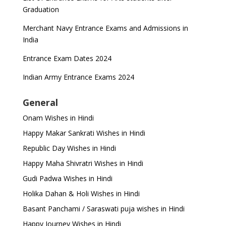
Graduation
Merchant Navy Entrance Exams and Admissions in
India
Entrance Exam Dates 2024
Indian Army Entrance Exams 2024
General
Onam Wishes in Hindi
Happy Makar Sankrati Wishes in Hindi
Republic Day Wishes in Hindi
Happy Maha Shivratri Wishes in Hindi
Gudi Padwa Wishes in Hindi
Holika Dahan & Holi Wishes in Hindi
Basant Panchami / Saraswati puja wishes in Hindi
Happy Journey Wishes in Hindi