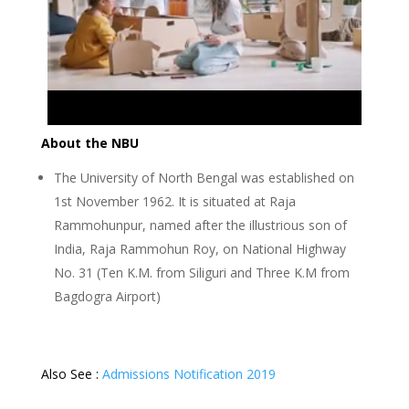
About the NBU
The University of North Bengal was established on
1st November 1962. It is situated at Raja
Rammohunpur, named after the illustrious son of
India, Raja Rammohun Roy, on National Highway
No. 31 (Ten K.M. from Siliguri and Three K.M from
Bagdogra Airport)
Also See :
Admissions Notification 2019