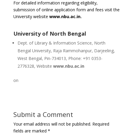
For detailed information regarding eligibility,
submission of online application form and fees visit the
University website
www.nbu.ac.in.
University of North Bengal
Dept. of Library & Information Science, North
Bengal University, Raja Rammohanpur, Darjeeling,
West Bengal, Pin-734013, Phone: +91 0353-
2776328, Website
www.nbu.ac.in
on
Submit a Comment
Your email address will not be published.
Required
fields are marked
*