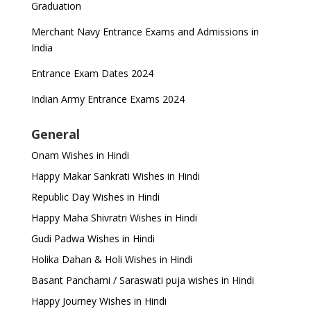
Graduation
Merchant Navy Entrance Exams and Admissions in
India
Entrance Exam Dates 2024
Indian Army Entrance Exams 2024
General
Onam Wishes in Hindi
Happy Makar Sankrati Wishes in Hindi
Republic Day Wishes in Hindi
Happy Maha Shivratri Wishes in Hindi
Gudi Padwa Wishes in Hindi
Holika Dahan & Holi Wishes in Hindi
Basant Panchami / Saraswati puja wishes in Hindi
Happy Journey Wishes in Hindi