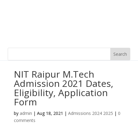
NIT Raipur M.Tech
Admission 2021 Dates,
Eligibility, Application
Form
by
admin
|
Aug 18, 2021
|
Admissions 2024 2025
|
0
comments