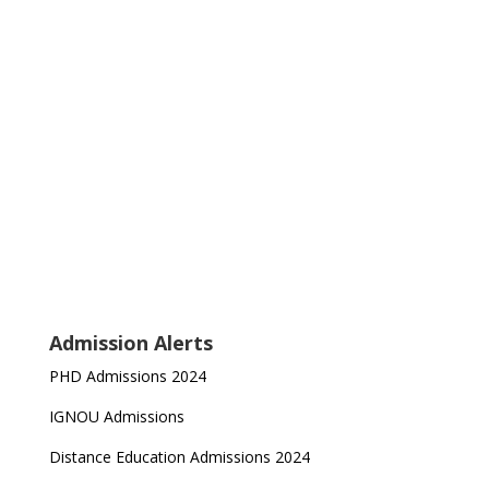
Admission Alerts
PHD Admissions 2024
IGNOU Admissions
Distance Education Admissions 2024