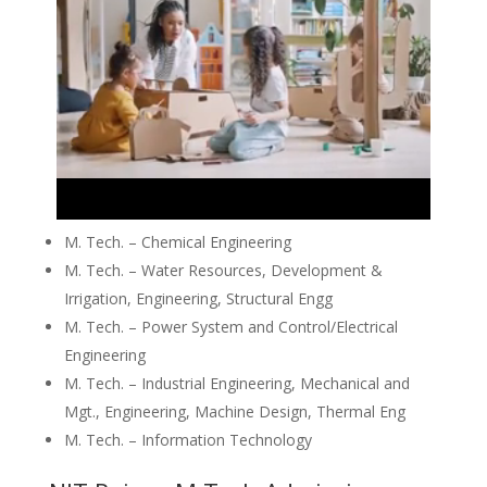
M. Tech. – Chemical Engineering
M. Tech. – Water Resources, Development &
Irrigation, Engineering, Structural Engg
M. Tech. – Power System and Control/Electrical
Engineering
M. Tech. – Industrial Engineering, Mechanical and
Mgt., Engineering, Machine Design, Thermal Eng
M. Tech. – Information Technology