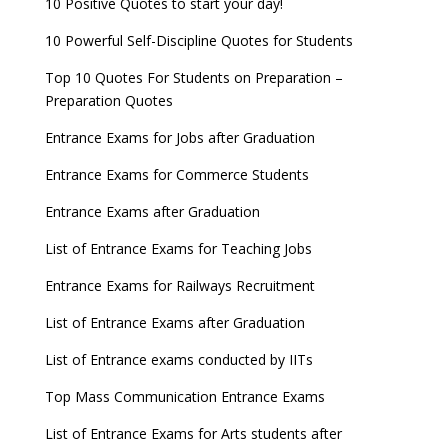
10 Positive Quotes to start your day!
10 Powerful Self-Discipline Quotes for Students
Top 10 Quotes For Students on Preparation –
Preparation Quotes
Entrance Exams for Jobs after Graduation
Entrance Exams for Commerce Students
Entrance Exams after Graduation
List of Entrance Exams for Teaching Jobs
Entrance Exams for Railways Recruitment
List of Entrance Exams after Graduation
List of Entrance exams conducted by IITs
Top Mass Communication Entrance Exams
List of Entrance Exams for Arts students after