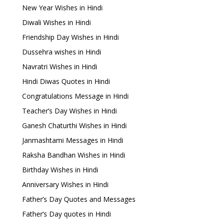
New Year Wishes in Hindi
Diwali Wishes in Hindi
Friendship Day Wishes in Hindi
Dussehra wishes in Hindi
Navratri Wishes in Hindi
Hindi Diwas Quotes in Hindi
Congratulations Message in Hindi
Teacher’s Day Wishes in Hindi
Ganesh Chaturthi Wishes in Hindi
Janmashtami Messages in Hindi
Raksha Bandhan Wishes in Hindi
Birthday Wishes in Hindi
Anniversary Wishes in Hindi
Father’s Day Quotes and Messages
Father’s Day quotes in Hindi