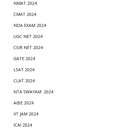
NMAT 2024
CMAT 2024
NDA EXAM 2024
UGC NET 2024
CSIR NET 2024
GATE 2024
LSAT 2024
CLAT 2024
NTA SWAYAM 2024
AIBE 2024
IIT JAM 2024
ICAI 2024