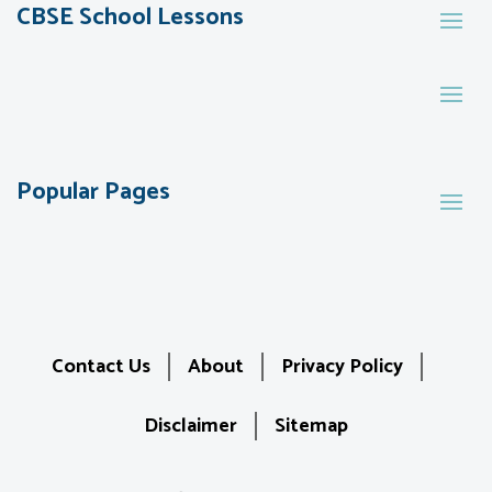
CBSE School Lessons
Popular Pages
Contact Us
About
Privacy Policy
Disclaimer
Sitemap