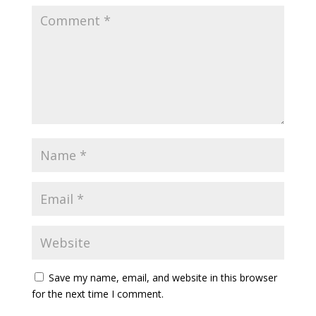
Save my name, email, and website in this browser
for the next time I comment.