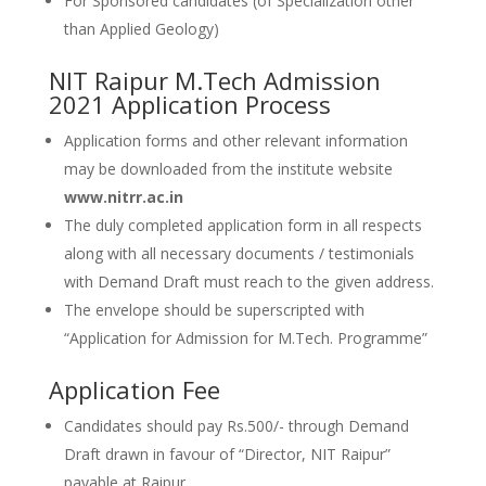
For Sponsored candidates (of Specialization other
than Applied Geology)
NIT Raipur M.Tech Admission
2021 Application Process
Application forms and other relevant information
may be downloaded from the institute website
www.nitrr.ac.in
The duly completed application form in all respects
along with all necessary documents / testimonials
with Demand Draft must reach to the given address.
The envelope should be superscripted with
“Application for Admission for M.Tech. Programme”
Application Fee
Candidates should pay Rs.500/- through Demand
Draft drawn in favour of “Director, NIT Raipur”
payable at Raipur.