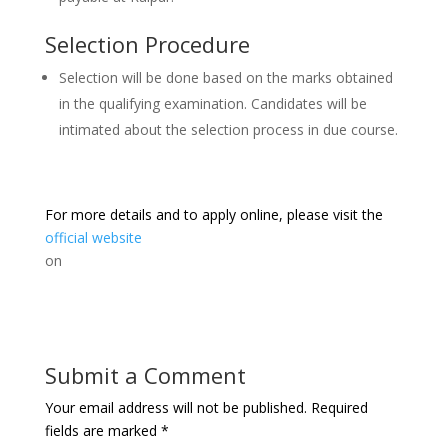
Selection Procedure
Selection will be done based on the marks obtained
in the qualifying examination. Candidates will be
intimated about the selection process in due course.
For more details and to apply online, please visit the
official website
on
Submit a Comment
Your email address will not be published.
Required
fields are marked
*