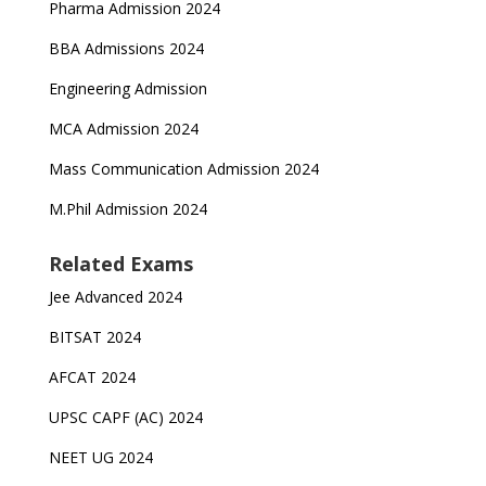
Pharma Admission 2024
BBA Admissions 2024
Engineering Admission
MCA Admission 2024
Mass Communication Admission 2024
M.Phil Admission 2024
Related Exams
Jee Advanced 2024
BITSAT 2024
AFCAT 2024
UPSC CAPF (AC) 2024
NEET UG 2024