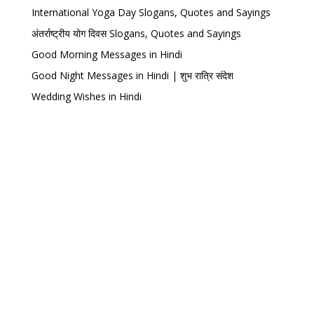
International Yoga Day Slogans, Quotes and Sayings
अंतर्राष्ट्रीय योग दिवस Slogans, Quotes and Sayings
Good Morning Messages in Hindi
Good Night Messages in Hindi | शुभ रात्रि संदेश
Wedding Wishes in Hindi