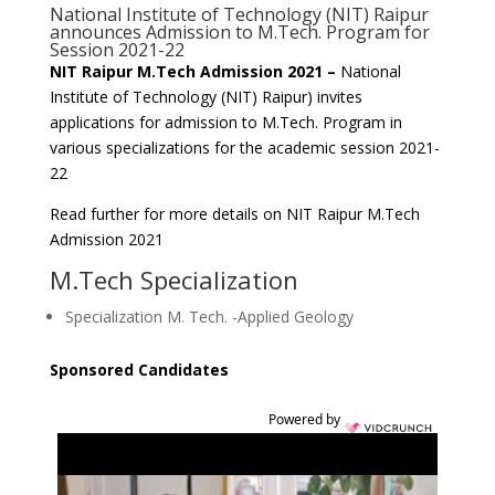
National Institute of Technology (NIT) Raipur
announces Admission to M.Tech. Program for
Session 2021-22
NIT Raipur M.Tech Admission 2021 –
National
Institute of Technology (NIT) Raipur) invites
applications for admission to M.Tech. Program in
various specializations for the academic session 2021-
22
Read further for more details on NIT Raipur M.Tech
Admission 2021
M.Tech Specialization
Specialization M. Tech. -Applied Geology
Sponsored Candidates
Powered by