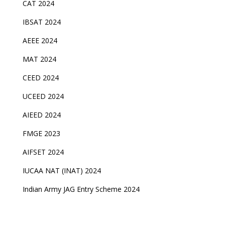
CAT 2024
IBSAT 2024
AEEE 2024
MAT 2024
CEED 2024
UCEED 2024
AIEED 2024
FMGE 2023
AIFSET 2024
IUCAA NAT (INAT) 2024
Indian Army JAG Entry Scheme 2024