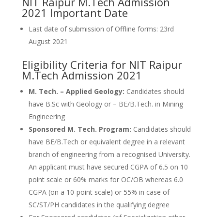
NIT Raipur M.Tech Admission
2021 Important Date
Last date of submission of Offline forms: 23rd
August 2021
Eligibility Criteria for NIT Raipur
M.Tech Admission 2021
M. Tech. – Applied Geology:
Candidates should
have B.Sc with Geology or – BE/B.Tech. in Mining
Engineering
Sponsored M. Tech. Program:
Candidates should
have BE/B.Tech or equivalent degree in a relevant
branch of engineering from a recognised University.
An applicant must have secured CGPA of 6.5 on 10
point scale or 60% marks for OC/OB whereas 6.0
CGPA (on a 10-point scale) or 55% in case of
SC/ST/PH candidates in the qualifying degree