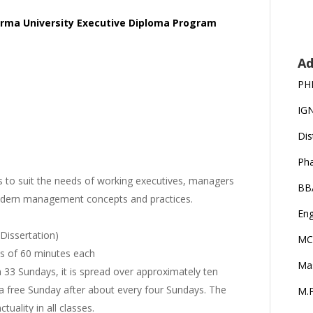
irma University Executive Diploma Program
Ad
PH
IG
Dis
Ph
to suit the needs of working executives, managers
BB
odern management concepts and practices.
Eng
 Dissertation)
MC
ons of 60 minutes each
Ma
3 Sundays, it is spread over approximately ten
 a free Sunday after about every four Sundays. The
M.P
ality in all classes.