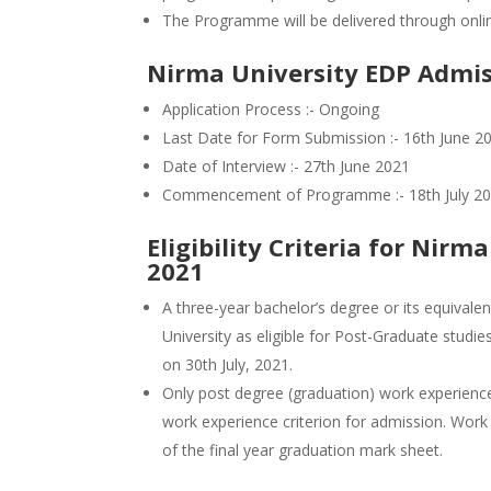
The Programme will be delivered through onl
Nirma University EDP Admis
Application Process :- Ongoing
Last Date for Form Submission :- 16th June 2
Date of Interview :- 27th June 2021
Commencement of Programme :- 18th July 2
Eligibility Criteria for Nir
2021
A three-year bachelor’s degree or its equivalen
University as eligible for Post-Graduate stud
on 30th July, 2021.
Only post degree (graduation) work experience 
work experience criterion for admission. Work
of the final year graduation mark sheet.