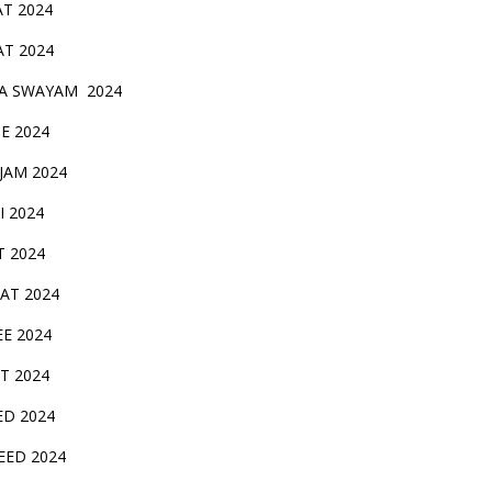
AT 2024
AT 2024
A SWAYAM 2024
BE 2024
 JAM 2024
AI 2024
T 2024
SAT 2024
EE 2024
T 2024
ED 2024
EED 2024