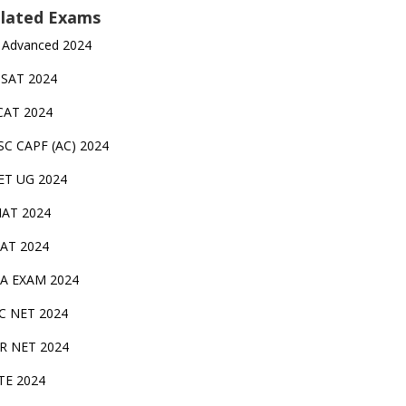
lated Exams
 Advanced 2024
TSAT 2024
CAT 2024
SC CAPF (AC) 2024
ET UG 2024
AT 2024
AT 2024
A EXAM 2024
C NET 2024
IR NET 2024
TE 2024