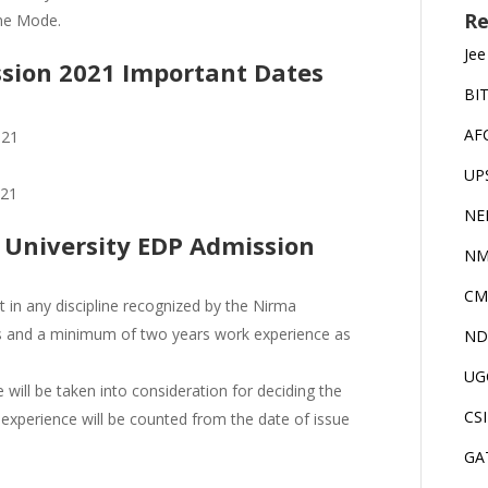
Re
ine Mode.
Jee
sion 2021 Important Dates
BI
AF
021
UP
021
NE
ma University EDP Admission
NM
CM
t in any discipline recognized by the Nirma
ies and a minimum of two years work experience as
ND
UG
will be taken into consideration for deciding the
CS
 experience will be counted from the date of issue
GA