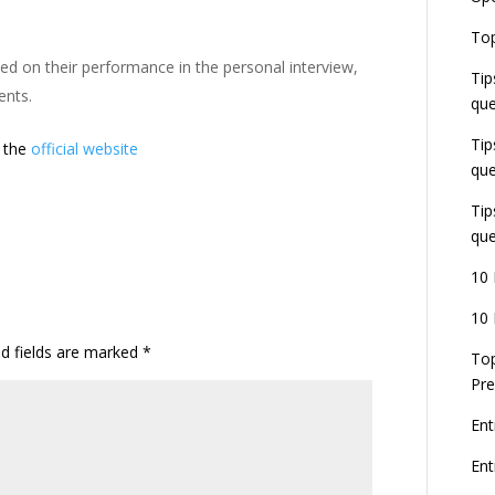
E
Top
G
ed on their performance in the personal interview,
J
Tip
E
ents.
que
8
Tip
t the
official website
que
Tip
que
10 
10 
ed fields are marked
*
Top
Pre
Ent
En