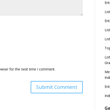
Ent
Lis
Ent
Lis
Lis
To
Lis
Gra
owser for the next time I comment.
Mer
Ind
En
Ind
Ge