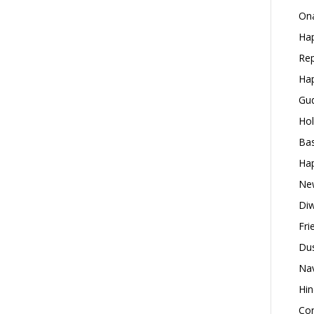
Ona
Hap
Rep
Hap
Gud
Hol
Bas
Hap
New
Diw
Fri
Dus
Nav
Hin
Con