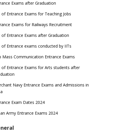
rance Exams after Graduation
t of Entrance Exams for Teaching Jobs
rance Exams for Railways Recruitment
t of Entrance Exams after Graduation
t of Entrance exams conducted by IITs
p Mass Communication Entrance Exams
t of Entrance Exams for Arts students after
duation
chant Navy Entrance Exams and Admissions in
ia
trance Exam Dates 2024
ian Army Entrance Exams 2024
neral