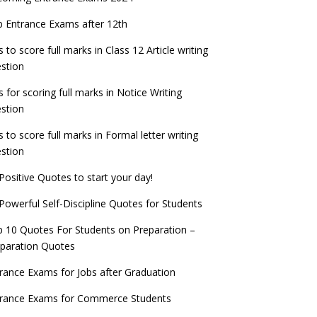
check now!
ntrance Exams for Teaching Jobs
Fashion Design Admissions 2023
 Entrance Exams after 12th
ATE 2023 Registration process begins, last
EE Main 2022 Session 2 Result declared
date September 30
s to score full marks in Class 12 Article writing
ntrance Exams for Railways Recruitment
B.Ed Admission 2023
stion
 things you should know about Part-time
NCHMCT JEE Notification
PhDs – UGC Proposal
s for scoring full marks in Notice Writing
stion
s to score full marks in Formal letter writing
stion
Positive Quotes to start your day!
Powerful Self-Discipline Quotes for Students
 10 Quotes For Students on Preparation –
paration Quotes
rance Exams for Jobs after Graduation
trance Exams for Commerce Students