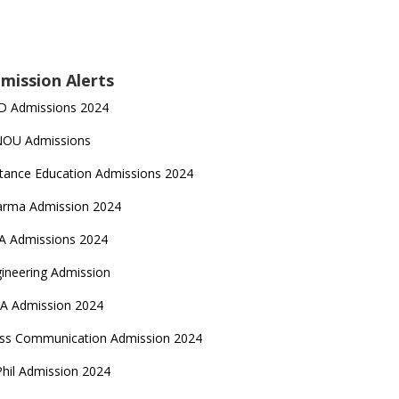
mission Alerts
D Admissions 2024
NOU Admissions
tance Education Admissions 2024
arma Admission 2024
A Admissions 2024
ineering Admission
A Admission 2024
ss Communication Admission 2024
hil Admission 2024