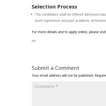
Selection Process
The candidates shall be offered admission bas
work experience and past academic achievem
For more details and to apply online, please visi
on
Submit a Comment
Your email address will not be published.
Requir