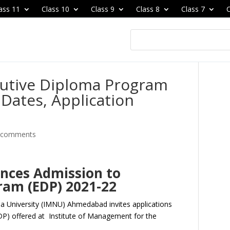
ass 11
Class 10
Class 9
Class 8
Class 7
C
cutive Diploma Program
Dates, Application
 comments
nces Admission to
ram (EDP) 2021-22
a University (IMNU) Ahmedabad invites applications
P) offered at Institute of Management for the