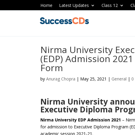
Home
Latest Updates
Class 12
Cl
Nirma University Exe
(EDP) Admission 2021 
Form
by
Anurag Chopra
|
May 25, 2021
|
General
|
0
Nirma University annou
Executive Diploma Prog
Nirma University EDP Admission 2021
– Nirm
for admission to Executive Diploma Program (ED
academic session 2021-21.