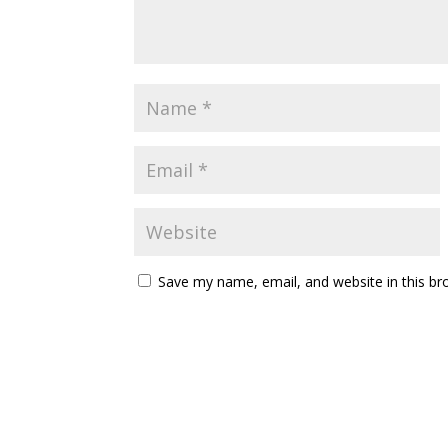
Save my name, email, and website in this br