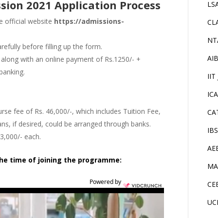
sion 2021 Application Process
LS
e official website
https://admissions-
CL
NT
efully before filling up the form.
AI
it along with an online payment of Rs.1250/- +
 banking.
IIT
IC
e fee of Rs. 46,000/-, which includes Tuition Fee,
CA
ns, if desired, could be arranged through banks.
IB
23,000/- each.
AE
the time of joining the programme:
MA
Powered by
CE
UC