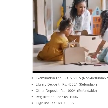
Examination Fee : Rs. 5,500/- (Non-Refundabl
Library Deposit : Rs. 4000/- (Refundable)
Other Deposit : Rs. 1000/- (Refundable)
Registration Fee : Rs. 1000/-
Eligibility Fee : Rs. 1000/-