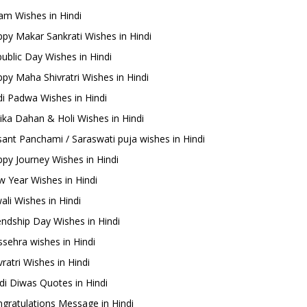
m Wishes in Hindi
py Makar Sankrati Wishes in Hindi
ublic Day Wishes in Hindi
py Maha Shivratri Wishes in Hindi
i Padwa Wishes in Hindi
ika Dahan & Holi Wishes in Hindi
ant Panchami / Saraswati puja wishes in Hindi
py Journey Wishes in Hindi
 Year Wishes in Hindi
ali Wishes in Hindi
endship Day Wishes in Hindi
sehra wishes in Hindi
ratri Wishes in Hindi
di Diwas Quotes in Hindi
gratulations Message in Hindi