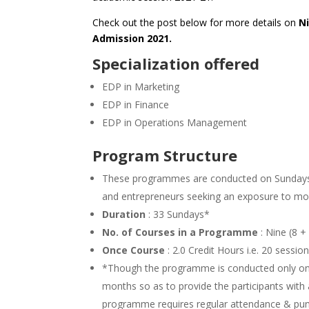
Check out the post below for more details on
N
Admission 2021.
Specialization offered
EDP in Marketing
EDP in Finance
EDP in Operations Management
Program Structure
These programmes are conducted on Sundays 
and entrepreneurs seeking an exposure to m
Duration
: 33 Sundays*
No. of Courses in a Programme
: Nine (8 +
Once Course
: 2.0 Credit Hours i.e. 20 sessi
*Though the programme is conducted only on 3
months so as to provide the participants with
programme requires regular attendance & punctu