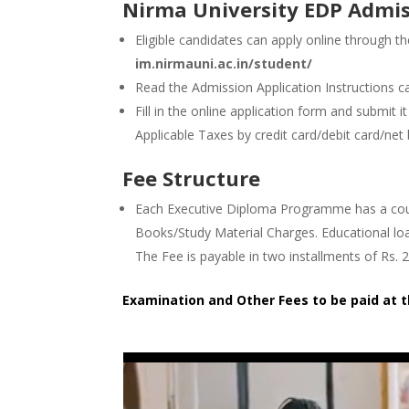
Nirma University EDP Admis
Eligible candidates can apply online through th
im.nirmauni.ac.in/student/
Read the Admission Application Instructions car
Fill in the online application form and submit 
Applicable Taxes by credit card/debit card/net
Fee Structure
Each Executive Diploma Programme has a cours
Books/Study Material Charges. Educational loa
The Fee is payable in two installments of Rs. 
Examination and Other Fees to be paid at 