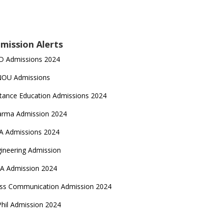
mission Alerts
D Admissions 2024
NOU Admissions
tance Education Admissions 2024
arma Admission 2024
A Admissions 2024
ineering Admission
A Admission 2024
ss Communication Admission 2024
hil Admission 2024