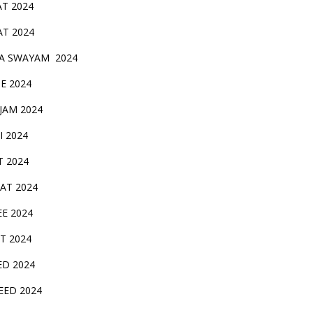
AT 2024
AT 2024
A SWAYAM 2024
BE 2024
 JAM 2024
AI 2024
T 2024
SAT 2024
EE 2024
T 2024
ED 2024
EED 2024