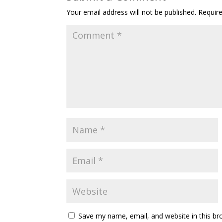
Your email address will not be published.
Requir
Save my name, email, and website in this br