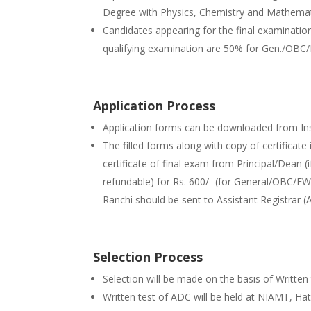
Degree with Physics, Chemistry and Mathemat
Candidates appearing for the final examinati
qualifying examination are 50% for Gen./OB
Application Process
Application forms can be downloaded from Ins
The filled forms along with copy of certificate
certificate of final exam from Principal/Dean (
refundable) for Rs. 600/- (for General/OBC/EW
Ranchi should be sent to Assistant Registrar 
Selection Process
Selection will be made on the basis of Written
Written test of ADC will be held at NIAMT, Ha