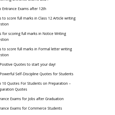
check now!
ntrance Exams for Teaching Jobs
Fashion Design Admissions 2023
 Entrance Exams after 12th
ATE 2023 Registration process begins, last
EE Main 2022 Session 2 Result declared
date September 30
s to score full marks in Class 12 Article writing
ntrance Exams for Railways Recruitment
B.Ed Admission 2023
stion
 things you should know about Part-time
NCHMCT JEE Notification
PhDs – UGC Proposal
s for scoring full marks in Notice Writing
stion
s to score full marks in Formal letter writing
stion
Positive Quotes to start your day!
Powerful Self-Discipline Quotes for Students
 10 Quotes For Students on Preparation –
paration Quotes
rance Exams for Jobs after Graduation
trance Exams for Commerce Students