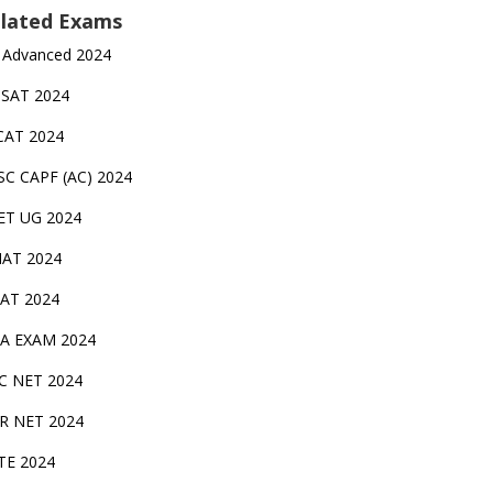
lated Exams
 Advanced 2024
TSAT 2024
CAT 2024
SC CAPF (AC) 2024
ET UG 2024
AT 2024
AT 2024
A EXAM 2024
C NET 2024
IR NET 2024
TE 2024