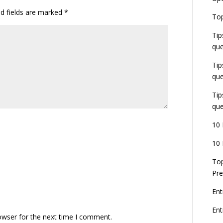
ed fields are marked
*
E
Top
G
J
Tip
E
que
8
Tip
que
Tip
que
10 
10 
Top
Pre
Ent
En
owser for the next time I comment.