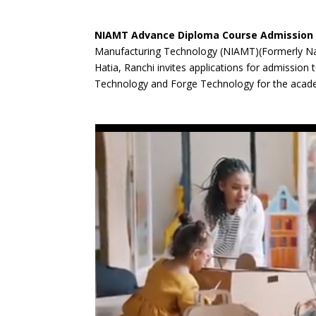
NIAMT Advance Diploma Course Admission 
Manufacturing Technology (NIAMT)(Formerly Nat
Hatia, Ranchi invites applications for admissio
Technology and Forge Technology for the acad