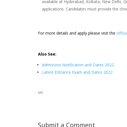
available at Hyderabad, Kolkata, New Delhi, Gu
applications. Candidates must provide the choi
For more details and apply please visit the
offici
Also See:
Admission Notification and Dates 2022
Latest Entrance Exam and Dates 2022
on
Submit a Comment