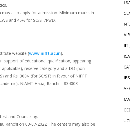
LS
ics.
on may also apply for admission. Minimum marks in
CL
C/EWS and 45% for SC/ST/PwD.
NT
AI
IIT
titute website (
www.nifft.ac.in
).
IC
 in support of educational qualification, appearing
CA
if applicable), reserve category and a DD (non-
S) and Rs. 300/- (for SC/ST) in favour of NIFFT
IB
(Academic), NIAMT Hatia, Ranchi – 834003.
AE
MA
CE
 test and Counseling.
UC
tia, Ranchi on 03-07-2022. The centers may also be