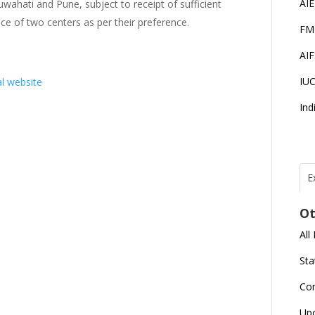
AI
wahati and Pune, subject to receipt of sufficient
ce of two centers as per their preference.
FM
AI
IU
al website
Ind
E
T
N
Ot
r
All
J
E
Sta
U
C
Co
L
Up
U