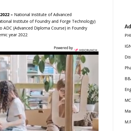
2022 –
National Institute of Advanced
ional Institute of Foundry and Forge Technology)
Ad
n to ADC (Advanced Diploma Course) in Foundry
emic year 2022
PH
IG
Powered by
Dis
Ph
BB
Eng
MC
Ma
M.P