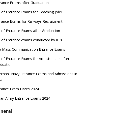
rance Exams after Graduation
t of Entrance Exams for Teaching Jobs
rance Exams for Railways Recruitment
t of Entrance Exams after Graduation
t of Entrance exams conducted by IITs
p Mass Communication Entrance Exams
t of Entrance Exams for Arts students after
duation
chant Navy Entrance Exams and Admissions in
ia
trance Exam Dates 2024
ian Army Entrance Exams 2024
neral