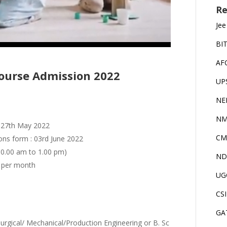
Re
Jee
BI
AF
urse Admission 2022
UP
NE
NM
to 27th May 2022
CM
ions form : 03rd June 2022
 10.00 am to 1.00 pm)
ND
- per month
UG
CS
GA
urgical/ Mechanical/Production Engineering or B. Sc