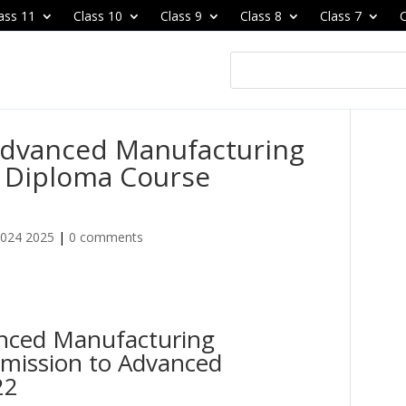
ass 11
Class 10
Class 9
Class 8
Class 7
C
 Advanced Manufacturing
 Diploma Course
2024 2025
|
0 comments
anced Manufacturing
mission to Advanced
22