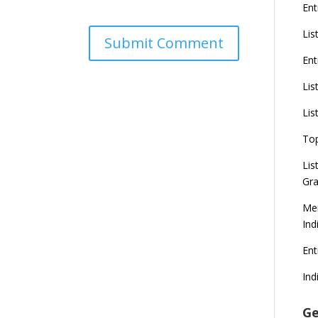
Ent
Lis
Ent
Lis
Lis
To
Lis
Gra
Mer
Ind
En
Ind
Ge