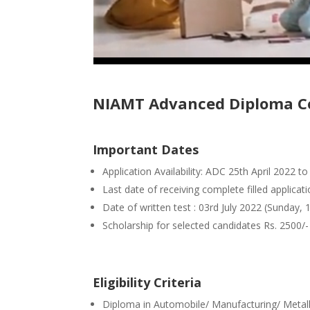
NIAMT Advanced Diploma Co
Important Dates
Application Availability: ADC 25th April 2022 
Last date of receiving complete filled applicat
Date of written test : 03rd July 2022 (Sunday,
Scholarship for selected candidates Rs. 2500/
Eligibility Criteria
Diploma in Automobile/ Manufacturing/ Metall