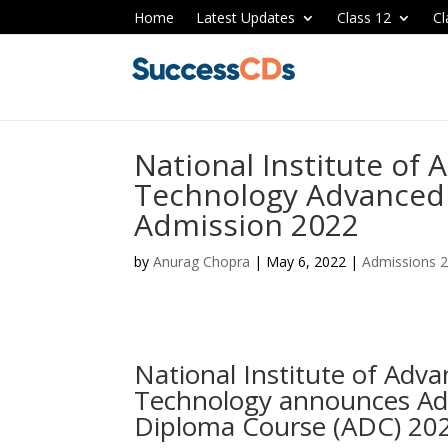
Home
Latest Updates
Class 12
Cl
National Institute of
Technology Advanced
Admission 2022
by
Anurag Chopra
|
May 6, 2022
|
Admissions 
National Institute of Adv
Technology announces Ad
Diploma Course (ADC) 20