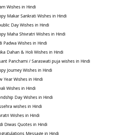
m Wishes in Hindi
py Makar Sankrati Wishes in Hindi
ublic Day Wishes in Hindi
py Maha Shivratri Wishes in Hindi
i Padwa Wishes in Hindi
ika Dahan & Holi Wishes in Hindi
ant Panchami / Saraswati puja wishes in Hindi
py Journey Wishes in Hindi
 Year Wishes in Hindi
ali Wishes in Hindi
endship Day Wishes in Hindi
sehra wishes in Hindi
ratri Wishes in Hindi
di Diwas Quotes in Hindi
gratulations Message in Hindi