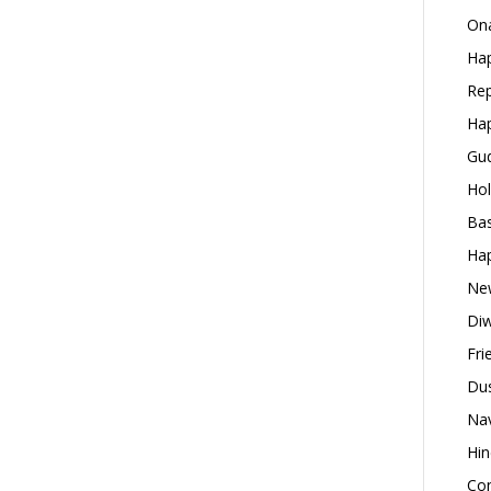
Ona
Hap
Rep
Hap
Gud
Hol
Bas
Hap
New
Diw
Fri
Dus
Nav
Hin
Con