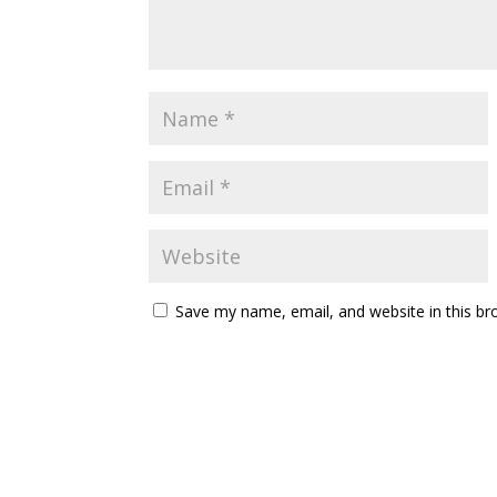
Save my name, email, and website in this br