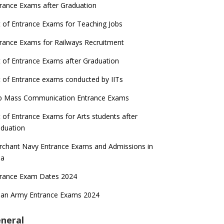
rance Exams after Graduation
t of Entrance Exams for Teaching Jobs
rance Exams for Railways Recruitment
t of Entrance Exams after Graduation
t of Entrance exams conducted by IITs
p Mass Communication Entrance Exams
t of Entrance Exams for Arts students after
duation
chant Navy Entrance Exams and Admissions in
ia
trance Exam Dates 2024
ian Army Entrance Exams 2024
neral