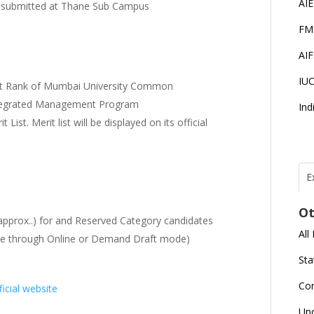
AI
be submitted at Thane Sub Campus
FM
AI
IU
erit Rank of Mumbai University Common
tegrated Management Program
Ind
List. Merit list will be displayed on its official
E
T
N
Ot
r
approx..) for and Reserved Category candidates
All
fee through Online or Demand Draft mode)
J
E
Sta
U
C
Co
ficial website
L
Up
U