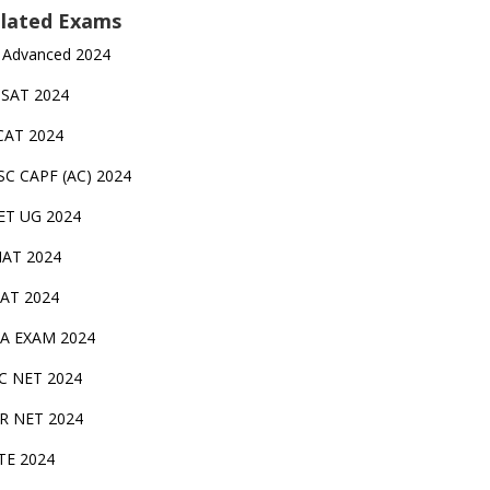
lated Exams
 Advanced 2024
TSAT 2024
CAT 2024
SC CAPF (AC) 2024
ET UG 2024
AT 2024
AT 2024
A EXAM 2024
C NET 2024
IR NET 2024
TE 2024