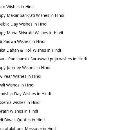
m Wishes in Hindi
py Makar Sankrati Wishes in Hindi
ublic Day Wishes in Hindi
py Maha Shivratri Wishes in Hindi
i Padwa Wishes in Hindi
ika Dahan & Holi Wishes in Hindi
ant Panchami / Saraswati puja wishes in Hindi
py Journey Wishes in Hindi
 Year Wishes in Hindi
ali Wishes in Hindi
endship Day Wishes in Hindi
sehra wishes in Hindi
ratri Wishes in Hindi
di Diwas Quotes in Hindi
gratulations Message in Hindi