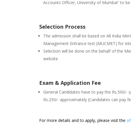
Accounts Officer, University of Mumbai” to 
Selection Process
The admission shall be based on All India M
Management Entrance test (MUCMET) for In
Selection will be done on the behalf of the Merit 
website
Exam & Application Fee
General Candidates have to pay the Rs.500/- (
Rs.250/- approximately (Candidates can pay 
For more details and to apply, please visit the
of