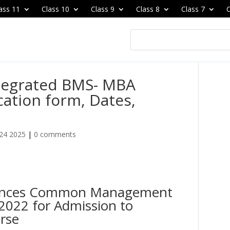
ass 11
Class 10
Class 9
Class 8
Class 7
C
tegrated BMS- MBA
ation form, Dates,
24 2025
|
0 comments
ounces Common Management
022 for Admission to
rse