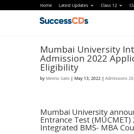
Home
Latest Updates
Class 12
Cl
Mumbai University In
Admission 2022 Applic
Eligibility
by
Meenu Saini
|
May 13, 2022
|
Admissions 20
Mumbai University ann
Entrance Test (MUCMET) 2
Integrated BMS- MBA Cou