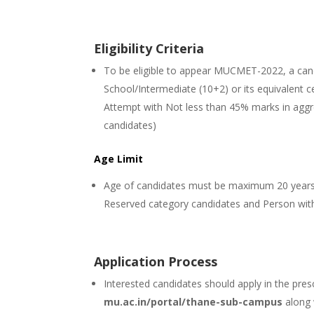
Eligibility Criteria
To be eligible to appear MUCMET-2022, a can
School/Intermediate (10+2) or its equivalent ce
Attempt with Not less than 45% marks in agg
candidates)
Age Limit
Age of candidates must be maximum 20 years 
Reserved category candidates and Person with
Application Process
Interested candidates should apply in the pres
mu.ac.in/portal/thane-sub-campus
along 