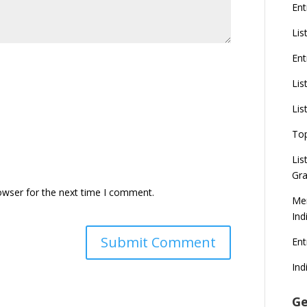
Ent
Lis
Ent
Lis
Lis
To
Lis
Gra
owser for the next time I comment.
Mer
Ind
En
Ind
Ge