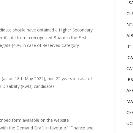
LS
CL
NT
didate should have obtained a Higher Secondary
AI
rtificate from a recognized Board in the First
regate (40% in case of Reserved Category
IIT
IC
CA
(as on 18th May 2022), and 22 years in case of
IB
 Disability (PwD) candidates
AE
MA
CE
cribed form available on the website
UC
with the Demand Draft in favour of “Finance and