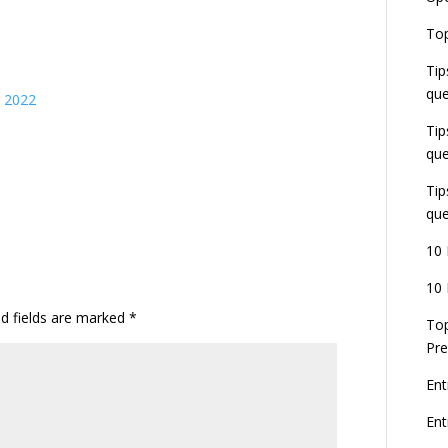
E
Top
G
J
Tip
E
que
s 2022
8
Tip
que
Tip
que
10 
10 
ed fields are marked
*
Top
Pre
Ent
En