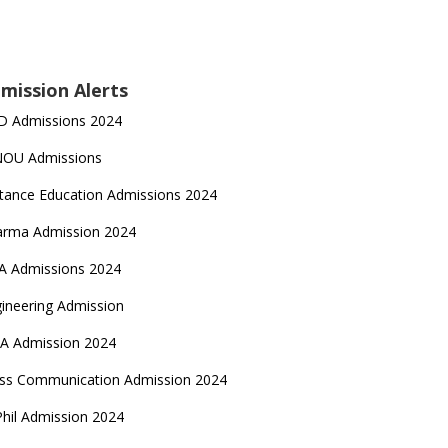
mission Alerts
D Admissions 2024
NOU Admissions
tance Education Admissions 2024
arma Admission 2024
A Admissions 2024
ineering Admission
A Admission 2024
ss Communication Admission 2024
hil Admission 2024