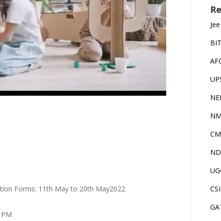
Re
Jee
BI
AF
UP
NE
NM
CM
ND
UG
ication Forms: 11th May to 20th May2022
CS
GA
0 PM