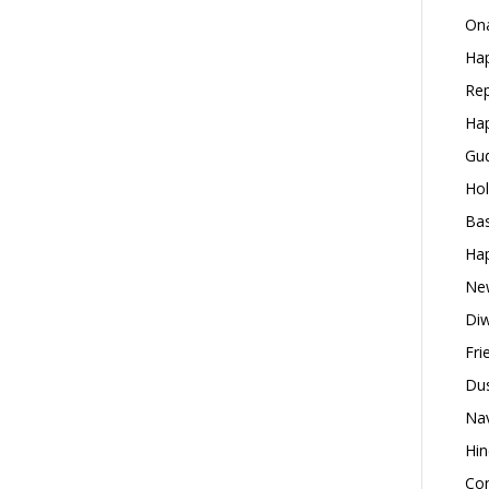
Ona
Hap
Rep
Hap
Gud
Hol
Bas
Hap
New
Diw
Fri
Dus
Nav
Hin
Con