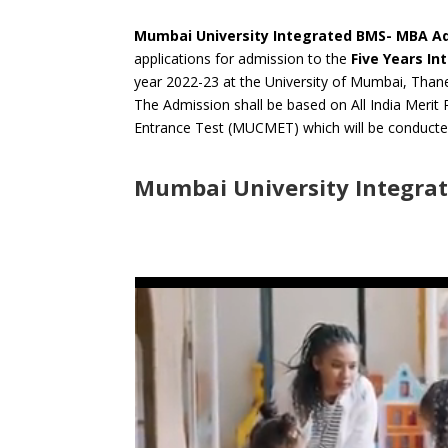
Mumbai University Integrated BMS- MBA A
applications for admission to the
Five Years
In
year 2022-23 at the University of Mumbai, Tha
The Admission shall be based on All India Me
Entrance Test (MUCMET) which will be conducte
Mumbai University Integra