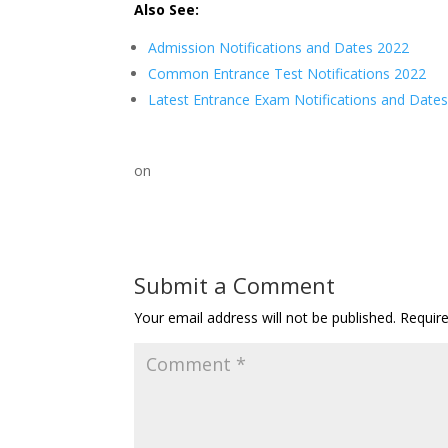
Also See:
Admission Notifications and Dates 2022
Common Entrance Test Notifications 2022
Latest Entrance Exam Notifications and Date
on
Submit a Comment
Your email address will not be published.
Requir