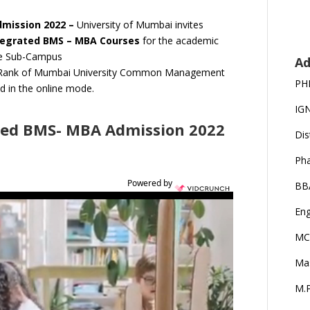
dmission 2022 –
University of Mumbai invites
tegrated BMS – MBA Courses
for the academic
ne Sub-Campus
Ad
rit Rank of Mumbai University Common Management
PH
d in the online mode.
IG
ted BMS- MBA Admission 2022
Dis
Ph
Powered by
BB
Eng
MC
Ma
M.P