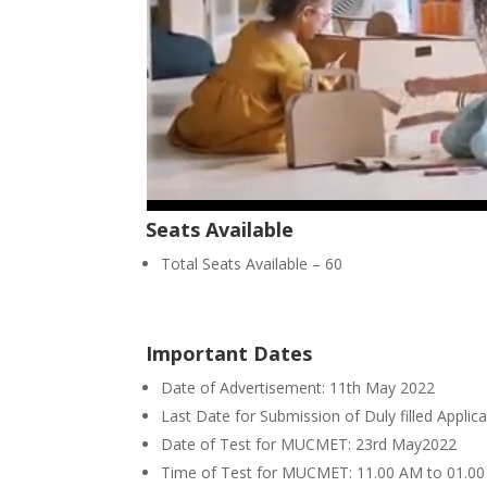
Seats Available
Total Seats Available – 60
Important Dates
Date of Advertisement: 11th May 2022
Last Date for Submission of Duly filled Appl
Date of Test for MUCMET: 23rd May2022
Time of Test for MUCMET: 11.00 AM to 01.0