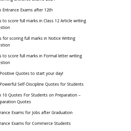
check now!
ntrance Exams for Teaching Jobs
Fashion Design Admissions 2023
 Entrance Exams after 12th
ATE 2023 Registration process begins, last
EE Main 2022 Session 2 Result declared
date September 30
s to score full marks in Class 12 Article writing
ntrance Exams for Railways Recruitment
B.Ed Admission 2023
stion
 things you should know about Part-time
NCHMCT JEE Notification
PhDs – UGC Proposal
s for scoring full marks in Notice Writing
stion
s to score full marks in Formal letter writing
stion
Positive Quotes to start your day!
Powerful Self-Discipline Quotes for Students
 10 Quotes For Students on Preparation –
paration Quotes
rance Exams for Jobs after Graduation
trance Exams for Commerce Students