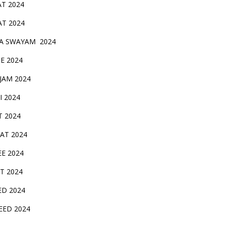
AT 2024
AT 2024
A SWAYAM 2024
BE 2024
 JAM 2024
AI 2024
T 2024
SAT 2024
EE 2024
T 2024
ED 2024
EED 2024