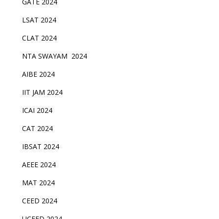
GATE 2024
LSAT 2024
CLAT 2024
NTA SWAYAM 2024
AIBE 2024
IIT JAM 2024
ICAI 2024
CAT 2024
IBSAT 2024
AEEE 2024
MAT 2024
CEED 2024
UCEED 2024