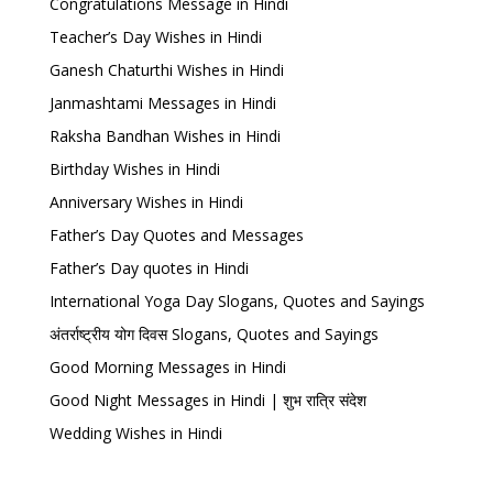
Congratulations Message in Hindi
Teacher’s Day Wishes in Hindi
Ganesh Chaturthi Wishes in Hindi
Janmashtami Messages in Hindi
Raksha Bandhan Wishes in Hindi
Birthday Wishes in Hindi
Anniversary Wishes in Hindi
Father’s Day Quotes and Messages
Father’s Day quotes in Hindi
International Yoga Day Slogans, Quotes and Sayings
अंतर्राष्ट्रीय योग दिवस Slogans, Quotes and Sayings
Good Morning Messages in Hindi
Good Night Messages in Hindi | शुभ रात्रि संदेश
Wedding Wishes in Hindi