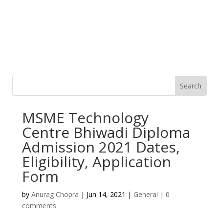
MSME Technology
Centre Bhiwadi Diploma
Admission 2021 Dates,
Eligibility, Application
Form
by
Anurag Chopra
|
Jun 14, 2021
|
General
|
0
comments