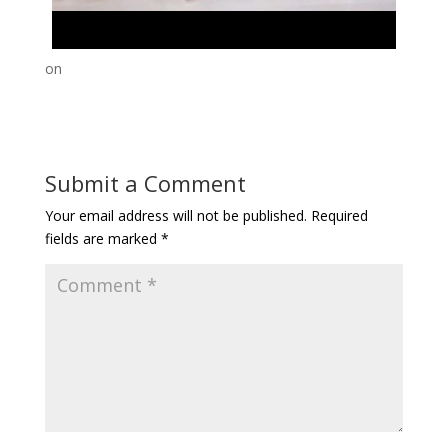
on
Submit a Comment
Your email address will not be published.
Required
fields are marked
*