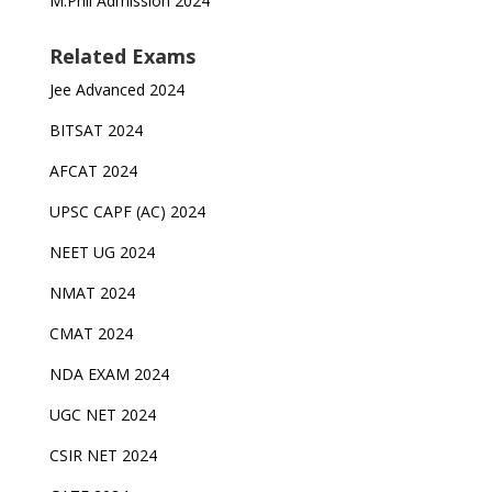
M.Phil Admission 2024
Related Exams
Jee Advanced 2024
BITSAT 2024
AFCAT 2024
UPSC CAPF (AC) 2024
NEET UG 2024
NMAT 2024
CMAT 2024
NDA EXAM 2024
UGC NET 2024
CSIR NET 2024