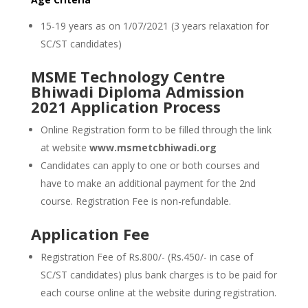
15-19 years as on 1/07/2021 (3 years relaxation for
SC/ST candidates)
MSME Technology Centre
Bhiwadi Diploma Admission
2021 Application Process
Online Registration form to be filled through the link
at website
www.msmetcbhiwadi.org
Candidates can apply to one or both courses and
have to make an additional payment for the 2nd
course. Registration Fee is non-refundable.
Application Fee
Registration Fee of Rs.800/- (Rs.450/- in case of
SC/ST candidates) plus bank charges is to be paid for
each course online at the website during registration.