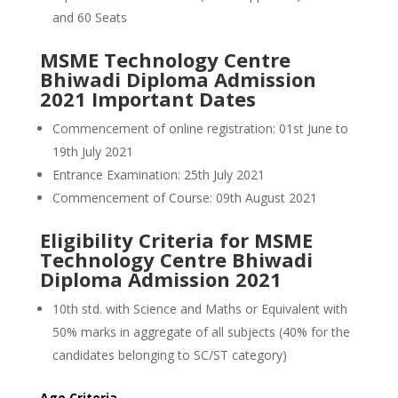
and 60 Seats
MSME Technology Centre
Bhiwadi Diploma Admission
2021 Important Dates
Commencement of online registration: 01st June to
19th July 2021
Entrance Examination: 25th July 2021
Commencement of Course: 09th August 2021
Eligibility Criteria for MSME
Technology Centre Bhiwadi
Diploma Admission 2021
10th std. with Science and Maths or Equivalent with
50% marks in aggregate of all subjects (40% for the
candidates belonging to SC/ST category)
Age Criteria