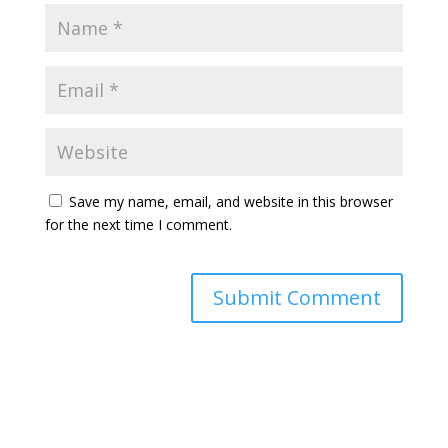
Save my name, email, and website in this browser
for the next time I comment.