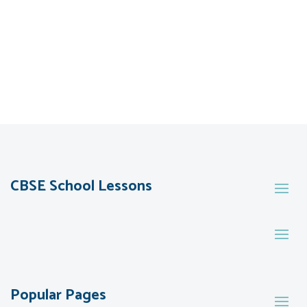
CBSE School Lessons
Popular Pages