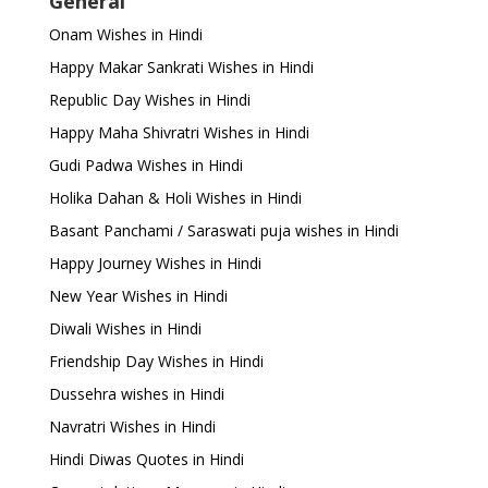
General
Onam Wishes in Hindi
Happy Makar Sankrati Wishes in Hindi
Republic Day Wishes in Hindi
Happy Maha Shivratri Wishes in Hindi
Gudi Padwa Wishes in Hindi
Holika Dahan & Holi Wishes in Hindi
Basant Panchami / Saraswati puja wishes in Hindi
Happy Journey Wishes in Hindi
New Year Wishes in Hindi
Diwali Wishes in Hindi
Friendship Day Wishes in Hindi
Dussehra wishes in Hindi
Navratri Wishes in Hindi
Hindi Diwas Quotes in Hindi