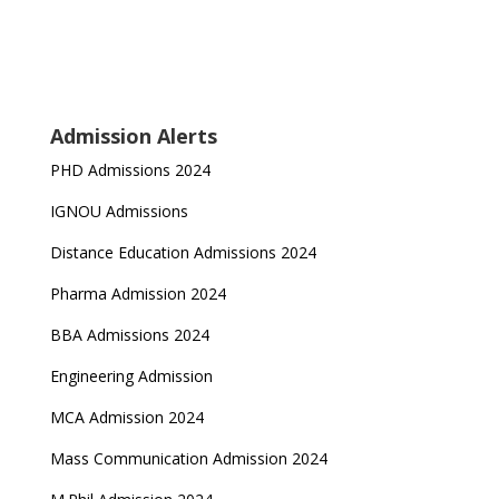
Admission Alerts
PHD Admissions 2024
IGNOU Admissions
Distance Education Admissions 2024
Pharma Admission 2024
BBA Admissions 2024
Engineering Admission
MCA Admission 2024
Mass Communication Admission 2024