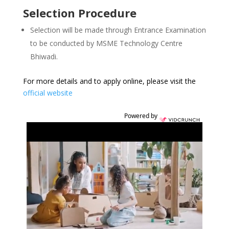
Selection Procedure
Selection will be made through Entrance Examination
to be conducted by MSME Technology Centre
Bhiwadi.
For more details and to apply online, please visit the
official website
Powered by