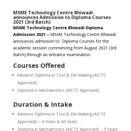
MSME Technology Centre Bhiwadi
announces Admission to Diploma Courses
2021 (3rd Batch)
MSME Technology Centre Bhiwadi Diploma
Admission 2021 –
MSME Technology Centre Bhiwadi
announces admission to Diploma Courses for the
academic session commencing from August 2021 (3rd
Batch) through an entrance examination.
Courses Offered
Advance Diploma in Tool & Die Making (AICTE
Approved)
Diploma in Mechatronics (AICTE Approved)
Duration & Intake
Advance Diploma in Tool & Die Making (AICTE
Approved) – 4 Years & 60 Seats
Diploma in Mechatronics (AICTE Approved) – 3 Years