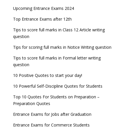
AILET 2023 Exam Date announced, check exam
Latest Entrance Exam Notifications
BBA Admissions 2023
Upcoming Entrance Exams 2024
UPSC IES and ISS 2022 Result announced, check
date
now!
Entrance Exams for Teaching Jobs
Fashion Design Admissions 2023
Top Entrance Exams after 12th
GATE 2023 Registration process begins, last date
JEE Main 2022 Session 2 Result declared
September 30
Tips to score full marks in Class 12 Article writing
Entrance Exams for Railways Recruitment
B.Ed Admission 2023
question
8 things you should know about Part-time PhDs –
NCHMCT JEE Notification
UGC Proposal
Tips for scoring full marks in Notice Writing question
Tips to score full marks in Formal letter writing
question
10 Positive Quotes to start your day!
10 Powerful Self-Discipline Quotes for Students
Top 10 Quotes For Students on Preparation –
Preparation Quotes
Entrance Exams for Jobs after Graduation
Entrance Exams for Commerce Students