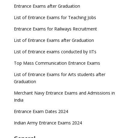
Entrance Exams after Graduation
List of Entrance Exams for Teaching Jobs
Entrance Exams for Railways Recruitment
List of Entrance Exams after Graduation
List of Entrance exams conducted by IITs
Top Mass Communication Entrance Exams
List of Entrance Exams for Arts students after
Graduation
Merchant Navy Entrance Exams and Admissions in
India
Entrance Exam Dates 2024
Indian Army Entrance Exams 2024