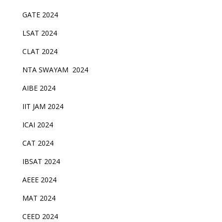
GATE 2024
LSAT 2024
CLAT 2024
NTA SWAYAM 2024
AIBE 2024
IIT JAM 2024
ICAI 2024
CAT 2024
IBSAT 2024
AEEE 2024
MAT 2024
CEED 2024