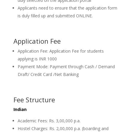
duly selected on the application portal
Applicants need to ensure that the application form
is duly filled up and submitted ONLINE.
Application Fee
Application Fee: Application Fee for students
applying is INR 1000
Payment Mode: Payment through Cash / Demand
Draft/ Credit Card /Net Banking
Fee Structure
Indian
Academic Fees: Rs. 3,00,000 p.a.
Hostel Charges: Rs. 2,00,000 p.a. (boarding and