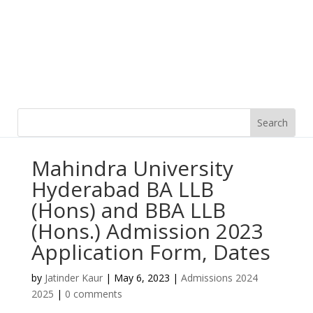
Mahindra University
Hyderabad BA LLB
(Hons) and BBA LLB
(Hons.) Admission 2023
Application Form, Dates
by
Jatinder Kaur
|
May 6, 2023
|
Admissions 2024
2025
|
0 comments