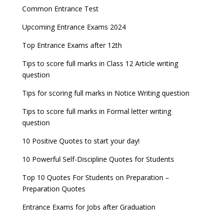
Entrance Exams for Commerce Sudents
Pharma Admission 2023
check
Common Entrance Test
AILET 2023 Exam Date announced, check exam
Latest Entrance Exam Notifications
BBA Admissions 2023
Upcoming Entrance Exams 2024
UPSC IES and ISS 2022 Result announced, check
date
now!
Entrance Exams for Teaching Jobs
Fashion Design Admissions 2023
Top Entrance Exams after 12th
GATE 2023 Registration process begins, last date
JEE Main 2022 Session 2 Result declared
September 30
Tips to score full marks in Class 12 Article writing
Entrance Exams for Railways Recruitment
B.Ed Admission 2023
question
8 things you should know about Part-time PhDs –
NCHMCT JEE Notification
UGC Proposal
Tips for scoring full marks in Notice Writing question
Tips to score full marks in Formal letter writing
question
10 Positive Quotes to start your day!
10 Powerful Self-Discipline Quotes for Students
Top 10 Quotes For Students on Preparation –
Preparation Quotes
Entrance Exams for Jobs after Graduation