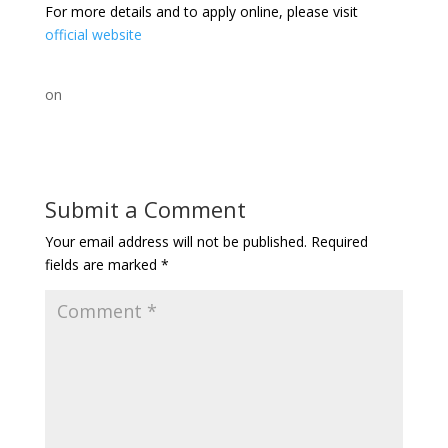
For more details and to apply online, please visit
official website
on
Submit a Comment
Your email address will not be published.
Required
fields are marked
*