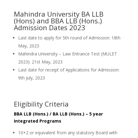
Mahindra University BA LLB
(Hons) and BBA LLB (Hons.)
Admission Dates 2023
Last date to apply for 5th round of Admission: 18th
May, 2023
Mahindra University – Law Entrance Test (MULET
2023): 21st May, 2023
Last date for receipt of Applications for Admission:
9th July, 2023
Eligibility Criteria
BBA LLB (Hons.) / BA LLB (Hons.) – 5 year
Integrated Programs
10+2 or equivalent from any statutory Board with