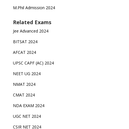
M.Phil Admission 2024
Related Exams
Jee Advanced 2024
BITSAT 2024
AFCAT 2024
UPSC CAPF (AC) 2024
NEET UG 2024
NMAT 2024
CMAT 2024
NDA EXAM 2024
UGC NET 2024
CSIR NET 2024