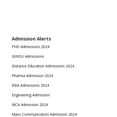
Admission Alerts
PHD Admissions 2024
IGNOU Admissions
Distance Education Admissions 2024
Pharma Admission 2024
BBA Admissions 2024
Engineering Admission
MCA Admission 2024
Mass Communication Admission 2024