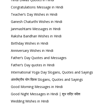
Congratulations Message in Hindi
Teacher’s Day Wishes in Hindi
Ganesh Chaturthi Wishes in Hindi
Janmashtami Messages in Hindi
Raksha Bandhan Wishes in Hindi
Birthday Wishes in Hindi
Anniversary Wishes in Hindi
Father’s Day Quotes and Messages
Father’s Day quotes in Hindi
International Yoga Day Slogans, Quotes and Sayings
अंतर्राष्ट्रीय योग दिवस Slogans, Quotes and Sayings
Good Morning Messages in Hindi
Good Night Messages in Hindi | शुभ रात्रि संदेश
Wedding Wishes in Hindi