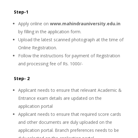
Step-1
Apply online on
www.mahindrauniversity.edu.in
by filling in the application form.
Upload the latest scanned photograph at the time of
Online Registration.
Follow the instructions for payment of Registration
and processing fee of Rs. 1000/-
Step- 2
Applicant needs to ensure that relevant Academic &
Entrance exam details are updated on the
application portal
Applicant needs to ensure that required score cards
and other documents are duly uploaded on the
application portal. Branch preferences needs to be