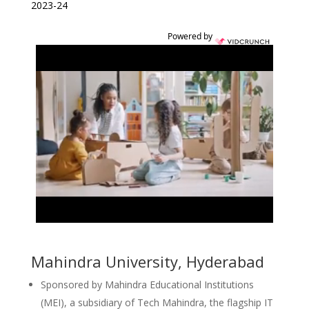
2023-24
Powered by
Mahindra University, Hyderabad
Sponsored by Mahindra Educational Institutions
(MEI), a subsidiary of Tech Mahindra, the flagship IT