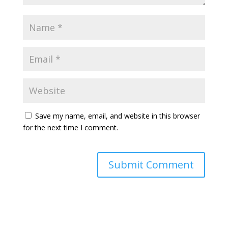
Save my name, email, and website in this browser
for the next time I comment.