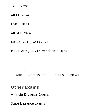
UCEED 2024
AIEED 2024
FMGE 2023
AIFSET 2024
IUCAA NAT (INAT) 2024
Indian Army JAG Entry Scheme 2024
Exam
Admissions
Results
News
Top Entrance Exams after Class 12
PHD Admissions 2023
NDA Exam Date 2024 Released; Check Exam Date
NIOS Class 10 and 12 Public Exams date sheet
Other Exams
for NDA 1 and 2
released
Indian Army Entrance Exams
IGNOU Admissions 2023
All India Entrance Exams
JEE Main 2024 Registration deadline extended
DUET 2022 Exam Dates released
Entrance Exams After Graduation
Distance Education Admissions 2023
State Entrance Exams
UPSC CDS (II) 2022 Result declared, steps to
CAT 2022 Registration deadline extended