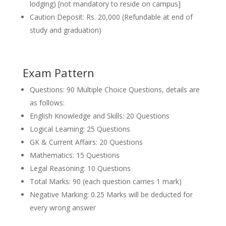
lodging) [not mandatory to reside on campus]
Caution Deposit: Rs. 20,000 (Refundable at end of
study and graduation)
Exam Pattern
Questions: 90 Multiple Choice Questions, details are
as follows:
English Knowledge and Skills: 20 Questions
Logical Learning: 25 Questions
GK & Current Affairs: 20 Questions
Mathematics: 15 Questions
Legal Reasoning: 10 Questions
Total Marks: 90 (each question carries 1 mark)
Negative Marking: 0.25 Marks will be deducted for
every wrong answer