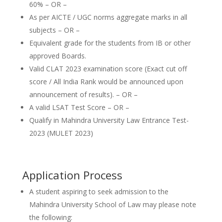
60% – OR –
As per AICTE / UGC norms aggregate marks in all
subjects – OR –
Equivalent grade for the students from IB or other
approved Boards.
Valid CLAT 2023 examination score (Exact cut off
score / All India Rank would be announced upon
announcement of results). – OR –
A valid LSAT Test Score – OR –
Qualify in Mahindra University Law Entrance Test-
2023 (MULET 2023)
Application Process
A student aspiring to seek admission to the
Mahindra University School of Law may please note
the following: