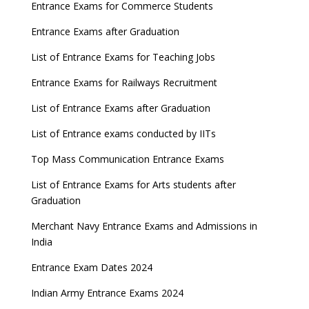
Entrance Exams for Commerce Students
Entrance Exams after Graduation
List of Entrance Exams for Teaching Jobs
Entrance Exams for Railways Recruitment
List of Entrance Exams after Graduation
List of Entrance exams conducted by IITs
Top Mass Communication Entrance Exams
List of Entrance Exams for Arts students after
Graduation
Merchant Navy Entrance Exams and Admissions in
India
Entrance Exam Dates 2024
Indian Army Entrance Exams 2024