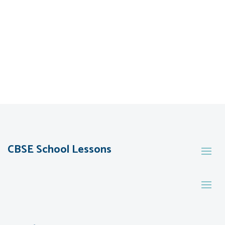
CBSE School Lessons