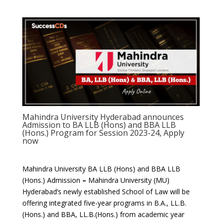
Mahindra University Hyderabad announces
Admission to BA LLB (Hons) and BBA LLB
(Hons.) Program for Session 2023-24, Apply
now
Mahindra University BA LLB (Hons) and BBA LLB
(Hons.) Admission
–
Mahindra University (MU)
Hyderabad’s newly established School of Law will be
offering integrated five-year programs in B.A., LL.B.
(Hons.) and BBA, LL.B.(Hons.) from academic year