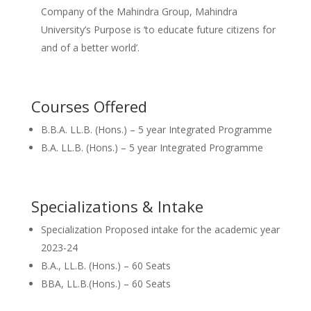
Company of the Mahindra Group, Mahindra
University’s Purpose is ‘to educate future citizens for
and of a better world’.
Courses Offered
B.B.A. LL.B. (Hons.) – 5 year Integrated Programme
B.A. LL.B. (Hons.) – 5 year Integrated Programme
Specializations & Intake
Specialization Proposed intake for the academic year
2023-24
B.A., LL.B. (Hons.) – 60 Seats
BBA, LL.B.(Hons.) – 60 Seats