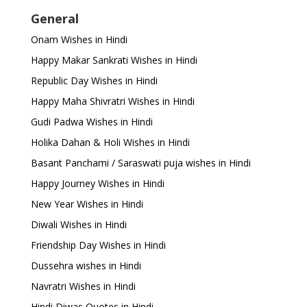
General
Onam Wishes in Hindi
Happy Makar Sankrati Wishes in Hindi
Republic Day Wishes in Hindi
Happy Maha Shivratri Wishes in Hindi
Gudi Padwa Wishes in Hindi
Holika Dahan & Holi Wishes in Hindi
Basant Panchami / Saraswati puja wishes in Hindi
Happy Journey Wishes in Hindi
New Year Wishes in Hindi
Diwali Wishes in Hindi
Friendship Day Wishes in Hindi
Dussehra wishes in Hindi
Navratri Wishes in Hindi
Hindi Diwas Quotes in Hindi