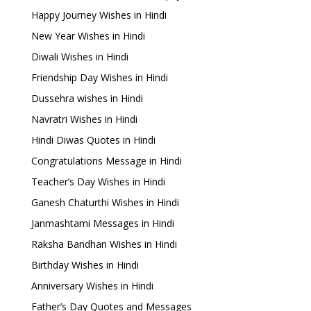
Happy Journey Wishes in Hindi
New Year Wishes in Hindi
Diwali Wishes in Hindi
Friendship Day Wishes in Hindi
Dussehra wishes in Hindi
Navratri Wishes in Hindi
Hindi Diwas Quotes in Hindi
Congratulations Message in Hindi
Teacher’s Day Wishes in Hindi
Ganesh Chaturthi Wishes in Hindi
Janmashtami Messages in Hindi
Raksha Bandhan Wishes in Hindi
Birthday Wishes in Hindi
Anniversary Wishes in Hindi
Father’s Day Quotes and Messages