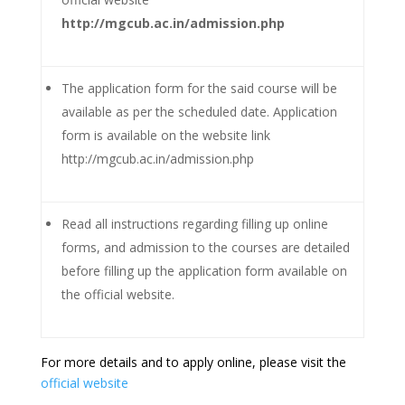
http://mgcub.ac.in/admission.php
The application form for the said course will be
available as per the scheduled date. Application
form is available on the website link
http://mgcub.ac.in/admission.php
Read all instructions regarding filling up online
forms, and admission to the courses are detailed
before filling up the application form available on
the official website.
For more details and to apply online, please visit the
official website