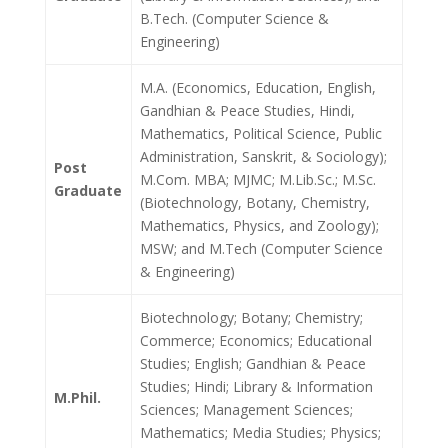
B.Tech. (Computer Science &
Engineering)
M.A. (Economics, Education, English,
Gandhian & Peace Studies, Hindi,
Mathematics, Political Science, Public
Administration, Sanskrit, & Sociology);
Post
M.Com. MBA; MJMC; M.Lib.Sc.; M.Sc.
Graduate
(Biotechnology, Botany, Chemistry,
Mathematics, Physics, and Zoology);
MSW; and M.Tech (Computer Science
& Engineering)
Biotechnology; Botany; Chemistry;
Commerce; Economics; Educational
Studies; English; Gandhian & Peace
Studies; Hindi; Library & Information
M.Phil.
Sciences; Management Sciences;
Mathematics; Media Studies; Physics;