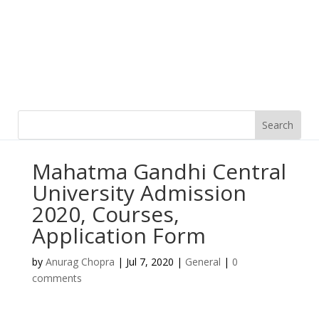
Mahatma Gandhi Central
University Admission
2020, Courses,
Application Form
by
Anurag Chopra
|
Jul 7, 2020
|
General
|
0
comments