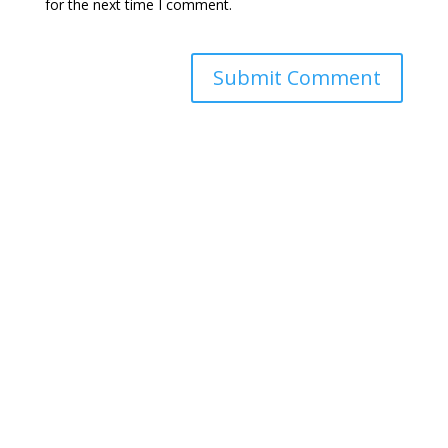
for the next time I comment.