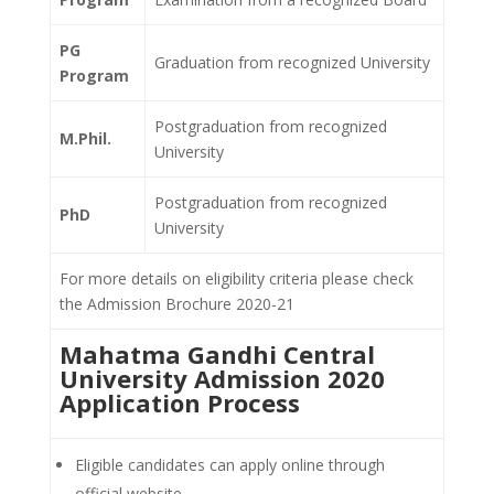
PG
Graduation from
recognized University
Program
Postgraduation from
recognized
M.Phil.
University
Postgraduation from recognized
PhD
University
For more details on eligibility criteria please check
the Admission Brochure 2020-21
Mahatma Gandhi Central
University Admission 2020
Application Process
Eligible candidates can apply online through
official website