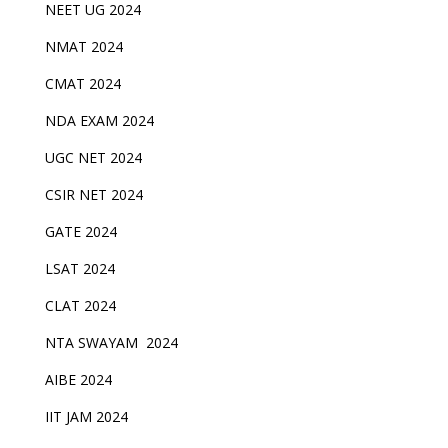
NEET UG 2024
NMAT 2024
CMAT 2024
NDA EXAM 2024
UGC NET 2024
CSIR NET 2024
GATE 2024
LSAT 2024
CLAT 2024
NTA SWAYAM 2024
AIBE 2024
IIT JAM 2024