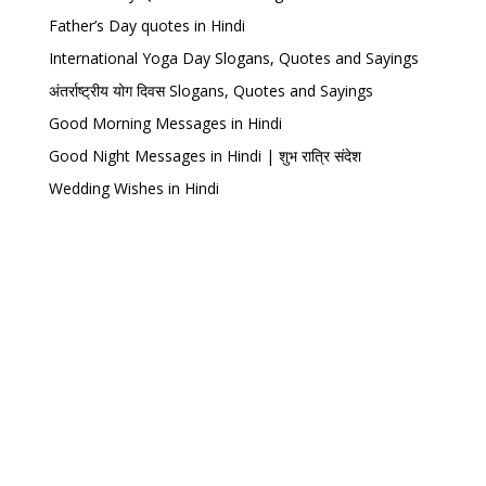
Father’s Day quotes in Hindi
International Yoga Day Slogans, Quotes and Sayings
अंतर्राष्ट्रीय योग दिवस Slogans, Quotes and Sayings
Good Morning Messages in Hindi
Good Night Messages in Hindi | शुभ रात्रि संदेश
Wedding Wishes in Hindi