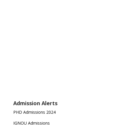
Admission Alerts
PHD Admissions 2024
IGNOU Admissions