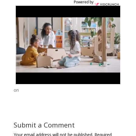
Powered by
on
Submit a Comment
Your email address will not be published.
Required