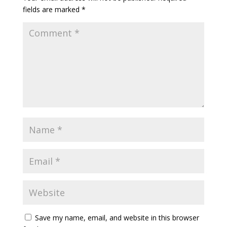
fields are marked
*
Save my name, email, and website in this browser