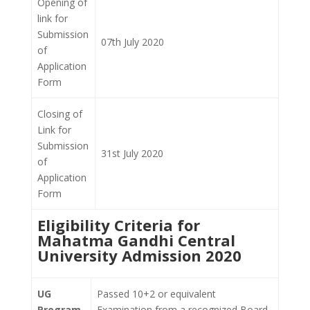
Opening of
link for
Submission
07th July 2020
of
Application
Form
Closing of
Link for
Submission
31st July 2020
of
Application
Form
Eligibility Criteria for
Mahatma Gandhi Central
University Admission 2020
UG
Passed 10+2 or equivalent
Program
Examination from a recognized Board