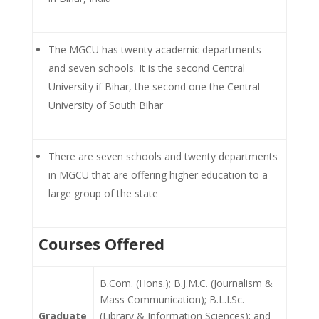
The MGCU has twenty academic departments
and seven schools. It is the second Central
University if Bihar, the second one the Central
University of South Bihar
There are seven schools and twenty departments
in MGCU that are offering higher education to a
large group of the state
Courses Offered
B.Com. (Hons.); B.J.M.C. (Journalism &
Mass Communication); B.L.I.Sc.
Graduate
(Library & Information Sciences); and