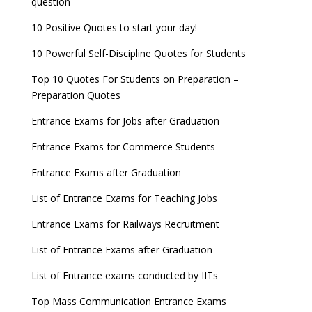
question
10 Positive Quotes to start your day!
10 Powerful Self-Discipline Quotes for Students
Top 10 Quotes For Students on Preparation –
Preparation Quotes
Entrance Exams for Jobs after Graduation
Entrance Exams for Commerce Students
Entrance Exams after Graduation
List of Entrance Exams for Teaching Jobs
Entrance Exams for Railways Recruitment
List of Entrance Exams after Graduation
List of Entrance exams conducted by IITs
Top Mass Communication Entrance Exams