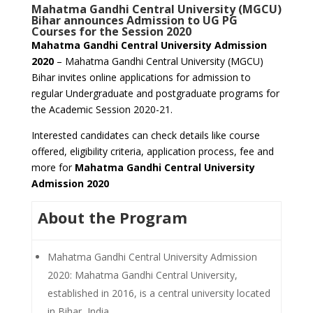
Mahatma Gandhi Central University (MGCU)
Bihar announces Admission to UG PG
Courses for the Session 2020
Mahatma Gandhi Central University Admission
2020
– Mahatma Gandhi Central University (MGCU)
Bihar invites online applications for admission to
regular Undergraduate and postgraduate programs for
the Academic Session 2020-21.
Interested candidates can check details like course
offered, eligibility criteria, application process, fee and
more for
Mahatma Gandhi Central University
Admission 2020
About the Program
Mahatma Gandhi Central University Admission
2020: Mahatma Gandhi Central University,
established in 2016, is a central university located
in Bihar, India