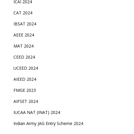
ICAI 2024
CAT 2024
IBSAT 2024
AEEE 2024
MAT 2024
CEED 2024
UCEED 2024
AIEED 2024
FMGE 2023
AIFSET 2024
IUCAA NAT (INAT) 2024
Indian Army JAG Entry Scheme 2024