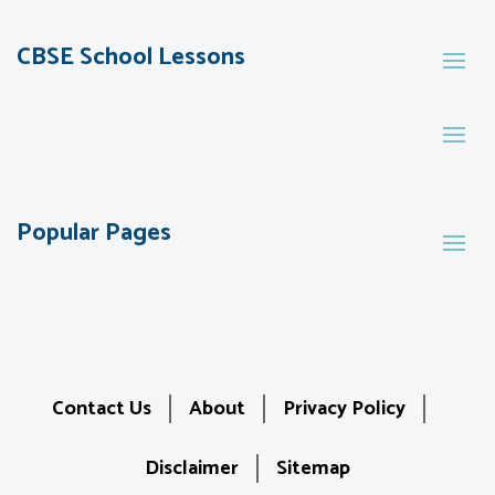
CBSE School Lessons
Popular Pages
Contact Us
About
Privacy Policy
Disclaimer
Sitemap