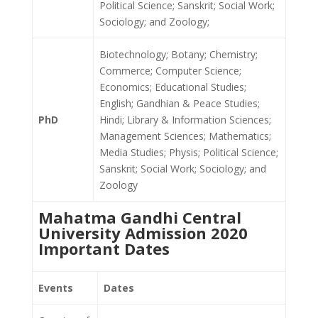
Political Science; Sanskrit; Social Work;
Sociology; and Zoology;
Biotechnology; Botany; Chemistry;
Commerce; Computer Science;
Economics; Educational Studies;
English; Gandhian & Peace Studies;
PhD
Hindi; Library & Information Sciences;
Management Sciences; Mathematics;
Media Studies; Physis; Political Science;
Sanskrit; Social Work; Sociology; and
Zoology
Mahatma Gandhi Central
University Admission 2020
Important Dates
Events
Dates