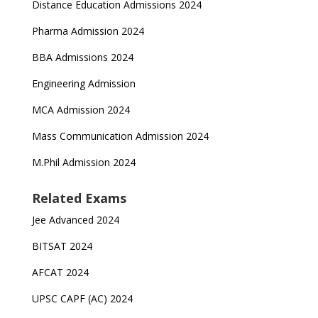
Distance Education Admissions 2024
Pharma Admission 2024
BBA Admissions 2024
Engineering Admission
MCA Admission 2024
Mass Communication Admission 2024
M.Phil Admission 2024
Related Exams
Jee Advanced 2024
BITSAT 2024
AFCAT 2024
UPSC CAPF (AC) 2024