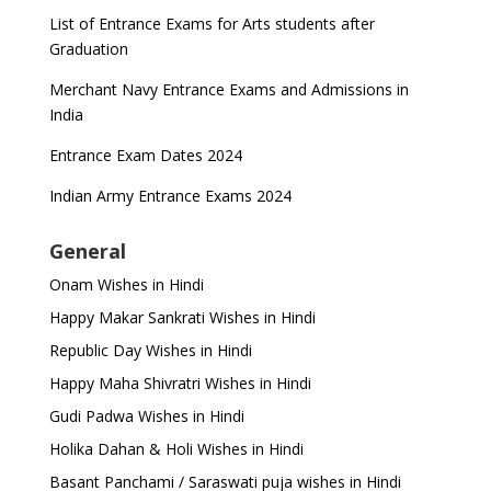
List of Entrance Exams for Arts students after
Graduation
Merchant Navy Entrance Exams and Admissions in
India
Entrance Exam Dates 2024
Indian Army Entrance Exams 2024
General
Onam Wishes in Hindi
Happy Makar Sankrati Wishes in Hindi
Republic Day Wishes in Hindi
Happy Maha Shivratri Wishes in Hindi
Gudi Padwa Wishes in Hindi
Holika Dahan & Holi Wishes in Hindi
Basant Panchami / Saraswati puja wishes in Hindi